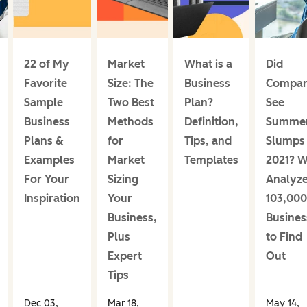
22 of My
Market
What is a
Did
Favorite
Size: The
Business
Compan
Sample
Two Best
Plan?
See
Business
Methods
Definition,
Summe
Plans &
for
Tips, and
Slumps 
Examples
Market
Templates
2021? 
For Your
Sizing
Analyz
Inspiration
Your
103,000
Business,
Busines
Plus
to Find
Expert
Out
Tips
Dec 03,
Mar 18,
May 14,