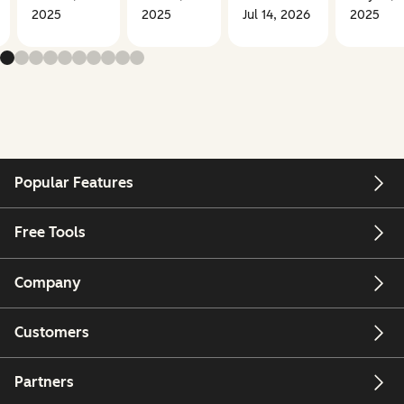
2025
2025
Jul 14, 2026
2025
Popular Features
Free Tools
Company
Customers
Partners