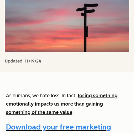
Updated:
11/19/24
As humans, we hate loss. In fact,
losing something
emotionally impacts us more than gaining
something of the same value
.
Download your free marketing