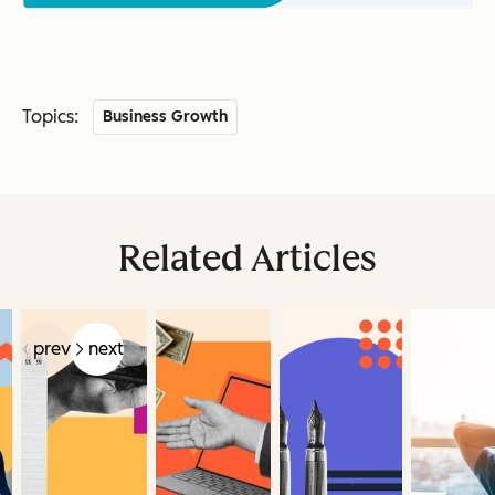
Topics:
Business Growth
Related Articles
prev
next