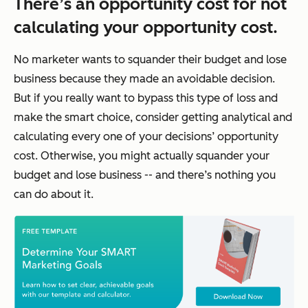
There’s an opportunity cost for not
calculating your opportunity cost.
No marketer wants to squander their budget and lose
business because they made an avoidable decision.
But if you really want to bypass this type of loss and
make the smart choice, consider getting analytical and
calculating every one of your decisions’ opportunity
cost. Otherwise, you might actually squander your
budget and lose business -- and there’s nothing you
can do about it.