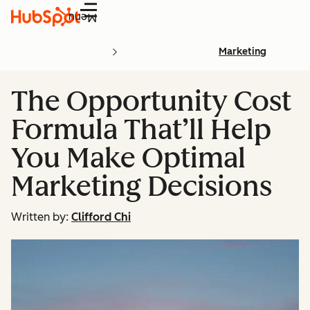
Menu
Marketing
The Opportunity Cost
Formula That’ll Help
You Make Optimal
Marketing Decisions
Written by:
Clifford Chi