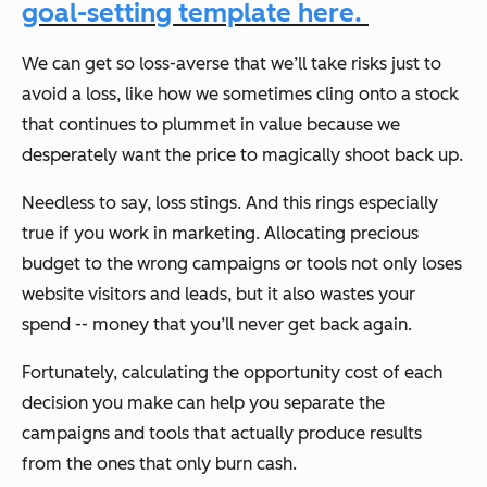
goal-setting template here.
We can get so loss-averse that we’ll take risks just to
avoid a loss, like how we sometimes cling onto a stock
that continues to plummet in value because we
desperately want the price to magically shoot back up.
Needless to say, loss stings. And this rings especially
true if you work in marketing. Allocating precious
budget to the wrong campaigns or tools not only loses
website visitors and leads, but it also wastes your
spend -- money that you’ll never get back again.
Fortunately, calculating the opportunity cost of each
decision you make can help you separate the
campaigns and tools that actually produce results
from the ones that only burn cash.