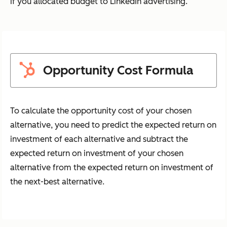
if you allocated budget to LinkedIn advertising.
Opportunity Cost Formula
To calculate the opportunity cost of your chosen
alternative, you need to predict the expected return on
investment of each alternative and subtract the
expected return on investment of your chosen
alternative from the expected return on investment of
the next-best alternative.