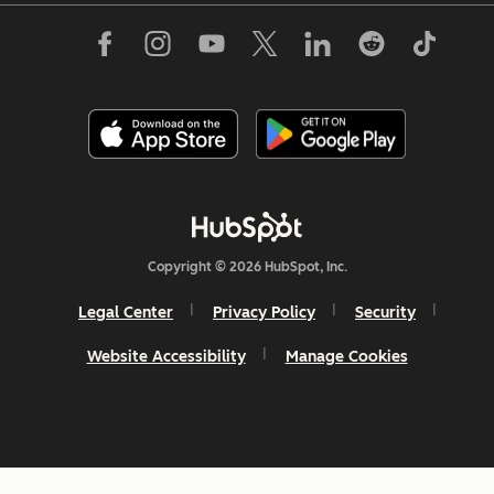
Copyright © 2026 HubSpot, Inc.
Legal Center
Privacy Policy
Security
Website Accessibility
Manage Cookies