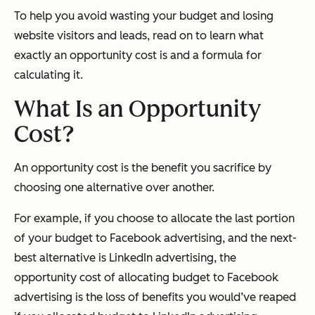
To help you avoid wasting your budget and losing
website visitors and leads, read on to learn what
exactly an opportunity cost is and a formula for
calculating it.
What Is an Opportunity
Cost?
An opportunity cost is the benefit you sacrifice by
choosing one alternative over another.
For example, if you choose to allocate the last portion
of your budget to Facebook advertising, and the next-
best alternative is LinkedIn advertising, the
opportunity cost of allocating budget to Facebook
advertising is the loss of benefits you would’ve reaped