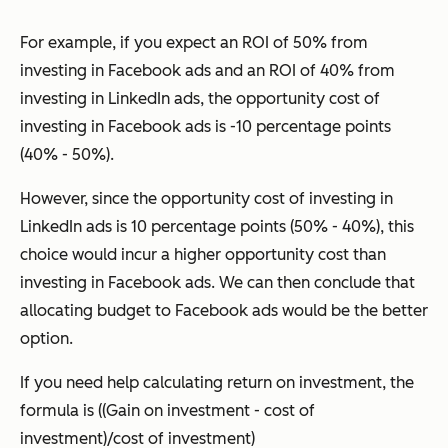
For example, if you expect an ROI of 50% from
investing in Facebook ads and an ROI of 40% from
investing in LinkedIn ads, the opportunity cost of
investing in Facebook ads is -10 percentage points
(40% - 50%).
However, since the opportunity cost of investing in
LinkedIn ads is 10 percentage points (50% - 40%), this
choice would incur a higher opportunity cost than
investing in Facebook ads. We can then conclude that
allocating budget to Facebook ads would be the better
option.
If you need help calculating return on investment, the
formula is ((Gain on investment - cost of
investment)/cost of investment)