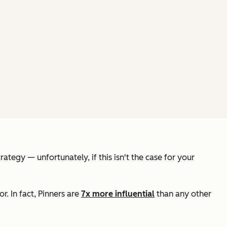
egy — unfortunately, if this isn't the case for your
. In fact, Pinners are
7x more influential
than any other