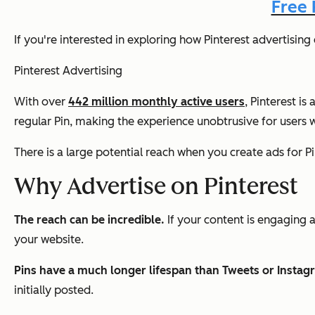
Free 
If you're interested in exploring how Pinterest advertisin
Pinterest Advertising
With over
442 million monthly active users
, Pinterest i
regular Pin, making the experience unobtrusive for users w
There is a large potential reach when you create ads for Pin
Why Advertise on Pinterest
The reach can be incredible.
If your content is engaging 
your website.
Pins have a much longer lifespan than Tweets or Instag
initially posted.