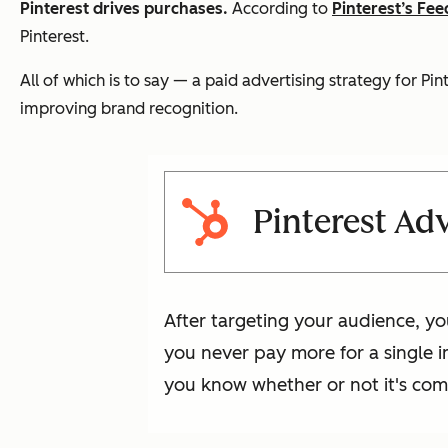
Pinterest drives purchases.
According to
Pinterest’s Fe
Pinterest.
All of which is to say — a paid advertising strategy for Pi
improving brand recognition.
Pinterest Adv
After targeting your audience, yo
you never pay more for a single im
you know whether or not it's com