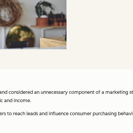
and considered an unnecessary component of a marketing strat
ic and income.
ers to reach leads and influence consumer purchasing behavior