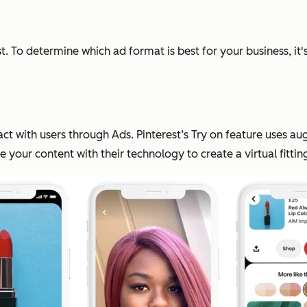
. To determine which ad format is best for your business, i
 with users through Ads. Pinterest’s Try on feature uses aug
ne your content with their technology to create a virtual fitti