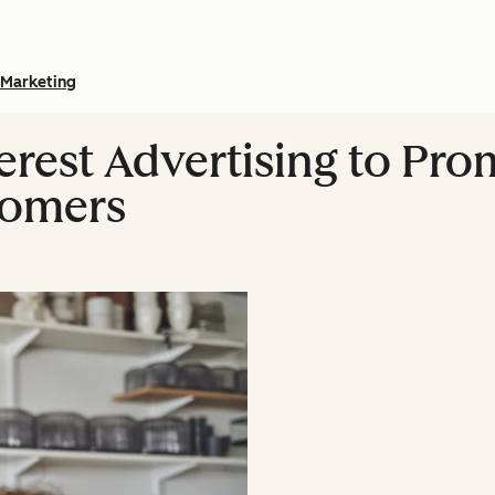
Marketing
erest Advertising to Pr
tomers