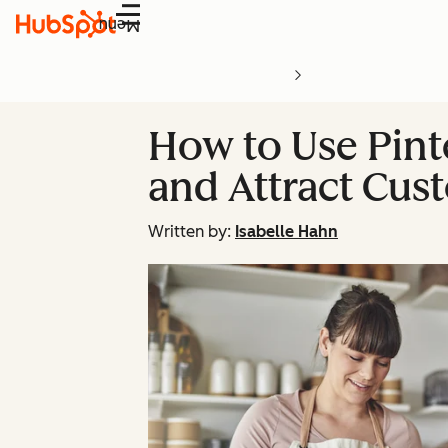
Menu
How to Use Pint
and Attract Cus
Written by:
Isabelle Hahn