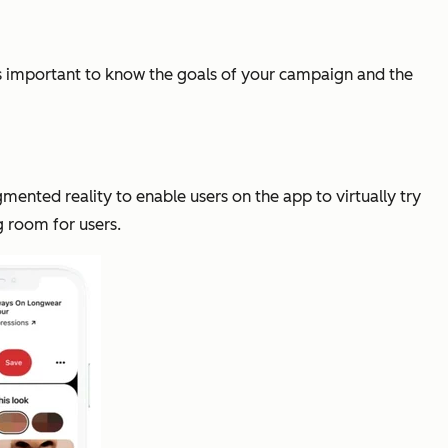
t's important to know the goals of your campaign and the
mented reality to enable users on the app to virtually try
ng room for users.