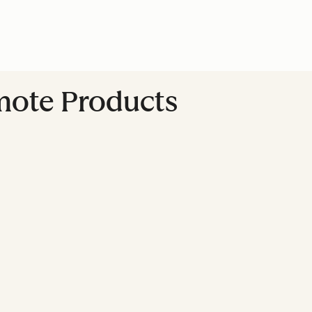
omote Products