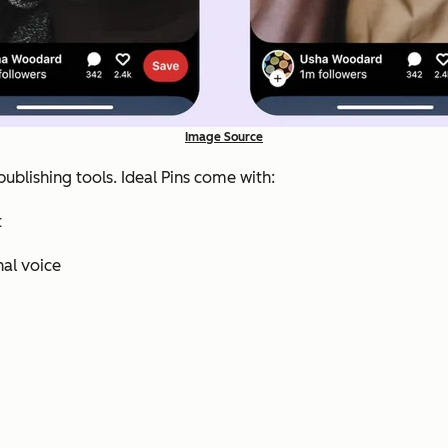
Image Source
publishing tools. Ideal Pins come with:
t
nal voice