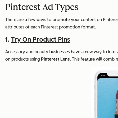
Pinterest Ad Types
There are a few ways to promote your content on Pinterest
attributes of each Pinterest promotion format.
1.
Try On Product Pins
Accessory and beauty businesses have a new way to interact
on products using
Pinterest Lens
. This feature will combi