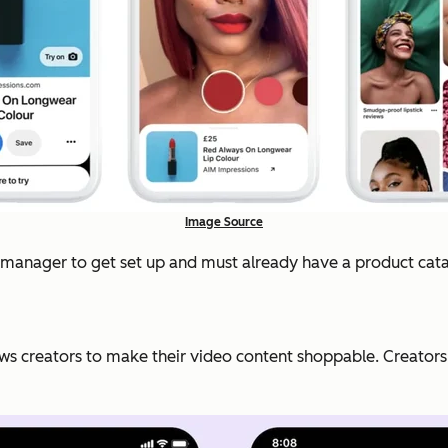
Image Source
nt manager to get set up and must already have a product cat
ws creators to make their video content shoppable. Creators ca