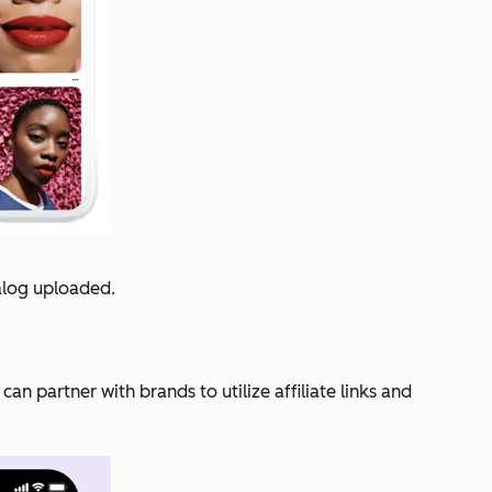
alog uploaded.
n partner with brands to utilize affiliate links and