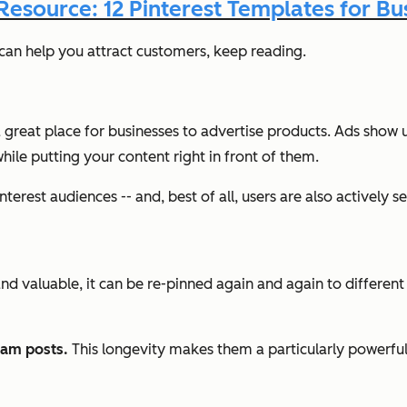
Resource: 12 Pinterest Templates for Bu
g can help you attract customers, keep reading.
s a great place for businesses to advertise products. Ads show
hile putting your content right in front of them.
terest audiences -- and, best of all, users are also actively se
and valuable, it can be re-pinned again and again to differen
ram posts.
This longevity makes them a particularly powerful 