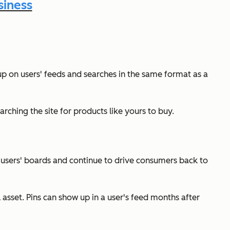
siness
 up on users' feeds and searches in the same format as a
arching the site for products like yours to buy.
t users' boards and continue to drive consumers back to
asset. Pins can show up in a user's feed months after