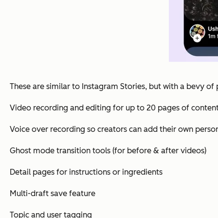
These are similar to Instagram Stories, but with a bevy of 
Video recording and editing for up to 20 pages of conten
Voice over recording so creators can add their own perso
Ghost mode transition tools (for before & after videos)
Detail pages for instructions or ingredients
Multi-draft save feature
Topic and user tagging