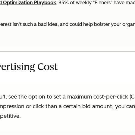
ed Optimization Playbook
, 83% of weekly "Pinners" have ma
nterest isn't such a bad idea, and could help bolster your org
ertising Cost
u'll see the option to set a maximum cost-per-click (C
pression or click than a certain bid amount, you can e
petitive.