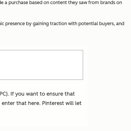
de a purchase based on content they saw from brands on
anic presence by gaining traction with potential buyers, and
PC). If you want to ensure that
nter that here. Pinterest will let