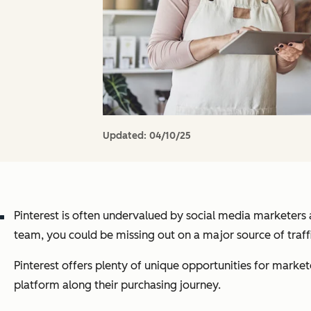
Updated:
04/10/25
Pinterest is often undervalued by social media marketers 
team, you could be missing out on a major source of traff
Pinterest offers plenty of unique opportunities for market
platform along their purchasing journey.