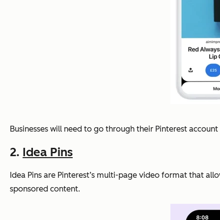
Businesses will need to go through their Pinterest accou
2.
Idea Pins
Idea Pins are Pinterest’s multi-page video format that allo
sponsored content.