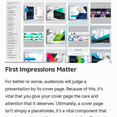
First Impressions Matter
For better or worse, audiences
will
judge a
presentation by its cover page. Because of this, it’s
vital that you give your cover page the care and
attention that it deserves. Ultimately, a cover page
isn't simply a placeholder, it’s a vital component that