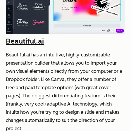
Beautiful.ai
Beautiful.ai has an intuitive, highly-customizable
presentation builder that allows you to import your
own visual elements directly from your computer or a
Dropbox folder. Like Canva, they offer a number of
free and paid template options (with great cover
pages). Their biggest differentiating feature is their
(frankly, very cool) adaptive AI technology, which
intuits how you're trying to design a slide and makes
changes automatically to suit the direction of your
project.