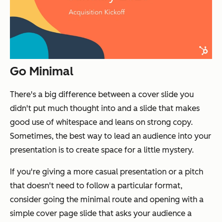
Go Minimal
There's a big difference between a cover slide you
didn't put much thought into and a slide that makes
good use of whitespace and leans on strong copy.
Sometimes, the best way to lead an audience into your
presentation is to create space for a little mystery.
If you're giving a more casual presentation or a pitch
that doesn't need to follow a particular format,
consider going the minimal route and opening with a
simple cover page slide that asks your audience a