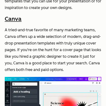
templates that you can use for your presentation or for
inspiration to create your own designs.
Canva
A tried-and-true favorite of many marketing teams,
Canva offers up a wide selection of modern, drag-and-
drop presentation templates with truly unique cover
pages. If you're on the hunt for a cover page that looks
like you hired a graphic designer to create it just for
you, Canva is a good place to start your search. Canva
offers both free and paid options.