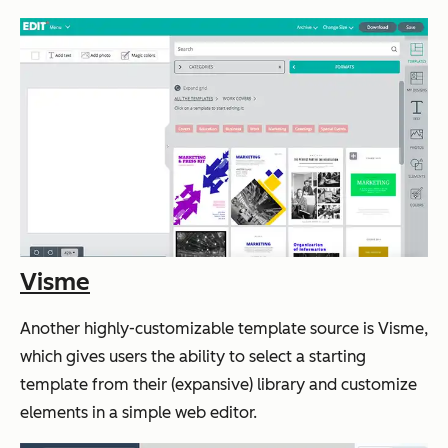
Visme
Another highly-customizable template source is Visme,
which gives users the ability to select a starting
template from their (expansive) library and customize
elements in a simple web editor.