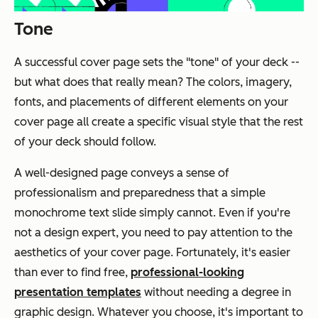
Tone
A successful cover page sets the "tone" of your deck --
but what does that really mean? The colors, imagery,
fonts, and placements of different elements on your
cover page all create a specific visual style that the rest
of your deck should follow.
A well-designed page conveys a sense of
professionalism and preparedness that a simple
monochrome text slide simply cannot. Even if you're
not a design expert, you need to pay attention to the
aesthetics of your cover page. Fortunately, it's easier
than ever to find free,
professional-looking
presentation templates
without needing a degree in
graphic design. Whatever you choose, it's important to