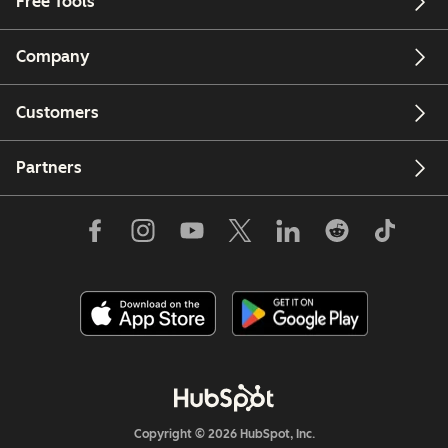
Free Tools
Company
Customers
Partners
Copyright © 2026 HubSpot, Inc.