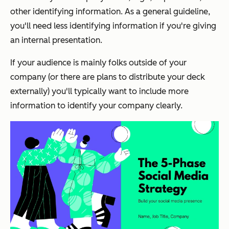
other identifying information. As a general guideline,
you'll need less identifying information if you're giving
an internal presentation.
If your audience is mainly folks outside of your
company (or there are plans to distribute your deck
externally) you'll typically want to include more
information to identify your company clearly.