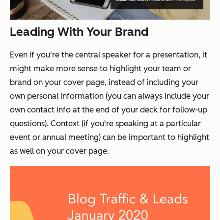
Leading With Your Brand
Even if you're the central speaker for a presentation, it
might make more sense to highlight your team or
brand on your cover page, instead of including your
own personal information (you can always include your
own contact info at the end of your deck for follow-up
questions). Context (if you're speaking at a particular
event or annual meeting) can be important to highlight
as well on your cover page.