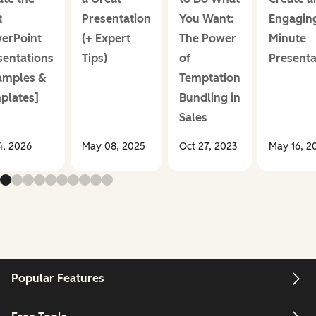
t
Presentation
You Want:
Engaging
erPoint
(+ Expert
The Power
Minute
sentations
Tips)
of
Presenta
amples &
Temptation
plates]
Bundling in
Sales
14, 2026
May 08, 2025
Oct 27, 2023
May 16, 2
Popular Features