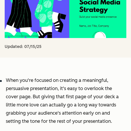
Updated:
07/15/25
When you're focused on creating a meaningful,
persuasive presentation, it's easy to overlook the
cover page. But giving that first page of your deck a
little more love can actually go a long way towards
grabbing your audience's attention early on and
setting the tone for the rest of your presentation.