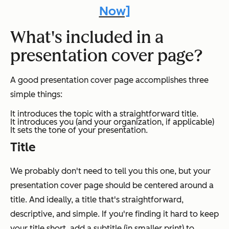
Now]
What's included in a
presentation cover page?
A good presentation cover page accomplishes three
simple things:
It introduces the topic with a straightforward title.
It introduces you (and your organization, if applicable)
It sets the tone of your presentation.
Title
We probably don't need to tell you this one, but your
presentation cover page should be centered around a
title. And ideally, a title that's straightforward,
descriptive, and simple. If you're finding it hard to keep
your title short, add a subtitle (in smaller print) to