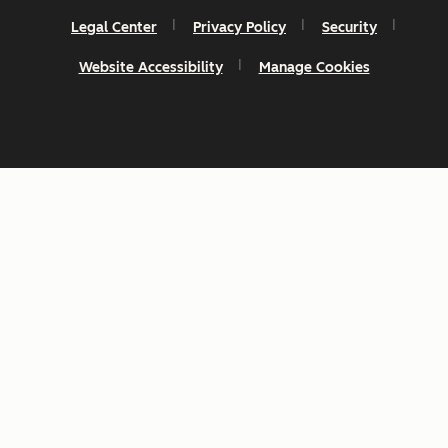
Legal Center
Privacy Policy
Security
Website Accessibility
Manage Cookies