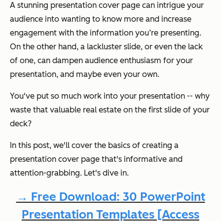
A stunning presentation cover page can intrigue your
audience into wanting to know more and increase
engagement with the information you’re presenting.
On the other hand, a lackluster slide, or even the lack
of one, can dampen audience enthusiasm for your
presentation, and maybe even your own.
You've put so much work into your presentation -- why
waste that valuable real estate on the first slide of your
deck?
In this post, we'll cover the basics of creating a
presentation cover page that's informative and
attention-grabbing. Let's dive in.
→ Free Download: 30 PowerPoint
Presentation Templates [Access