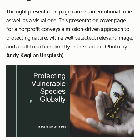
The right presentation page can set an emotional tone
as well as a visual one. This presentation cover page
for a nonprofit conveys a mission-driven approach to
protecting nature, with a well-selected, relevant image,
and a call-to-action directly in the subtitle. (Photo by
Andy Køgl
on
Unsplash
)