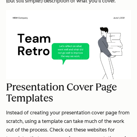
(but still simple!) description of what you'll cover.
Presentation Cover Page
Templates
Instead of creating your presentation cover page from
scratch, using a template can take much of the work
out of the process. Check out these websites for