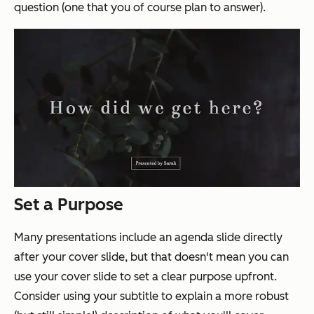
question (one that you of course plan to answer).
Set a Purpose
Many presentations include an agenda slide directly
after your cover slide, but that doesn't mean you can
use your cover slide to set a clear purpose upfront.
Consider using your subtitle to explain a more robust