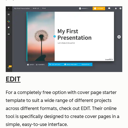
EDIT
For a completely free option with cover page starter
template to suit a wide range of different projects
across different formats, check out EDIT. Their online
tool is specifically designed to create cover pages in a
simple, easy-to-use interface.