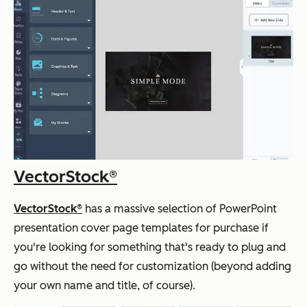
VectorStock
®
VectorStock®
has a massive selection of PowerPoint
presentation cover page templates for purchase if
you're looking for something that's ready to plug and
go without the need for customization (beyond adding
your own name and title, of course).