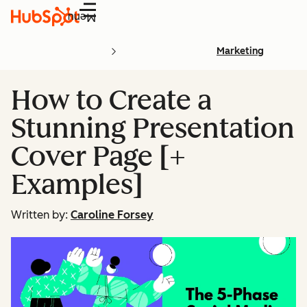
Menu
Marketing
How to Create a
Stunning Presentation
Cover Page [+
Examples]
Written by:
Caroline Forsey