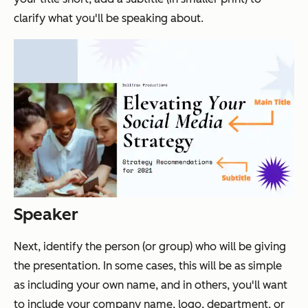
clarify what you'll be speaking about.
Speaker
Next, identify the person (or group) who will be giving
the presentation. In some cases, this will be as simple
as including your own name, and in others, you'll want
to include your company name, logo, department, or