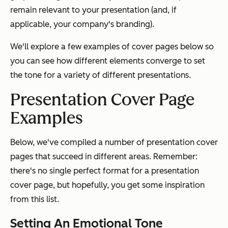
remain relevant to your presentation (and, if
applicable, your company's branding).
We'll explore a few examples of cover pages below so
you can see how different elements converge to set
the tone for a variety of different presentations.
Presentation Cover Page
Examples
Below, we've compiled a number of presentation cover
pages that succeed in different areas. Remember:
there's no single perfect format for a presentation
cover page, but hopefully, you get some inspiration
from this list.
Setting An Emotional Tone