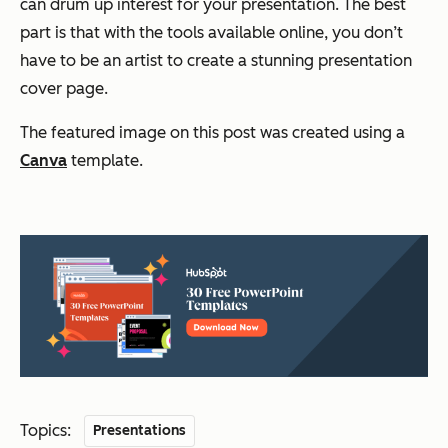
can drum up interest for your presentation. The best
part is that with the tools available online, you don’t
have to be an artist to create a stunning presentation
cover page.
The featured image on this post was created using a
Canva
template.
Topics:
Presentations