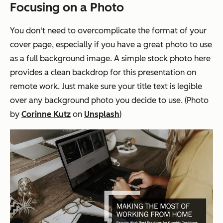
Focusing on a Photo
You don't need to overcomplicate the format of your
cover page, especially if you have a great photo to use
as a full background image. A simple stock photo here
provides a clean backdrop for this presentation on
remote work. Just make sure your title text is legible
over any background photo you decide to use. (Photo
by
Corinne Kutz
on
Unsplash
)