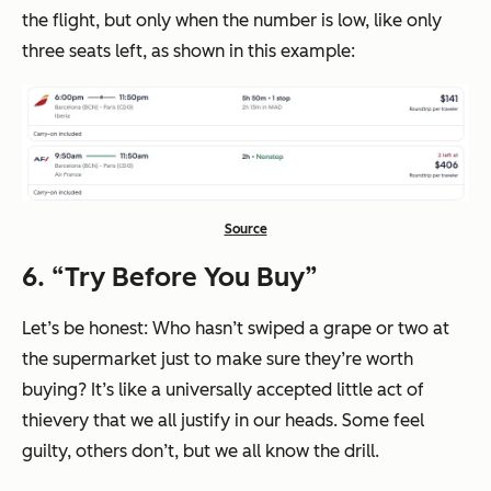
the flight, but only when the number is low, like only
three seats left, as shown in this example:
Source
6. “Try Before You Buy”
Let’s be honest: Who hasn’t swiped a grape or two at
the supermarket just to make sure they’re worth
buying? It’s like a universally accepted little act of
thievery that we all justify in our heads. Some feel
guilty, others don’t, but we all know the drill.