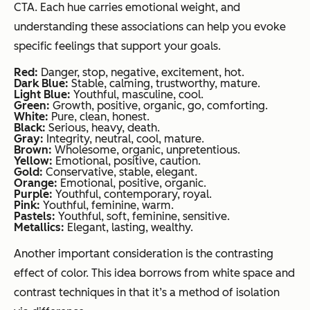
CTA. Each hue carries emotional weight, and
understanding these associations can help you evoke
specific feelings that support your goals.
Red:
Danger, stop, negative, excitement, hot.
Dark Blue:
Stable, calming, trustworthy, mature.
Light Blue:
Youthful, masculine, cool.
Green:
Growth, positive, organic, go, comforting.
White:
Pure, clean, honest.
Black:
Serious, heavy, death.
Gray:
Integrity, neutral, cool, mature.
Brown:
Wholesome, organic, unpretentious.
Yellow:
Emotional, positive, caution.
Gold:
Conservative, stable, elegant.
Orange:
Emotional, positive, organic.
Purple:
Youthful, contemporary, royal.
Pink:
Youthful, feminine, warm.
Pastels:
Youthful, soft, feminine, sensitive.
Metallics:
Elegant, lasting, wealthy.
Another important consideration is the contrasting
effect of color. This idea borrows from white space and
contrast techniques in that it’s a method of isolation