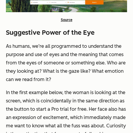
Source
Suggestive Power of the Eye
As humans, we’re all programmed to understand the
purpose and use of eyes and the meaning that comes
from the eyes of someone or something else. Who are
they looking at? What is the gaze like? What emotion
can we read from it?
In the first example below, the woman is looking at the
screen, which is coincidentally in the same direction as
the button to start a Pro trial for free. Her face also has
an expression of excitement, which immediately made
me want to know what all the fuss was about. Curiosity