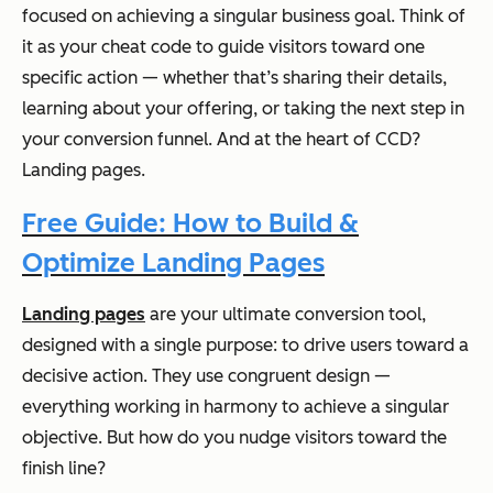
focused on achieving a singular business goal. Think of
it as your cheat code to guide visitors toward one
specific action — whether that’s sharing their details,
learning about your offering, or taking the next step in
your conversion funnel. And at the heart of CCD?
Landing pages.
Free Guide: How to Build &
Optimize Landing Pages
Landing pages
are your ultimate conversion tool,
designed with a single purpose: to drive users toward a
decisive action. They use congruent design —
everything working in harmony to achieve a singular
objective. But how do you nudge visitors toward the
finish line?