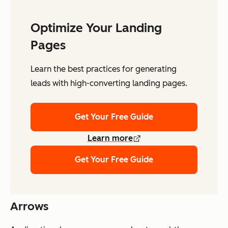
Optimize Your Landing
Pages
Learn the best practices for generating
leads with high-converting landing pages.
Get Your Free Guide
Learn more
Get Your Free Guide
Arrows