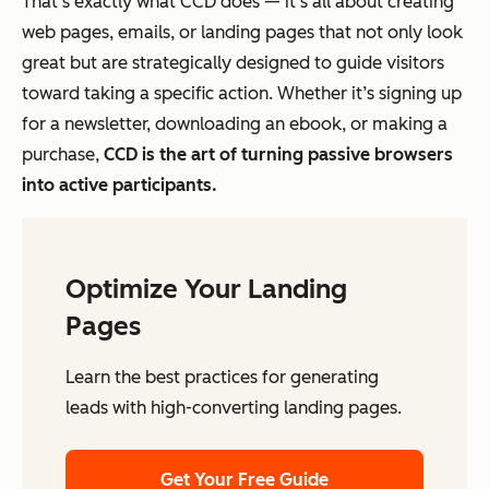
That’s exactly what CCD does — it’s all about creating
web pages, emails, or landing pages that not only look
great but are strategically designed to guide visitors
toward taking a specific action. Whether it’s signing up
for a newsletter, downloading an ebook, or making a
purchase,
CCD is the art of turning passive browsers
into active participants.
Optimize Your Landing
Pages
Learn the best practices for generating
leads with high-converting landing pages.
Get Your Free Guide