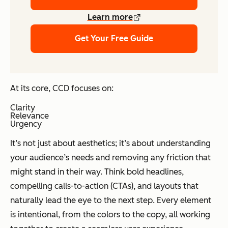
Learn more
Get Your Free Guide
At its core, CCD focuses on:
Clarity
Relevance
Urgency
It’s not just about aesthetics; it’s about understanding
your audience’s needs and removing any friction that
might stand in their way. Think bold headlines,
compelling calls-to-action (CTAs), and layouts that
naturally lead the eye to the next step. Every element
is intentional, from the colors to the copy, all working