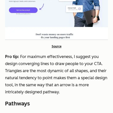
Source
Pro tip:
For maximum effectiveness, I suggest you
design converging lines to draw people to your CTA.
Triangles are the most dynamic of all shapes, and their
natural tendency to point makes them a special design
tool, in the same way that an arrow is a more
intricately designed pathway.
Pathways