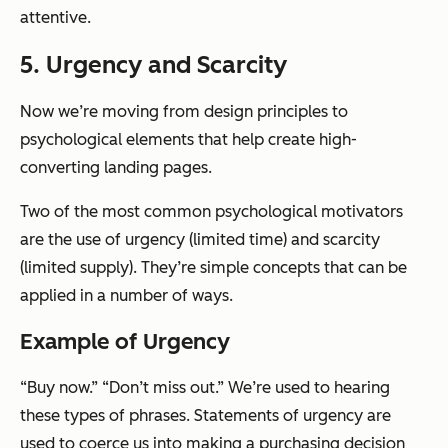
attentive.
5. Urgency and Scarcity
Now we’re moving from design principles to
psychological elements that help create high-
converting landing pages.
Two of the most common psychological motivators
are the use of urgency (limited time) and scarcity
(limited supply). They’re simple concepts that can be
applied in a number of ways.
Example of Urgency
“Buy now.” “Don’t miss out.” We’re used to hearing
these types of phrases. Statements of urgency are
used to coerce us into making a purchasing decision