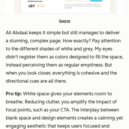
Source
Ali Abdaal keeps it simple but still manages to deliver
a stunning, complex page. How exactly? Pay attention
to the different shades of white and grey. My eyes
didn’t register them as colors designed to fill the space,
instead perceiving them as regular emptiness. But
when you look closer, everything is cohesive and the
directional cues are all there.
Pro tip:
White space gives your elements room to
breathe. Reducing clutter, you amplify the impact of
focal points, such as your CTA. The interplay between
blank space and design elements creates a calming yet
engaging aesthetic that keeps users focused and