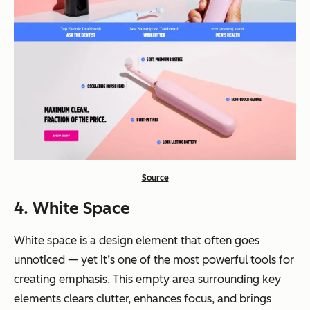
Source
4. White Space
White space is a design element that often goes
unnoticed — yet it’s one of the most powerful tools for
creating emphasis. This empty area surrounding key
elements clears clutter, enhances focus, and brings