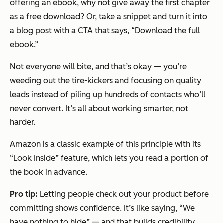
offering an ebook, why not give away the first chapter
as a free download? Or, take a snippet and turn it into
a blog post with a CTA that says, “Download the full
ebook.”
Not everyone will bite, and that’s okay — you’re
weeding out the tire-kickers and focusing on quality
leads instead of piling up hundreds of contacts who’ll
never convert. It’s all about working smarter, not
harder.
Amazon is a classic example of this principle with its
“Look Inside” feature, which lets you read a portion of
the book in advance.
Pro tip:
Letting people check out your product before
committing shows confidence. It’s like saying, “We
have nothing to hide” — and that builds credibility.