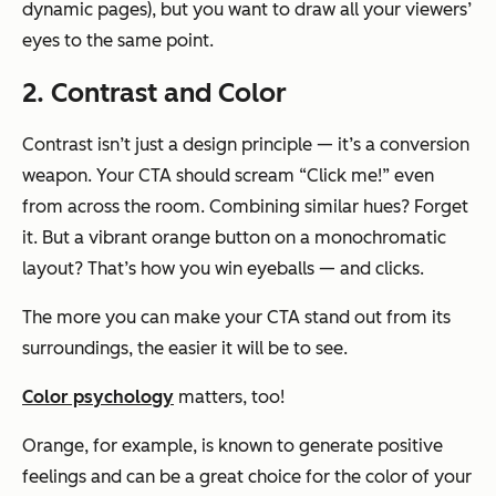
dynamic pages), but you want to draw all your viewers’
eyes to the same point.
2. Contrast and Color
Contrast isn’t just a design principle — it’s a conversion
weapon. Your CTA should scream “Click me!” even
from across the room. Combining similar hues? Forget
it. But a vibrant orange button on a monochromatic
layout? That’s how you win eyeballs — and clicks.
The more you can make your CTA stand out from its
surroundings, the easier it will be to see.
Color psychology
matters, too!
Orange, for example, is known to generate positive
feelings and can be a great choice for the color of your