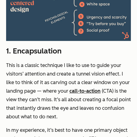
1. Encapsulation
This is a classic technique I like to use to guide your
visitors’ attention and create a tunnel vision effect. I
like to think of it as carving out a clear window on your
landing page — where your
call-to-action
(CTA) is the
view they can’t miss. It’s all about creating a focal point
that instantly draws the eye and leaves no confusion
about what to do next.
In my experience, it’s best to have one primary object