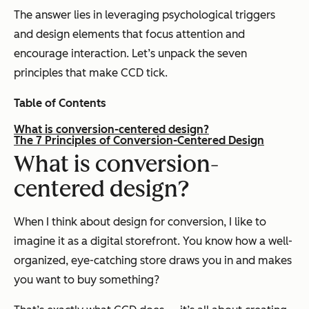
The answer lies in leveraging psychological triggers
and design elements that focus attention and
encourage interaction. Let’s unpack the seven
principles that make CCD tick.
Table of Contents
What is conversion-centered design?
The 7 Principles of Conversion-Centered Design
What
is conversion-
centered
design
?
When I think about design for conversion, I like to
imagine it as a digital storefront. You know how a well-
organized, eye-catching store draws you in and makes
you want to buy something?