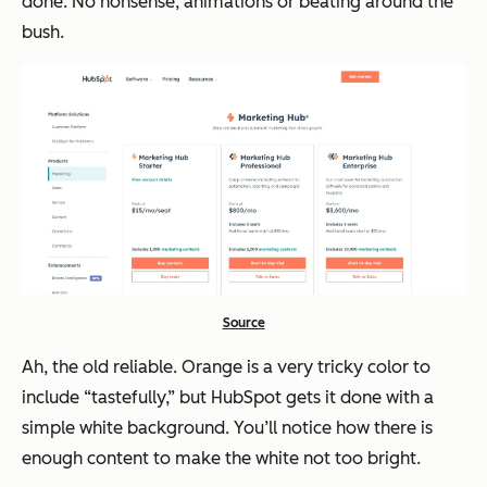
done. No nonsense, animations or beating around the
bush.
Source
Ah, the old reliable. Orange is a very tricky color to
include “tastefully,” but HubSpot gets it done with a
simple white background. You’ll notice how there is
enough content to make the white not too bright.