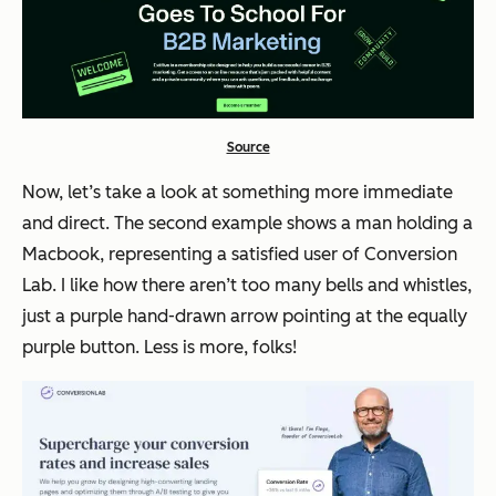
Source
Now, let’s take a look at something more immediate
and direct. The second example shows a man holding a
Macbook, representing a satisfied user of Conversion
Lab. I like how there aren’t too many bells and whistles,
just a purple hand-drawn arrow pointing at the equally
purple button. Less is more, folks!