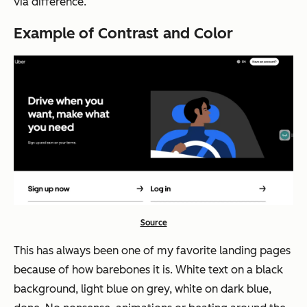
via difference.
Example of Contrast and Color
Source
This has always been one of my favorite landing pages
because of how barebones it is. White text on a black
background, light blue on grey, white on dark blue,