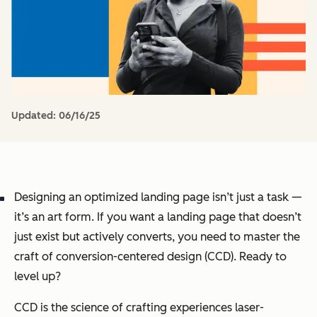
Updated:
06/16/25
Designing an optimized landing page isn’t just a task —
it’s an art form. If you want a landing page that doesn’t
just exist but actively converts, you need to master the
craft of conversion-centered design (CCD). Ready to
level up?
CCD is the science of crafting experiences laser-