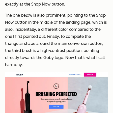
exactly at the Shop Now button.
The one below is also prominent, pointing to the Shop
Now button in the middle of the landing page, which is
also, incidentally, a different color compared to the
one I first pointed out. Finally, to complete the
triangular shape around the main conversion button,
the third brush is a high-contrast position, pointing
directly towards the Goby logo. Now that’s what I call
harmony.