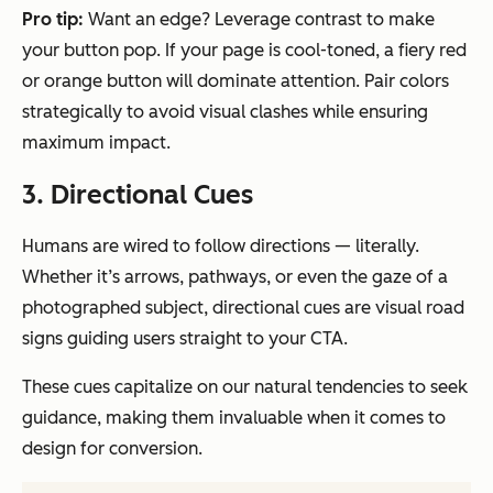
Pro tip:
Want an edge? Leverage contrast to make
your button pop. If your page is cool-toned, a fiery red
or orange button will dominate attention. Pair colors
strategically to avoid visual clashes while ensuring
maximum impact.
3. Directional Cues
Humans are wired to follow directions — literally.
Whether it’s arrows, pathways, or even the gaze of a
photographed subject, directional cues are visual road
signs guiding users straight to your CTA.
These cues capitalize on our natural tendencies to seek
guidance, making them invaluable when it comes to
design for conversion.