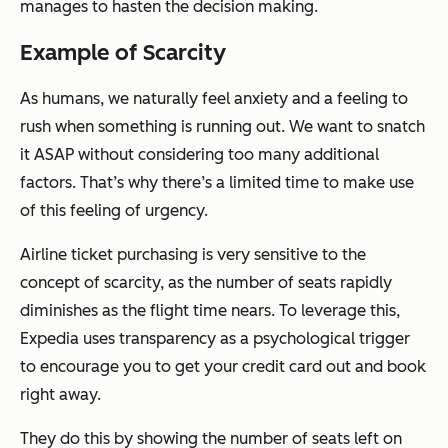
manages to hasten the decision making.
Example of Scarcity
As humans, we naturally feel anxiety and a feeling to
rush when something is running out. We want to snatch
it ASAP without considering too many additional
factors. That’s why there’s a limited time to make use
of this feeling of urgency.
Airline ticket purchasing is very sensitive to the
concept of scarcity, as the number of seats rapidly
diminishes as the flight time nears. To leverage this,
Expedia uses transparency as a psychological trigger
to encourage you to get your credit card out and book
right away.
They do this by showing the number of seats left on