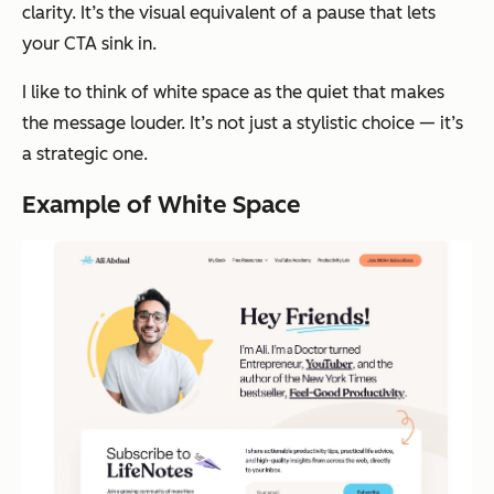
clarity. It’s the visual equivalent of a pause that lets
your CTA sink in.
I like to think of white space as the quiet that makes
the message louder. It’s not just a stylistic choice — it’s
a strategic one.
Example of White Space