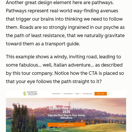
Another great design element here are pathways.
Pathways represent real-world way-finding avenues
that trigger our brains into thinking we need to follow
them. Roads are so strongly ingrained in our psyche as
the path of least resistance, that we naturally gravitate
toward them as a transport guide.
This example shows a windy, inviting road, leading to
some fabulous… well, Italian adventure… as described
by this tour company. Notice how the CTA is placed so
that your eye follows the path straight to it?