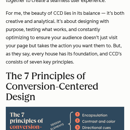
together to create a seamless user experience.
For me, the beauty of CCD lies in its balance — it’s both
creative and analytical. It’s about designing with
purpose, testing what works, and constantly
optimizing to ensure your audience doesn’t just visit
your page but takes the action you want them to. But,
as they say, every house has its foundation, and CCD’s
consists of seven key principles.
The 7 Principles of
Conversion-Centered
Design