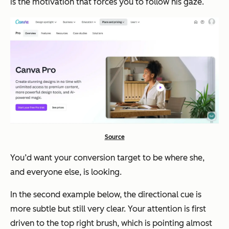
is the motivation that forces you to follow his gaze.
Source
You’d want your conversion target to be where she,
and everyone else, is looking.
In the second example below, the directional cue is
more subtle but still very clear. Your attention is first
driven to the top right brush, which is pointing almost