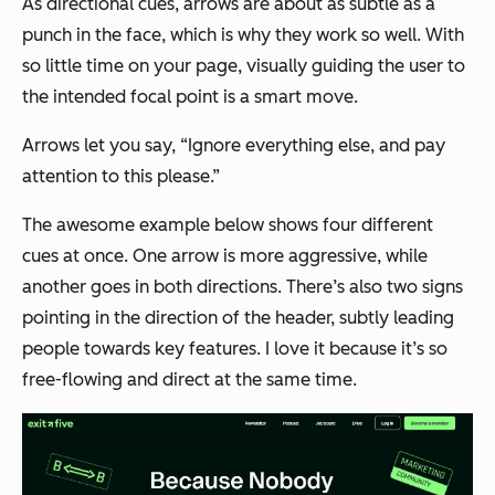
As directional cues, arrows are about as subtle as a
punch in the face, which is why they work so well. With
so little time on your page, visually guiding the user to
the intended focal point is a smart move.
Arrows let you say, “Ignore everything else, and pay
attention to this please.”
The awesome example below shows four different
cues at once. One arrow is more aggressive, while
another goes in both directions. There’s also two signs
pointing in the direction of the header, subtly leading
people towards key features. I love it because it’s so
free-flowing and direct at the same time.