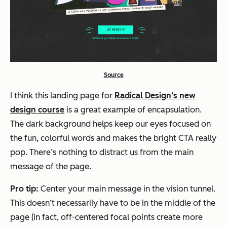
Source
I think this landing page for
Radical Design’s new
design course
is a great example of encapsulation.
The dark background helps keep our eyes focused on
the fun, colorful words and makes the bright CTA really
pop. There’s nothing to distract us from the main
message of the page.
Pro tip:
Center your main message in the vision tunnel.
This doesn’t necessarily have to be in the middle of the
page (in fact, off-centered focal points create more