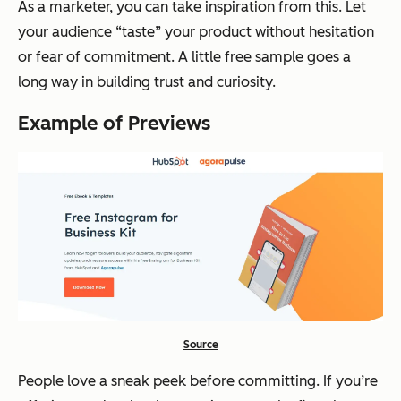
As a marketer, you can take inspiration from this. Let
your audience “taste” your product without hesitation
or fear of commitment. A little free sample goes a
long way in building trust and curiosity.
Example of Previews
Source
People love a sneak peek before committing. If you’re