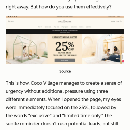
right away. But how do you use them effectively?
Source
This is how. Coco Village manages to create a sense of
urgency without additional pressure using three
different elements. When I opened the page, my eyes
were immediately focused on the 25%, followed by
the words “exclusive” and “limited time only.” The
subtle reminder doesn’t rush potential leads, but still