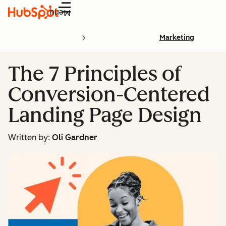
Menu
Marketing
The 7 Principles of
Conversion-Centered
Landing Page Design
Written by:
Oli Gardner