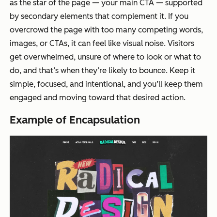
as the star of the page — your main CTA — supported
by secondary elements that complement it. If you
overcrowd the page with too many competing words,
images, or CTAs, it can feel like visual noise. Visitors
get overwhelmed, unsure of where to look or what to
do, and that’s when they’re likely to bounce. Keep it
simple, focused, and intentional, and you’ll keep them
engaged and moving toward that desired action.
Example of Encapsulation