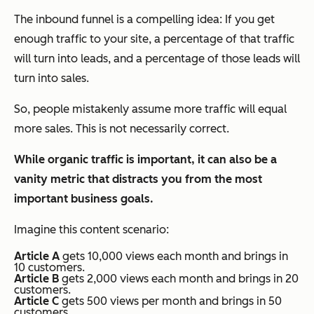
The inbound funnel is a compelling idea:
If you get
enough traffic to your site, a percentage of that traffic
will turn into leads, and a percentage of those leads will
turn into sales.
So, people
mistakenly
assume more traffic will equal
more sales. This is not necessarily correct.
While organic traffic is important, it can also be a
vanity metric that distracts you from the most
important business goals.
Imagine this content scenario:
Article A
gets 10,000 views each month and brings in
10 customers.
Article B
gets 2,000 views each month and brings in 20
customers.
Article C
gets 500 views per month and brings in 50
customers.