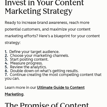
Invest in Your Content
Marketing Strategy
Ready to increase brand awareness, reach more
potential customers, and maximize your content
marketing efforts? Here’s a blueprint for your content
strategy:
Define your target audience.
Choose your marketing channels.
Start posting content.
Measure progress.
Review the analytics.
Double down on what’s getting results.
Continue creating the most compelling content that
you can.
Learn more in our
Ultimate Guide to Content
Marketing
.
The Promise of Content