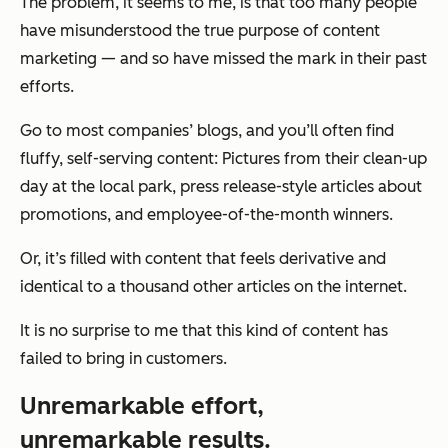
The problem, it seems to me, is that too many people
have misunderstood the true purpose of content
marketing — and so have missed the mark in their past
efforts.
Go to most companies’ blogs, and you’ll often find
fluffy, self-serving content: Pictures from their clean-up
day at the local park, press release-style articles about
promotions, and employee-of-the-month winners.
Or, it’s filled with content that feels derivative and
identical to a thousand other articles on the internet.
It is no surprise to me that this kind of content has
failed to bring in customers.
Unremarkable effort,
unremarkable results.