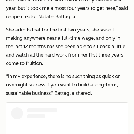
year, but it took me almost four years to get here,”
said
recipe creator Natalie Battaglia.
She admits that for the first two years, she wasn’t
making anywhere near a full-time wage, and only in
the last 12 months has she been able to sit back a little
and watch all the hard work from her first three years
come to fruition.
“In my experience, there is no such thing as quick or
overnight success if you want to build a long-term,
sustainable business,”
Battaglia shared.