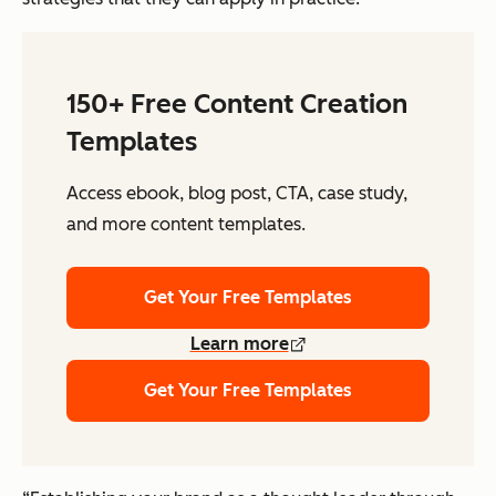
150+ Free Content Creation
Templates
Access ebook, blog post, CTA, case study,
and more content templates.
Get Your Free Templates
Learn more
Get Your Free Templates