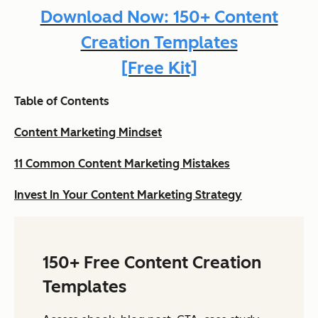
Download Now: 150+ Content
Creation Templates
[Free Kit]
Table of Contents
Content Marketing Mindset
11 Common Content Marketing Mistakes
Invest In Your Content Marketing Strategy
150+ Free Content Creation
Templates