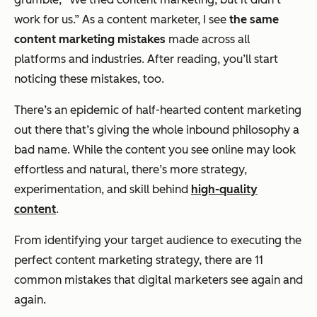
work for us.”
As a content marketer, I see
the same
content marketing mistakes
made across all
platforms and industries. After reading, you’ll start
noticing these mistakes, too.
There’s an epidemic of half-hearted content marketing
out there that’s giving the whole inbound philosophy a
bad name. While the content you see online may look
effortless and natural, there’s more strategy,
experimentation, and skill behind
high-quality
content
.
From identifying your target audience to executing the
perfect content marketing strategy, there are 11
common mistakes that digital marketers see again and
again.