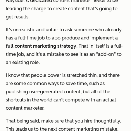
wayside. A dedicated content marketer needs to be
leading the charge to create content that’s going to
get results.
It’s unrealistic and unfair to ask someone who already
has a full-time job to also produce and implement a
full content marketing strategy
. That in itself is a full-
time job, and it’s a mistake to see it as an “add-on” to
an existing role.
I know that people power is stretched thin, and there
are some common ways to save time, such as
publishing user-generated content, but all of the
shortcuts in the world can’t compete with an actual
content marketer.
That being said, make sure that you hire thoughtfully.
This leads us to the next content marketing mistake.