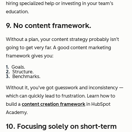
hiring specialized help or investing in your team’s
education.
9. No content framework.
Without a plan, your content strategy probably isn’t
going to get very far. A good content marketing
framework gives you:
Goals.
Structure.
Benchmarks.
Without it, you’ve got guesswork and inconsistency —
which can quickly lead to frustration. Learn how to
build a
content creation framework
in HubSpot
Academy.
10. Focusing solely on short-term