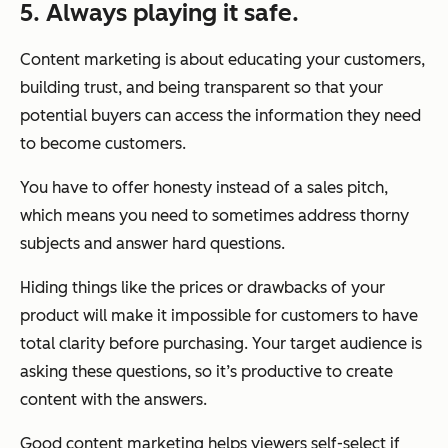
5. Always playing it safe.
Content marketing is about educating your customers,
building trust, and being transparent so that your
potential buyers can access the information they need
to become customers.
You have to offer honesty instead of a sales pitch,
which means you need to sometimes address thorny
subjects and answer hard questions.
Hiding things like the prices or drawbacks of your
product will make it impossible for customers to have
total clarity before purchasing. Your target audience is
asking these questions, so it’s productive to create
content with the answers.
Good content marketing helps viewers self-select if