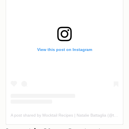
View this post on Instagram
A post shared by Mocktail Recipes | Natalie Battaglia (@themindfulmocktail)