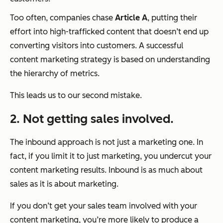
Too often, companies chase
Article A
, putting their
effort into high-trafficked content that doesn’t end up
converting visitors into customers. A successful
content marketing strategy is based on understanding
the hierarchy of metrics.
This leads us to our second mistake.
2. Not getting sales involved.
The inbound approach is not just a marketing one. In
fact, if you limit it to just marketing, you undercut your
content marketing results. Inbound is as much about
sales as it is about marketing.
If you don’t get your sales team involved with your
content marketing, you’re more likely to produce a