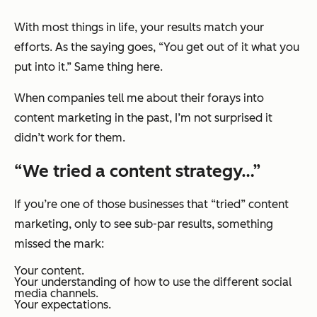
With most things in life, your results match your
efforts. As the saying goes, “You get out of it what you
put into it.” Same thing here.
When companies tell me about their forays into
content marketing in the past, I’m not surprised it
didn’t work for them.
“We tried a content strategy…”
If you’re one of those businesses that “tried” content
marketing, only to see sub-par results, something
missed the mark:
Your content.
Your understanding of how to use the different social
media channels.
Your expectations.