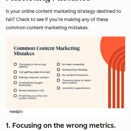
Is your online content marketing strategy destined to
fail? Check to see if you’re making any of these
common content marketing mistakes.
1. Focusing on the wrong metrics.