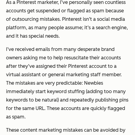
As a Pinterest marketer, I’ve personally seen countless
accounts get suspended or flagged as spam because
of outsourcing mistakes. Pinterest isn’t a social media
platform, as many people assume; it’s a search engine,
and it has special needs.
I’ve received emails from many desperate brand
owners asking me to help resuscitate their accounts
after they’ve assigned their Pinterest account to a
virtual assistant or general marketing staff member.
The mistakes are very predictable: Newbies
immediately start keyword stuffing
(adding too many
keywords to be natural)
and repeatedly publishing pins
for the same URL. These accounts are quickly flagged
as spam.
These content marketing mistakes can be avoided by