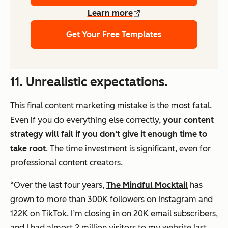
Learn more
Get Your Free Templates
11. Unrealistic expectations.
This final content marketing mistake is the most fatal.
Even if you do everything else correctly,
your content
strategy will fail if you don’t give it enough time to
take root
. The time investment is significant,
even for
professional content creators.
“Over the last four years,
The Mindful Mocktail
has
grown to more than 300K followers on Instagram and
122K on TikTok. I’m closing in on 20K email subscribers,
and I had almost 2 million visitors to my website last