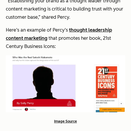
“Establishing your brand as a thought leader through
content marketing is critical to building trust with your
customer base,”
shared Percy.
Here’s an example of Percy’s
thought leadership
content marketing
that promotes her book, 21st
Century Business Icons:
Image Source