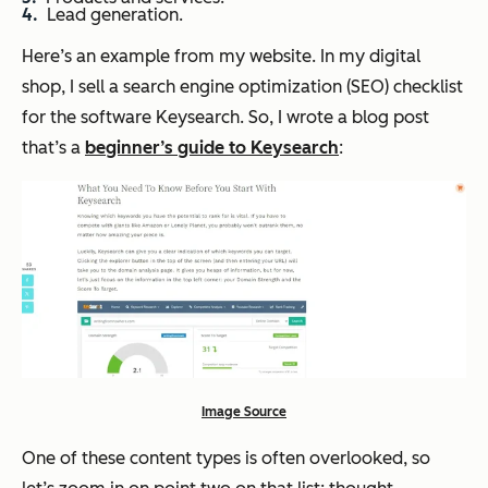
Lead generation.
Here’s an example from my website. In my digital
shop, I sell a search engine optimization (SEO) checklist
for the software Keysearch. So, I wrote a blog post
that’s a
beginner’s guide to Keysearch
:
Image Source
One of these content types is often overlooked, so