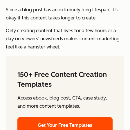
Since a blog post has an extremely long lifespan, it’s
okay if this content takes longer to create.
Only creating content that lives for a few hours or a
day on viewers’ newsfeeds makes content marketing
feel like a hamster wheel.
150+ Free Content Creation
Templates
Access ebook, blog post, CTA, case study,
and more content templates.
Get Your Free Templates