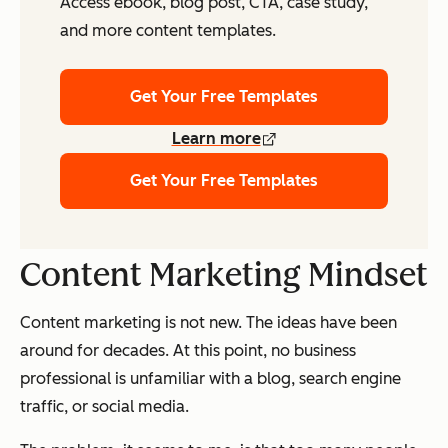
Access ebook, blog post, CTA, case study,
and more content templates.
Get Your Free Templates
Learn more
Get Your Free Templates
Content Marketing Mindset
Content marketing is not new. The ideas have been
around for decades. At this point, no business
professional is unfamiliar with a blog, search engine
traffic, or social media.