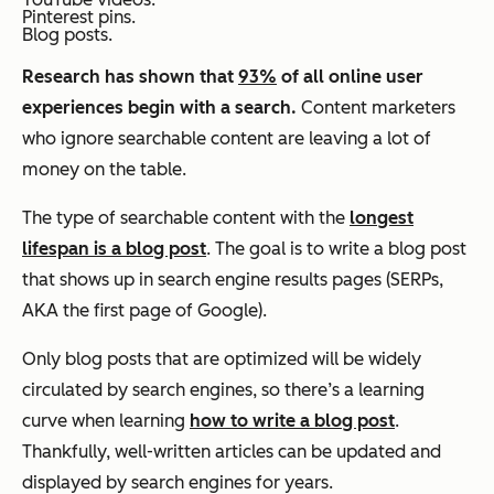
Pinterest pins.
Blog posts.
Research has shown that
93%
of all online user
experiences begin with a search.
Content marketers
who ignore searchable content are leaving a lot of
money on the table.
The type of searchable content with the
longest
lifespan is a blog post
. The goal is to write a blog post
that shows up in search engine results pages (SERPs,
AKA the first page of Google).
Only blog posts that are optimized will be widely
circulated by search engines, so there’s a learning
curve when learning
how to write a blog post
.
Thankfully, well-written articles can be updated and
displayed by search engines for years.