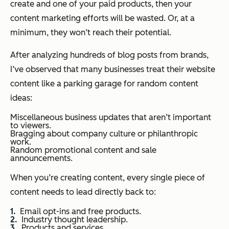
create and one of your paid products, then your
content marketing efforts will be wasted.
Or, at a
minimum, they won’t reach their potential.
After analyzing hundreds of blog posts from brands,
I’ve observed that many businesses treat their website
content like a parking garage for random content
ideas:
Miscellaneous business updates that aren’t important
to viewers.
Bragging about company culture or philanthropic
work.
Random promotional content and sale
announcements.
When you’re creating content, every single piece of
content needs to lead directly back to:
Email opt-ins and free products.
Industry thought leadership.
Products and services.