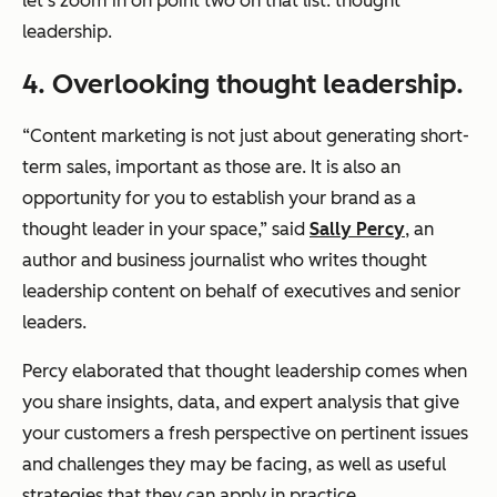
let’s zoom in on point two on that list: thought
leadership.
4. Overlooking thought leadership.
“Content marketing is not just about generating short-
term sales, important as those are. It is also an
opportunity for you to establish your brand as a
thought leader in your space,”
said
Sally Percy
, an
author and business journalist who writes thought
leadership content on behalf of executives and senior
leaders.
Percy elaborated that thought leadership comes when
you share insights, data, and expert analysis that give
your customers a fresh perspective on pertinent issues
and challenges they may be facing, as well as useful
strategies that they can apply in practice.