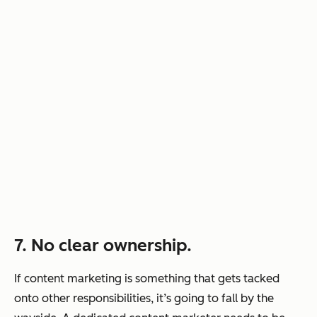
7. No clear ownership.
If content marketing is something that gets tacked
onto other responsibilities, it’s going to fall by the