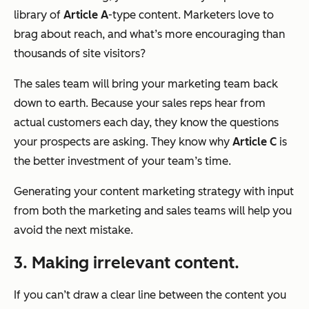
library of
Article A
-
type
content. Marketers love to
brag about reach, and what’s more encouraging than
thousands of site visitors?
The sales team will bring your marketing team back
down to earth. Because your sales reps hear from
actual
customers each day, they know the questions
your prospects are asking. They know why
Article C
is
the better investment of your team’s time.
Generating your content marketing strategy with input
from both the marketing and sales teams will help you
avoid the next mistake.
3. Making irrelevant content.
If you can’t draw a clear line between the content you