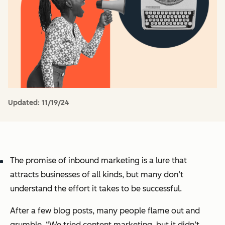
Updated:
11/19/24
The promise of inbound marketing is a lure that
attracts businesses of all kinds, but many don’t
understand the effort it takes to be successful.
After a few blog posts, many people flame out and
grumble,
“We tried content marketing, but it didn’t