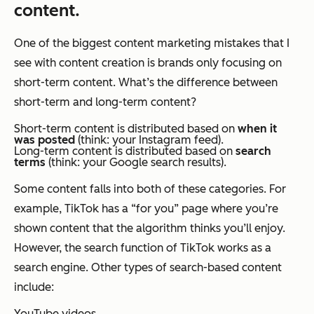
content.
One of the biggest content marketing mistakes that I
see with content creation is brands only focusing on
short-term content. What’s the difference between
short-term and long-term content?
Short-term content is distributed based on
when it
was posted
(think: your Instagram feed).
Long-term content is distributed based on
search
terms
(think: your Google search results).
Some content falls into both of these categories. For
example, TikTok has a “for you” page where you’re
shown content that the algorithm thinks you’ll enjoy.
However, the search function of TikTok works as a
search engine. Other types of search-based content
include:
YouTube videos.