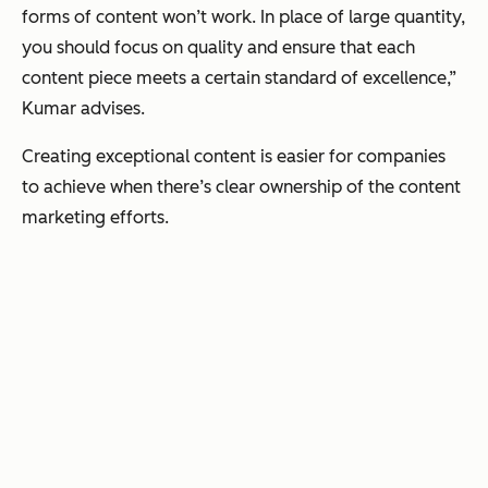
forms of content won’t work. In place of large quantity,
you should focus on quality and ensure that each
content piece meets a certain standard of excellence,”
Kumar advises.
Creating exceptional content is easier for companies
to achieve when there’s clear ownership of the content
marketing efforts.