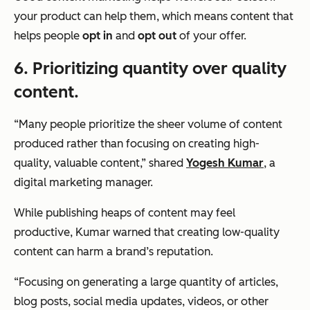
your product can help them, which means content that
helps people
opt in
and
opt out
of your offer.
6. Prioritizing quantity over quality
content.
“Many people prioritize the sheer volume of content
produced rather than focusing on creating high-
quality, valuable content,”
shared
Yogesh Kumar
, a
digital marketing manager.
While publishing heaps of content may feel
productive, Kumar warned that creating low-quality
content can harm a brand’s reputation.
“Focusing on generating a large quantity of articles,
blog posts, social media updates, videos, or other