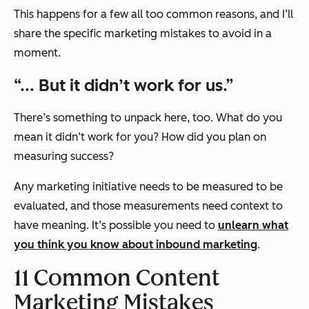
This happens for a few all too common reasons, and I’ll
share the specific marketing mistakes to avoid in a
moment.
“... But it didn’t work for us.”
There’s something to unpack here, too. What do you
mean it didn’t work for you? How did you plan on
measuring success?
Any marketing initiative needs to be measured to be
evaluated, and those measurements need context to
have meaning. It’s possible you need to
unlearn what
you think you know about inbound marketing
.
11 Common Content
Marketing Mistakes