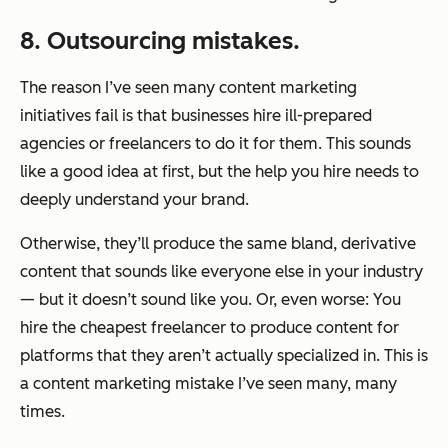
8. Outsourcing mistakes.
The reason I’ve seen many content marketing
initiatives fail is that businesses hire ill-prepared
agencies or freelancers to do it for them. This sounds
like a good idea at first, but the help you hire needs to
deeply understand your brand.
Otherwise, they’ll produce the same bland, derivative
content that sounds like everyone else in your industry
— but it doesn’t sound like you. Or, even worse: You
hire the cheapest freelancer to produce content for
platforms that they aren’t actually specialized in. This is
a content marketing mistake I’ve seen many, many
times.