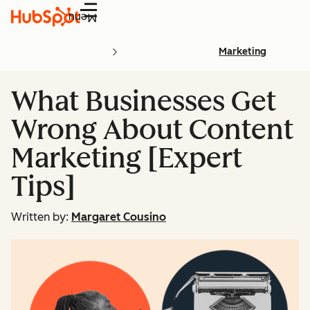
Menu
Marketing
What Businesses Get
Wrong About Content
Marketing [Expert
Tips]
Written by:
Margaret Cousino