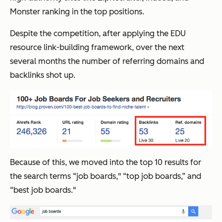
Monster ranking in the top positions.
Despite the competition, after applying the EDU
resource link-building framework, over the next
several months the number of referring domains and
backlinks shot up.
Because of this, we moved into the top 10 results for
the search terms “job boards," “top job boards,” and
“best job boards."