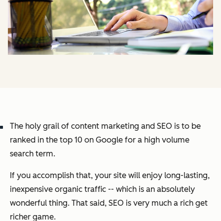
The holy grail of content marketing and SEO is to be
ranked in the top 10 on Google for a high volume
search term.
If you accomplish that, your site will enjoy long-lasting,
inexpensive organic traffic -- which is an absolutely
wonderful thing. That said, SEO is very much a rich get
richer game.