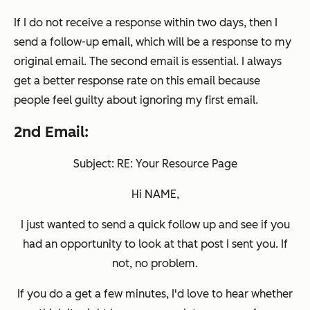
If I do not receive a response within two days, then I
send a follow-up email, which will be a response to my
original email. The second email is essential. I always
get a better response rate on this email because
people feel guilty about ignoring my first email.
2nd Email:
Subject: RE: Your Resource Page
Hi NAME,
I just wanted to send a quick follow up and see if you
had an opportunity to look at that post I sent you. If
not, no problem.
If you do a get a few minutes, I'd love to hear whether