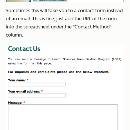
Sometimes this will take you to a contact form instead
of an email. This is fine, just add the URL of the form
into the spreadsheet under the "Contact Method"
column.