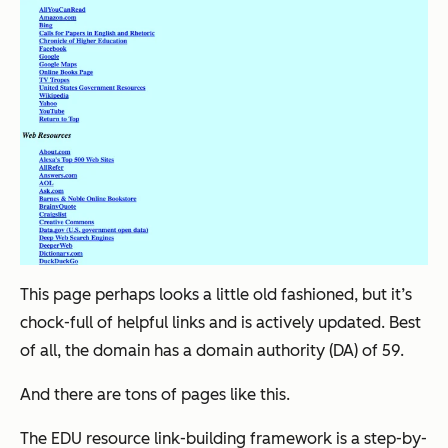
This page perhaps looks a little old fashioned, but it’s
chock-full of helpful links and is actively updated. Best
of all, the domain has a domain authority (DA) of 59.
And there are
tons
of pages like this.
The EDU resource link-building framework is a step-by-