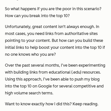
So what happens if you are the poor in this scenario?
How can you break into the top 10?
Unfortunately, great content isn't always enough. In
most cases, you need links from authoritative sites
pointing to your content. But how can you build these
initial links to help boost your content into the top 10 if
no one knows who you are?
Over the past several months, I’ve been experimenting
with building links from educational (.edu) resources.
Using this approach, I’ve been able to push my blog
into the top 10 on Google for several competitive and
high volume search terms.
Want to know
exactly
how I did this? Keep reading.