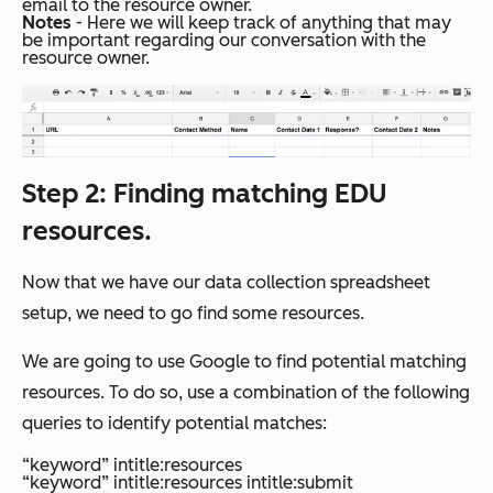
email to the resource owner.
Notes
- Here we will keep track of anything that may
be important regarding our conversation with the
resource owner.
Step 2
: Finding matching EDU
resources.
Now that we have our data collection spreadsheet
setup, we need to go find some resources.
We are going to use Google to find potential matching
resources. To do so, use a combination of the following
queries to identify potential matches:
“keyword” intitle:resources
“keyword” intitle:resources intitle:submit