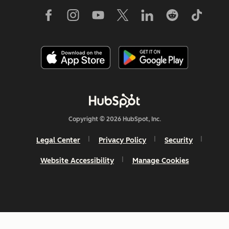
Copyright © 2026 HubSpot, Inc.
Legal Center
Privacy Policy
Security
Website Accessibility
Manage Cookies