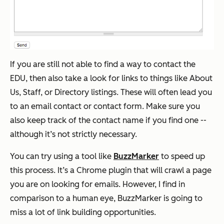
If you are still not able to find a way to contact the
EDU, then also take a look for links to things like About
Us, Staff, or Directory listings. These will often lead you
to an email contact or contact form. Make sure you
also keep track of the contact name if you find one --
although it’s not strictly necessary.
You can try using a tool like
BuzzMarker
to speed up
this process. It’s a Chrome plugin that will crawl a page
you are on looking for emails. However, I find in
comparison to a human eye, BuzzMarker is going to
miss a lot of link building opportunities.