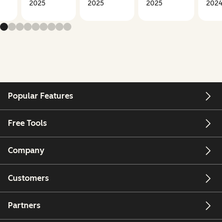
2025
2025
2025
202
Popular Features
Free Tools
Company
Customers
Partners