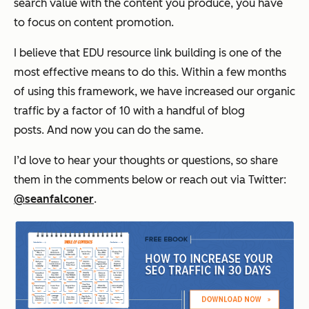
search value with the content you produce, you have
to focus on content promotion.
I believe that EDU resource link building is one of the
most effective means to do this. Within a few months
of using this framework, we have increased our organic
traffic by a factor of 10 with a handful of blog
posts. And now you can do the same.
I’d love to hear your thoughts or questions, so share
them in the comments below or reach out via Twitter:
@seanfalconer
.