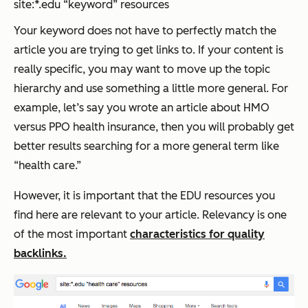
site:*.edu “keyword” resources
Your keyword does not have to perfectly match the
article you are trying to get links to. If your content is
really specific, you may want to move up the topic
hierarchy and use something a little more general. For
example, let’s say you wrote an article about HMO
versus PPO health insurance, then you will probably get
better results searching for a more general term like
“health care.”
However, it is important that the EDU resources you
find here are relevant to your article. Relevancy is one
of the most important
characteristics for quality
backlinks.