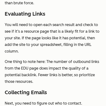
than brute force.
Evaluating Links
You will need to open each search result and check to
see if it’s a resource page that is a likely fit for a link to
your site. If the page looks like it has potential, then
add the site to your spreadsheet, filling in the URL
column.
One thing to note here: The number of outbound links
from the EDU page
does
impact the quality of a
potential backlink. Fewer links is better, so prioritize
those resources.
Collecting Emails
Next, you need to figure out who to contact.