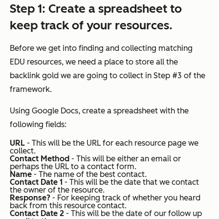
Step 1
: Create a spreadsheet to
keep track of your resources.
Before we get into finding and collecting matching
EDU resources, we need a place to store all the
backlink gold we are going to collect in Step #3 of the
framework.
Using Google Docs, create a spreadsheet with the
following fields:
URL
- This will be the URL for each resource page we
collect.
Contact Method
- This will be either an email or
perhaps the URL to a contact form.
Name
- The name of the best contact.
Contact Date 1
- This will be the date that we contact
the owner of the resource.
Response?
- For keeping track of whether you heard
back from this resource contact.
Contact Date 2
- This will be the date of our follow up