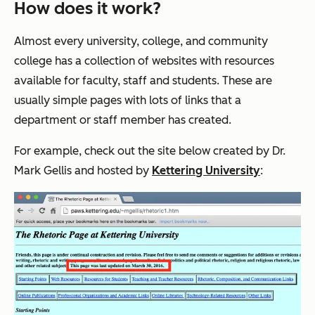
How does it work?
Almost every university, college, and community
college has a collection of websites with resources
available for faculty, staff and students. These are
usually simple pages with lots of links that a
department or staff member has created.
For example, check out the site below created by Dr.
Mark Gellis and hosted by
Kettering University
: