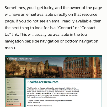
Sometimes, you’ll get lucky, and the owner of the page
will have an email available directly on that resource
page. If you do not see an email readily available, then
the next thing to look for is a “Contact” or “Contact
Us” link. This will usually be available in the top
navigation bar, side navigation or bottom navigation
menu.