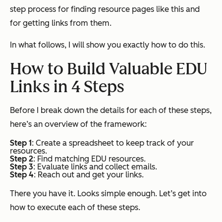
step process for finding resource pages like this and
for getting links from them.
In what follows, I will show you exactly how to do this.
How to Build Valuable EDU
Links in 4 Steps
Before I break down the details for each of these steps,
here’s an overview of the framework:
Step 1
: Create a spreadsheet to keep track of your
resources.
Step 2
: Find matching EDU resources.
Step 3
: Evaluate links and collect emails.
Step 4
: Reach out and get your links.
There you have it. Looks simple enough. Let’s get into
how to execute each of these steps.