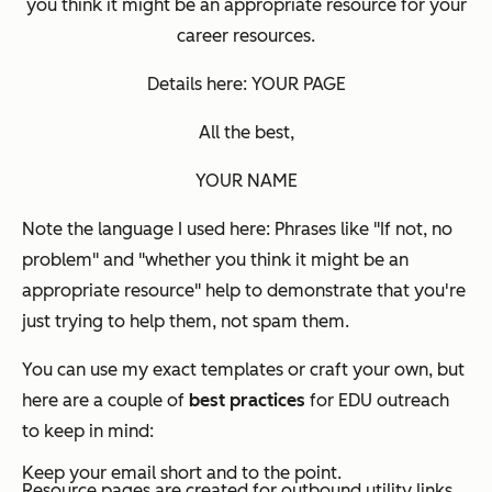
you think it might be an appropriate resource for your
career resources.
Details here: YOUR PAGE
All the best,
YOUR NAME
Note the language I used here: Phrases like "If not, no
problem" and "whether you think it might be an
appropriate resource" help to demonstrate that you're
just trying to help them, not spam them.
You can use my exact templates or craft your own, but
here are a couple of
best practices
for EDU outreach
to keep in mind:
Keep your email short and to the point.
Resource pages are created for outbound utility links.