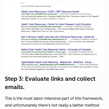
Step 3
: Evaluate links and collect
emails.
This is the most labor-intensive part of this framework,
and unfortunately there’s not really a better method