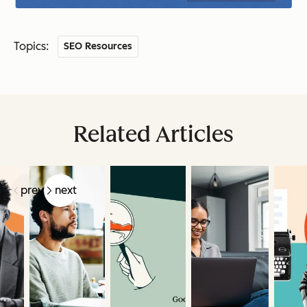
Topics:
SEO Resources
Related Articles
prev
next