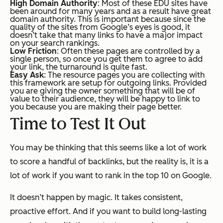
High Domain Authority
: Most of these EDU sites have
been around for many years and as a result have great
domain authority. This is important because since the
quality of the sites from Google’s eyes is good, it
doesn’t take that many links to have a major impact
on your search rankings.
Low Friction
: Often these pages are controlled by a
single person, so once you get them to agree to add
your link, the turnaround is quite fast.
Easy Ask
: The resource pages you are collecting with
this framework are setup for outgoing links. Provided
you are giving the owner something that will be of
value to their audience, they will be happy to link to
you because you are making their page better.
Time to Test It Out
You may be thinking that this seems like a lot of work
to score a handful of backlinks, but the reality is, it is a
lot of work if you want to rank in the top 10 on Google.
It doesn’t happen by magic. It takes consistent,
proactive effort. And if you want to build long-lasting