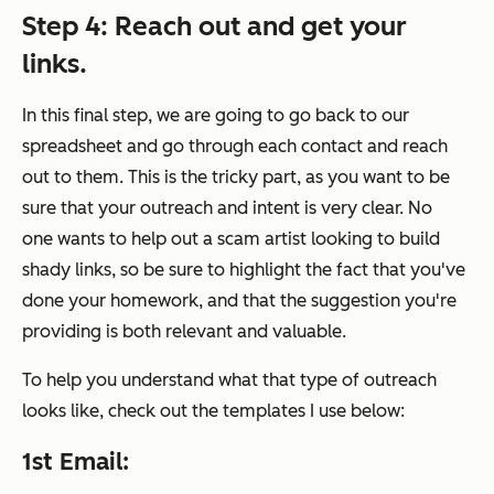
Step 4
: Reach out and get your
links.
In this final step, we are going to go back to our
spreadsheet and go through each contact and reach
out to them. This is the tricky part, as you want to be
sure that your outreach and intent is very clear. No
one wants to help out a scam artist looking to build
shady links, so be sure to highlight the fact that you've
done your homework, and that the suggestion you're
providing is both relevant and valuable.
To help you understand what that type of outreach
looks like, check out the templates I use below:
1st Email: