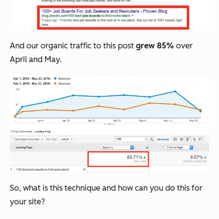
And our organic traffic to this post
grew 85%
over
April and May.
So, what is this technique and how can you do this for
your site?