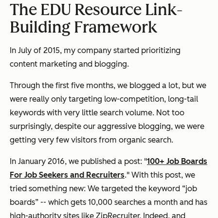
The EDU Resource Link-
Building Framework
In July of 2015, my company started prioritizing
content marketing and blogging.
Through the first five months, we blogged a lot, but we
were really only targeting low-competition, long-tail
keywords with very little search volume. Not too
surprisingly, despite our aggressive blogging, we were
getting very few visitors from organic search.
In January 2016, we published a post: "
100+ Job Boards
For Job Seekers and Recruiters
." With this post, we
tried something new: We targeted the keyword “job
boards” -- which gets 10,000 searches a month and has
high-authority sites like ZipRecruiter, Indeed, and