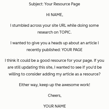
Subject: Your Resource Page
Hi NAME,
I stumbled across your site URL while doing some
research on TOPIC.
I wanted to give you a heads up about an article I
recently published: YOUR PAGE
I think it could be a good resource for your page. If you
are still updating this site, I wanted to see if you'd be
willing to consider adding my article as a resource?
Either way, keep up the awesome work!
Cheers,
YOUR NAME