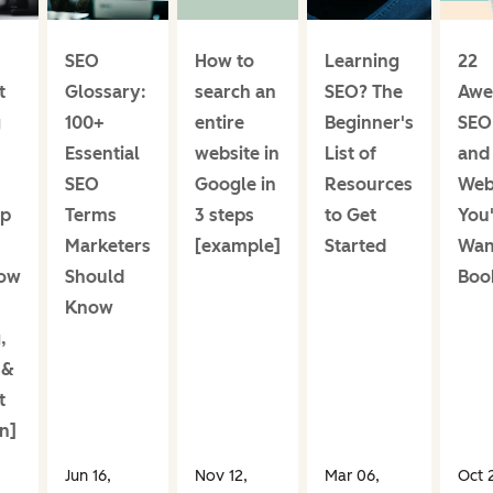
SEO
How to
Learning
22
t
Glossary:
search an
SEO? The
Awe
g
100+
entire
Beginner's
SEO
Essential
website in
List of
and
SEO
Google in
Resources
Web
Up
Terms
3 steps
to Get
You'
Marketers
[example]
Started
Wan
low
Should
Boo
Know
,
 &
t
n]
Jun 16,
Nov 12,
Mar 06,
Oct 