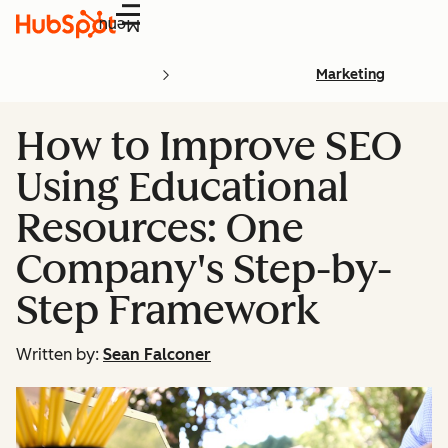
Menu
Marketing
How to Improve SEO
Using Educational
Resources: One
Company's Step-by-
Step Framework
Written by:
Sean Falconer