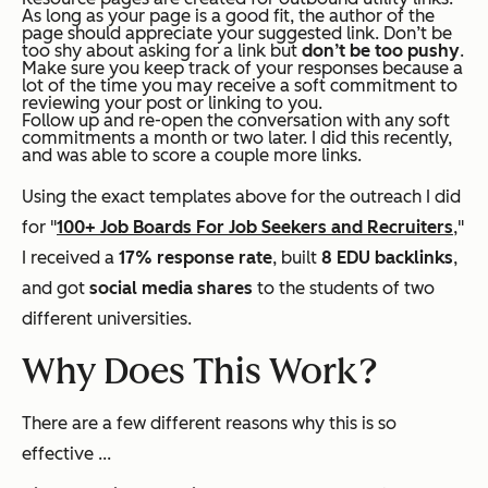
As long as your page is a good fit, the author of the
page should appreciate your suggested link. Don’t be
too shy about asking for a link but
don’t be too pushy
.
Make sure you keep track of your responses because a
lot of the time you may receive a soft commitment to
reviewing your post or linking to you.
Follow up and re-open the conversation with any soft
commitments a month or two later. I did this recently,
and was able to score a couple more links.
Using the exact templates above for the outreach I did
for "
100+ Job Boards For Job Seekers and Recruiters
,"
I received a
17% response rate
, built
8 EDU backlinks
,
and got
social media shares
to the students of two
different universities.
Why Does This Work?
There are a few different reasons why this is so
effective ...