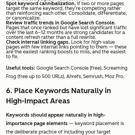
Spot keyword cannibalization.
If two or more pages
target the same keyword, they’re competing rather
than reinforcing each other. Consolidate, differentiate,
or canonicalize.
Review traffic trends in Google Search Console.
Pages that once ranked but have lost significant traffic
over the last 6–12 months are strong candidates for a
content refresh rather than a full rewrite.
Check internal linking gaps.
Look for high-value
pages with few internal links pointing to them — these
are the easiest ranking boosts to miss, and the easiest
to fix.
Useful tools:
Google Search Console (free), Screaming
Frog (free up to 500 URLs), Ahrefs, Semrush, Moz Pro.
6. Place Keywords Naturally in
High-Impact Areas
Keywords should appear naturally in high-
importance page elements
— keyword placement is
the deliberate practice of including your target