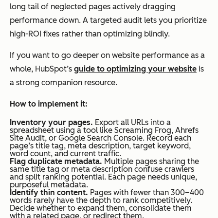
long tail of neglected pages actively dragging
performance down. A targeted audit lets you prioritize
high-ROI fixes rather than optimizing blindly.
If you want to go deeper on website performance as a
whole, HubSpot’s
guide to optimizing your website
is
a strong companion resource.
How to implement it:
Inventory your pages.
Export all URLs into a
spreadsheet using a tool like Screaming Frog, Ahrefs
Site Audit, or Google Search Console. Record each
page’s title tag, meta description, target keyword,
word count, and current traffic.
Flag duplicate metadata.
Multiple pages sharing the
same title tag or meta description confuse crawlers
and split ranking potential. Each page needs unique,
purposeful metadata.
Identify thin content.
Pages with fewer than 300–400
words rarely have the depth to rank competitively.
Decide whether to expand them, consolidate them
with a related page, or redirect them.