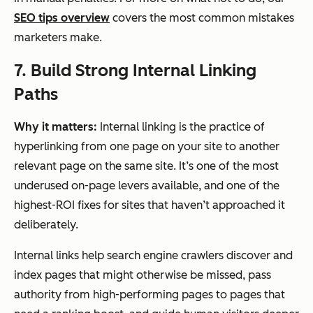
SEO tips overview
covers the most common mistakes
marketers make.
7. Build Strong Internal Linking
Paths
Why it matters:
Internal linking is the practice of
hyperlinking from one page on your site to another
relevant page on the same site. It’s one of the most
underused on-page levers available, and one of the
highest-ROI fixes for sites that haven’t approached it
deliberately.
Internal links help search engine crawlers discover and
index pages that might otherwise be missed, pass
authority from high-performing pages to pages that