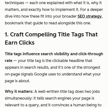
techniques — each one explained with what it is, why it
matters, and exactly how to implement it. For a deeper
dive into how these fit into your broader
SEO strategy
,
bookmark that guide to read alongside this one.
1. Craft Compelling Title Tags That
Earn Clicks
Title tags influence search visibility and click-through
rate
— your title tag is the clickable headline that
appears in search results, and it’s one of the strongest
on-page signals Google uses to understand what your
page is about.
Why it matters:
A well-written title tag does two jobs
simultaneously: it tells search engines your page is
relevant to a query, and it convinces a human being to