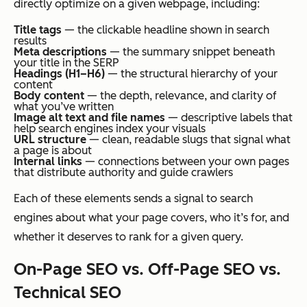
directly optimize on a given webpage, including:
Title tags
— the clickable headline shown in search
results
Meta descriptions
— the summary snippet beneath
your title in the SERP
Headings (H1–H6)
— the structural hierarchy of your
content
Body content
— the depth, relevance, and clarity of
what you’ve written
Image alt text and file names
— descriptive labels that
help search engines index your visuals
URL structure
— clean, readable slugs that signal what
a page is about
Internal links
— connections between your own pages
that distribute authority and guide crawlers
Each of these elements sends a signal to search
engines about what your page covers, who it’s for, and
whether it deserves to rank for a given query.
On-Page SEO vs. Off-Page SEO vs.
Technical SEO