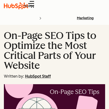
Menu
Marketing
On-Page SEO Tips to
Optimize the Most
Critical Parts of Your
Website
Written by:
HubSpot Staff