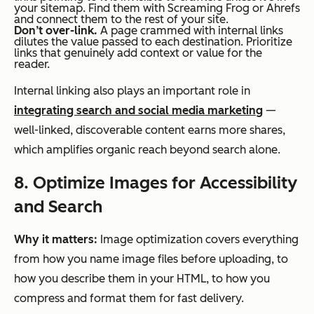
your sitemap. Find them with Screaming Frog or Ahrefs
and connect them to the rest of your site.
Don’t over-link.
A page crammed with internal links
dilutes the value passed to each destination. Prioritize
links that genuinely add context or value for the
reader.
Internal linking also plays an important role in
integrating search and social media marketing
—
well-linked, discoverable content earns more shares,
which amplifies organic reach beyond search alone.
8. Optimize Images for Accessibility
and Search
Why it matters:
Image optimization covers everything
from how you name image files before uploading, to
how you describe them in your HTML, to how you
compress and format them for fast delivery.