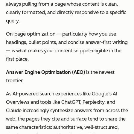
always pulling from a page whose content is clean,
clearly formatted, and directly responsive to a specific
query.
On-page optimization — particularly how you use
headings, bullet points, and concise answer-first writing
— is what makes your content snippet-eligible in the
first place.
Answer Engine Optimization (AEO)
is the newest
frontier.
As AI-powered search experiences like Google’s AI
Overviews and tools like ChatGPT, Perplexity, and
Claude increasingly synthesize answers from across the
web, the pages they cite and surface tend to share the
same characteristics: authoritative, well-structured,