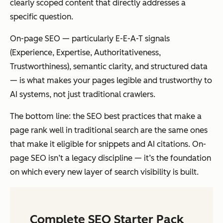
clearly scoped content that directly addresses a
specific question.
On-page SEO — particularly E-E-A-T signals
(Experience, Expertise, Authoritativeness,
Trustworthiness), semantic clarity, and structured data
— is what makes your pages legible and trustworthy to
AI systems, not just traditional crawlers.
The bottom line: the SEO best practices that make a
page rank well in traditional search are the same ones
that make it eligible for snippets and AI citations. On-
page SEO isn’t a legacy discipline — it’s the foundation
on which every new layer of search visibility is built.
Complete SEO Starter Pack