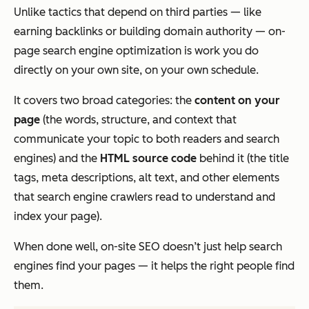
Unlike tactics that depend on third parties — like
earning backlinks or building domain authority — on-
page search engine optimization is work you do
directly on your own site, on your own schedule.
It covers two broad categories: the
content on your
page
(the words, structure, and context that
communicate your topic to both readers and search
engines) and the
HTML source code
behind it (the title
tags, meta descriptions, alt text, and other elements
that search engine crawlers read to understand and
index your page).
When done well, on-site SEO doesn’t just help search
engines find your pages — it helps the
right
people find
them.