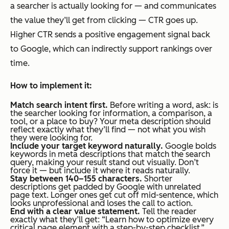
a searcher is actually looking for — and communicates
the value they’ll get from clicking — CTR goes up.
Higher CTR sends a positive engagement signal back
to Google, which can indirectly support rankings over
time.
How to implement it:
Match search intent first.
Before writing a word, ask: is
the searcher looking for information, a comparison, a
tool, or a place to buy? Your meta description should
reflect exactly what they’ll find — not what you wish
they were looking for.
Include your target keyword naturally.
Google bolds
keywords in meta descriptions that match the search
query, making your result stand out visually. Don’t
force it — but include it where it reads naturally.
Stay between 140–155 characters.
Shorter
descriptions get padded by Google with unrelated
page text. Longer ones get cut off mid-sentence, which
looks unprofessional and loses the call to action.
End with a clear value statement.
Tell the reader
exactly what they’ll get:
“Learn how to optimize every
critical page element with a step-by-step checklist.”