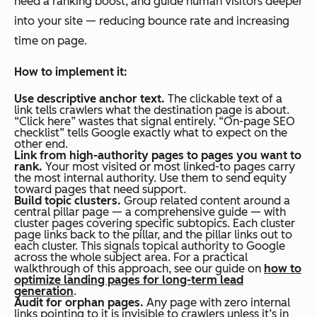
need a ranking boost, and guide human visitors deeper
into your site — reducing bounce rate and increasing
time on page.
How to implement it:
Use descriptive anchor text.
The clickable text of a
link tells crawlers what the destination page is about.
“Click here” wastes that signal entirely. “On-page SEO
checklist” tells Google exactly what to expect on the
other end.
Link from high-authority pages to pages you want to
rank.
Your most visited or most linked-to pages carry
the most internal authority. Use them to send equity
toward pages that need support.
Build topic clusters.
Group related content around a
central pillar page — a comprehensive guide — with
cluster pages covering specific subtopics. Each cluster
page links back to the pillar, and the pillar links out to
each cluster. This signals topical authority to Google
across the whole subject area. For a practical
walkthrough of this approach, see our guide on
how to
optimize landing pages for long-term lead
generation
.
Audit for orphan pages.
Any page with zero internal
links pointing to it is invisible to crawlers unless it’s in