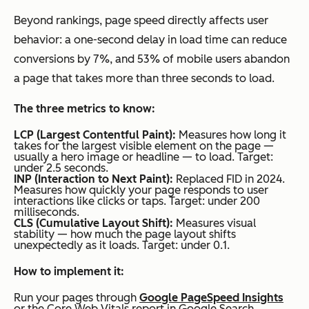
Beyond rankings, page speed directly affects user
behavior: a one-second delay in load time can reduce
conversions by 7%, and 53% of mobile users abandon
a page that takes more than three seconds to load.
The three metrics to know:
LCP (Largest Contentful Paint):
Measures how long it
takes for the largest visible element on the page —
usually a hero image or headline — to load. Target:
under 2.5 seconds.
INP (Interaction to Next Paint):
Replaced FID in 2024.
Measures how quickly your page responds to user
interactions like clicks or taps. Target: under 200
milliseconds.
CLS (Cumulative Layout Shift):
Measures visual
stability — how much the page layout shifts
unexpectedly as it loads. Target: under 0.1.
How to implement it:
Run your pages through
Google PageSpeed Insights
or the Core Web Vitals report in Google Search