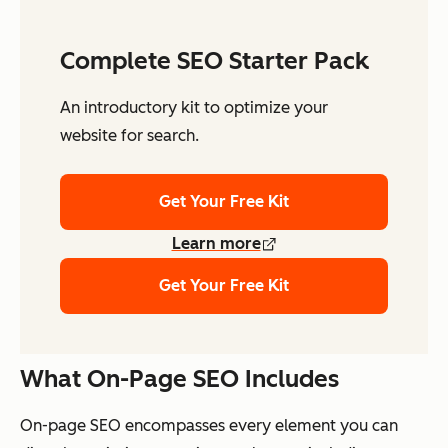
Complete SEO Starter Pack
An introductory kit to optimize your
website for search.
Get Your Free Kit
Learn more
Get Your Free Kit
What On-Page SEO Includes
On-page SEO encompasses every element you can