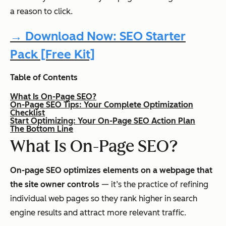
a reason to click.
→ Download Now: SEO Starter
Pack [Free Kit]
Table of Contents
What Is On-Page SEO?
On-Page SEO Tips: Your Complete Optimization
Checklist
Start Optimizing: Your On-Page SEO Action Plan
The Bottom Line
What Is On-Page SEO?
On-page SEO optimizes elements on a webpage that
the site owner controls
— it’s the practice of refining
individual web pages so they rank higher in search
engine results and attract more relevant traffic.