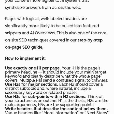
your content more legible to AI systems that
synthesize answers from across the web.
Pages with logical, well-labeled headers are
significantly more likely to be pulled into featured
snippets and AI Overviews. This is also one of the core
on-site SEO techniques covered in our
step-by-step
on-page SEO guide
.
How to implement it:
Use exactly one H1 per page.
Your H1 is the page’s
primary headline — it should include your main target
keyword and clearly describe what the whole page
covers. Multiple H1s send a confused signal to crawlers.
Use H2s for major sections.
Each H2 should cover a
distinct subtopic and, where natural, include a
secondary keyword or related phrase.
Use H3s for sub-points within H2 sections.
Think of
your structure as an outline: H1 is the thesis, H2s are the
main arguments, H3s are the supporting points.
Write headers that describe the content below them.
Vague headers like “More Information” or “Next Steps”