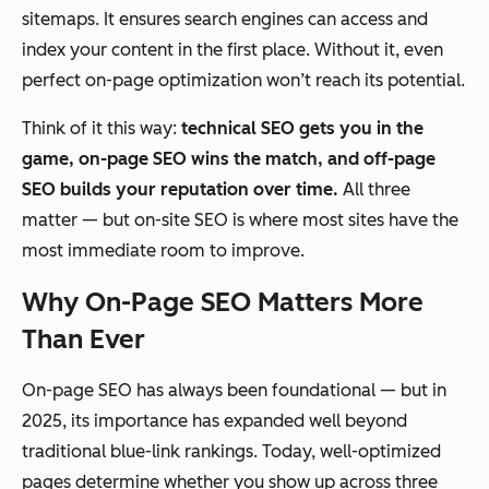
sitemaps. It ensures search engines can access and
index your content in the first place. Without it, even
perfect on-page optimization won’t reach its potential.
Think of it this way:
technical SEO gets you in the
game, on-page SEO wins the match, and off-page
SEO builds your reputation over time.
All three
matter — but on-site SEO is where most sites have the
most immediate room to improve.
Why On-Page SEO Matters More
Than Ever
On-page SEO has always been foundational — but in
2025, its importance has expanded well beyond
traditional blue-link rankings. Today, well-optimized
pages determine whether you show up across three