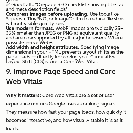
✅ Good: alt=”On-page SEO checklist showing title tag
and meta description fields”
Compress images before uploading.
Use tools like
Squoosh, TinyPNG, or ImageOptim to reduce file sizes
without visible quality loss.
Use modern formats.
WebP images are typically 25–
35% smaller than JPEG or PNG at equivalent quality
and are now supported by all major browsers. Where
possible, serve WebP.
Add width and height attributes.
Specifying image
dimensions in your HTML prevents layout shifts as the
page loads — directly improving your Cumulative
Layout Shift (CLS) score, a Core Web Vital.
9. Improve Page Speed and Core
Web Vitals
Why it matters:
Core Web Vitals are a set of user
experience metrics Google uses as ranking signals.
They measure how fast your page loads, how quickly it
becomes interactive, and how visually stable it is as it
loads.