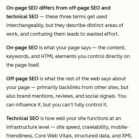
On-page SEO differs from off-page SEO and
technical SEO
— these three terms get used
interchangeably, but they describe distinct areas of
work, and confusing them leads to wasted effort.
On-page SEO
is what your page
says
— the content,
keywords, and HTML elements you control directly on
the page itself.
Off-page SEO
is what the rest of the web
says about
your page — primarily backlinks from other sites, but
also brand mentions, reviews, and social signals. You
can influence it, but you can’t fully control it.
Technical SEO
is how well your site
functions
at an
infrastructure level — site speed, crawlability, mobile-
friendliness, Core Web Vitals, structured data, and XML