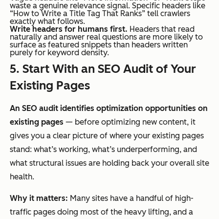
waste a genuine relevance signal. Specific headers like
“How to Write a Title Tag That Ranks” tell crawlers
exactly what follows.
Write headers for humans first.
Headers that read
naturally and answer real questions are more likely to
surface as featured snippets than headers written
purely for keyword density.
5. Start With an SEO Audit of Your
Existing Pages
An SEO audit identifies optimization opportunities on
existing pages
— before optimizing new content, it
gives you a clear picture of where your existing pages
stand: what’s working, what’s underperforming, and
what structural issues are holding back your overall site
health.
Why it matters:
Many sites have a handful of high-
traffic pages doing most of the heavy lifting, and a