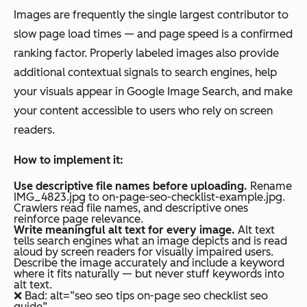
Images are frequently the single largest contributor to
slow page load times — and page speed is a confirmed
ranking factor. Properly labeled images also provide
additional contextual signals to search engines, help
your visuals appear in Google Image Search, and make
your content accessible to users who rely on screen
readers.
How to implement it:
Use descriptive file names before uploading.
Rename
IMG_4823.jpg to on-page-seo-checklist-example.jpg.
Crawlers read file names, and descriptive ones
reinforce page relevance.
Write meaningful alt text for every image.
Alt text
tells search engines what an image depicts and is read
aloud by screen readers for visually impaired users.
Describe the image accurately and include a keyword
where it fits naturally — but never stuff keywords into
alt text.
❌ Bad: alt=”seo seo tips on-page seo checklist seo
guide”