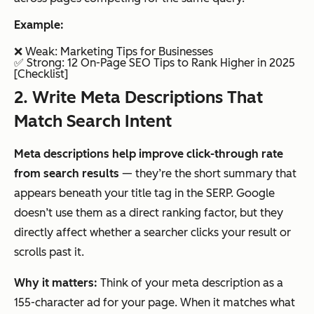
Example:
❌ Weak:
Marketing Tips for Businesses
✅ Strong:
12 On-Page SEO Tips to Rank Higher in 2025
[Checklist]
2. Write Meta Descriptions That
Match Search Intent
Meta descriptions help improve click-through rate
from search results
— they’re the short summary that
appears beneath your title tag in the SERP. Google
doesn’t use them as a direct ranking factor, but they
directly affect whether a searcher clicks your result or
scrolls past it.
Why it matters:
Think of your meta description as a
155-character ad for your page. When it matches what