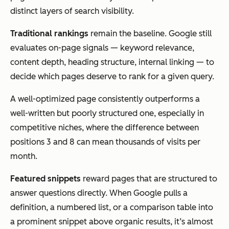
distinct layers of search visibility.
Traditional rankings
remain the baseline. Google still
evaluates on-page signals — keyword relevance,
content depth, heading structure, internal linking — to
decide which pages deserve to rank for a given query.
A well-optimized page consistently outperforms a
well-written but poorly structured one, especially in
competitive niches, where the difference between
positions 3 and 8 can mean thousands of visits per
month.
Featured snippets
reward pages that are structured to
answer questions directly. When Google pulls a
definition, a numbered list, or a comparison table into
a prominent snippet above organic results, it’s almost