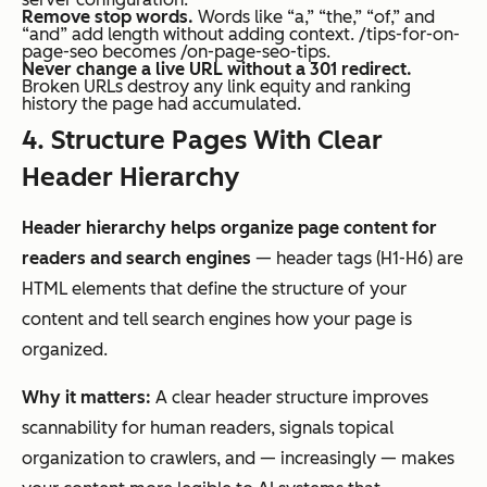
Remove stop words.
Words like “a,” “the,” “of,” and
“and” add length without adding context. /tips-for-on-
page-seo becomes /on-page-seo-tips.
Never change a live URL without a 301 redirect.
Broken URLs destroy any link equity and ranking
history the page had accumulated.
4. Structure Pages With Clear
Header Hierarchy
Header hierarchy helps organize page content for
readers and search engines
— header tags (H1-H6) are
HTML elements that define the structure of your
content and tell search engines how your page is
organized.
Why it matters:
A clear header structure improves
scannability for human readers, signals topical
organization to crawlers, and — increasingly — makes