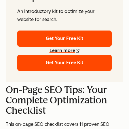
An introductory kit to optimize your
website for search.
Get Your Free Kit
Learn more
Get Your Free Kit
On-Page SEO Tips: Your
Complete Optimization
Checklist
This on-page SEO checklist covers 11 proven SEO