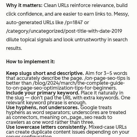
Why it matters:
Clean URLs reinforce relevance, build
click confidence, and are easier to earn links to. Messy,
auto-generated URLs like /p=1847 or
/category/uncategorized/post-title-with-date-2019
dilute topical signals and look untrustworthy in search
results.
How to implement it:
Keep slugs short and descriptive.
Aim for 3–5 words
that accurately describe the page. /on-page-seo-tips is
better than /blog/2024/march/the-complete-guide-
to-on-page-seo-optimization-tips-for-beginners.
Include your primary keyword.
Place it naturally in
the slug — don’t pad the URL with extra keywords. One
relevant keyword phrase is enough.
Use hyphens, not underscores.
Google treats
hyphens as word separators; underscores are treated
as connectors, meaning on_page_seo reads to
crawlers as one word rather than three.
Use lowercase letters consistently.
Mixed-case URLs
can create duplicate content issues depending on your
server configuration.