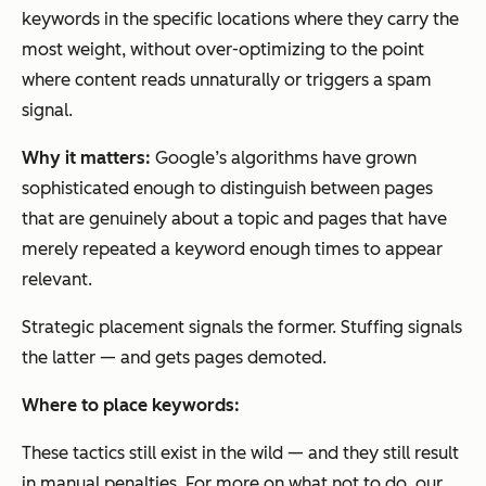
keywords in the specific locations where they carry the
most weight, without over-optimizing to the point
where content reads unnaturally or triggers a spam
signal.
Why it matters:
Google’s algorithms have grown
sophisticated enough to distinguish between pages
that are genuinely about a topic and pages that have
merely repeated a keyword enough times to appear
relevant.
Strategic placement signals the former. Stuffing signals
the latter — and gets pages demoted.
Where to place keywords:
These tactics still exist in the wild — and they still result
in manual penalties. For more on what not to do, our