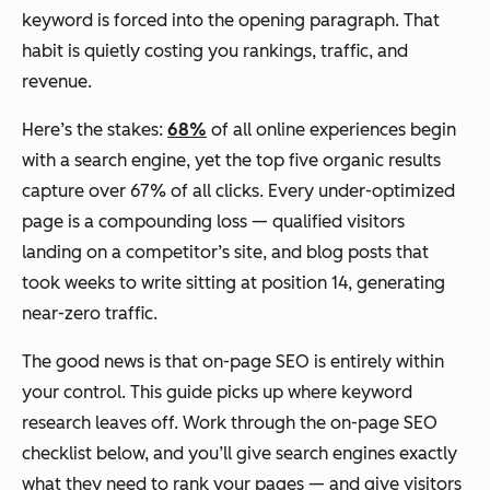
keyword is forced into the opening paragraph. That
habit is quietly costing you rankings, traffic, and
revenue.
Here’s the stakes:
68%
of all online experiences begin
with a search engine, yet the top five organic results
capture over 67% of all clicks. Every under-optimized
page is a compounding loss — qualified visitors
landing on a competitor’s site, and blog posts that
took weeks to write sitting at position 14, generating
near-zero traffic.
The good news is that on-page SEO is entirely within
your control. This guide picks up where keyword
research leaves off. Work through the on-page SEO
checklist below, and you’ll give search engines exactly
what they need to rank your pages — and give visitors