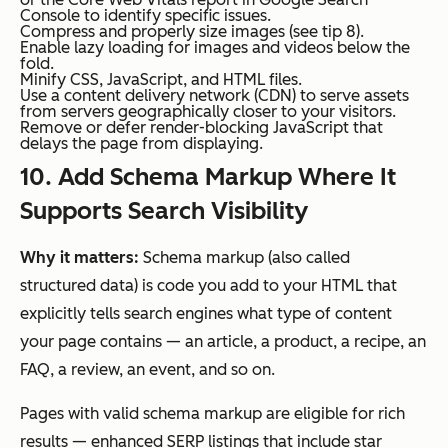
Console to identify specific issues.
Compress and properly size images (see tip 8).
Enable lazy loading for images and videos below the
fold.
Minify CSS, JavaScript, and HTML files.
Use a content delivery network (CDN) to serve assets
from servers geographically closer to your visitors.
Remove or defer render-blocking JavaScript that
delays the page from displaying.
10. Add Schema Markup Where It
Supports Search Visibility
Why it matters:
Schema markup (also called
structured data) is code you add to your HTML that
explicitly tells search engines what type of content
your page contains — an article, a product, a recipe, an
FAQ, a review, an event, and so on.
Pages with valid schema markup are eligible for rich
results — enhanced SERP listings that include star