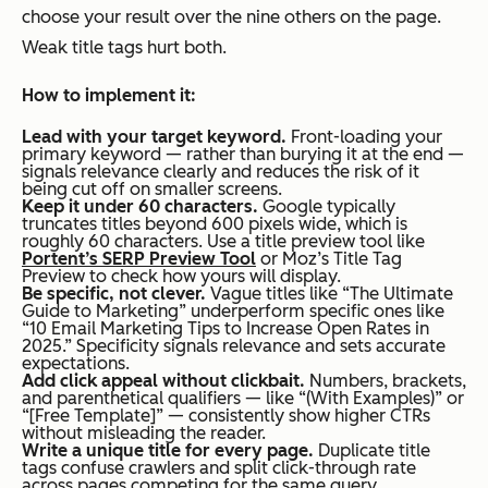
choose your result over the nine others on the page.
Weak title tags hurt both.
How to implement it:
Lead with your target keyword.
Front-loading your
primary keyword — rather than burying it at the end —
signals relevance clearly and reduces the risk of it
being cut off on smaller screens.
Keep it under 60 characters.
Google typically
truncates titles beyond 600 pixels wide, which is
roughly 60 characters. Use a title preview tool like
Portent’s SERP Preview Tool
or Moz’s Title Tag
Preview to check how yours will display.
Be specific, not clever.
Vague titles like “The Ultimate
Guide to Marketing” underperform specific ones like
“10 Email Marketing Tips to Increase Open Rates in
2025.” Specificity signals relevance and sets accurate
expectations.
Add click appeal without clickbait.
Numbers, brackets,
and parenthetical qualifiers — like “(With Examples)” or
“[Free Template]” — consistently show higher CTRs
without misleading the reader.
Write a unique title for every page.
Duplicate title
tags confuse crawlers and split click-through rate
across pages competing for the same query.