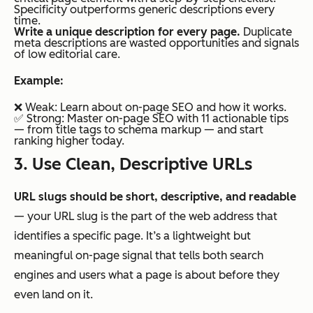
Specificity outperforms generic descriptions every
time.
Write a unique description for every page.
Duplicate
meta descriptions are wasted opportunities and signals
of low editorial care.
Example:
❌ Weak:
Learn about on-page SEO and how it works.
✅ Strong:
Master on-page SEO with 11 actionable tips
— from title tags to schema markup — and start
ranking higher today.
3. Use Clean, Descriptive URLs
URL slugs should be short, descriptive, and readable
— your URL slug is the part of the web address that
identifies a specific page. It’s a lightweight but
meaningful on-page signal that tells both search
engines and users what a page is about before they
even land on it.