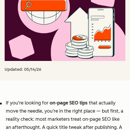
Updated:
05/14/26
If you’re looking for
on-page SEO tips
that actually
move the needle, you’re in the right place — but first, a
reality check: most marketers treat on-page SEO like
an afterthought. A quick title tweak after publishing. A