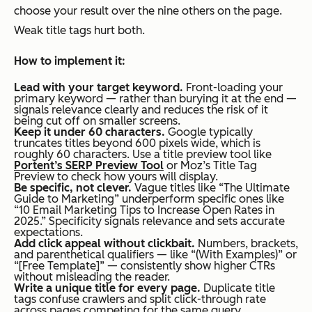
choose your result over the nine others on the page.
Weak title tags hurt both.
How to implement it:
Lead with your target keyword.
Front-loading your
primary keyword — rather than burying it at the end —
signals relevance clearly and reduces the risk of it
being cut off on smaller screens.
Keep it under 60 characters.
Google typically
truncates titles beyond 600 pixels wide, which is
roughly 60 characters. Use a title preview tool like
Portent’s SERP Preview Tool
or Moz’s Title Tag
Preview to check how yours will display.
Be specific, not clever.
Vague titles like “The Ultimate
Guide to Marketing” underperform specific ones like
“10 Email Marketing Tips to Increase Open Rates in
2025.” Specificity signals relevance and sets accurate
expectations.
Add click appeal without clickbait.
Numbers, brackets,
and parenthetical qualifiers — like “(With Examples)” or
“[Free Template]” — consistently show higher CTRs
without misleading the reader.
Write a unique title for every page.
Duplicate title
tags confuse crawlers and split click-through rate
across pages competing for the same query.