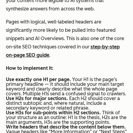
your content more legible to AI systems that
synthesize answers from across the web.
Pages with logical, well-labeled headers are
significantly more likely to be pulled into featured
snippets and AI Overviews. This is also one of the core
on-site SEO techniques covered in our
step-by-step
on-page SEO guide
.
How to implement it:
Use exactly one H1 per page.
Your H1 is the page’s
primary headline — it should include your main target
keyword and clearly describe what the whole page
covers. Multiple H1s send a confused signal to crawlers.
Use H2s for major sections.
Each H2 should cover a
distinct subtopic and, where natural, include a
secondary keyword or related phrase.
Use H3s for sub-points within H2 sections.
Think of
your structure as an outline: H1 is the thesis, H2s are the
main arguments, H3s are the supporting points.
Write headers that describe the content below them.
Vague headers like “More Information” or “Next Steps”