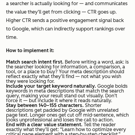
a searcher is actually looking for — and communicates
the value they’ll get from clicking — CTR goes up.
Higher CTR sends a positive engagement signal back
to Google, which can indirectly support rankings over
time.
How to implement it:
Match search intent first.
Before writing a word, ask: is
the searcher looking for information, a comparison, a
tool, or a place to buy? Your meta description should
reflect exactly what they’ll find — not what you wish
they were looking for.
Include your target keyword naturally.
Google bolds
keywords in meta descriptions that match the search
query, making your result stand out visually. Don’t
force it — but include it where it reads naturally.
Stay between 140–155 characters.
Shorter
descriptions get padded by Google with unrelated
page text. Longer ones get cut off mid-sentence, which
looks unprofessional and loses the call to action.
End with a clear value statement.
Tell the reader
exactly what they’ll get:
“Learn how to optimize every
critical page element with a step-by-step checklist.”