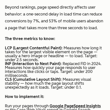
Beyond rankings, page speed directly affects user
behavior: a one-second delay in load time can reduce
conversions by 7%, and 53% of mobile users abandon
a page that takes more than three seconds to load.
The three metrics to know:
LCP (Largest Contentful Paint):
Measures how long it
takes for the largest visible element on the page —
usually a hero image or headline — to load. Target:
under 2.5 seconds.
INP (Interaction to Next Paint):
Replaced FID in 2024.
Measures how quickly your page responds to user
interactions like clicks or taps. Target: under 200
milliseconds.
CLS (Cumulative Layout Shift):
Measures visual
stability — how much the page layout shifts
unexpectedly as it loads. Target: under 0.1.
How to implement it:
Run your pages through
Google PageSpeed Insights
or the Core Web Vitals report in Google Search