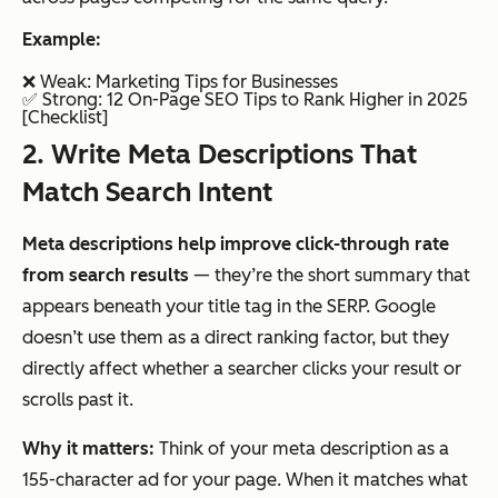
Example:
❌ Weak:
Marketing Tips for Businesses
✅ Strong:
12 On-Page SEO Tips to Rank Higher in 2025
[Checklist]
2. Write Meta Descriptions That
Match Search Intent
Meta descriptions help improve click-through rate
from search results
— they’re the short summary that
appears beneath your title tag in the SERP. Google
doesn’t use them as a direct ranking factor, but they
directly affect whether a searcher clicks your result or
scrolls past it.
Why it matters:
Think of your meta description as a
155-character ad for your page. When it matches what