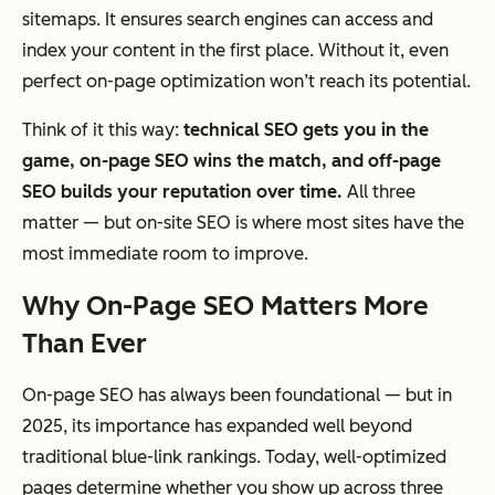
sitemaps. It ensures search engines can access and
index your content in the first place. Without it, even
perfect on-page optimization won’t reach its potential.
Think of it this way:
technical SEO gets you in the
game, on-page SEO wins the match, and off-page
SEO builds your reputation over time.
All three
matter — but on-site SEO is where most sites have the
most immediate room to improve.
Why On-Page SEO Matters More
Than Ever
On-page SEO has always been foundational — but in
2025, its importance has expanded well beyond
traditional blue-link rankings. Today, well-optimized
pages determine whether you show up across three