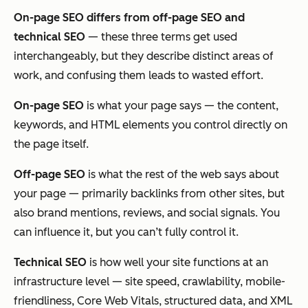
On-page SEO differs from off-page SEO and
technical SEO
— these three terms get used
interchangeably, but they describe distinct areas of
work, and confusing them leads to wasted effort.
On-page SEO
is what your page
says
— the content,
keywords, and HTML elements you control directly on
the page itself.
Off-page SEO
is what the rest of the web
says about
your page — primarily backlinks from other sites, but
also brand mentions, reviews, and social signals. You
can influence it, but you can’t fully control it.
Technical SEO
is how well your site
functions
at an
infrastructure level — site speed, crawlability, mobile-
friendliness, Core Web Vitals, structured data, and XML