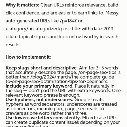
Why it matters:
Clean URLs reinforce relevance, build
click confidence, and are easier to earn links to. Messy,
auto-generated URLs like /p=1847 or
/category/uncategorized/post-title-with-date-2019
dilute topical signals and look untrustworthy in search
results.
How to implement it:
Keep slugs short and descriptive.
Aim for 3–5 words
that accurately describe the page. /on-page-seo-tips is
better than /blog/2024/march/the-complete-guide-
to-on-page-seo-optimization-tips-for-beginners.
Include your primary keyword.
Place it naturally in
the slug — don’t pad the URL with extra keywords. One
relevant keyword phrase is enough.
Use hyphens, not underscores.
Google treats
hyphens as word separators; underscores are treated
as connectors, meaning on_page_seo reads to
crawlers as one word rather than three.
Use lowercase letters consistently.
Mixed-case URLs
can create duplicate content issues depending on your
server configuration.