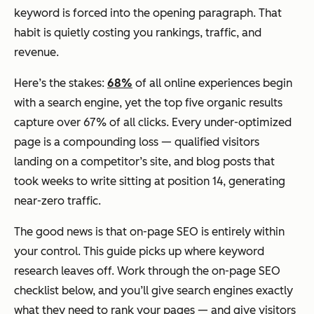
keyword is forced into the opening paragraph. That
habit is quietly costing you rankings, traffic, and
revenue.
Here’s the stakes:
68%
of all online experiences begin
with a search engine, yet the top five organic results
capture over 67% of all clicks. Every under-optimized
page is a compounding loss — qualified visitors
landing on a competitor’s site, and blog posts that
took weeks to write sitting at position 14, generating
near-zero traffic.
The good news is that on-page SEO is entirely within
your control. This guide picks up where keyword
research leaves off. Work through the on-page SEO
checklist below, and you’ll give search engines exactly
what they need to rank your pages — and give visitors