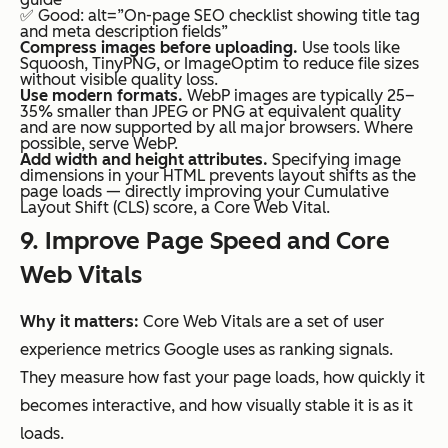
✅ Good: alt=”On-page SEO checklist showing title tag
and meta description fields”
Compress images before uploading.
Use tools like
Squoosh, TinyPNG, or ImageOptim to reduce file sizes
without visible quality loss.
Use modern formats.
WebP images are typically 25–
35% smaller than JPEG or PNG at equivalent quality
and are now supported by all major browsers. Where
possible, serve WebP.
Add width and height attributes.
Specifying image
dimensions in your HTML prevents layout shifts as the
page loads — directly improving your Cumulative
Layout Shift (CLS) score, a Core Web Vital.
9. Improve Page Speed and Core
Web Vitals
Why it matters:
Core Web Vitals are a set of user
experience metrics Google uses as ranking signals.
They measure how fast your page loads, how quickly it
becomes interactive, and how visually stable it is as it
loads.