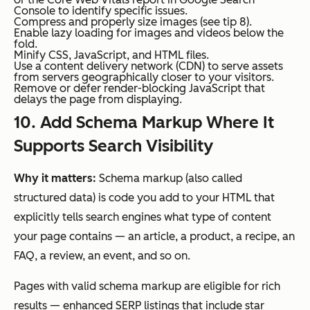
Console to identify specific issues.
Compress and properly size images (see tip 8).
Enable lazy loading for images and videos below the
fold.
Minify CSS, JavaScript, and HTML files.
Use a content delivery network (CDN) to serve assets
from servers geographically closer to your visitors.
Remove or defer render-blocking JavaScript that
delays the page from displaying.
10. Add Schema Markup Where It
Supports Search Visibility
Why it matters:
Schema markup (also called
structured data) is code you add to your HTML that
explicitly tells search engines what type of content
your page contains — an article, a product, a recipe, an
FAQ, a review, an event, and so on.
Pages with valid schema markup are eligible for rich
results — enhanced SERP listings that include star