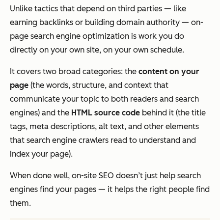
Unlike tactics that depend on third parties — like
earning backlinks or building domain authority — on-
page search engine optimization is work you do
directly on your own site, on your own schedule.
It covers two broad categories: the
content on your
page
(the words, structure, and context that
communicate your topic to both readers and search
engines) and the
HTML source code
behind it (the title
tags, meta descriptions, alt text, and other elements
that search engine crawlers read to understand and
index your page).
When done well, on-site SEO doesn’t just help search
engines find your pages — it helps the
right
people find
them.