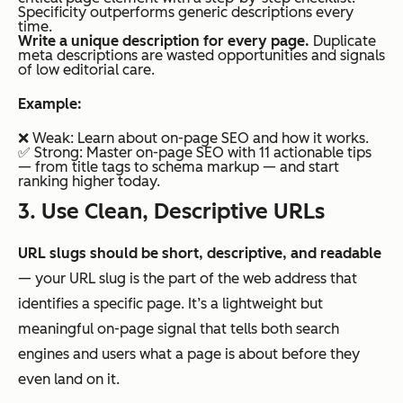
Specificity outperforms generic descriptions every
time.
Write a unique description for every page.
Duplicate
meta descriptions are wasted opportunities and signals
of low editorial care.
Example:
❌ Weak:
Learn about on-page SEO and how it works.
✅ Strong:
Master on-page SEO with 11 actionable tips
— from title tags to schema markup — and start
ranking higher today.
3. Use Clean, Descriptive URLs
URL slugs should be short, descriptive, and readable
— your URL slug is the part of the web address that
identifies a specific page. It’s a lightweight but
meaningful on-page signal that tells both search
engines and users what a page is about before they
even land on it.