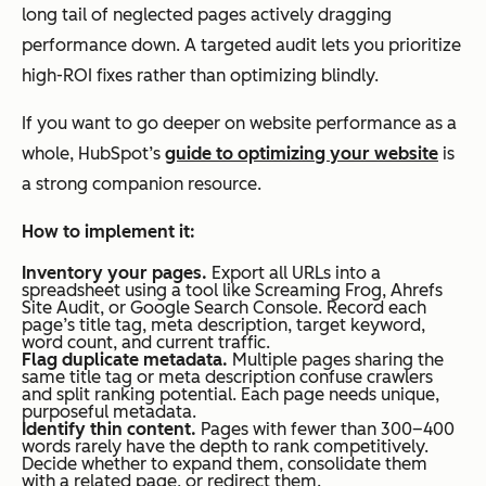
long tail of neglected pages actively dragging
performance down. A targeted audit lets you prioritize
high-ROI fixes rather than optimizing blindly.
If you want to go deeper on website performance as a
whole, HubSpot’s
guide to optimizing your website
is
a strong companion resource.
How to implement it:
Inventory your pages.
Export all URLs into a
spreadsheet using a tool like Screaming Frog, Ahrefs
Site Audit, or Google Search Console. Record each
page’s title tag, meta description, target keyword,
word count, and current traffic.
Flag duplicate metadata.
Multiple pages sharing the
same title tag or meta description confuse crawlers
and split ranking potential. Each page needs unique,
purposeful metadata.
Identify thin content.
Pages with fewer than 300–400
words rarely have the depth to rank competitively.
Decide whether to expand them, consolidate them
with a related page, or redirect them.