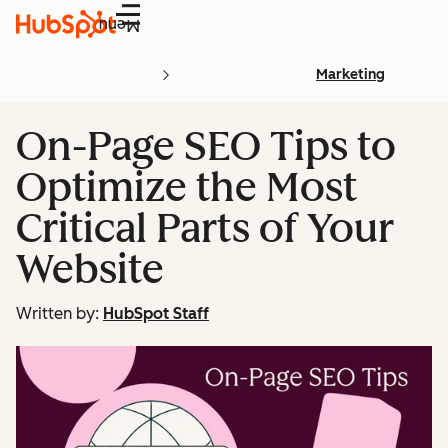
Menu
Marketing
On-Page SEO Tips to
Optimize the Most
Critical Parts of Your
Website
Written by:
HubSpot Staff