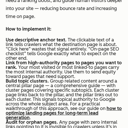
need a ranking boost, and guide human visitors deeper
into your site — reducing bounce rate and increasing
time on page.
How to implement it:
Use descriptive anchor text.
The clickable text of a
link tells crawlers what the destination page is about.
“Click here” wastes that signal entirely. “On-page SEO
checklist” tells Google exactly what to expect on the
other end.
Link from high-authority pages to pages you want to
rank.
Your most visited or most linked-to pages carry
the most internal authority. Use them to send equity
toward pages that need support.
Build topic clusters.
Group related content around a
central pillar page — a comprehensive guide — with
cluster pages covering specific subtopics. Each cluster
page links back to the pillar, and the pillar links out to
each cluster. This signals topical authority to Google
across the whole subject area. For a practical
walkthrough of this approach, see our guide on
how to
optimize landing pages for long-term lead
generation
.
Audit for orphan pages.
Any page with zero internal
links pointing to it is invisible to crawlers unless it’s in