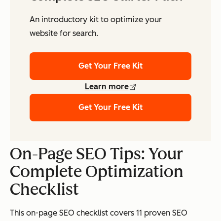
An introductory kit to optimize your
website for search.
Get Your Free Kit
Learn more
Get Your Free Kit
On-Page SEO Tips: Your
Complete Optimization
Checklist
This on-page SEO checklist covers 11 proven SEO