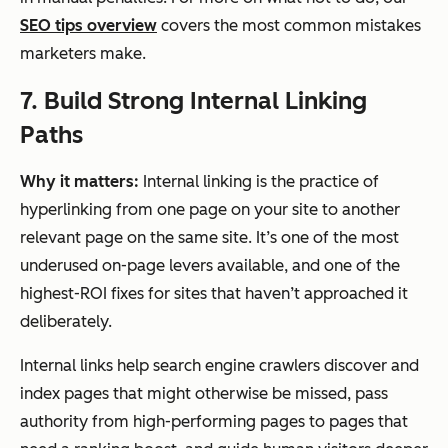
SEO tips overview
covers the most common mistakes
marketers make.
7. Build Strong Internal Linking
Paths
Why it matters:
Internal linking is the practice of
hyperlinking from one page on your site to another
relevant page on the same site. It’s one of the most
underused on-page levers available, and one of the
highest-ROI fixes for sites that haven’t approached it
deliberately.
Internal links help search engine crawlers discover and
index pages that might otherwise be missed, pass
authority from high-performing pages to pages that