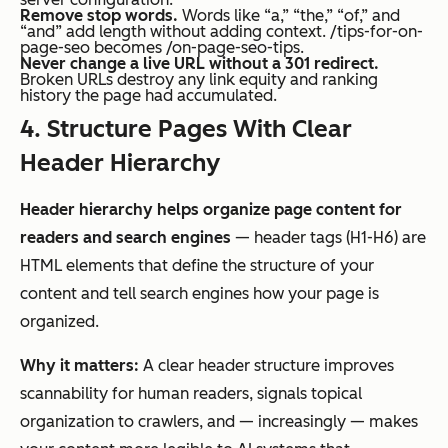
Remove stop words.
Words like “a,” “the,” “of,” and
“and” add length without adding context. /tips-for-on-
page-seo becomes /on-page-seo-tips.
Never change a live URL without a 301 redirect.
Broken URLs destroy any link equity and ranking
history the page had accumulated.
4. Structure Pages With Clear
Header Hierarchy
Header hierarchy helps organize page content for
readers and search engines
— header tags (H1-H6) are
HTML elements that define the structure of your
content and tell search engines how your page is
organized.
Why it matters:
A clear header structure improves
scannability for human readers, signals topical
organization to crawlers, and — increasingly — makes