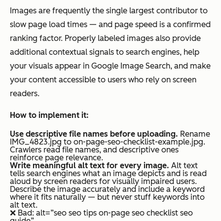
Images are frequently the single largest contributor to
slow page load times — and page speed is a confirmed
ranking factor. Properly labeled images also provide
additional contextual signals to search engines, help
your visuals appear in Google Image Search, and make
your content accessible to users who rely on screen
readers.
How to implement it:
Use descriptive file names before uploading.
Rename
IMG_4823.jpg to on-page-seo-checklist-example.jpg.
Crawlers read file names, and descriptive ones
reinforce page relevance.
Write meaningful alt text for every image.
Alt text
tells search engines what an image depicts and is read
aloud by screen readers for visually impaired users.
Describe the image accurately and include a keyword
where it fits naturally — but never stuff keywords into
alt text.
❌ Bad: alt=”seo seo tips on-page seo checklist seo
guide”