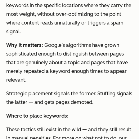
keywords in the specific locations where they carry the
most weight, without over-optimizing to the point
where content reads unnaturally or triggers a spam
signal.
Why it matters:
Google’s algorithms have grown
sophisticated enough to distinguish between pages
that are genuinely about a topic and pages that have
merely repeated a keyword enough times to appear
relevant.
Strategic placement signals the former. Stuffing signals
the latter — and gets pages demoted.
Where to place keywords:
These tactics still exist in the wild — and they still result
in manual penalties. For more on what not to do, our