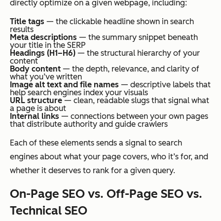
directly optimize on a given webpage, including:
Title tags
— the clickable headline shown in search
results
Meta descriptions
— the summary snippet beneath
your title in the SERP
Headings (H1–H6)
— the structural hierarchy of your
content
Body content
— the depth, relevance, and clarity of
what you’ve written
Image alt text and file names
— descriptive labels that
help search engines index your visuals
URL structure
— clean, readable slugs that signal what
a page is about
Internal links
— connections between your own pages
that distribute authority and guide crawlers
Each of these elements sends a signal to search
engines about what your page covers, who it’s for, and
whether it deserves to rank for a given query.
On-Page SEO vs. Off-Page SEO vs.
Technical SEO