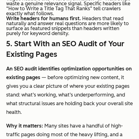
waste a genuine relevance signal. Specific headers like
“How to Write a Title Tag That Ranks” tell crawlers
exactly what follows.
Write headers for humans first.
Headers that read
naturally and answer real questions are more likely to
surface as featured snippets than headers written
purely for keyword density.
5. Start With an SEO Audit of Your
Existing Pages
An SEO audit identifies optimization opportunities on
existing pages
— before optimizing new content, it
gives you a clear picture of where your existing pages
stand: what’s working, what’s underperforming, and
what structural issues are holding back your overall site
health.
Why it matters:
Many sites have a handful of high-
traffic pages doing most of the heavy lifting, and a