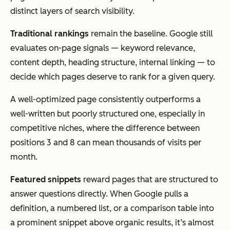
distinct layers of search visibility.
Traditional rankings
remain the baseline. Google still
evaluates on-page signals — keyword relevance,
content depth, heading structure, internal linking — to
decide which pages deserve to rank for a given query.
A well-optimized page consistently outperforms a
well-written but poorly structured one, especially in
competitive niches, where the difference between
positions 3 and 8 can mean thousands of visits per
month.
Featured snippets
reward pages that are structured to
answer questions directly. When Google pulls a
definition, a numbered list, or a comparison table into
a prominent snippet above organic results, it’s almost