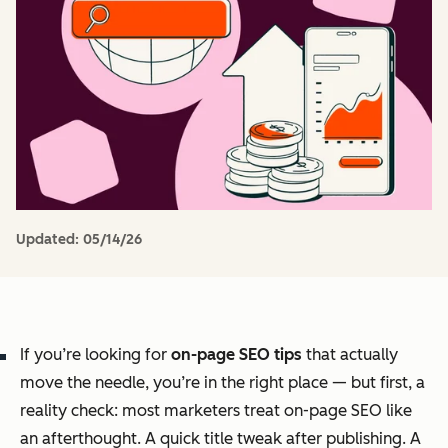
Updated:
05/14/26
If you’re looking for
on-page SEO tips
that actually
move the needle, you’re in the right place — but first, a
reality check: most marketers treat on-page SEO like
an afterthought. A quick title tweak after publishing. A