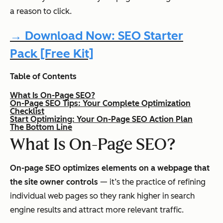
a reason to click.
→ Download Now: SEO Starter
Pack [Free Kit]
Table of Contents
What Is On-Page SEO?
On-Page SEO Tips: Your Complete Optimization
Checklist
Start Optimizing: Your On-Page SEO Action Plan
The Bottom Line
What Is On-Page SEO?
On-page SEO optimizes elements on a webpage that
the site owner controls
— it’s the practice of refining
individual web pages so they rank higher in search
engine results and attract more relevant traffic.