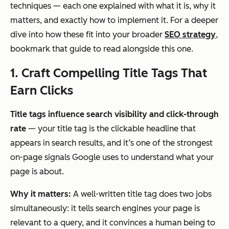
techniques — each one explained with what it is, why it
matters, and exactly how to implement it. For a deeper
dive into how these fit into your broader
SEO strategy
,
bookmark that guide to read alongside this one.
1. Craft Compelling Title Tags That
Earn Clicks
Title tags influence search visibility and click-through
rate
— your title tag is the clickable headline that
appears in search results, and it’s one of the strongest
on-page signals Google uses to understand what your
page is about.
Why it matters:
A well-written title tag does two jobs
simultaneously: it tells search engines your page is
relevant to a query, and it convinces a human being to