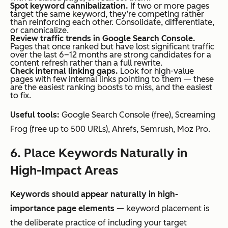
Spot keyword cannibalization.
If two or more pages
target the same keyword, they’re competing rather
than reinforcing each other. Consolidate, differentiate,
or canonicalize.
Review traffic trends in Google Search Console.
Pages that once ranked but have lost significant traffic
over the last 6–12 months are strong candidates for a
content refresh rather than a full rewrite.
Check internal linking gaps.
Look for high-value
pages with few internal links pointing to them — these
are the easiest ranking boosts to miss, and the easiest
to fix.
Useful tools:
Google Search Console (free), Screaming
Frog (free up to 500 URLs), Ahrefs, Semrush, Moz Pro.
6. Place Keywords Naturally in
High-Impact Areas
Keywords should appear naturally in high-
importance page elements
— keyword placement is
the deliberate practice of including your target