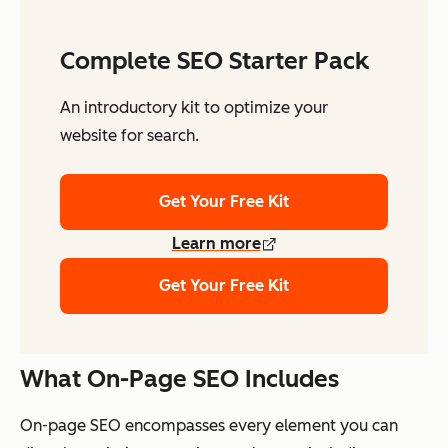
Complete SEO Starter Pack
An introductory kit to optimize your
website for search.
Get Your Free Kit
Learn more
Get Your Free Kit
What On-Page SEO Includes
On-page SEO encompasses every element you can