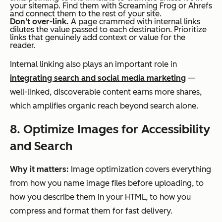
your sitemap. Find them with Screaming Frog or Ahrefs
and connect them to the rest of your site.
Don’t over-link.
A page crammed with internal links
dilutes the value passed to each destination. Prioritize
links that genuinely add context or value for the
reader.
Internal linking also plays an important role in
integrating search and social media marketing
—
well-linked, discoverable content earns more shares,
which amplifies organic reach beyond search alone.
8. Optimize Images for Accessibility
and Search
Why it matters:
Image optimization covers everything
from how you name image files before uploading, to
how you describe them in your HTML, to how you
compress and format them for fast delivery.