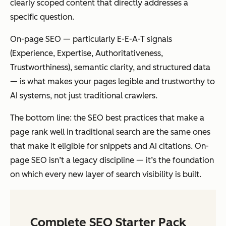
clearly scoped content that directly addresses a
specific question.
On-page SEO — particularly E-E-A-T signals
(Experience, Expertise, Authoritativeness,
Trustworthiness), semantic clarity, and structured data
— is what makes your pages legible and trustworthy to
AI systems, not just traditional crawlers.
The bottom line: the SEO best practices that make a
page rank well in traditional search are the same ones
that make it eligible for snippets and AI citations. On-
page SEO isn’t a legacy discipline — it’s the foundation
on which every new layer of search visibility is built.
Complete SEO Starter Pack