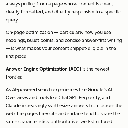
always pulling from a page whose content is clean,
clearly formatted, and directly responsive to a specific
query.
On-page optimization — particularly how you use
headings, bullet points, and concise answer-first writing
— is what makes your content snippet-eligible in the
first place.
Answer Engine Optimization (AEO)
is the newest
frontier.
As AI-powered search experiences like Google’s AI
Overviews and tools like ChatGPT, Perplexity, and
Claude increasingly synthesize answers from across the
web, the pages they cite and surface tend to share the
same characteristics: authoritative, well-structured,