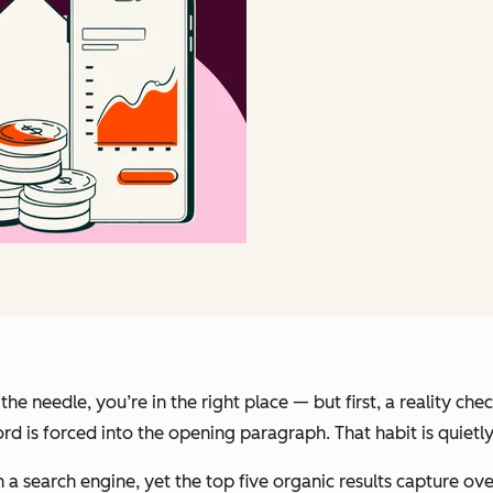
he needle, you’re in the right place — but first, a reality c
rd is forced into the opening paragraph. That habit is quietly
h a search engine, yet the top five organic results capture ov