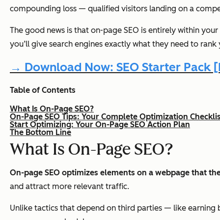
compounding loss — qualified visitors landing on a competit
The good news is that on-page SEO is entirely within your
you’ll give search engines exactly what they need to rank 
→ Download Now: SEO Starter Pack [F
Table of Contents
What Is On-Page SEO?
On-Page SEO Tips: Your Complete Optimization Checklis
Start Optimizing: Your On-Page SEO Action Plan
The Bottom Line
What Is On-Page SEO?
On-page SEO optimizes elements on a webpage that the
and attract more relevant traffic.
Unlike tactics that depend on third parties — like earnin