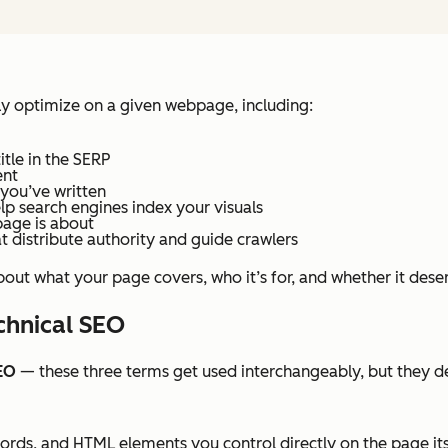
 optimize on a given webpage, including:
tle in the SERP
ent
 you’ve written
lp search engines index your visuals
page is about
distribute authority and guide crawlers
out what your page covers, who it’s for, and whether it deser
chnical SEO
EO
— these three terms get used interchangeably, but they de
rds, and HTML elements you control directly on the page its