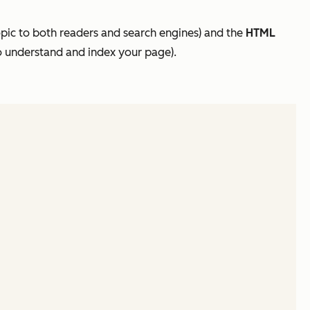
pic to both readers and search engines) and the
HTML
 to understand and index your page).