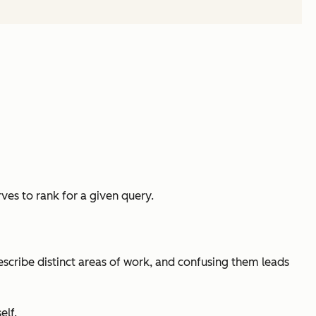
ves to rank for a given query.
scribe distinct areas of work, and confusing them leads
elf.