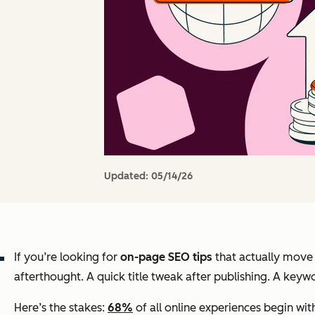
Updated:
05/14/26
If you’re looking for
on-page SEO tips
that actually move t
afterthought. A quick title tweak after publishing. A keywo
Here’s the stakes:
68%
of all online experiences begin wit