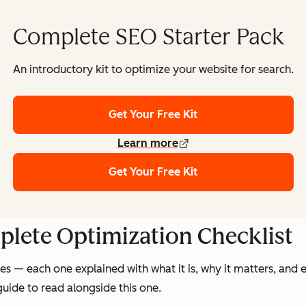
Complete SEO Starter Pack
An introductory kit to optimize your website for search.
Get Your Free Kit
Learn more
Get Your Free Kit
plete Optimization Checklist
s — each one explained with what it is, why it matters, and 
uide to read alongside this one.