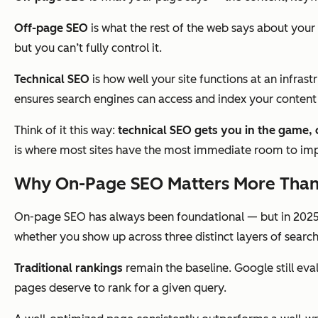
Off-page SEO
is what the rest of the web
says about
your 
but you can’t fully control it.
Technical SEO
is how well your site
functions
at an infrast
ensures search engines can access and index your content i
Think of it this way:
technical SEO gets you in the game,
is where most sites have the most immediate room to im
Why On-Page SEO Matters More Than
On-page SEO has always been foundational — but in 2025,
whether you show up across three distinct layers of search v
Traditional rankings
remain the baseline. Google still ev
pages deserve to rank for a given query.