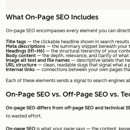
What On-Page SEO Includes
On-page SEO encompasses every element you can directly
Title tags
— the clickable headline shown in search results
Meta descriptions
— the summary snippet beneath your ti
Headings (H1–H6)
— the structural hierarchy of your cont
Body content
— the depth, relevance, and clarity of what
Image alt text and file names
— descriptive labels that he
URL structure
— clean, readable slugs that signal what a 
Internal links
— connections between your own pages that 
Each of these elements sends a signal to search engines ab
On-Page SEO vs. Off-Page SEO vs. Te
On-page SEO differs from off-page SEO and technical S
to wasted effort.
On-page SEO
is what your page
says
— the content, keywo