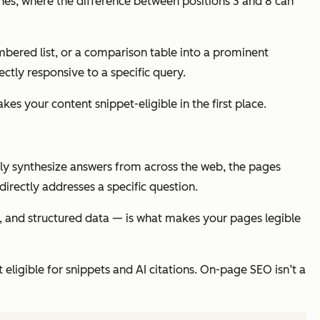
ches, where the difference between positions 3 and 8 can
mbered list, or a comparison table into a prominent
ctly responsive to a specific query.
es your content snippet-eligible in the first place.
gly synthesize answers from across the web, the pages
directly addresses a specific question.
ty, and structured data — is what makes your pages legible
eligible for snippets and AI citations. On-page SEO isn’t a