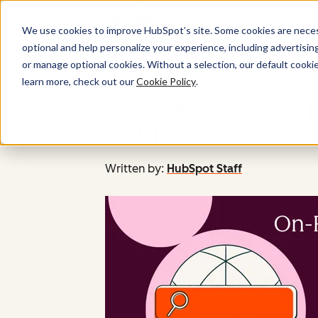
We use cookies to improve HubSpot’s site. Some cookies are necess
optional and help personalize your experience, including advertising 
or manage optional cookies. Without a selection, our default cookie
learn more, check out our
Cookie Policy
.
On-Page SEO Tips
Your Website
Written by:
HubSpot Staff