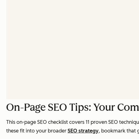
On-Page SEO Tips: Your Com
This on-page SEO checklist covers 11 proven SEO technique
these fit into your broader
SEO strategy
, bookmark that g