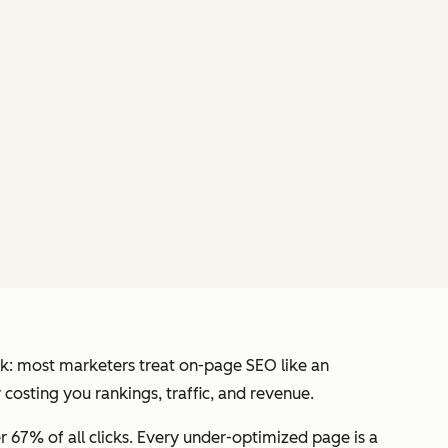
heck: most marketers treat on-page SEO like an
 costing you rankings, traffic, and revenue.
er 67% of all clicks. Every under-optimized page is a