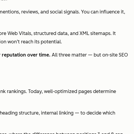
ntions, reviews, and social signals. You can influence it,
Core Web Vitals, structured data, and XML sitemaps. It
on won’t reach its potential.
 reputation over time.
All three matter — but on-site SEO
ink rankings. Today, well-optimized pages determine
eading structure, internal linking — to decide which