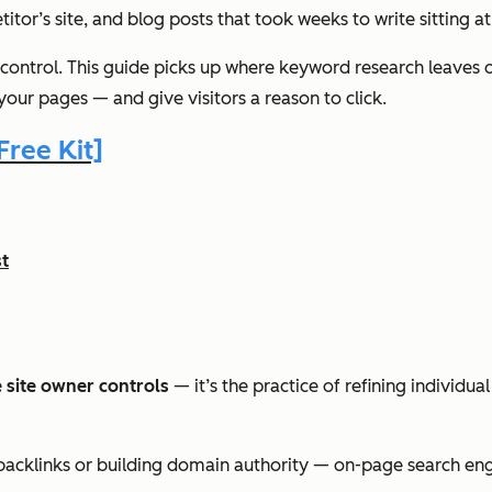
or’s site, and blog posts that took weeks to write sitting at 
 control. This guide picks up where keyword research leaves
your pages — and give visitors a reason to click.
ree Kit]
t
 site owner controls
— it’s the practice of refining individu
g backlinks or building domain authority — on-page search eng