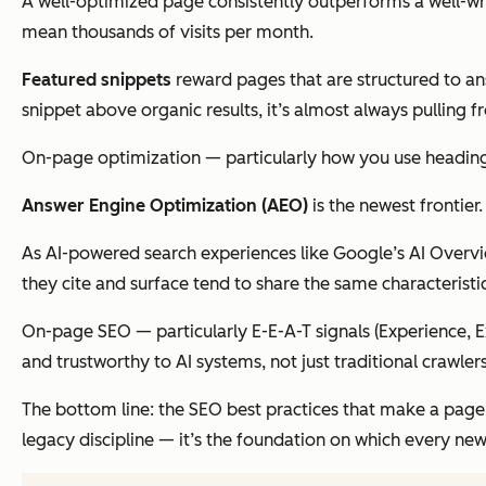
A well-optimized page consistently outperforms a well-wri
mean thousands of visits per month.
Featured snippets
reward pages that are structured to ans
snippet above organic results, it’s almost always pulling f
On-page optimization — particularly how you use headings, 
Answer Engine Optimization (AEO)
is the newest frontier.
As AI-powered search experiences like Google’s AI Overvi
they cite and surface tend to share the same characteristic
On-page SEO — particularly E-E-A-T signals (Experience, Ex
and trustworthy to AI systems, not just traditional crawlers
The bottom line: the SEO best practices that make a page r
legacy discipline — it’s the foundation on which every new la