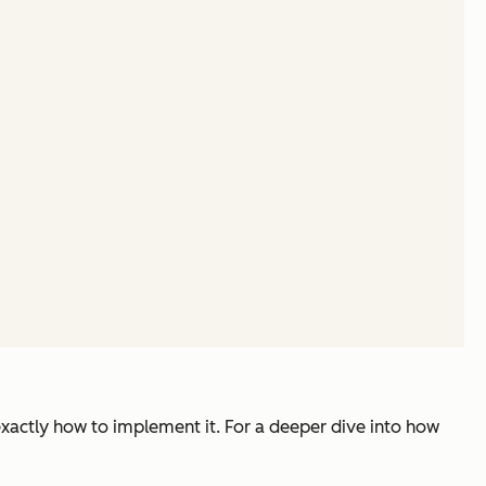
exactly how to implement it. For a deeper dive into how