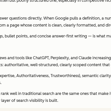
tten but poorly structured one, especially in competitive ni
wer questions directly. When Google pulls a definition, a nu
rom a page whose content is clean, clearly formatted, and dire
bullet points, and concise answer-first writing — is what mak
ews and tools like ChatGPT, Perplexity, and Claude increasin
s: authoritative, well-structured, clearly scoped content that 
pertise, Authoritativeness, Trustworthiness), semantic clari
.
ank well in traditional search are the same ones that make it 
yer of search visibility is built.