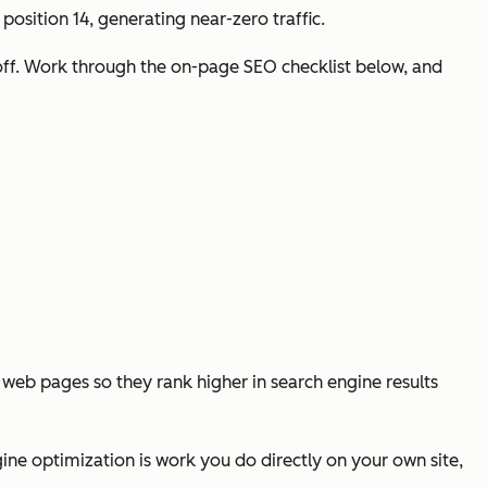
position 14, generating near-zero traffic.
 off. Work through the on-page SEO checklist below, and
al web pages so they rank higher in search engine results
ine optimization is work you do directly on your own site,