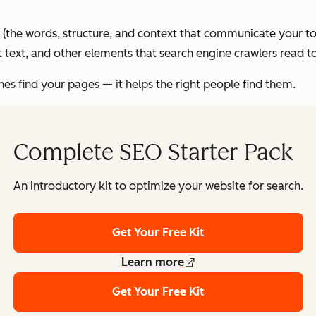
(the words, structure, and context that communicate your to
alt text, and other elements that search engine crawlers read
nes find your pages — it helps the
right
people find them.
Complete SEO Starter Pack
An introductory kit to optimize your website for search.
Get Your Free Kit
Learn more
Get Your Free Kit