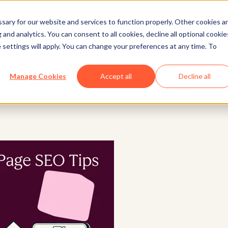
ary for our website and services to function properly. Other cookies a
and analytics. You can consent to all cookies, decline all optional cookie
Marketing
 settings will apply. You can change your preferences at any time. To
 to Optimize the Most Cri
Manage Cookies
Accept all
Decline all