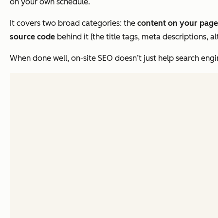
on your own schedule.
It covers two broad categories: the
content on your page
source code
behind it (the title tags, meta descriptions, 
When done well, on-site SEO doesn’t just help search engi