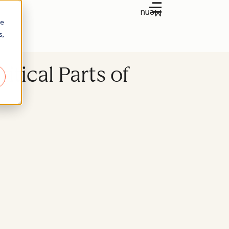
Menu
re
s,
tical Parts of