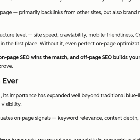
page — primarily backlinks from other sites, but also brand me
ructure level — site speed, crawlability, mobile-friendliness, 
n the first place. Without it, even perfect on-page optimizati
 on-page SEO wins the match, and off-page SEO builds your
prove.
 Ever
 its importance has expanded well beyond traditional blue-l
isibility.
aluates on-page signals — keyword relevance, content depth, h