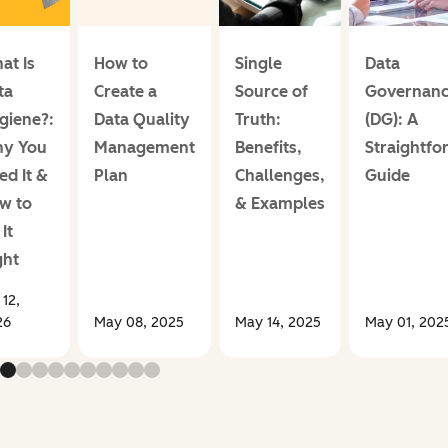
at Is
How to
Single
Data
ta
Create a
Source of
Governan
giene?:
Data Quality
Truth:
(DG): A
y You
Management
Benefits,
Straightfo
ed It &
Plan
Challenges,
Guide
w to
& Examples
It
ght
 12,
26
May 08, 2025
May 14, 2025
May 01, 202