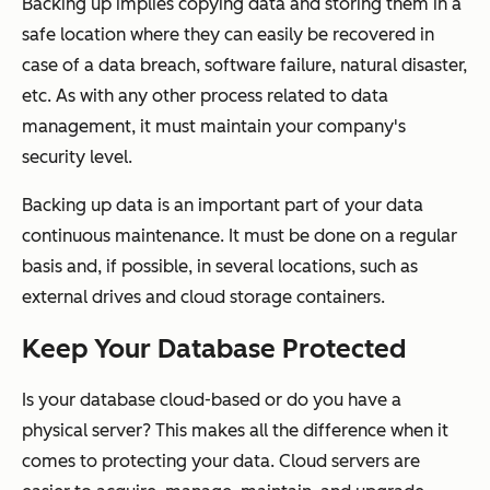
Backing up implies copying data and storing them in a
safe location where they can easily be recovered in
case of a data breach, software failure, natural disaster,
etc. As with any other process related to data
management, it must maintain your company's
security level.
Backing up data is an important part of your data
continuous maintenance. It must be done on a regular
basis and, if possible, in several locations, such as
external drives and cloud storage containers.
Keep Your Database Protected
Is your database cloud-based or do you have a
physical server? This makes all the difference when it
comes to protecting your data. Cloud servers are