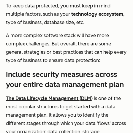
To keep data protected, you must keep in mind
multiple factors, such as your
technology ecosystem
,
type of business, database size, etc.
A more complex software stack will have more
complex challenges. But overall, there are some
general strategies or best practices that can help every
type of business to ensure data protection:
Include security measures across
your entire data management plan
The Data Lifecycle Management (DLM)
is one of the
most popular structures to get started with a data
management plan. It allows you to identify the
different stages through which your data 'flows' across
your organization: data collection, storage,