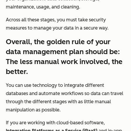
maintenance, usage, and cleaning.
Across all these stages, you must take security
measures to manage your data in a secure way.
Overall, the golden rule of your
data management plan should be:
The less manual work involved, the
better.
You can use technology to integrate different
databases and automate workflows so data can travel
through the different stages with as little manual
manipulation as possible.
If you are working with cloud-based software,
Integration Platforms as a Service (iPaaS)
and in-app