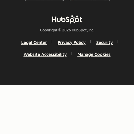
Copyright © 2026 HubSpot, Inc.
Legal Center
Privacy Policy
Security
Website Accessibility
Manage Cookies