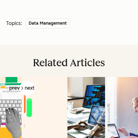
Topics:
Data Management
Related Articles
prev
next