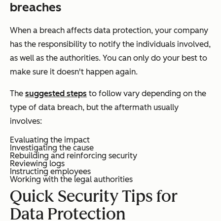
breaches
When a breach affects data protection, your company
has the responsibility to notify the individuals involved,
as well as the authorities. You can only do your best to
make sure it doesn't happen again.
The
suggested steps
to follow vary depending on the
type of data breach, but the aftermath usually
involves:
Evaluating the impact
Investigating the cause
Rebuilding and reinforcing security
Reviewing logs
Instructing employees
Working with the legal authorities
Quick Security Tips for
Data Protection