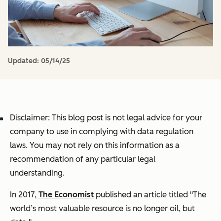
Updated:
05/14/25
Disclaimer: This blog post is not legal advice for your
company to use in complying with data regulation
laws. You may not rely on this information as a
recommendation of any particular legal
understanding.
In 2017,
The Economist
published an article titled "The
world’s most valuable resource is no longer oil, but