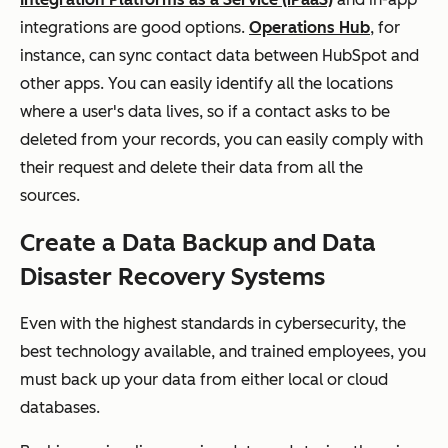
integrations are good options.
Operations Hub
, for
instance, can sync contact data between HubSpot and
other apps. You can easily identify all the locations
where a user's data lives, so if a contact asks to be
deleted from your records, you can easily comply with
their request and delete their data from all the
sources.
Create a Data Backup and Data
Disaster Recovery Systems
Even with the highest standards in cybersecurity, the
best technology available, and trained employees, you
must back up your data from either local or cloud
databases.