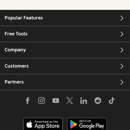
Popular Features
Free Tools
Company
Customers
Partners