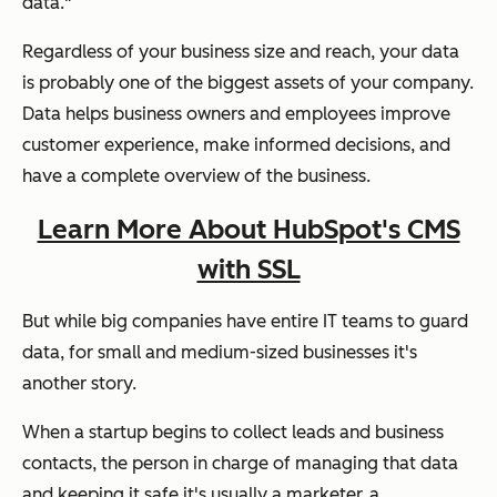
data."
Regardless of your business size and reach, your data
is probably one of the biggest assets of your company.
Data helps business owners and employees improve
customer experience, make informed decisions, and
have a complete overview of the business.
Learn More About HubSpot's CMS
with SSL
But while big companies have entire IT teams to guard
data, for small and medium-sized businesses it's
another story.
When a startup begins to collect leads and business
contacts, the person in charge of managing that data
and keeping it safe it's usually a marketer, a