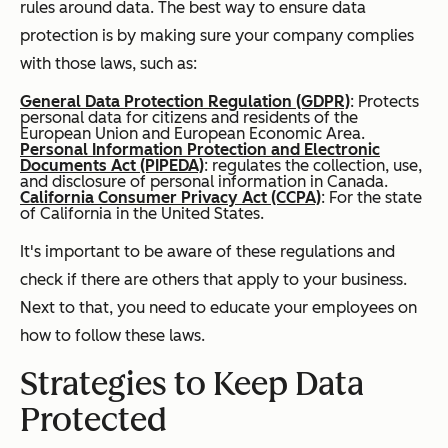
rules around data. The best way to ensure data
protection is by making sure your company complies
with those laws, such as:
General Data Protection Regulation (GDPR)
: Protects
personal data for citizens and residents of the
European Union and European Economic Area.
Personal Information Protection and Electronic
Documents Act (PIPEDA)
: regulates the collection, use,
and disclosure of personal information in Canada.
California Consumer Privacy Act (CCPA)
: For the state
of California in the United States.
It's important to be aware of these regulations and
check if there are others that apply to your business.
Next to that, you need to educate your employees on
how to follow these laws.
Strategies to Keep Data
Protected