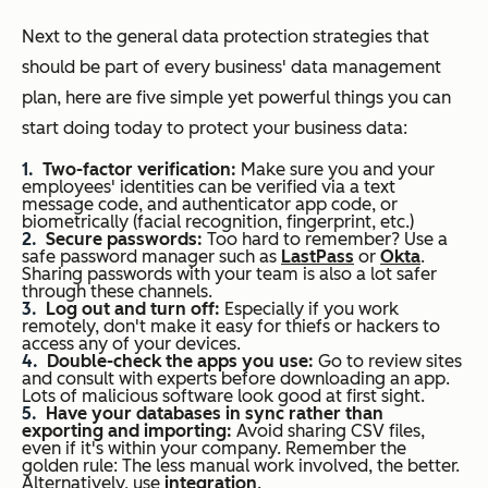
Next to the general data protection strategies that
should be part of every business' data management
plan, here are five simple yet powerful things you can
start doing today to protect your business data:
Two-factor verification:
Make sure you and your
employees' identities can be verified via a text
message code, and authenticator app code, or
biometrically (facial recognition, fingerprint, etc.)
Secure passwords:
Too hard to remember? Use a
safe password manager such as
LastPass
or
Okta
.
Sharing passwords with your team is also a lot safer
through these channels.
Log out and turn off:
Especially if you work
remotely, don't make it easy for thiefs or hackers to
access any of your devices.
Double-check the apps you use:
Go to review sites
and consult with experts before downloading an app.
Lots of malicious software look good at first sight.
Have your databases in sync rather than
exporting and importing:
Avoid sharing CSV files,
even if it's within your company. Remember the
golden rule: The less manual work involved, the better.
Alternatively, use
integration
.