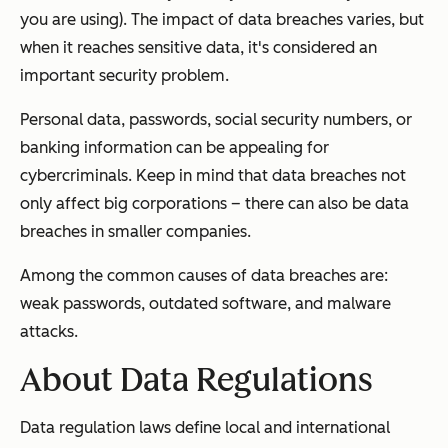
you are using). The impact of data breaches varies, but
when it reaches sensitive data, it's considered an
important security problem.
Personal data, passwords, social security numbers, or
banking information can be appealing for
cybercriminals. Keep in mind that data breaches not
only affect big corporations – there can also be data
breaches in smaller companies.
Among the common causes of data breaches are:
weak passwords, outdated software, and malware
attacks.
About Data Regulations
Data regulation laws define local and international