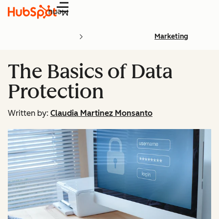
Menu
Marketing
The Basics of Data
Protection
Written by:
Claudia Martinez Monsanto