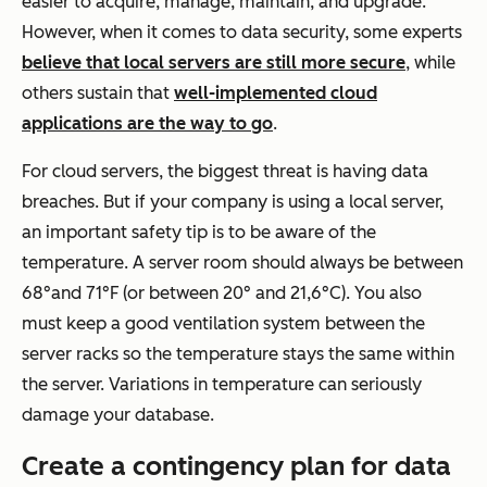
easier to acquire, manage, maintain, and upgrade.
However, when it comes to data security, some experts
believe that local servers are still more secure
, while
others sustain that
well-implemented cloud
applications are the way to go
.
For cloud servers, the biggest threat is having data
breaches. But if your company is using a local server,
an important safety tip is to be aware of the
temperature. A server room should always be between
68°and 71°F (or between 20° and 21,6°C). You also
must keep a good ventilation system between the
server racks so the temperature stays the same within
the server. Variations in temperature can seriously
damage your database.
Create a contingency plan for data