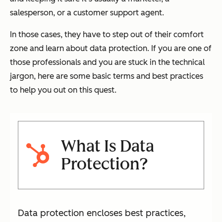
salesperson, or a customer support agent.
In those cases, they have to step out of their comfort
zone and learn about data protection. If you are one of
those professionals and you are stuck in the technical
jargon, here are some basic terms and best practices
to help you out on this quest.
What Is Data
Protection?
Data protection encloses best practices,