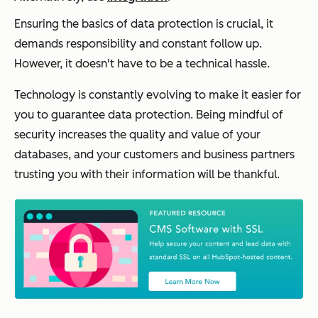
Ensuring the basics of data protection is crucial, it
demands responsibility and constant follow up.
However, it doesn't have to be a technical hassle.
Technology is constantly evolving to make it easier for
you to guarantee data protection. Being mindful of
security increases the quality and value of your
databases, and your customers and business partners
trusting you with their information will be thankful.