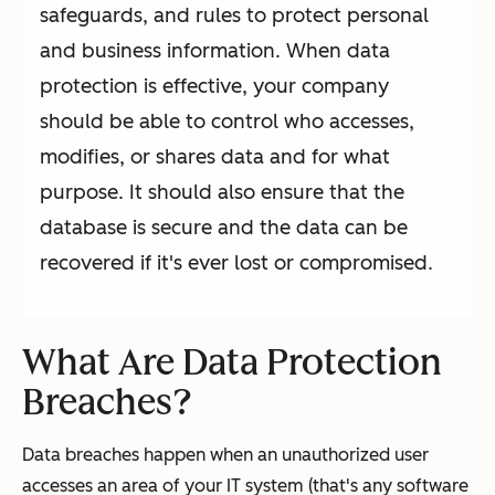
safeguards, and rules to protect personal
and business information. When data
protection is effective, your company
should be able to control who accesses,
modifies, or shares data and for what
purpose. It should also ensure that the
database is secure and the data can be
recovered if it's ever lost or compromised.
What Are Data Protection
Breaches?
Data breaches happen when an unauthorized user
accesses an area of your IT system (that's any software