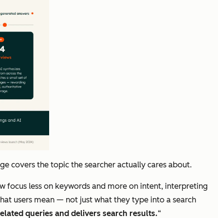
 covers the topic the searcher actually cares about.
now focus less on keywords and more on intent, interpreting
what users mean — not just what they type into a search
elated queries and delivers search results.
“