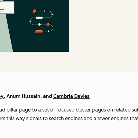
by
, Anum Hussain, and
Cambria Davies
ad pillar page to a set of focused cluster pages on related su
ters this way signals to search engines and answer engines that