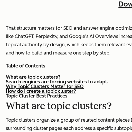
Dow
That structure matters for SEO and answer engine optimiz
like ChatGPT, Perplexity, and Google’s AI Overviews increas
topical authority by design, which keeps them relevant eve
and how to build and measure one step by step.
Table of Contents
What are topic clusters?
Search engines are forcing websites to adapt.
Why Topic Clusters Matter for SEO
How do I create a topic cluster?
Topic Cluster Best Practices
What are topic clusters?
Topic clusters organize a group of related content pieces 
surrounding cluster pages each address a specific subtopic, 