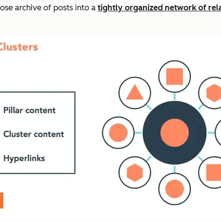
ose archive of posts into a
tightly organized network of re