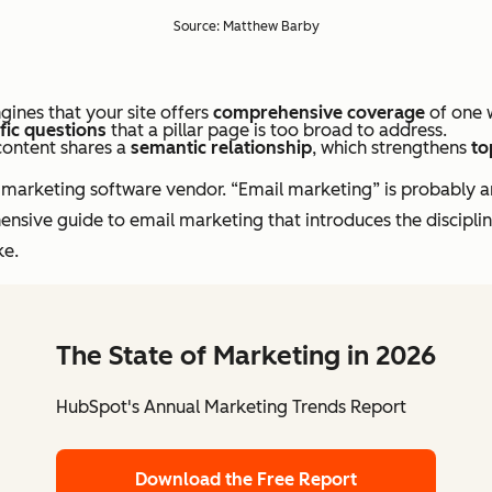
Source: Matthew Barby
gines that your site offers
comprehensive coverage
of one w
fic questions
that a pillar page is too broad to address.
content shares a
semantic relationship
, which strengthens
to
il marketing software vendor. “Email marketing” is probably a
ensive guide to email marketing that introduces the disciplin
ke.
The State of Marketing in 2026
HubSpot's Annual Marketing Trends Report
Download the Free Report