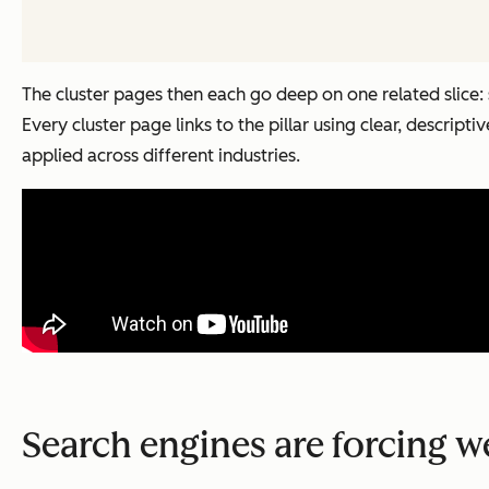
The cluster pages then each go deep on one related slice:
Every cluster page links to the pillar using clear, descripti
applied across different industries.
Search engines are forcing w