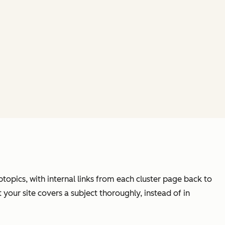
btopics, with internal links from each cluster page back to
 your site covers a subject thoroughly, instead of in