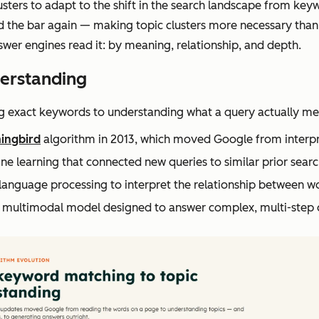
usters to adapt to the shift in the search landscape from key
ised the bar again — making topic clusters more necessary t
er engines read it: by meaning, relationship, and depth.
erstanding
 exact keywords to understanding what a query actually mean
ngbird
algorithm in 2013, which moved Google from interpre
 learning that connected new queries to similar prior search
 language processing to interpret the relationship between w
a multimodal model designed to answer complex, multi-step 