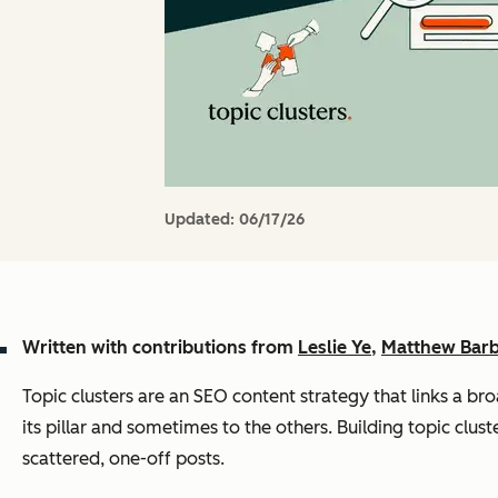
Updated:
06/17/26
Written with contributions from
Leslie Ye
,
Matthew Bar
Topic clusters are an SEO content strategy that links a bro
its pillar and sometimes to the others. Building topic clus
scattered, one-off posts.