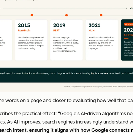
words on a page and closer to evaluating how well that page
scribes the practical effect: “Google’s AI-driven algorithms 
ics. As AI improves, search engines increasingly understand 
earch intent, ensuring it aligns with how Google connects r