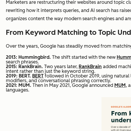
Marketers are restructuring their websites around topic cl
rewriting how it interprets queries, and AI search has ra
organizes content the way modern search engines and answ
From Keyword Matching to Topic Und
Over the years, Google has steadily moved from matching
2013: Hummingbird.
The shift started with the new
Hummi
search phrases.
2015: RankBrain.
Two years later,
RankBrain
added machine
intent rather than just the keyword string.
2019: BERT.
BERT
followed in October 2019, using natural
modifiers, and conversational phrasing correctly.
2021: MUM.
Then in May 2021, Google announced
MUM
, 
languages.