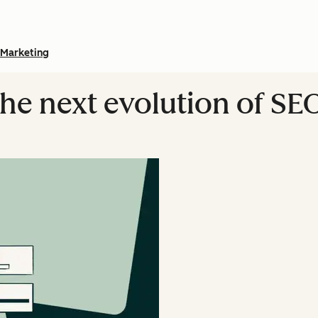
Marketing
The next evolution of SE