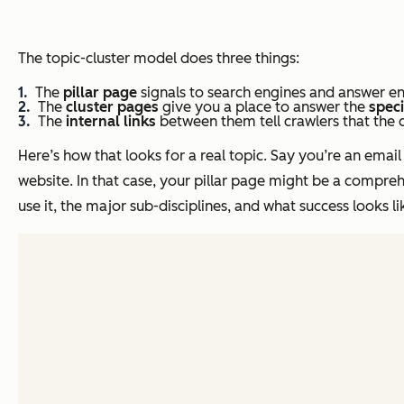
The topic-cluster model does three things:
The
pillar page
signals to search engines and answer en
The
cluster pages
give you a place to answer the
speci
The
internal links
between them tell crawlers that the 
Here’s how that looks for a real topic. Say you’re an ema
website. In that case, your pillar page might be a compreh
use it, the major sub-disciplines, and what success looks li