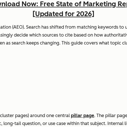
nload Now: Free State of Marketing Re
[Updated for 2026]
ation (AEO). Search has shifted from matching keywords to u
ingly decide which sources to cite based on how authoritative
n as search keeps changing. This guide covers what topic clust
(cluster pages) around one central
pillar page
. The pillar pag
long-tail question, or use case within that subject. Internal 