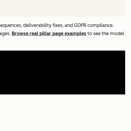
sequences, deliverability fixes, and GDPR compliance.
pages.
Browse real pillar page examples
to see the model