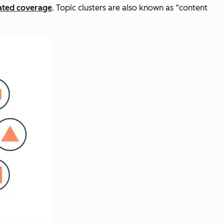
lated coverage
. Topic clusters are also known as “content