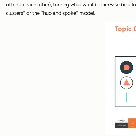
often to each other), turning what would otherwise be a lo
clusters” or the “hub and spoke” model.