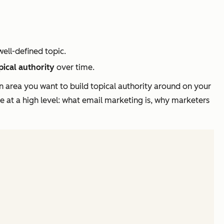
ell-defined topic.
pical authority
over time.
n area you want to build topical authority around on your
e at a high level: what email marketing is, why marketers