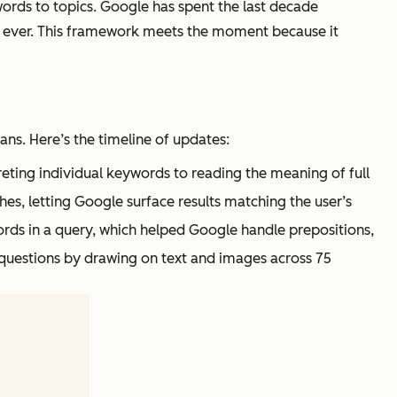
words to topics. Google has spent the last decade
han ever. This framework meets the moment because it
s. Here’s the timeline of updates:
ting individual keywords to reading the meaning of full
es, letting Google surface results matching the user’s
ords in a query, which helped Google handle prepositions,
questions by drawing on text and images across 75