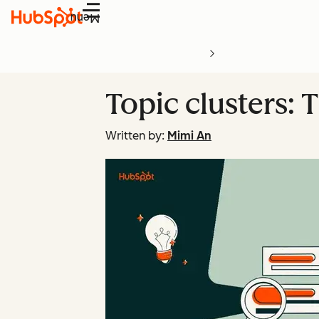
Menu
Topic clusters: 
Written by:
Mimi An