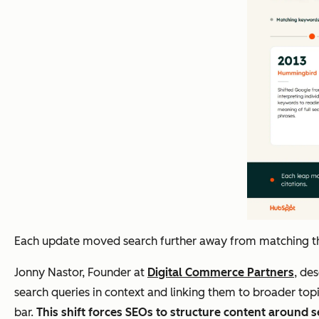
Each update moved search further away from matching the 
Jonny Nastor, Founder at
Digital Commerce Partners
, de
search queries in context and linking them to broader top
bar.
This shift forces SEOs to structure content around s