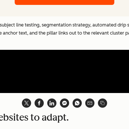
 subject line testing, segmentation strategy, automated drip 
ve anchor text, and the pillar links out to the relevant cluster 
ebsites to adapt.