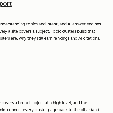
port
nderstanding topics and intent, and AI answer engines
ly a site covers a subject. Topic clusters build that
ers are, why they still earn rankings and AI citations,
e covers a broad subject at a high level, and the
links connect every cluster page back to the pillar (and