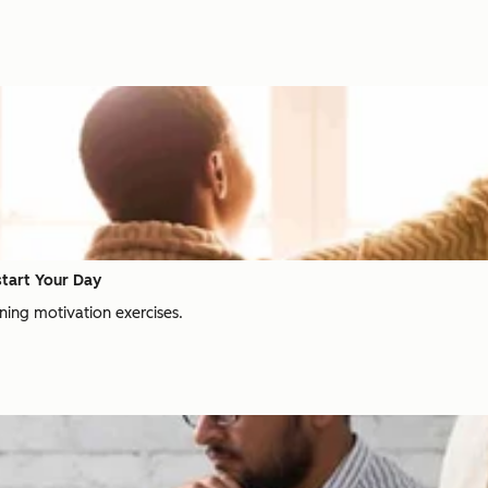
start Your Day
ning motivation exercises.