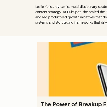
Leslie Ye is a dynamic, multi-disciplinary st
content strategy. At HubSpot, she scaled the 
and led product-led growth initiatives that dr
systems and storytelling frameworks that driv
The Power of Breakup Em