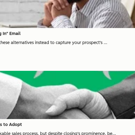
g In" Email
these alternatives instead to capture your prospect's ...
ds to Adopt
able sales process, but despite closing's prominence, be...