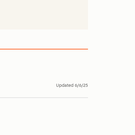
Updated
6/6/25