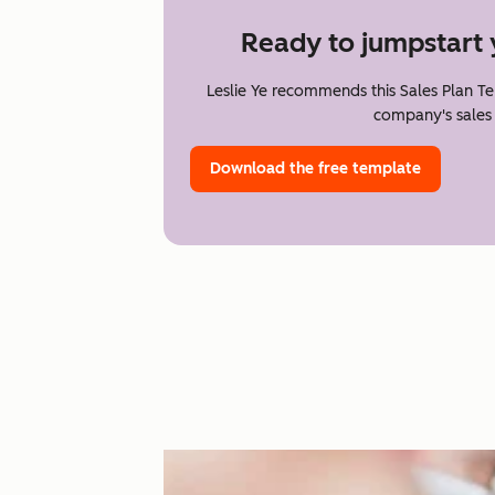
Ready to jumpstart 
Leslie Ye recommends this Sales Plan T
company's sales 
Download the free template