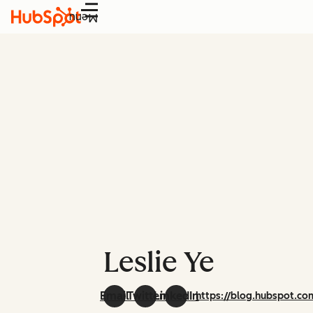
Menu
Leslie Ye
Email
Twitter
LinkedIn
https://blog.hubspot.co