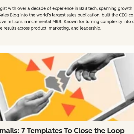
rategist with over a decade of experience in B2B tech, spanning grow
Sales Blog into the world’s largest sales publication, built the CEO
ove millions in incremental MRR. Known for turning complexity into cla
e results across product, marketing, and leadership.
ails: 7 Templates To Close the Loop