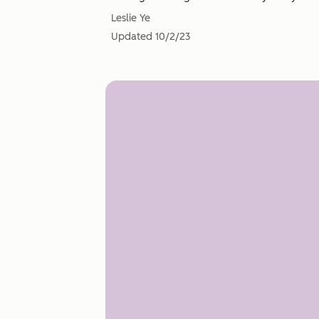
Leslie Ye
Updated
10/2/23