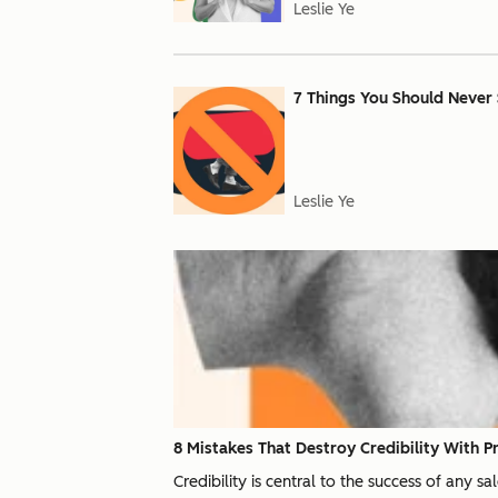
Leslie Ye
7 Things You Should Never 
Leslie Ye
8 Mistakes That Destroy Credibility With P
Credibility is central to the success of any s