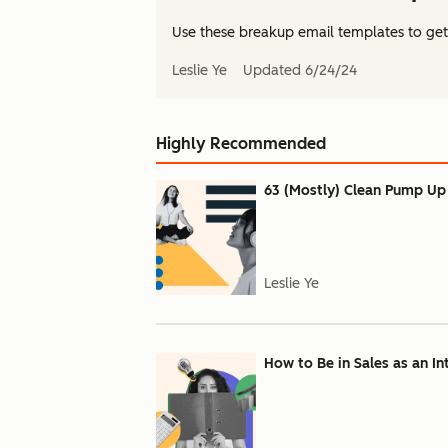
Use these breakup email templates to get b
Leslie Ye
Updated
6/24/24
Highly Recommended
63 (Mostly) Clean Pump Up
Leslie Ye
How to Be in Sales as an In