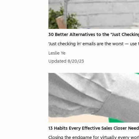
30 Better Alternatives to the "Just Checkin
'Just checking in' emails are the worst — use 
Leslie Ye
Updated
8/20/23
13 Habits Every Effective Sales Closer Nee
Closing the endgame for virtually every work