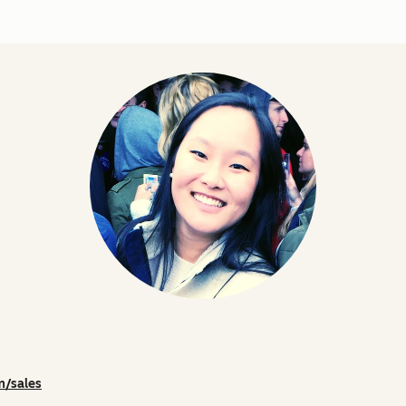
m/sales