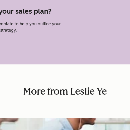
your sales plan?
emplate to help you outline your
strategy.
More from Leslie Ye