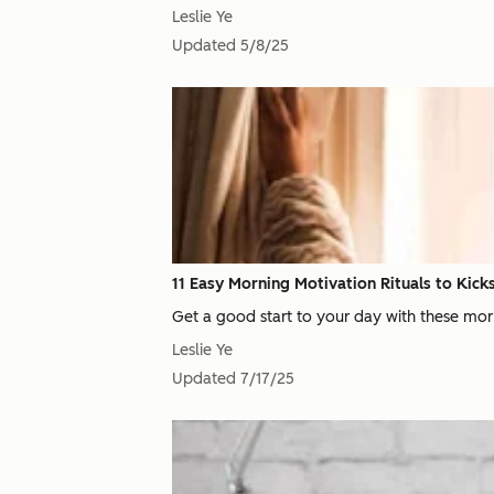
Leslie Ye
Updated
5/8/25
11 Easy Morning Motivation Rituals to Kick
Get a good start to your day with these mor
Leslie Ye
Updated
7/17/25