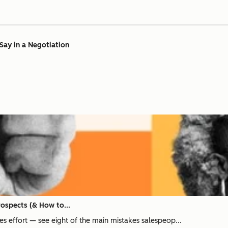
Say in a Negotiation
rospects (& How to...
ales effort — see eight of the main mistakes salespeop...