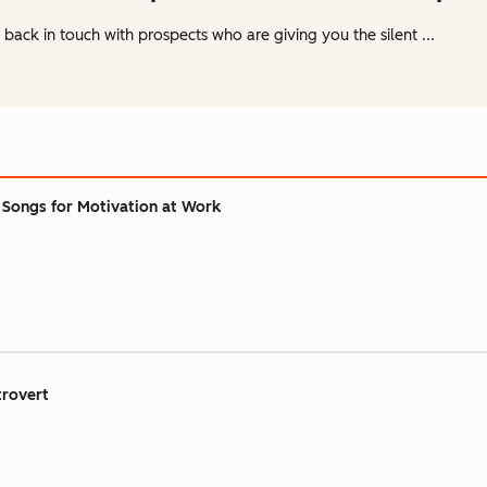
ack in touch with prospects who are giving you the silent ...
 Songs for Motivation at Work
trovert