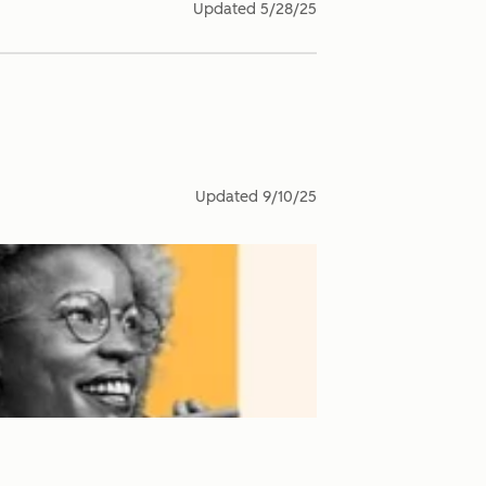
Updated
5/28/25
Updated
9/10/25