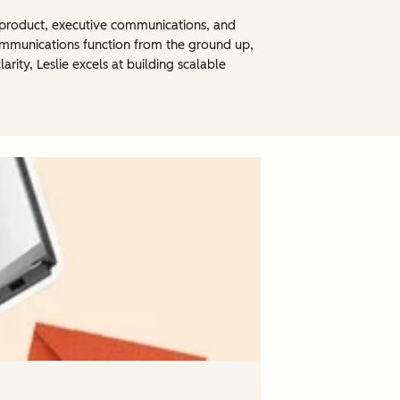
th product, executive communications, and
 communications function from the ground up,
rity, Leslie excels at building scalable