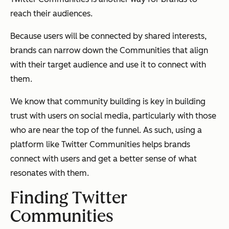
reach their audiences.
Because users will be connected by shared interests,
brands can narrow down the Communities that align
with their target audience and use it to connect with
them.
We know that community building is key in building
trust with users on social media, particularly with those
who are near the top of the funnel. As such, using a
platform like Twitter Communities helps brands
connect with users and get a better sense of what
resonates with them.
Finding Twitter
Communities