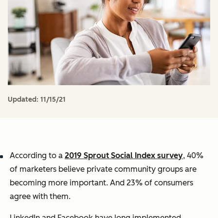
Updated:
11/15/21
According to a
2019 Sprout Social Index survey
, 40%
of marketers believe private community groups are
becoming more important. And 23% of consumers
agree with them.
LinkedIn and Facebook have long implemented