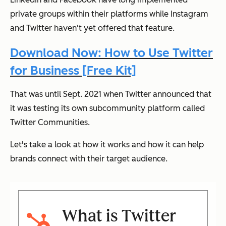
private groups within their platforms while Instagram
and Twitter haven't yet offered that feature.
Download Now: How to Use Twitter
for Business [Free Kit]
That was until Sept. 2021 when Twitter announced that
it was testing its own subcommunity platform called
Twitter Communities.
Let's take a look at how it works and how it can help
brands connect with their target audience.
What is Twitter