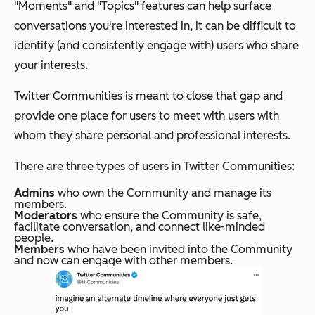
"Moments" and "Topics" features can help surface
conversations you're interested in, it can be difficult to
identify (and consistently engage with) users who share
your interests.
Twitter Communities is meant to close that gap and
provide one place for users to meet with users with
whom they share personal and professional interests.
There are three types of users in Twitter Communities:
Admins
who own the Community and manage its
members.
Moderators
who ensure the Community is safe,
facilitate conversation, and connect like-minded
people.
Members
who have been invited into the Community
and now can engage with other members.