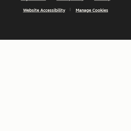
Website Accessibility
Manage Cookies