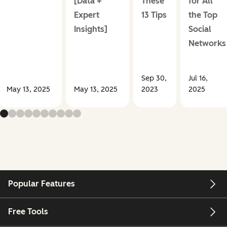
[Data +
These
for All
Expert
13 Tips
the Top
Insights]
Social
Networks
Sep 30,
Jul 16,
May 13, 2025
May 13, 2025
2023
2025
Popular Features
Free Tools