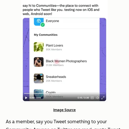
Image Source
As a member, say you Tweet something to your