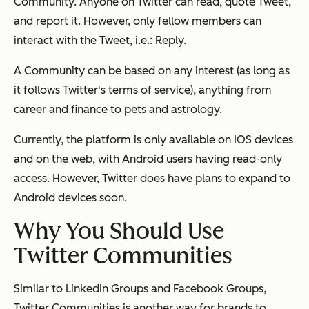
Community. Anyone on Twitter can read, quote Tweet,
and report it. However, only fellow members can
interact with the Tweet, i.e.: Reply.
A Community can be based on any interest (as long as
it follows Twitter's terms of service), anything from
career and finance to pets and astrology.
Currently, the platform is only available on IOS devices
and on the web, with Android users having read-only
access. However, Twitter does have plans to expand to
Android devices soon.
Why You Should Use
Twitter Communities
Similar to LinkedIn Groups and Facebook Groups,
Twitter Communities is another way for brands to