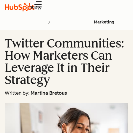
Menu
Marketing
Twitter Communities:
How Marketers Can
Leverage It in Their
Strategy
Written by:
Martina Bretous