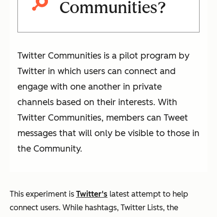
Communities?
Twitter Communities is a pilot program by
Twitter in which users can connect and
engage with one another in private
channels based on their interests. With
Twitter Communities, members can Tweet
messages that will only be visible to those in
the Community.
This experiment is
Twitter's
latest attempt to help
connect users. While hashtags, Twitter Lists, the