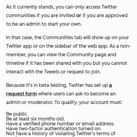
As it currently stands, you can only access Twitter
communities if you are invited
or
if you are approved
to be an admin to start your own.
In that case, the Communities tab will show up on your
Twitter app or on the sidebar of the web app. As a non-
member, you can view the Community page and
timeline if it has been shared with you but you cannot
interact with the Tweets or request to join.
Because it's in beta testing, Twitter has set up
a
request form
where users can ask to become an
admin or moderator. To qualify, your account must:
Be public.
Be at least six months old.
Have a verified phone number or email address.
Have two-factor authentication turned on.
Not have a history of violating Twitter's terms of