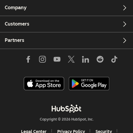
Company
Customers
Partners
Copyright © 2026 HubSpot, Inc.
Legal Center
Privacy Policy
Security