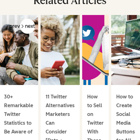
Related Articles
prev
next
30+
11 Twitter
How
How to
Remarkable
Alternatives
to Sell
Create
Twitter
Marketers
on
Social
Statistics to
Can
Twitter
Media
Be Aware of
Consider
With
Buttons