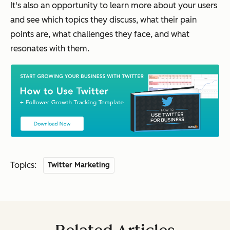
It's also an opportunity to learn more about your users
and see which topics they discuss, what their pain
points are, what challenges they face, and what
resonates with them.
Topics:
Twitter Marketing