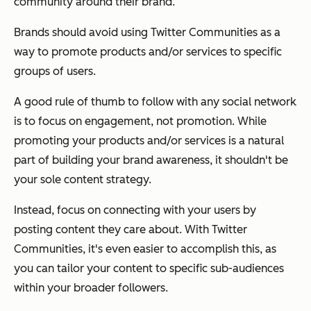
community around their brand.
Brands should avoid using Twitter Communities as a
way to promote products and/or services to specific
groups of users.
A good rule of thumb to follow with any social network
is to focus on engagement, not promotion. While
promoting your products and/or services is a natural
part of building your brand awareness, it shouldn't be
your sole content strategy.
Instead, focus on connecting with your users by
posting content
they
care about. With Twitter
Communities, it's even easier to accomplish this, as
you can tailor your content to specific sub-audiences
within your broader followers.