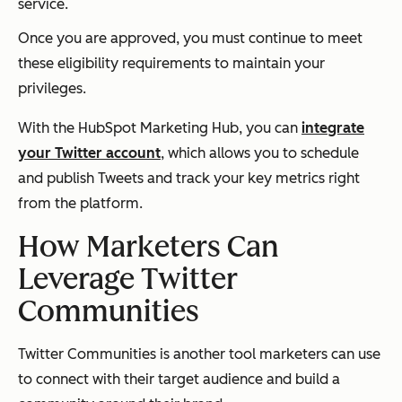
service.
Once you are approved, you must continue to meet
these eligibility requirements to maintain your
privileges.
With the HubSpot Marketing Hub, you can
integrate
your Twitter account
, which allows you to schedule
and publish Tweets and track your key metrics right
from the platform.
How Marketers Can
Leverage Twitter
Communities
Twitter Communities is another tool marketers can use
to connect with their target audience and build a