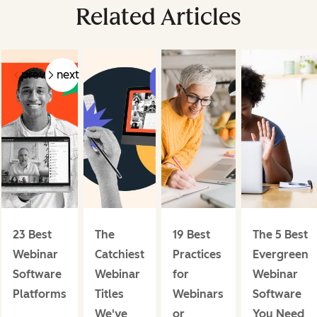
Related Articles
prev
next
23 Best
The
19 Best
The 5 Best
Webinar
Catchiest
Practices
Evergreen
Software
Webinar
for
Webinar
Platforms
Titles
Webinars
Software
We've
or
You Need