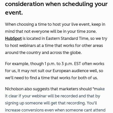
consideration when scheduling your
event.
When choosing a time to host your live event, keep in
mind that not everyone will be in your time zone.
HubSpot
is located in Eastern Standard Time, so we try
to host webinars at a time that works for other areas
around the country and across the globe.
For example, though 1 p.m. to 3 p.m. EST often works
for us, it may not suit our European audience well, so
we'll need to find a time that works for both of us.
Nicholson also suggests that marketers should "m
ake
it clear if your webinar will be recorded and that by
signing up someone will get that recording. You'll
increase conversions even when someone cant attend