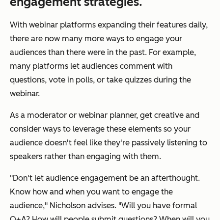
engagement strategies.
With webinar platforms expanding their features daily,
there are now many more ways to engage your
audiences than there were in the past. For example,
many platforms let audiences comment with
questions, vote in polls, or take quizzes during the
webinar.
As a moderator or webinar planner, get creative and
consider ways to leverage these elements so your
audience doesn't feel like they're passively listening to
speakers rather than engaging with them.
"Don't let audience engagement be an afterthought.
Know how and when you want to engage the
audience," Nicholson advises. "Will you have formal
Q+A? How will people submit questions? When will you