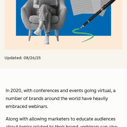
Updated:
08/26/25
In 2020, with conferences and events going virtual, a
number of brands around the world have heavily
embraced webinars.
Along with allowing marketers to educate audiences
about topics related to their brand, webinars can also