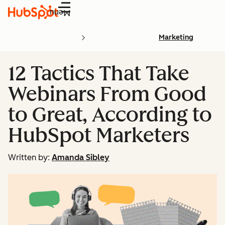
Menu
Marketing
12 Tactics That Take
Webinars From Good
to Great, According to
HubSpot Marketers
Written by:
Amanda Sibley