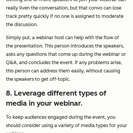
really liven the conversation, but that convo can lose
track pretty quickly if no one is assigned to moderate
the discussion.
Simply put, a webinar host can help with the flow of
the presentation. This person introduces the speakers,
asks any questions that come up during the webinar or
Q&A, and concludes the event. If any problems arise,
this person can address them easily, without causing
the speakers to get off-topic.
8. Leverage different types of
media in your webinar.
To keep audiences engaged during the event, you
should consider using a variety of media types for your