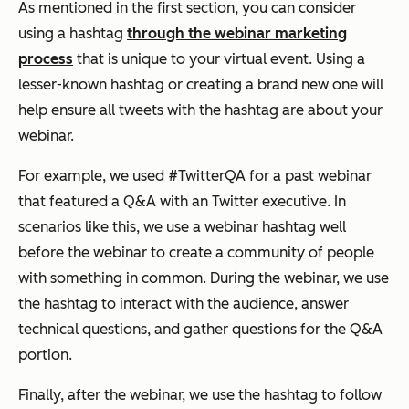
As mentioned in the first section, you can consider
using a hashtag
through the webinar marketing
process
that is unique to your virtual event. Using a
lesser-known hashtag or creating a brand new one will
help ensure all tweets with the hashtag are about your
webinar.
For example, we used #TwitterQA for a past webinar
that featured a Q&A with an Twitter executive. In
scenarios like this, we use a webinar hashtag well
before the webinar to create a community of people
with something in common. During the webinar, we use
the hashtag to interact with the audience, answer
technical questions, and gather questions for the Q&A
portion.
Finally, after the webinar, we use the hashtag to follow