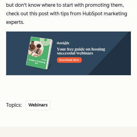
but don't know where to start with promoting them,
check out this post with tips from HubSpot marketing
experts.
Topics:
Webinars