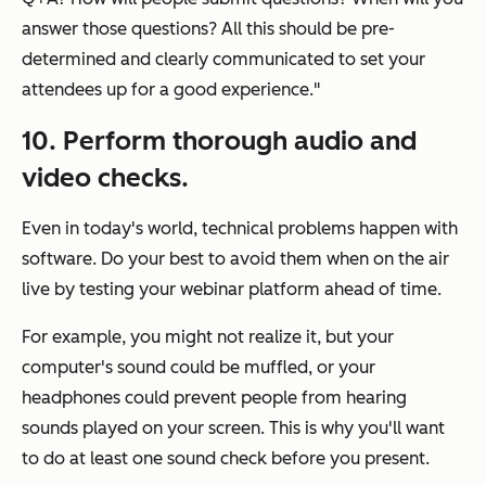
answer those questions? All this should be pre-
determined and clearly communicated to set your
attendees up for a good experience."
10. Perform thorough audio and
video checks.
Even in today's world, technical problems happen with
software. Do your best to avoid them when on the air
live by testing your webinar platform ahead of time.
For example, you might not realize it, but your
computer's sound could be muffled, or your
headphones could prevent people from hearing
sounds played on your screen. This is why you'll want
to do at least one sound check before you present.