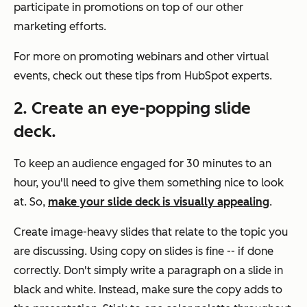
participate in promotions on top of our other
marketing efforts.
For more on promoting webinars and other virtual
events, check out these tips from HubSpot experts.
2. Create an eye-popping slide
deck.
To keep an audience engaged for 30 minutes to an
hour, you'll need to give them something nice to look
at. So,
make your slide deck is visually appealing
.
Create image-heavy slides that relate to the topic you
are discussing. Using copy on slides is fine -- if done
correctly. Don't simply write a paragraph on a slide in
black and white. Instead, make sure the copy adds to