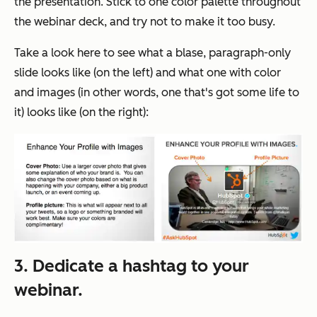
the presentation. Stick to one color palette throughout
the webinar deck, and try not to make it too busy.
Take a look here to see what a blase, paragraph-only
slide looks like (on the left) and what one with color
and images (in other words, one that's got some life to
it) looks like (on the right):
3. Dedicate a hashtag to your
webinar.