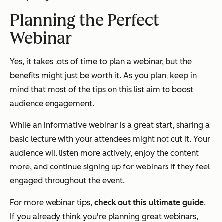
Planning the Perfect
Webinar
Yes, it takes lots of time to plan a webinar, but the
benefits might just be worth it. As you plan, keep in
mind that most of the tips on this list aim to boost
audience engagement.
While an informative webinar is a great start, sharing a
basic lecture with your attendees might not cut it. Your
audience will listen more actively, enjoy the content
more, and continue signing up for webinars if they feel
engaged throughout the event.
For more webinar tips,
check out this ultimate guide
.
If you already think you're planning great webinars,