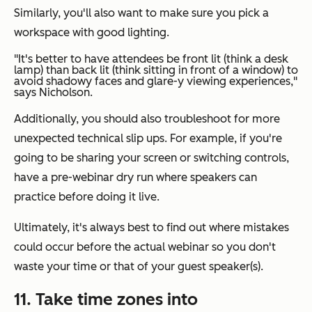
Similarly, you'll also want to make sure you pick a
workspace with good lighting.
"It's better to have attendees be front lit (think a desk
lamp) than back lit (think sitting in front of a window) to
avoid shadowy faces and glare-y viewing experiences,"
says Nicholson.
Additionally, you should also troubleshoot for more
unexpected technical slip ups. For example, if you're
going to be sharing your screen or switching controls,
have a pre-webinar dry run where speakers can
practice before doing it live.
Ultimately, it's always best to find out where mistakes
could occur before the actual webinar so you don't
waste your time or that of your guest speaker(s).
11. Take time zones into