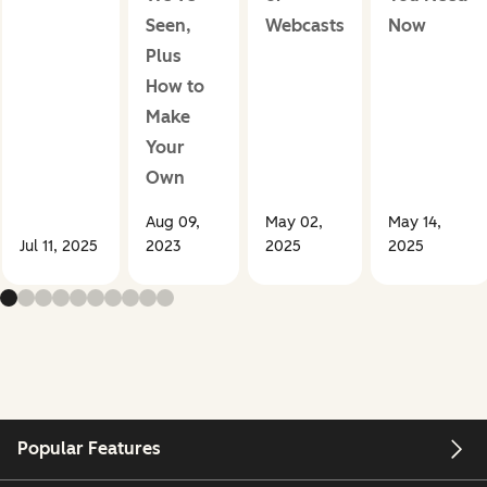
Seen,
Webcasts
Now
Plus
How to
Make
Your
Own
Aug 09,
May 02,
May 14,
Jul 11, 2025
2023
2025
2025
Popular Features