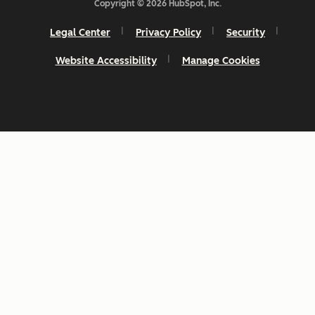
Copyright © 2026 HubSpot, Inc.
Legal Center
Privacy Policy
Security
Website Accessibility
Manage Cookies