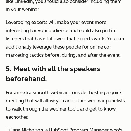
like LinkedIn, you should also consider including them
in your webinar.
Leveraging experts will make your event more
interesting for your audience and could also pull in
listeners that have followed that experts work. You can
additionally leverage these people for online co-
marketing tactics before, during, and after the event.
5. Meet with all the speakers
beforehand.
For an extra smooth webinar, consider hosting a quick
meeting that will allow you and other webinar panelists
to walk through the webinar topic and get to know
eachother.
Juliana Nicholson, a HubSpot Program Manager who's