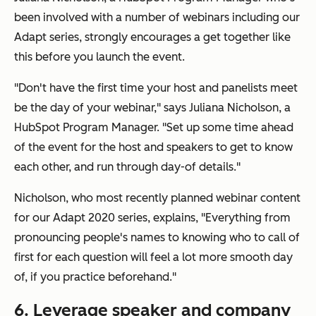
been involved with a number of webinars including our
Adapt series, strongly encourages a get together like
this before you launch the event.
"Don't have the first time your host and panelists meet
be the day of your webinar," says Juliana Nicholson, a
HubSpot Program Manager. "Set up some time ahead
of the event for the host and speakers to get to know
each other, and run through day-of details."
Nicholson, who most recently planned webinar content
for our Adapt 2020 series, explains, "Everything from
pronouncing people's names to knowing who to call of
first for each question will feel a lot more smooth day
of, if you practice beforehand."
6. Leverage speaker and company