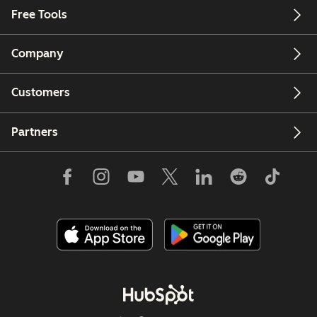
Free Tools
Company
Customers
Partners