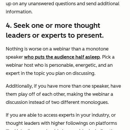
up on any unanswered questions and send additional
information.
4. Seek one or more thought
leaders or experts to present.
Nothing is worse on a webinar than a monotone
speaker
who puts the audience half asleep
. Pick a
webinar host who is personable, energetic, and an
expert in the topic you plan on discussing.
Additionally, if you have more than one speaker, have
them play off of each other, making the webinar a
discussion instead of two different monologues.
If you are able to access experts in your industry, or
thought leaders with higher followings on platforms