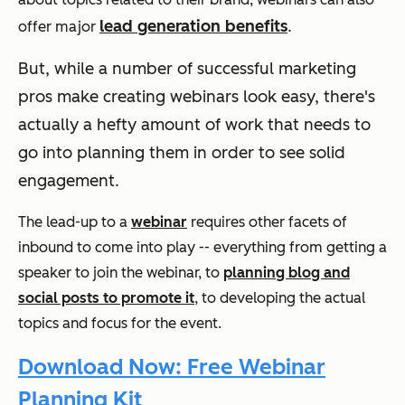
lead generation benefits
.
offer major
But, while a number of successful marketing
pros make creating webinars look easy, there's
actually a hefty amount of work that needs to
go into planning them in order to see solid
engagement.
The lead-up to a
webinar
requires other facets of
inbound to come into play -- everything from getting a
speaker to join the webinar, to
planning blog and
social posts to promote it
, to developing the actual
topics and focus for the event.
Download Now: Free Webinar
Planning Kit