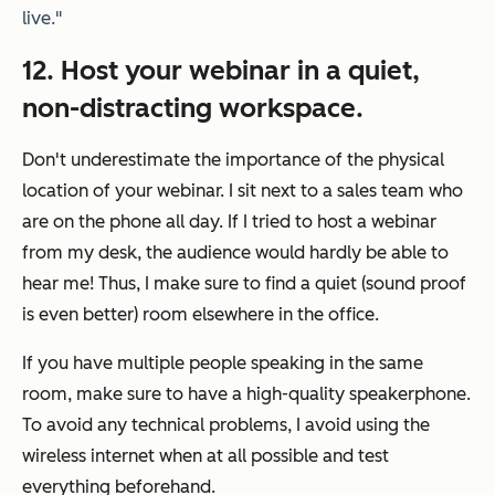
live."
12. Host your webinar in a quiet,
non-distracting workspace.
Don't underestimate the importance of the physical
location of your webinar. I sit next to a sales team who
are on the phone all day. If I tried to host a webinar
from my desk, the audience would hardly be able to
hear me! Thus, I make sure to find a quiet (sound proof
is even better) room elsewhere in the office.
If you have multiple people speaking in the same
room, make sure to have a high-quality speakerphone.
To avoid any technical problems, I avoid using the
wireless internet when at all possible and test
everything beforehand.