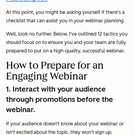
At this point, you might be asking yourself if there's a
checklist that can assist you in your webinar planning.
Well, look no further. Below, I've outlined 12 tactics you
should focus on to ensure you and your team are fully
prepared to put on a high-quality, successful webinar.
How to Prepare for an
Engaging Webinar
1. Interact with your audience
through promotions before the
webinar.
If your audience doesn't know about your webinar or
isn't excited about the topic, they won't sign up.