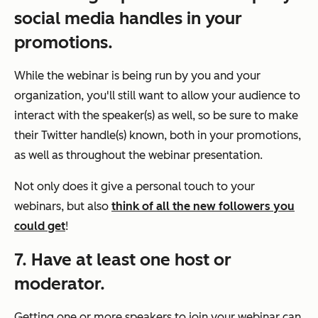
social media handles in your
promotions.
While the webinar is being run by you and your
organization, you'll still want to allow your audience to
interact with the speaker(s) as well, so be sure to make
their Twitter handle(s) known, both in your promotions,
as well as throughout the webinar presentation.
Not only does it give a personal touch to your
webinars, but also
think of all the new followers you
could get
!
7. Have at least one host or
moderator.
Getting one or more speakers to join your webinar can