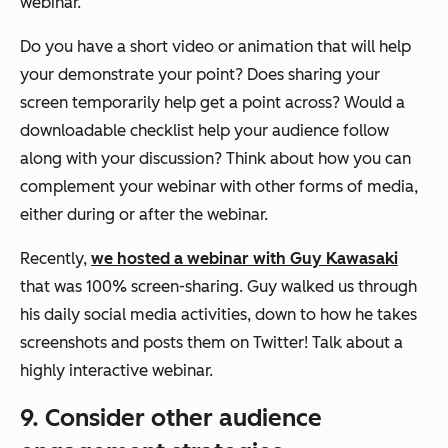
webinar.
Do you have a short video or animation that will help
your demonstrate your point? Does sharing your
screen temporarily help get a point across? Would a
downloadable checklist help your audience follow
along with your discussion? Think about how you can
complement your webinar with other forms of media,
either during or after the webinar.
Recently,
we hosted a webinar with Guy Kawasaki
that was 100% screen-sharing. Guy walked us through
his daily social media activities, down to how he takes
screenshots and posts them on Twitter! Talk about a
highly interactive webinar.
9. Consider other audience