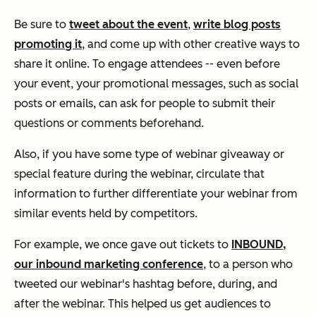
Be sure to
tweet about the event
,
write blog posts
promoting it
, and come up with other creative ways to
share it online. To engage attendees -- even before
your event, your promotional messages, such as social
posts or emails, can ask for people to submit their
questions or comments beforehand.
Also, if you have some type of webinar giveaway or
special feature during the webinar, circulate that
information to further differentiate your webinar from
similar events held by competitors.
For example, we once gave out tickets to
INBOUND,
our inbound marketing conference
, to a person who
tweeted our webinar's hashtag before, during, and
after the webinar. This helped us get audiences to