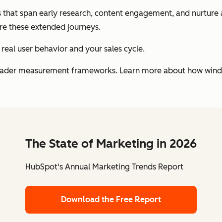
that span early research, content engagement, and nurture ac
re these extended journeys.
 real user behavior and your sales cycle.
roader measurement frameworks. Learn more about how window
The State of Marketing in 2026
HubSpot's Annual Marketing Trends Report
Download the Free Report