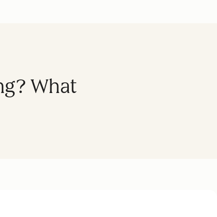
ing? What