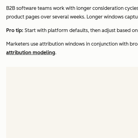
B2B software teams work with longer consideration cycles 
product pages over several weeks. Longer windows captu
Pro tip:
Start with platform defaults, then adjust based on
Marketers use attribution windows in conjunction with b
attribution modeling
.