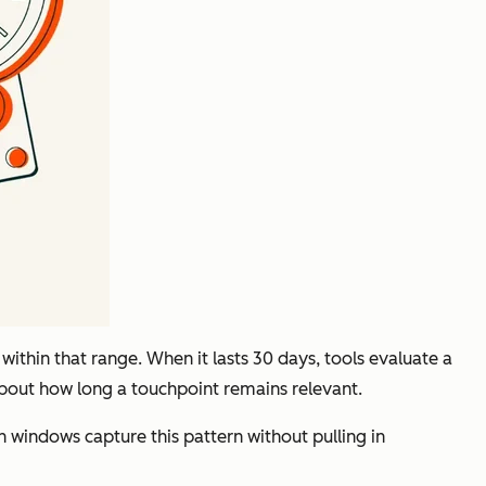
ithin that range. When it lasts 30 days, tools evaluate a
about how long a touchpoint remains relevant.
n windows capture this pattern without pulling in