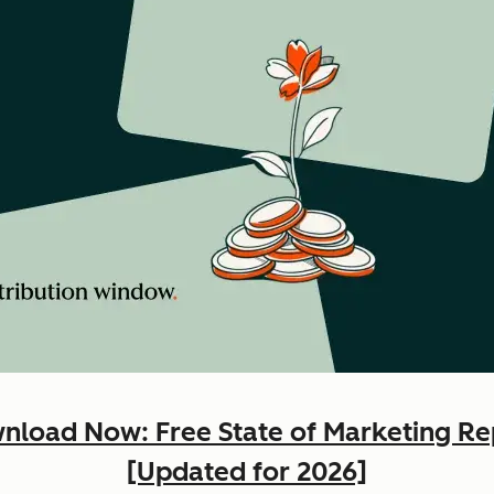
nload Now: Free State of Marketing Re
[Updated for 2026]