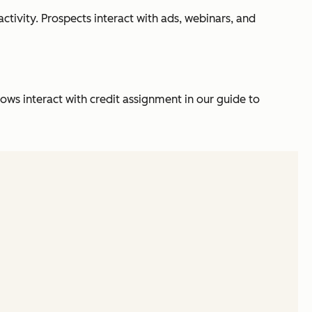
tivity. Prospects interact with ads, webinars, and
s interact with credit assignment in our guide to