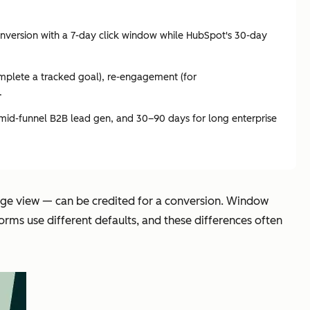
nversion with a 7-day click window while HubSpot's 30-day
complete a tracked goal), re-engagement (for
.
 mid-funnel B2B lead gen, and 30–90 days for long enterprise
page view — can be credited for a conversion. Window
rms use different defaults, and these differences often