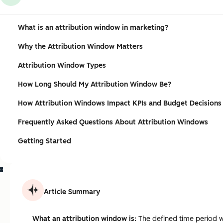
What is an attribution window in marketing?
Why the Attribution Window Matters
Attribution Window Types
How Long Should My Attribution Window Be?
How Attribution Windows Impact KPIs and Budget Decisions
Frequently Asked Questions About Attribution Windows
Getting Started
Article Summary
What an attribution window is:
The defined time period wh