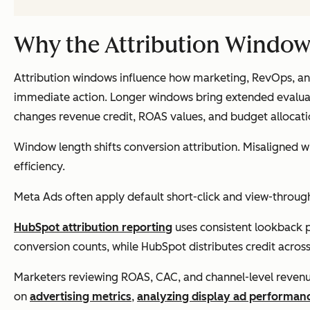
Why the Attribution Window
Attribution windows influence how marketing, RevOps, and 
immediate action. Longer windows bring extended evaluati
changes revenue credit, ROAS values, and budget allocati
Window length shifts conversion attribution. Misaligned 
efficiency.
Meta Ads often apply default short-click and view-through 
HubSpot attribution reporting
uses consistent lookback p
conversion counts, while HubSpot distributes credit across 
Marketers reviewing ROAS, CAC, and channel-level revenue
on
advertising metrics
,
analyzing display ad performan