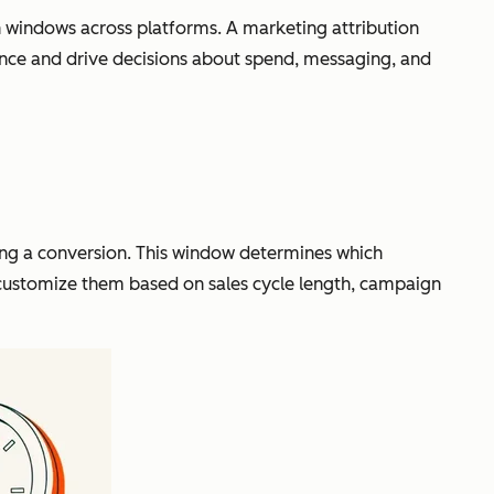
windows across platforms. A marketing attribution
ance and drive decisions about spend, messaging, and
cing a conversion. This window determines which
s customize them based on sales cycle length, campaign