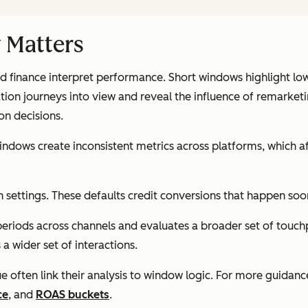
 Matters
finance interpret performance. Short windows highlight lowe
on journeys into view and reveal the influence of remarket
on decisions.
windows create inconsistent metrics across platforms, which 
settings. These defaults credit conversions that happen soon
eriods across channels and evaluates a broader set of touchp
a wider set of interactions.
 often link their analysis to window logic. For more guidanc
ce
, and
ROAS buckets
.