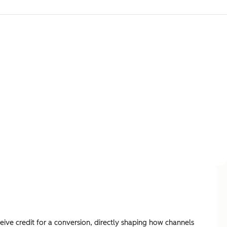
ive credit for a conversion, directly shaping how channels