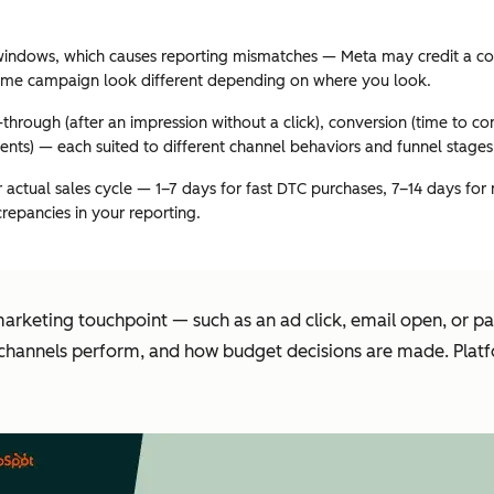
t windows, which causes reporting mismatches — Meta may credit a co
 same campaign look different depending on where you look.
ew-through (after an impression without a click), conversion (time to 
vents) — each suited to different channel behaviors and funnel stages
actual sales cycle — 1–7 days for fast DTC purchases, 7–14 days for
crepancies in your reporting.
marketing touchpoint — such as an ad click, email open, or 
channels perform, and how budget decisions are made. Platfo