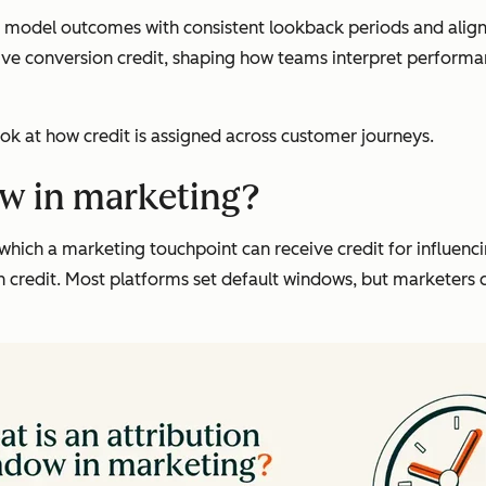
model outcomes with consistent lookback periods and align 
ive conversion credit, shaping how teams interpret perform
ok at how credit is assigned across customer journeys.
ow in marketing?
which a marketing touchpoint can receive credit for influen
ign credit. Most platforms set default windows, but marketer