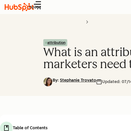
Menu
attribution
What is an attr
marketers need
By:
Stephanie Trovato
Updated:
07/1
Table of Contents