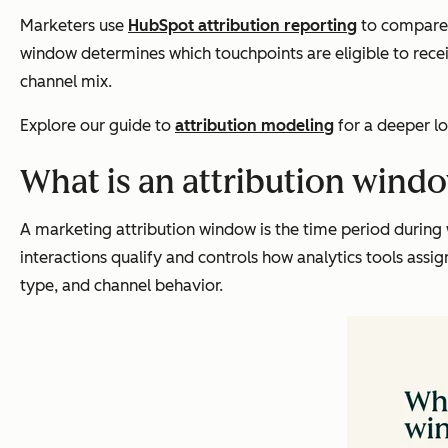
Marketers use
HubSpot attribution reporting
to compare 
window determines which touchpoints are eligible to rece
channel mix.
Explore our guide to
attribution modeling
for a deeper lo
What is an attribution wind
A marketing attribution window is the time period during 
interactions qualify and controls how analytics tools ass
type, and channel behavior.