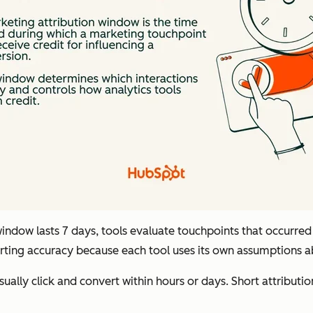
ndow lasts 7 days, tools evaluate touchpoints that occurred w
eporting accuracy because each tool uses its own assumptions 
ally click and convert within hours or days. Short attributio