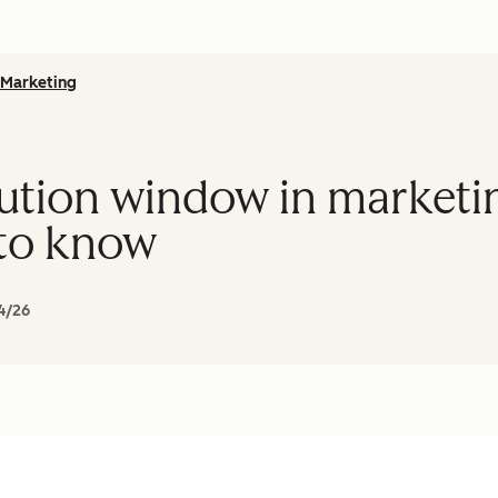
Marketing
ibution window in market
 to know
4/26