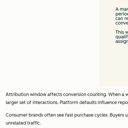
Attribution window affects conversion counting. When a wi
larger set of interactions. Platform defaults influence r
Consumer brands often see fast purchase cycles. Buyers usu
unrelated traffic.