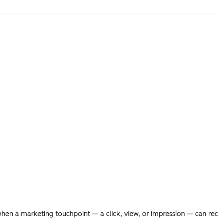
en a marketing touchpoint — a click, view, or impression — can rece