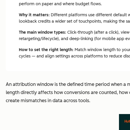
perform on paper and where budget flows.
Why it matters:
Different platforms use different defaul
lookback credits a wider set of touchpoints, making the
The main window types:
Click-through (after a click), vi
retargeting/lifecycle), and deep-linking (for mobile app e
How to set the right length:
Match window length to your 
cycles — and align settings across platforms to reduce dis
An attribution window is the defined time period when a 
length directly affects how conversions are counted, how 
create mismatches in data across tools.