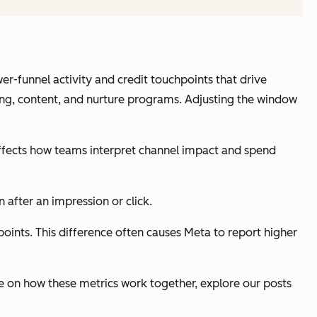
r-funnel activity and credit touchpoints that drive
ing, content, and nurture programs. Adjusting the window
affects how teams interpret channel impact and spend
 after an impression or click.
oints. This difference often causes Meta to report higher
e on how these metrics work together, explore our posts