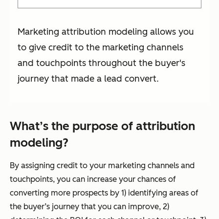
Marketing attribution modeling allows you
to give credit to the marketing channels
and touchpoints throughout the buyer's
journey that made a lead convert.
What’s the purpose of attribution
modeling?
By assigning credit to your marketing channels and
touchpoints, you can increase your chances of
converting more prospects by 1) identifying areas of
the buyer’s journey that you can improve, 2)