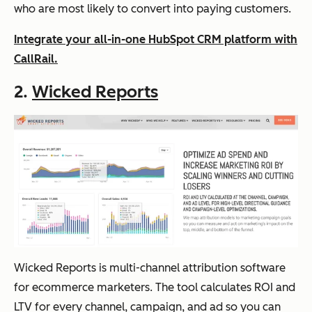
who are most likely to convert into paying customers.
Integrate your all-in-one HubSpot CRM platform with
CallRail.
2.
Wicked Reports
Wicked Reports is multi-channel attribution software
for ecommerce marketers. The tool calculates ROI and
LTV for every channel, campaign, and ad so you can