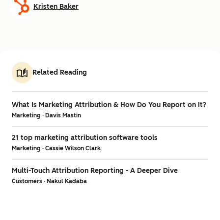
Kristen Baker
Related Reading
What Is Marketing Attribution & How Do You Report on It?
Marketing · Davis Mastin
21 top marketing attribution software tools
Marketing · Cassie Wilson Clark
Multi-Touch Attribution Reporting - A Deeper Dive
Customers · Nakul Kadaba