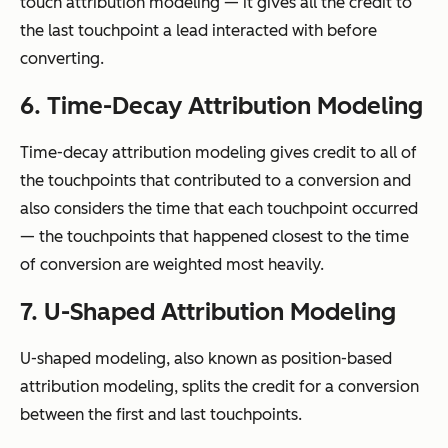
touch attribution modeling — it gives all the credit to
the last touchpoint a lead interacted with before
converting.
6. Time-Decay Attribution Modeling
Time-decay attribution modeling gives credit to all of
the touchpoints that contributed to a conversion and
also considers the time that each touchpoint occurred
— the touchpoints that happened closest to the time
of conversion are weighted most heavily.
7. U-Shaped Attribution Modeling
U-shaped modeling, also known as position-based
attribution modeling, splits the credit for a conversion
between the first and last touchpoints.