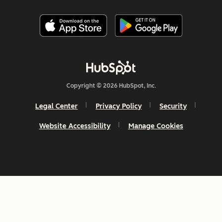
Copyright © 2026 HubSpot, Inc.
Legal Center
Privacy Policy
Security
Website Accessibility
Manage Cookies