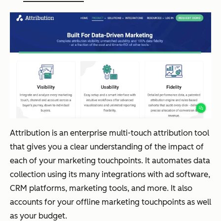
Attribution is an enterprise multi-touch attribution tool
that gives you a clear understanding of the impact of
each of your marketing touchpoints. It automates data
collection using its many integrations with ad software,
CRM platforms, marketing tools, and more. It also
accounts for your offline marketing touchpoints as well
as your budget.