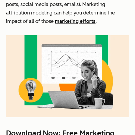
posts, social media posts, emails). Marketing
attribution modeling can help you determine the
impact of all of those
marketing efforts
.
Download Now: Free Marketing