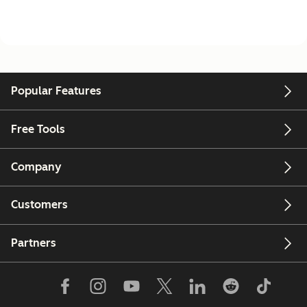
Popular Features
Free Tools
Company
Customers
Partners