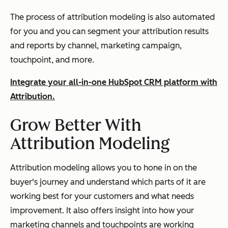
The process of attribution modeling is also automated
for you and you can segment your attribution results
and reports by channel, marketing campaign,
touchpoint, and more.
Integrate your all-in-one HubSpot CRM platform with
Attribution.
Grow Better With
Attribution Modeling
Attribution modeling allows you to hone in on the
buyer's journey and understand which parts of it are
working best for your customers and what needs
improvement. It also offers insight into how your
marketing channels and touchpoints are working