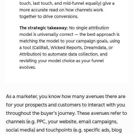
touch, last touch, and mid-funnel equally) give a
more accurate read on how channels work
together to drive conversions.
The strategic takeaway:
No single attribution
model is universally correct — the best approach is
matching the model to your campaign goals, using
a tool (CallRail, Wicked Reports, Dreamdata, or
Attribution) to automate data collection, and
revisiting your model choice as your funnel
evolves.
As a marketer, you know how many avenues there are
for your prospects and customers to interact with you
throughout the buyer’s journey. These avenues refer to
channels (e.g. PPC, your website, email campaigns,
social media) and touchpoints (e.g. specific ads, blog