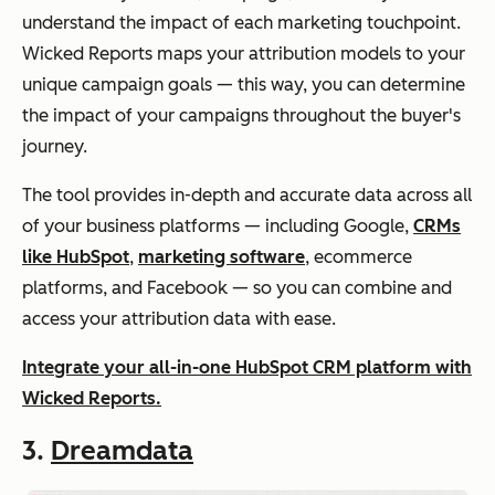
understand the impact of each marketing touchpoint.
Wicked Reports maps your attribution models to your
unique campaign goals — this way, you can determine
the impact of your campaigns throughout the buyer's
journey.
The tool provides in-depth and accurate data across all
of your business platforms — including Google,
CRMs
like HubSpot
,
marketing software
, ecommerce
platforms, and Facebook — so you can combine and
access your attribution data with ease.
Integrate your all-in-one HubSpot CRM platform with
Wicked Reports.
3.
Dreamdata