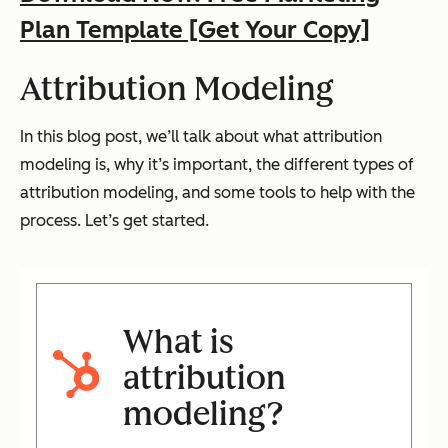
Plan Template [Get Your Copy]
Attribution Modeling
In this blog post, we’ll talk about what attribution
modeling is, why it’s important, the different types of
attribution modeling, and some tools to help with the
process. Let’s get started.
What is
attribution
modeling?