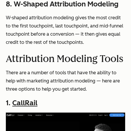
8. W-Shaped Attribution Modeling
W-shaped attribution modeling gives the most credit
to the first touchpoint, last touchpoint, and mid-funnel
touchpoint before a conversion — it then gives equal
credit to the rest of the touchpoints.
Attribution Modeling Tools
There are a number of tools that have the ability to
help with marketing attribution modeling — here are
three options to help you get started.
1.
CallRail