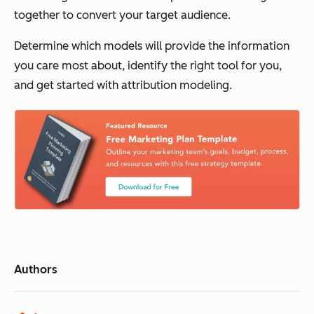
together to convert your target audience.
Determine which models will provide the information
you care most about, identify the right tool for you,
and get started with attribution modeling.
Authors