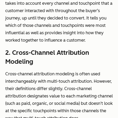
takes into account
every
channel and touchpoint that a
customer interacted with throughout the buyer’s
journey, up until they decided to convert. It tells you
which of those channels and touchpoints were most
influential as well as provides insight into how they
worked together to influence a customer.
2. Cross-Channel Attribution
Modeling
Cross-channel attribution modeling is often used
interchangeably with multi-touch attribution. However,
their definitions differ slightly. Cross-channel
attribution designates value to each marketing channel
(such as paid, organic, or social media) but doesn’t look
at the specific touchpoints within those channels the