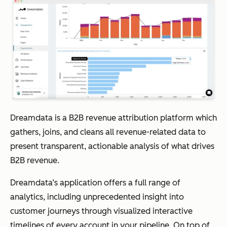
Dreamdata is a B2B revenue attribution platform which
gathers, joins, and cleans all revenue-related data to
present transparent, actionable analysis of what drives
B2B revenue.
Dreamdata’s application offers a full range of
analytics, including unprecedented insight into
customer journeys through visualized interactive
timelines of every account in your pipeline. On top of