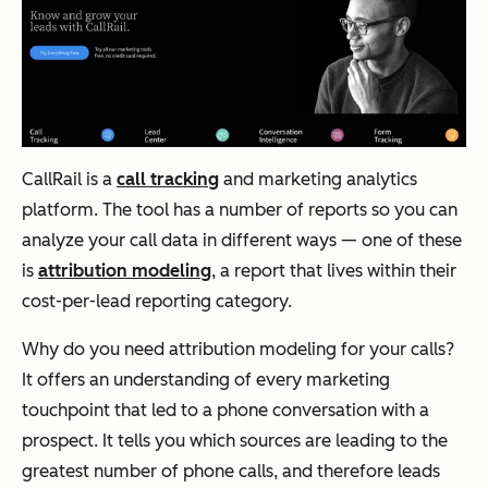
CallRail is a
call tracking
and marketing analytics
platform. The tool has a number of reports so you can
analyze your call data in different ways — one of these
is
attribution modeling
, a report that lives within their
cost-per-lead reporting category.
Why do you need attribution modeling for your calls?
It offers an understanding of every marketing
touchpoint that led to a phone conversation with a
prospect. It tells you which sources are leading to the
greatest number of phone calls, and therefore leads