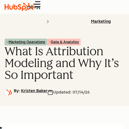
Menu
Marketing
Marketing Operations
Data & Analytics
What Is Attribution
Modeling and Why It’s
So Important
By:
Kristen Baker
Updated:
07/14/26