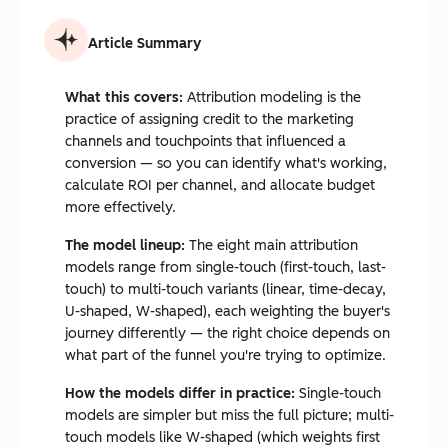
Article Summary
What this covers:
Attribution modeling is the
practice of assigning credit to the marketing
channels and touchpoints that influenced a
conversion — so you can identify what's working,
calculate ROI per channel, and allocate budget
more effectively.
The model lineup:
The eight main attribution
models range from single-touch (first-touch, last-
touch) to multi-touch variants (linear, time-decay,
U-shaped, W-shaped), each weighting the buyer's
journey differently — the right choice depends on
what part of the funnel you're trying to optimize.
How the models differ in practice:
Single-touch
models are simpler but miss the full picture; multi-
touch models like W-shaped (which weights first