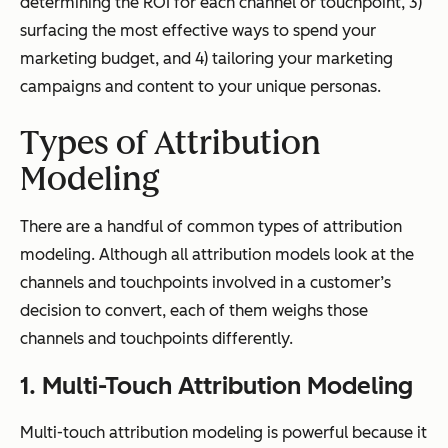
determining the ROI for each channel or touchpoint, 3)
surfacing the most effective ways to spend your
marketing budget, and 4) tailoring your marketing
campaigns and content to your unique personas.
Types of Attribution
Modeling
There are a handful of common types of attribution
modeling. Although all attribution models look at the
channels and touchpoints involved in a customer’s
decision to convert, each of them weighs those
channels and touchpoints differently.
1. Multi-Touch Attribution Modeling
Multi-touch attribution modeling is powerful because it