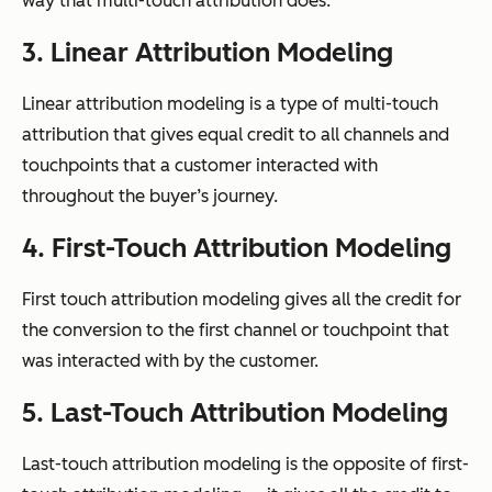
way that multi-touch attribution does.
3. Linear Attribution Modeling
Linear attribution modeling is a type of multi-touch
attribution that gives equal credit to all channels and
touchpoints that a customer interacted with
throughout the buyer’s journey.
4. First-Touch Attribution Modeling
First touch attribution modeling gives all the credit for
the conversion to the first channel or touchpoint that
was interacted with by the customer.
5. Last-Touch Attribution Modeling
Last-touch attribution modeling is the opposite of first-