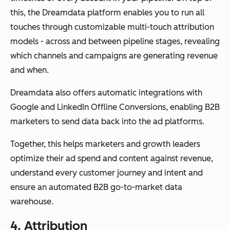
this, the Dreamdata platform enables you to run all
touches through customizable multi-touch attribution
models - across and between pipeline stages, revealing
which channels and campaigns are generating revenue
and when.
Dreamdata also offers automatic integrations with
Google and LinkedIn Offline Conversions, enabling B2B
marketers to send data back into the ad platforms.
Together, this helps marketers and growth leaders
optimize their ad spend and content against revenue,
understand every customer journey and intent and
ensure an automated B2B go-to-market data
warehouse.
4.
Attribution