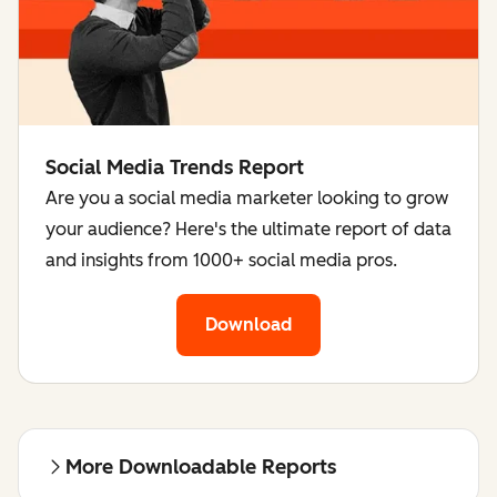
Social Media Trends Report
Are you a social media marketer looking to grow
your audience? Here's the ultimate report of data
and insights from 1000+ social media pros.
Download
More Downloadable Reports