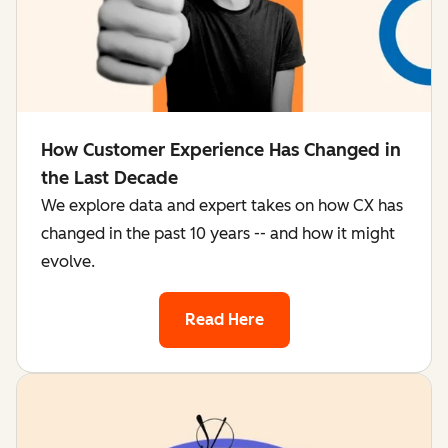
How Customer Experience Has Changed in
the Last Decade
We explore data and expert takes on how CX has
changed in the past 10 years -- and how it might
evolve.
Read Here