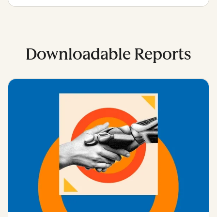
Downloadable Reports