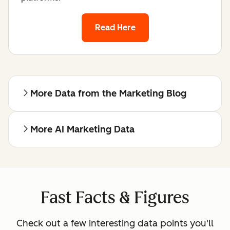
Read Here
More Data from the Marketing Blog
More AI Marketing Data
Fast Facts & Figures
Check out a few interesting data points you'll