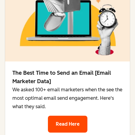
The Best Time to Send an Email [Email
Marketer Data]
We asked 100+ email marketers when the see the
most optimal email send engagement. Here's
what they said.
Read Here