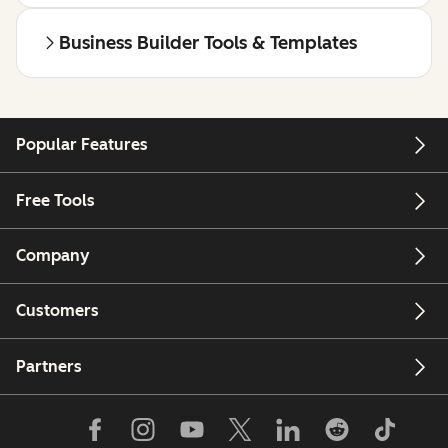
Business Builder Tools & Templates
Popular Features
Free Tools
Company
Customers
Partners