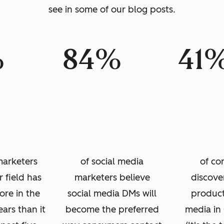
see in some of our blog posts.
%
84%
41
marketers
of social media
of co
r field has
marketers believe
discove
re in the
social media DMs will
product
ears than it
become the preferred
media in 