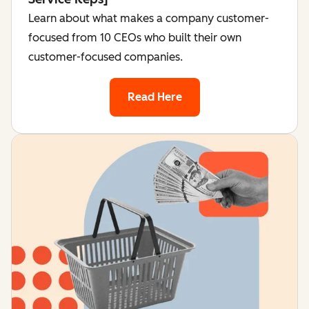
Learn about what makes a company customer-
focused from 10 CEOs who built their own
customer-focused companies.
Read Here