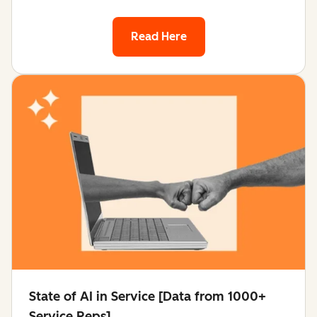
Read Here
State of AI in Service [Data from 1000+
Service Reps]