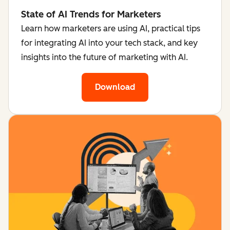
State of AI Trends for Marketers
Learn how marketers are using AI, practical tips
for integrating AI into your tech stack, and key
insights into the future of marketing with AI.
Download