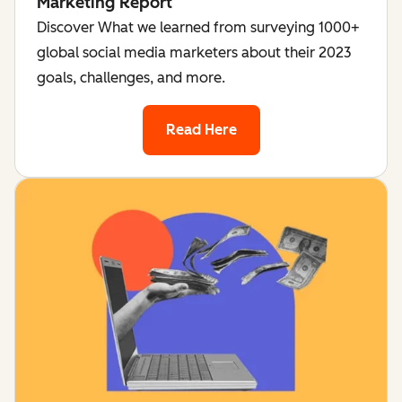
Marketing Report
Discover What we learned from surveying 1000+
global social media marketers about their 2023
goals, challenges, and more.
Read Here