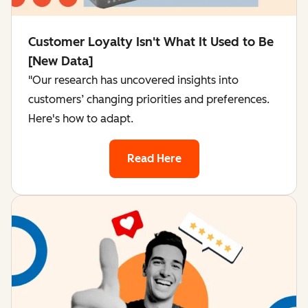
Customer Loyalty Isn't What It Used to Be
[New Data]
"Our research has uncovered insights into
customers’ changing priorities and preferences.
Here's how to adapt.
Read Here