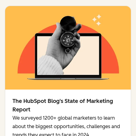
The HubSpot Blog's State of Marketing
Report
We surveyed 1200+ global marketers to learn
about the biggest opportunities, challenges and
trends they expect to face in 2024.