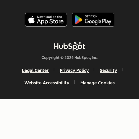
Copyright © 2026 HubSpot, Inc.
Legal Center
Privacy Policy
Security
Website Accessibility
Manage Cookies