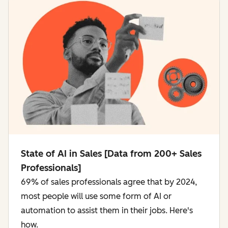
State of AI in Sales [Data from 200+ Sales
Professionals]
69% of sales professionals agree that by 2024,
most people will use some form of AI or
automation to assist them in their jobs. Here's
how.