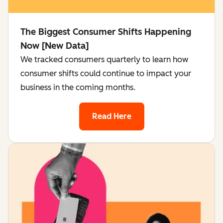
The Biggest Consumer Shifts Happening
Now [New Data]
We tracked consumers quarterly to learn how
consumer shifts could continue to impact your
business in the coming months.
Read Here