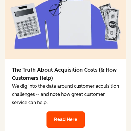
The Truth About Acquisition Costs (& How
Customers Help)
We dig into the data around customer acquisition
challenges -- and note how great customer
service can help.
Read Here