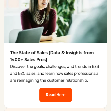
The State of Sales [Data & Insights from
1400+ Sales Pros]
Discover the goals, challenges, and trends in B2B
and B2C sales, and learn how sales professionals
are reimagining the customer relationship.
Read Here