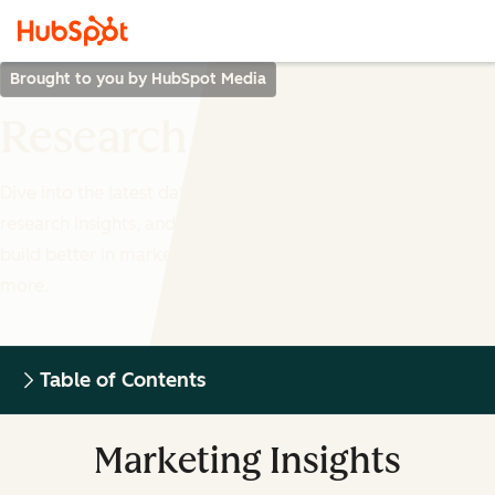
Brought to you by HubSpot Media
Research
Dive into the latest data-backed business trends,
research insights, and industry analyses to help you
build better in marketing, sales, entrepreneurship and
more.
Table of Contents
Marketing Insights