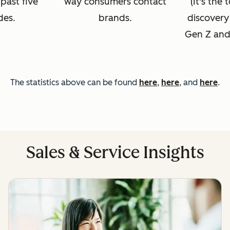
 past five
way consumers contact
(It's the
des.
brands.
discovery
Gen Z and 
The statistics above can be found
here
,
here
, and
here
.
Sales & Service Insights