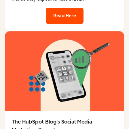
Read Here
The HubSpot Blog's Social Media