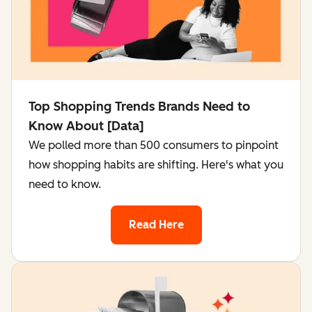
Top Shopping Trends Brands Need to
Know About [Data]
We polled more than 500 consumers to pinpoint
how shopping habits are shifting. Here's what you
need to know.
Read Here