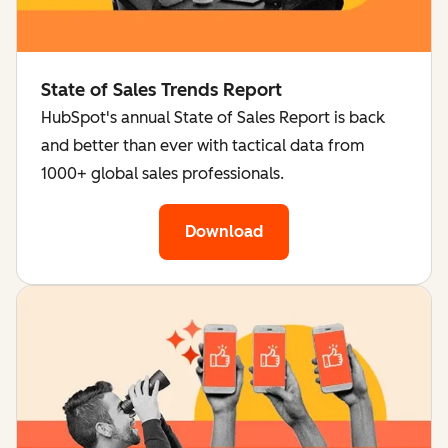
State of Sales Trends Report
HubSpot's annual State of Sales Report is back
and better than ever with tactical data from
1000+ global sales professionals.
Download