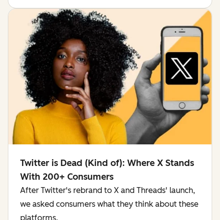
Twitter is Dead (Kind of): Where X Stands
With 200+ Consumers
After Twitter's rebrand to X and Threads' launch,
we asked consumers what they think about these
platforms.