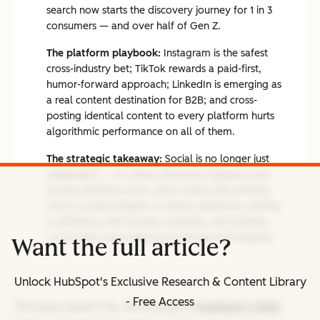
search now starts the discovery journey for 1 in 3
consumers — and over half of Gen Z.
The platform playbook:
Instagram is the safest
cross-industry bet; TikTok rewards a paid-first,
humor-forward approach; LinkedIn is emerging as
a real content destination for B2B; and cross-
posting identical content to every platform hurts
algorithmic performance on all of them.
The strategic takeaway:
Social is no longer just
distribution — it's where discovery happens and
buying decisions start, which means the winning
move is going deeper on fewer platforms, pairing
AI efficiency with human creativity, and treating
community and creators as core growth engines.
Want the full article?
Unlock HubSpot's Exclusive Research & Content Library
- Free Access
The data doesn’t lie. According to
HubSpot’s 2026