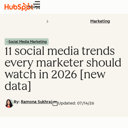
Menu
Marketing
Social Media Marketing
11 social media trends
every marketer should
watch in 2026 [new
data]
By:
Ramona Sukhraj
Updated:
07/14/26