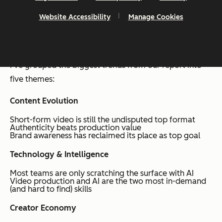
Website Accessibility
Manage Cookies
2026 Social Media Trends
Snapshot
I’ve grouped the biggest trends from our report into
five themes:
Content Evolution
Short-form video is still the undisputed top format
Authenticity beats production value
Brand awareness has reclaimed its place as top goal
Technology & Intelligence
Most teams are only scratching the surface with AI
Video production and AI are the two most in-demand
(and hard to find) skills
Creator Economy