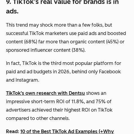
9. TikTok’s real value for brands is in
ads.
This trend may shock more than a few folks, but
successful TikTok marketers use paid ads and boosted
content (68%) far more than organic content (45%) or
sponsored influencer content (38%).
In fact, TikTok is the third most popular platform for
paid and ad budgets in 2026, behind only Facebook
and Instagram.
TikTok’s own research with Dentsu
shows an
impressive short-term ROI of 11.8%, and 75% of
advertisers achieved their highest ROI on TikTok
compared to other channels.
Read:
10 of the Best TikTok Ad Examples (+Why