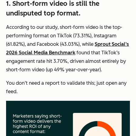
1. Short-form video is still the
undisputed top format.
According to our study, short-form video is the top-
performing format on TikTok (73.31%), Instagram
(61.82%), and Facebook (43.03%), while
Sprout Social’s
2026 Social Media Benchmark
found that TikTok’s
engagement rate hit 3.70%, driven almost entirely by
short-form video (up 49% year-over-year).
You don’t need a report to validate this; just open any
feed.