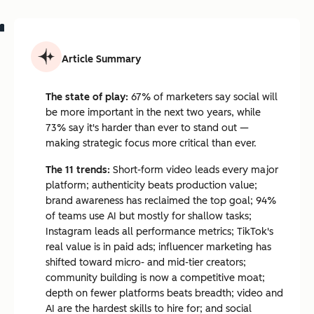
Article Summary
The state of play:
67% of marketers say social will
be more important in the next two years, while
73% say it's harder than ever to stand out —
making strategic focus more critical than ever.
The 11 trends:
Short-form video leads every major
platform; authenticity beats production value;
brand awareness has reclaimed the top goal; 94%
of teams use AI but mostly for shallow tasks;
Instagram leads all performance metrics; TikTok's
real value is in paid ads; influencer marketing has
shifted toward micro- and mid-tier creators;
community building is now a competitive moat;
depth on fewer platforms beats breadth; video and
AI are the hardest skills to hire for; and social