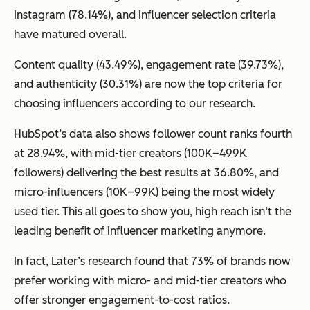
Instagram (78.14%), and influencer selection criteria
have matured overall.
Content quality (43.49%), engagement rate (39.73%),
and authenticity (30.31%) are now the top criteria for
choosing influencers according to our research.
HubSpot’s data also shows follower count ranks fourth
at 28.94%, with mid-tier creators (100K–499K
followers) delivering the best results at 36.80%, and
micro-influencers (10K–99K) being the most widely
used tier. This all goes to show you, high reach isn’t the
leading benefit of influencer marketing anymore.
In fact, Later’s research found that 73% of brands now
prefer working with micro- and mid-tier creators who
offer stronger engagement-to-cost ratios.