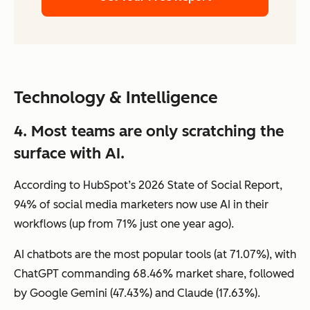
Technology & Intelligence
4. Most teams are only scratching the
surface with AI.
According to HubSpot’s 2026 State of Social Report,
94% of social media marketers now use AI in their
workflows (up from 71% just one year ago).
AI chatbots are the most popular tools (at 71.07%), with
ChatGPT commanding 68.46% market share, followed
by Google Gemini (47.43%) and Claude (17.63%).