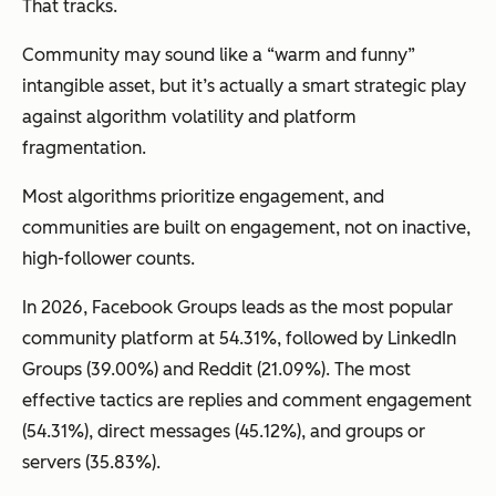
That tracks.
Community may sound like a “warm and funny”
intangible asset, but it’s actually a smart strategic play
against algorithm volatility and platform
fragmentation.
Most algorithms prioritize engagement, and
communities are built on engagement, not on inactive,
high-follower counts.
In 2026, Facebook Groups leads as the most popular
community platform at 54.31%, followed by LinkedIn
Groups (39.00%) and Reddit (21.09%). The most
effective tactics are replies and comment engagement
(54.31%), direct messages (45.12%), and groups or
servers (35.83%).