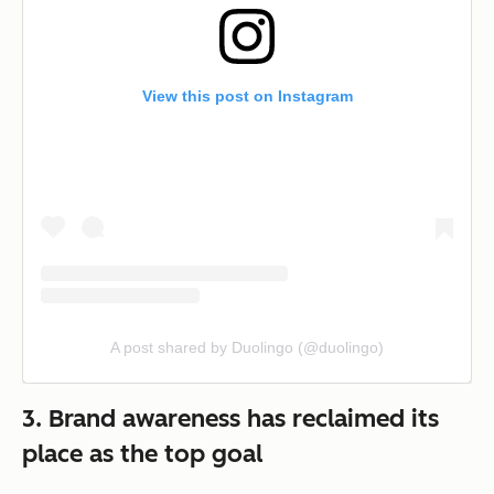
View this post on Instagram
A post shared by Duolingo (@duolingo)
3. Brand awareness has reclaimed its
place as the top goal