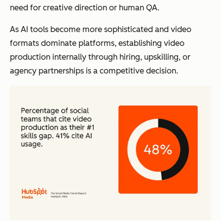
need for creative direction or human QA.
As AI tools become more sophisticated and video
formats dominate platforms, establishing video
production internally through hiring, upskilling, or
agency partnerships is a competitive decision.