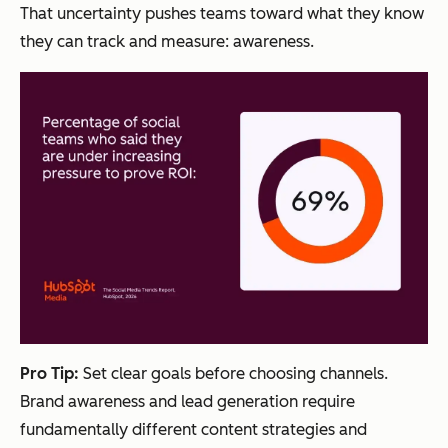
That uncertainty pushes teams toward what they know
they can track and measure: awareness.
Pro Tip:
Set clear goals before choosing channels.
Brand awareness and lead generation require
fundamentally different content strategies and