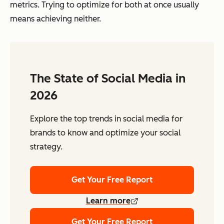
metrics. Trying to optimize for both at once usually
means achieving neither.
The State of Social Media in
2026
Explore the top trends in social media for
brands to know and optimize your social
strategy.
Get Your Free Report
Learn more
Get Your Free Report