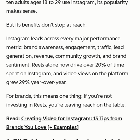
ten adults ages 18 to 29 use Instagram, its popularity
makes sense.
But its benefits don’t stop at reach.
Instagram leads across every major performance
metric: brand awareness, engagement, traffic, lead
generation, revenue, community growth, and brand
sentiment. Reels alone now drive over 20% of time
spent on Instagram, and video views on the platform
grew 29% year-over-year.
For brands, this means one thing: If you’re not
investing in Reels, you’re leaving reach on the table.
Read:
Creating Video for Instagram: 13 Tips from
Brands You Love [+ Examples]