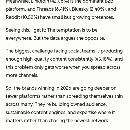
Meanwhile, LinkedIn (42.08%) is the dominant B2B
platform, and Threads (6.41%), Bluesky (2.40%), and
Reddit (10.52%) have small but growing presences.
Seeing this, I get it: The temptation is to be
everywhere. But the data argues the opposite.
The biggest challenge facing social teams is producing
enough high-quality content consistently (45.18%), and
this problem only gets worse when you spread across
more channels.
So, the brands winning in 2026 are going deeper on
fewer platforms rather than spreading themselves thin
across many. They’re building owned audience,
sustainable content engines, and expertise where it
matters rather than chasing the newest network.