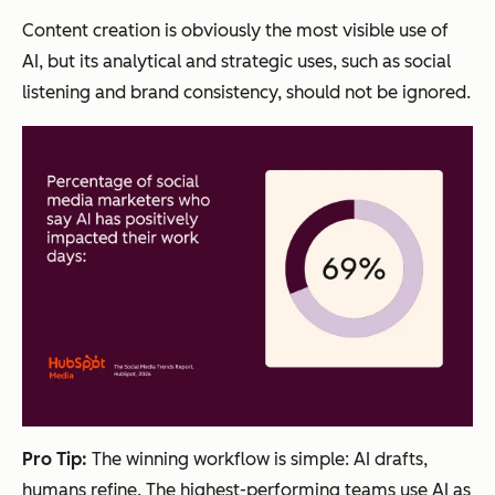
Content creation is obviously the most visible use of
AI, but its analytical and strategic uses, such as social
listening and brand consistency, should not be ignored.
Pro Tip:
The winning workflow is simple: AI drafts,
humans refine. The highest-performing teams use AI as