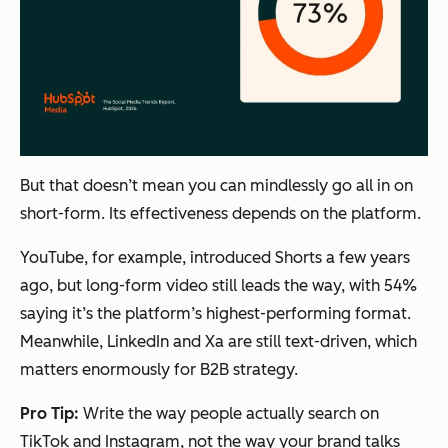
But that doesn’t mean you can mindlessly go all in on
short-form. Its effectiveness depends on the platform.
YouTube, for example, introduced Shorts a few years
ago, but long-form video still leads the way, with 54%
saying it’s the platform’s highest-performing format.
Meanwhile, LinkedIn and Xa are still text-driven, which
matters enormously for B2B strategy.
Pro Tip:
Write the way people actually search on
TikTok and Instagram, not the way your brand talks