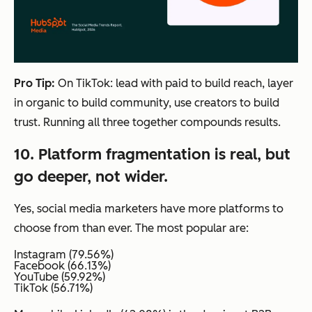
Pro Tip:
On TikTok: lead with paid to build reach, layer
in organic to build community, use creators to build
trust. Running all three together compounds results.
10. Platform fragmentation is real, but
go deeper, not wider.
Yes, social media marketers have more platforms to
choose from than ever. The most popular are:
Instagram (79.56%)
Facebook (66.13%)
YouTube (59.92%)
TikTok (56.71%)