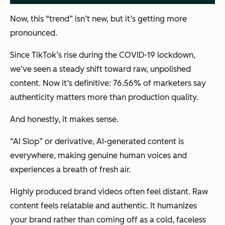
Now, this “trend” isn’t new, but it’s getting more
pronounced.
Since TikTok’s rise during the COVID-19 lockdown,
we’ve seen a steady shift toward raw, unpolished
content. Now it’s definitive: 76.56% of marketers say
authenticity matters more than production quality.
And honestly, it makes sense.
“AI Slop” or derivative, AI-generated content is
everywhere, making genuine human voices and
experiences a breath of fresh air.
Highly produced brand videos often feel distant. Raw
content feels relatable and authentic. It humanizes
your brand rather than coming off as a cold, faceless