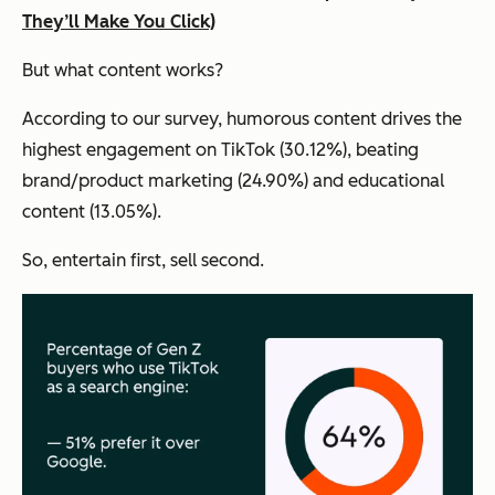
They’ll Make You Click)
But what content works?
According to our survey, humorous content drives the
highest engagement on TikTok (30.12%), beating
brand/product marketing (24.90%) and educational
content (13.05%).
So, entertain first, sell second.