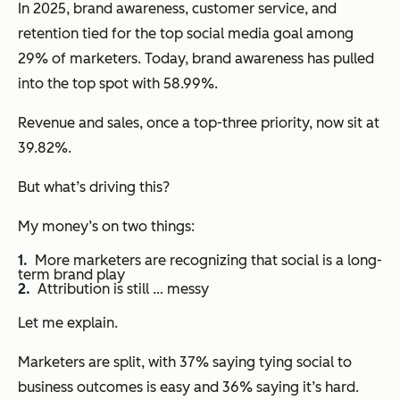
In 2025, brand awareness, customer service, and
retention tied for the top social media goal among
29% of marketers. Today, brand awareness has pulled
into the top spot with 58.99%.
Revenue and sales, once a top-three priority, now sit at
39.82%.
But what’s driving this?
My money’s on two things:
More marketers are recognizing that social is a long-
term brand play
Attribution is still … messy
Let me explain.
Marketers are split, with 37% saying tying social to
business outcomes is easy and 36% saying it’s hard.