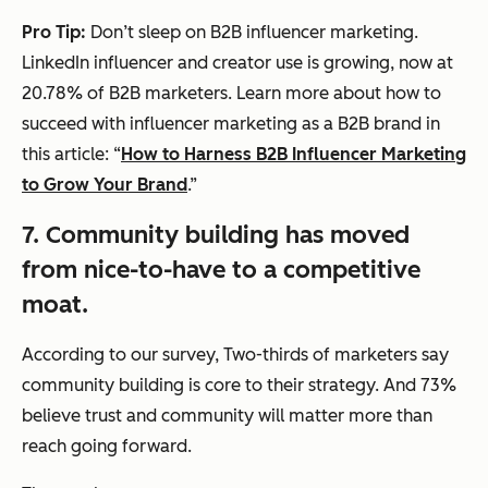
Pro Tip:
Don’t sleep on B2B influencer marketing.
LinkedIn influencer and creator use is growing, now at
20.78% of B2B marketers. Learn more about how to
succeed with influencer marketing as a B2B brand in
this article: “
How to Harness B2B Influencer Marketing
to Grow Your Brand
.”
7. Community building has moved
from nice-to-have to a competitive
moat.
According to our survey, Two-thirds of marketers say
community building is core to their strategy. And 73%
believe trust and community will matter more than
reach going forward.