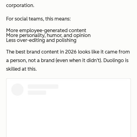
corporation.
For social teams, this means:
More employee-generated content
More personality, humor, and opinion
Less over-editing and polishing
The best brand content in 2026 looks like it came from
a person, not a brand (even when it didn’t). Duolingo is
skilled at this.