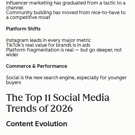
Influencer marketing has graduated from a tactic to a
channel
Community building has moved from nice-to-have to
a competitive moat
Platform Shifts
Instagram leads in every major metric
TikTok’s real value for brands is in ads
Platform fragmentation is real — but go deeper, not
wider
Commerce & Performance
Social is the new search engine, especially for younger
buyers
The Top 11 Social Media
Trends of 2026
Content Evolution