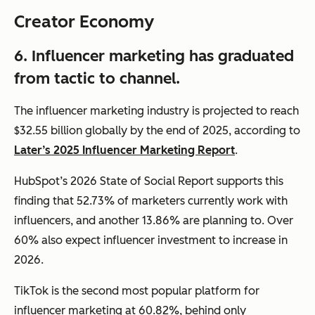
Creator Economy
6. Influencer marketing has graduated
from tactic to channel.
The influencer marketing industry is projected to reach
$32.55 billion globally by the end of 2025, according to
Later’s 2025 Influencer Marketing Report
.
HubSpot’s 2026 State of Social Report supports this
finding that 52.73% of marketers currently work with
influencers, and another 13.86% are planning to. Over
60% also expect influencer investment to increase in
2026.
TikTok is the second most popular platform for
influencer marketing at 60.82%, behind only