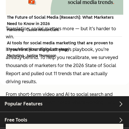
Marketing · Brianne Garrett
The Future of Social Media [Research]: What Marketers
Need to Know in 2026
Translation: social matters more — but it’s harder to
Marketing · Cassie Wilson Clark
win.
AI tools for social media marketing that are proven to
If you’re still running last year’s playbook, you’re
streamline your digital strategy
Marketing · Justina Thompson
already behind. To help you recalibrate, we surveyed
thousands of marketers for the 2026 State of Social
Report and pulled out 11 trends that are actually
driving results.
From short-form video and AI to social search and
community-led growth, here’s what’s working—and
Popular Features
what to do about it.
Free Tools