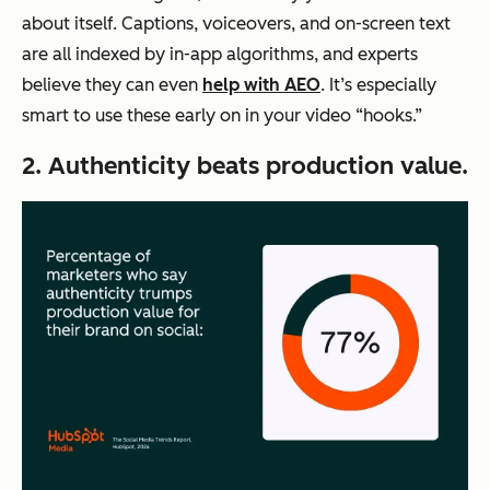
about itself. Captions, voiceovers, and on-screen text
are all indexed by in-app algorithms, and experts
believe they can even
help with AEO
. It’s especially
smart to use these early on in your video “hooks.”
2. Authenticity beats production value.