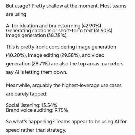
But usage? Pretty shallow at the moment. Most teams
are using
AI for ideation and brainstorming (42.90%)
Generating captions or short-form text (41.50%)
Image generation (38.35%).
This is pretty ironic considering image generation
(40.20%), image editing (29.58%), and video
generation (28.71%) are also the top areas marketers
say AI is letting them down.
Meanwhile, arguably the highest-leverage use cases
are barely tapped:
Social listening: 13.54%
Brand voice auditing: 9.75%
So what’s happening? Teams appear to be using AI for
speed rather than strategy.