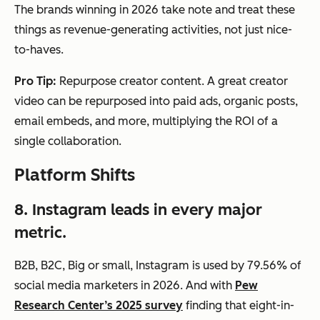
The brands winning in 2026 take note and treat these
things as revenue-generating activities, not just nice-
to-haves.
Pro Tip:
Repurpose creator content. A great creator
video can be repurposed into paid ads, organic posts,
email embeds, and more, multiplying the ROI of a
single collaboration.
Platform Shifts
8. Instagram leads in every major
metric.
B2B, B2C, Big or small, Instagram is used by 79.56% of
social media marketers in 2026. And with
Pew
Research Center’s 2025 survey
finding that eight-in-