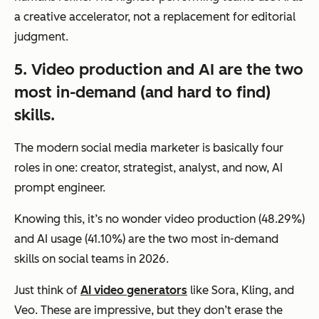
a creative accelerator, not a replacement for editorial
judgment.
5. Video production and AI are the two
most in-demand (and hard to find)
skills.
The modern social media marketer is basically four
roles in one: creator, strategist, analyst, and now, AI
prompt engineer.
Knowing this, it’s no wonder video production (48.29%)
and AI usage (41.10%) are the two most in-demand
skills on social teams in 2026.
Just think of
AI video generators
like Sora, Kling, and
Veo. These are impressive, but they don’t erase the