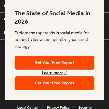
Company
The State of Social Media in
Customers
2026
Partners
Explore the top trends in social media for
brands to know and optimize your social
strategy.
Get Your Free Report
Learn more
Get Your Free Report
Copyright © 2026 HubSpot, Inc.
Legal Center
Privacy Policy
Security