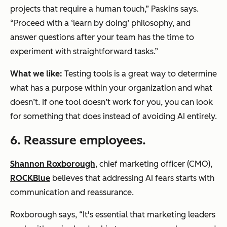
projects that require a human touch,” Paskins says.
“Proceed with a ‘learn by doing’ philosophy, and
answer questions after your team has the time to
experiment with straightforward tasks.”
What we like:
Testing tools is a great way to determine
what has a purpose within your organization and what
doesn’t. If one tool doesn’t work for you, you can look
for something that does instead of avoiding AI entirely.
6. Reassure employees.
Shannon Roxborough
, chief marketing officer (CMO),
ROCKBlue
believes that addressing AI fears starts with
communication and reassurance.
Roxborough says, “It's essential that marketing leaders