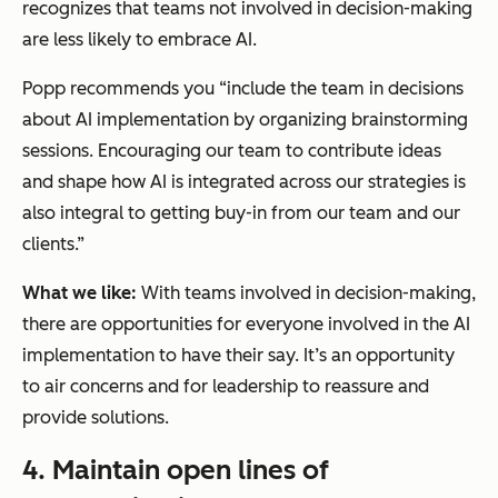
recognizes that teams not involved in decision-making
are less likely to embrace AI.
Popp recommends you “include the team in decisions
about AI implementation by organizing brainstorming
sessions. Encouraging our team to contribute ideas
and shape how AI is integrated across our strategies is
also integral to getting buy-in from our team and our
clients.”
What we like:
With teams involved in decision-making,
there are opportunities for everyone involved in the AI
implementation to have their say. It’s an opportunity
to air concerns and for leadership to reassure and
provide solutions.
4. Maintain open lines of