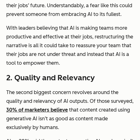
their jobs’ future. Understandably, a fear like this could
prevent someone from embracing AI to its fullest.
With leaders believing that AI is making teams more
productive and effective at their jobs, restructuring the
narrative is all it could take to reassure your team that
their jobs are not under threat and instead that AI is a
tool to empower them.
2. Quality and Relevancy
The second biggest concern revolves around the
quality and relevancy of AI outputs. Of those surveyed,
30% of marketers believe
that content created using
generative AI isn’t as good as content made
exclusively by humans.