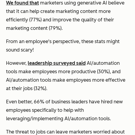
We found that
marketers using generative AI believe
that it can help create marketing content more
efficiently (77%) and improve the quality of their
marketing content (79%).
From an employee's perspective, these stats might
sound scary!
However,
leadership surveyed said
AI/automation
tools make employees more productive (30%), and
AI/automation tools make employees more effective
at their jobs (32%).
Even better, 66% of business leaders have hired new
employees specifically to help with
leveraging/implementing AI/automation tools.
The threat to jobs can leave marketers worried about