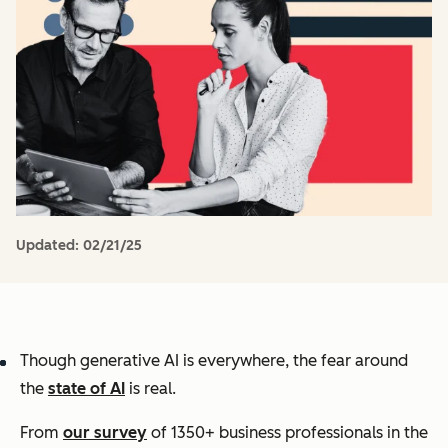
Updated:
02/21/25
Though generative AI is
everywhere
, the fear around
the
state of AI
is real.
From
our survey
of 1350+ business professionals in the