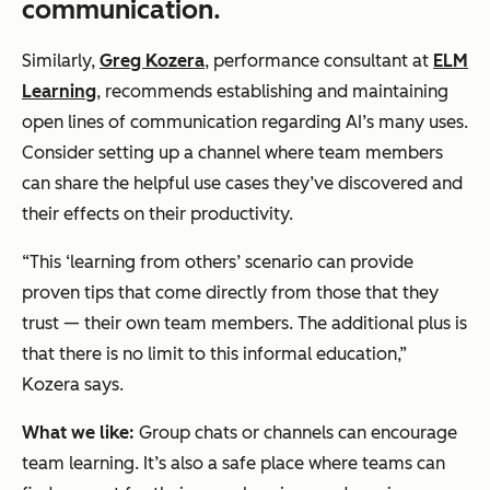
communication.
Similarly,
Greg Kozera
, performance consultant at
ELM
Learning
, recommends establishing and maintaining
open lines of communication regarding AI’s many uses.
Consider setting up a channel where team members
can share the helpful use cases they’ve discovered and
their effects on their productivity.
“This ‘learning from others’ scenario can provide
proven tips that come directly from those that they
trust — their own team members. The additional plus is
that there is no limit to this informal education,”
Kozera says.
What we like:
Group chats or channels can encourage
team learning. It’s also a safe place where teams can