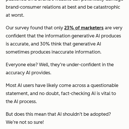
brand-consumer relations at best and be catastrophic
at worst.
Our survey found that only
23% of marketers
are very
confident that the information generative AI produces
is accurate, and 30% think that generative AI
sometimes produces inaccurate information.
Everyone else? Well, they’re under-confident in the
accuracy AI provides.
Most AI users have likely come across a questionable
statement, and no doubt, fact-checking AI is vital to
the AI process.
But does this mean that AI shouldn’t be adopted?
We’re not so sure!