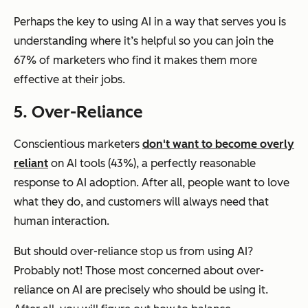
Perhaps the key to using AI in a way that serves you is
understanding where it’s helpful so you can join the
67% of marketers who find it makes them more
effective at their jobs.
5. Over-Reliance
Conscientious marketers
don't want to become overly
reliant
on AI tools (43%), a perfectly reasonable
response to AI adoption. After all, people want to love
what they do, and customers will always need that
human interaction.
But should over-reliance stop us from using AI?
Probably not! Those most concerned about over-
reliance on AI are precisely who should be using it.