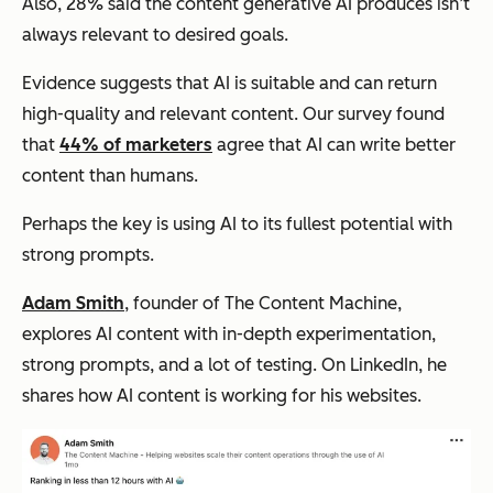
Also, 28% said the content generative AI produces isn’t
always relevant to desired goals.
Evidence suggests that AI is suitable and can return
high-quality and relevant content. Our survey found
that
44% of marketers
agree that AI can write better
content than humans.
Perhaps the key is using AI to its fullest potential with
strong prompts.
Adam Smith
, founder of The Content Machine,
explores AI content with in-depth experimentation,
strong prompts, and a lot of testing. On LinkedIn, he
shares how AI content is working for his websites.