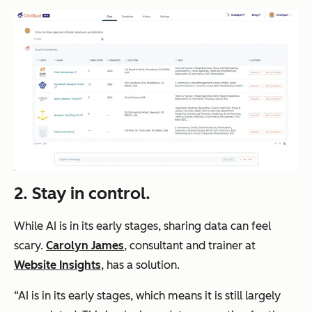
2. Stay in control.
While AI is in its early stages, sharing data can feel
scary.
Carolyn James
, consultant and trainer at
Website Insights
, has a solution.
“AI is in its early stages, which means it is still largely