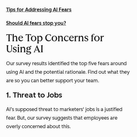
Tips for Addressing AI Fears
Should AI fears stop you?
The Top Concerns for
Using AI
Our survey results identified the top five fears around
using AI and the potential rationale. Find out what they
are so you can better support your team.
1. Threat to Jobs
AI’s supposed threat to marketers' jobs is a justified
fear. But, our survey suggests that employees are
overly concerned about this.