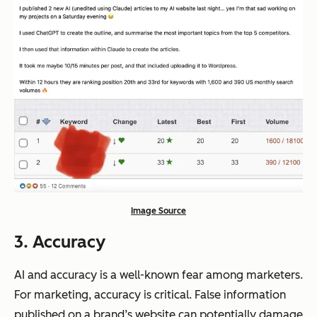
Image Source
3. Accuracy
AI and accuracy is a well-known fear among marketers.
For marketing, accuracy is critical. False information
published on a brand’s website can potentially damage