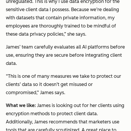
unregulated. This is why I use data encryption for the
sensitive client data I possess. Because we’re dealing
with datasets that contain private information, my
employees are thoroughly trained to be mindful of
these data privacy policies,” she says.
James’ team carefully evaluates all AI platforms before
use, ensuring they are secure before integrating client
data.
“This is one of many measures we take to protect our
clients’ data so it doesn’t get misused or
compromised,” James says.
What we like:
James is looking out for her clients using
encryption methods to protect client data.
Additionally, James recommends that marketers use
tools that are carefully scrutinized. A great place to