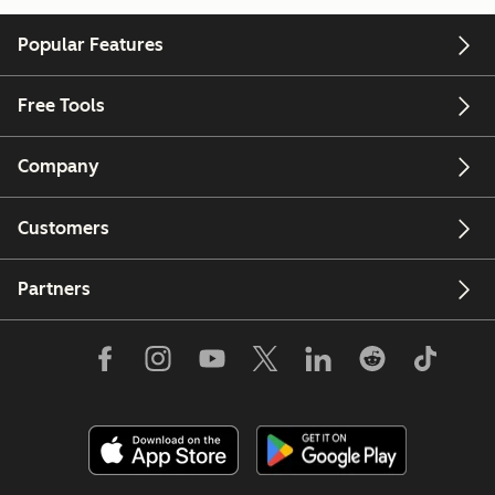
Popular Features
Free Tools
Company
Customers
Partners