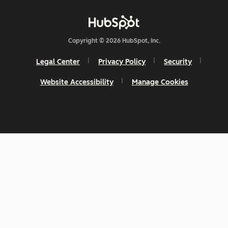
Copyright © 2026 HubSpot, Inc.
Legal Center
Privacy Policy
Security
Website Accessibility
Manage Cookies