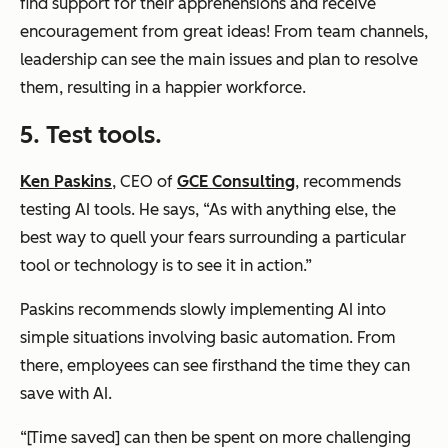
find support for their apprehensions and receive
encouragement from great ideas! From team channels,
leadership can see the main issues and plan to resolve
them, resulting in a happier workforce.
5. Test tools.
Ken Paskins
, CEO of
GCE Consulting
, recommends
testing AI tools. He says, “As with anything else, the
best way to quell your fears surrounding a particular
tool or technology is to see it in action.”
Paskins recommends slowly implementing AI into
simple situations involving basic automation. From
there, employees can see firsthand the time they can
save with AI.
“[Time saved] can then be spent on more challenging