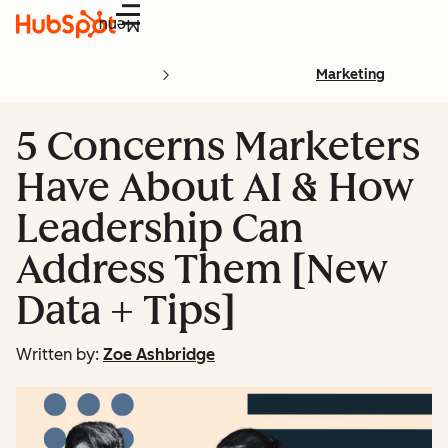
Menu
Marketing
5 Concerns Marketers
Have About AI & How
Leadership Can
Address Them [New
Data + Tips]
Written by:
Zoe Ashbridge