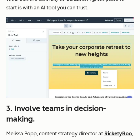
start is with an AI tool you can trust.
3. Involve teams in decision-
making.
Melissa Popp, content strategy director at
RicketyRoo
,