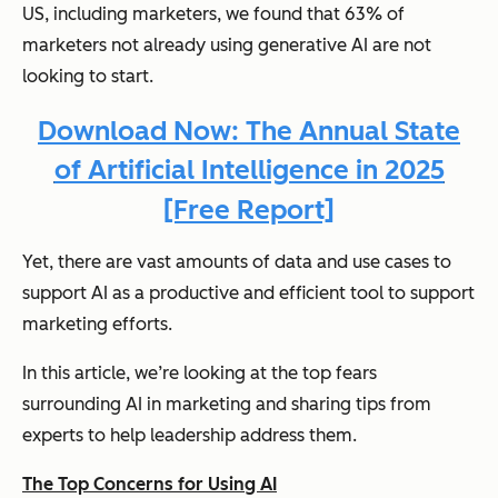
US, including marketers, we found that 63% of
marketers not already using generative AI are not
looking to start.
Download Now: The Annual State
of Artificial Intelligence in 2025
[Free Report]
Yet, there are vast amounts of data and use cases to
support AI as a productive and efficient tool to support
marketing efforts.
In this article, we’re looking at the top fears
surrounding AI in marketing and sharing tips from
experts to help leadership address them.
The Top Concerns for Using AI