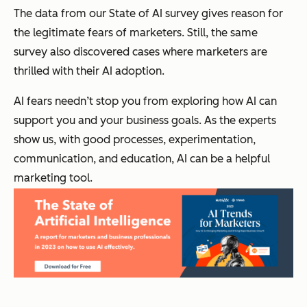
The data from our State of AI survey gives reason for
the legitimate fears of marketers. Still, the same
survey also discovered cases where marketers are
thrilled with their AI adoption.
AI fears needn’t stop you from exploring how AI can
support you and your business goals. As the experts
show us, with good processes, experimentation,
communication, and education, AI can be a helpful
marketing tool.