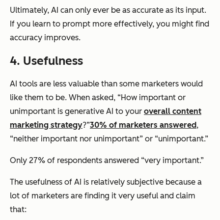
Ultimately, AI can only ever be as accurate as its input.
If you learn to prompt more effectively, you might find
accuracy improves.
4. Usefulness
AI tools are less valuable than some marketers would
like them to be. When asked, “How important or
unimportant is generative AI to your
overall content
marketing strategy
?”
30% of marketers answered
,
“neither important nor unimportant” or “unimportant.”
Only 27% of respondents answered “very important.”
The usefulness of AI is relatively subjective because a
lot of marketers are finding it very useful and claim
that: