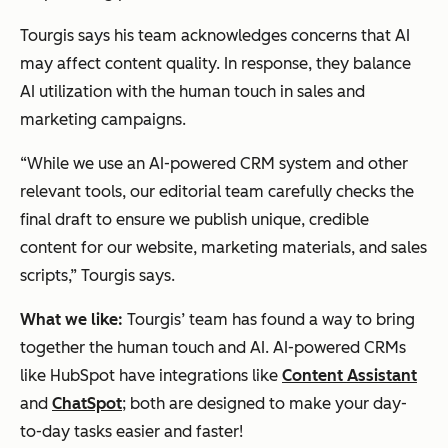
Tourgis says his team acknowledges concerns that AI
may affect content quality. In response, they balance
AI utilization with the human touch in sales and
marketing campaigns.
“While we use an AI-powered CRM system and other
relevant tools, our editorial team carefully checks the
final draft to ensure we publish unique, credible
content for our website, marketing materials, and sales
scripts,” Tourgis says.
What we like:
Tourgis’ team has found a way to bring
together the human touch and AI. AI-powered CRMs
like HubSpot have integrations like
Content Assistant
and
ChatSpot
; both are designed to make your day-
to-day tasks easier and faster!