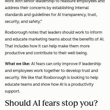
work with senior leadership to reassure employees and
address their concerns by establishing internal
standards and guidelines for AI transparency, trust,
security, and safety.”
Roxborough notes that leaders should work to inform
and educate marketing teams about the benefits of AI.
That includes how it can help make them more
productive and contribute to their well-being.
What we like:
AI fears can only improve if leadership
and employees work together to develop trust and
security. We like that Roxborough is looking to help
educate teams and show how AI is a productivity
support.
Should AI fears stop you?