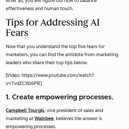
After all, you will figure out how to balance
effectiveness and human touch.
Tips for Addressing AI
Fears
Now that you understand the top five fears for
marketers, you can find the antidote from marketing
leaders who share their top tips below.
[Video: https://www.youtube.com/watch?
v=7vdZCXb5P1E]
1. Create empowering processes.
Campbell Tourgis
, vice president of sales and
marketing at
Wainbee
, believes the answer is
empowering processes.