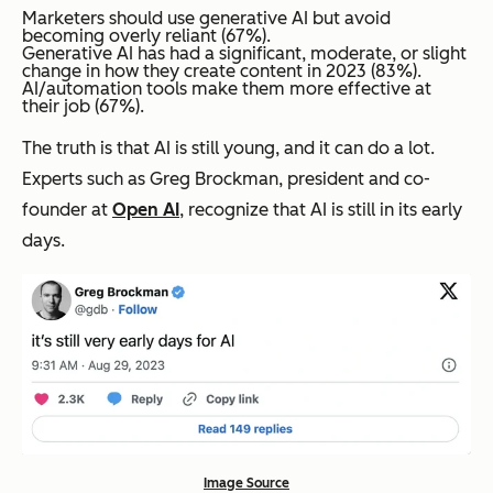
Marketers should use generative AI but avoid
becoming overly reliant (67%).
Generative AI has had a significant, moderate, or slight
change in how they create content in 2023 (83%).
AI/automation tools make them more effective at
their job (67%).
The truth is that AI is still young, and it can do
a lot
.
Experts such as Greg Brockman, president and co-
founder at
Open AI
, recognize that AI is still in its early
days.
Image Source