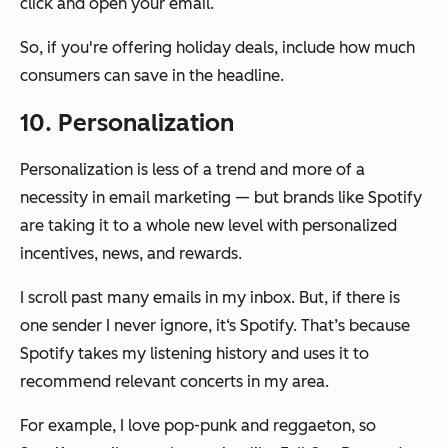
click and open your email.
So, if you're offering holiday deals, include how much
consumers can save in the headline.
10. Personalization
Personalization is less of a trend and more of a
necessity in email marketing — but brands like Spotify
are taking it to a whole new level with personalized
incentives, news, and rewards.
I scroll past many emails in my inbox. But, if there is
one sender I never ignore, it‘s Spotify. That’s because
Spotify takes my listening history and uses it to
recommend relevant concerts in my area.
For example, I love pop-punk and reggaeton, so