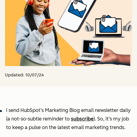
Updated:
10/07/24
I send HubSpot’s Marketing Blog email newsletter daily
(a not-so-subtle reminder to
subscribe
). So, it’s my job
to keep a pulse on the latest email marketing trends.