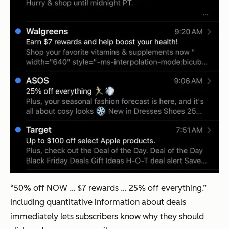
“50% off NOW … $7 rewards … 25% off everything.”
Including quantitative information about deals
immediately lets subscribers know why they should