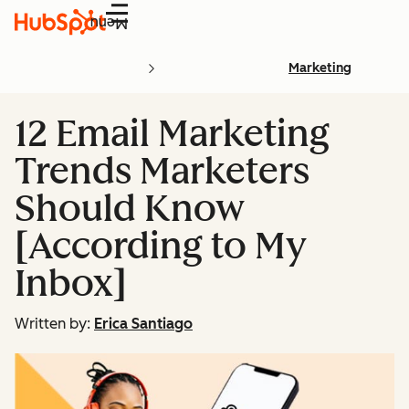
Menu
Marketing
12 Email Marketing
Trends Marketers
Should Know
[According to My
Inbox]
Written by:
Erica Santiago