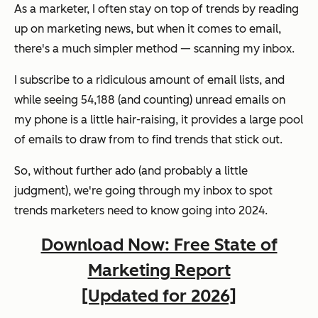
As a marketer, I often stay on top of trends by reading
up on marketing news, but when it comes to email,
there's a much simpler method — scanning my inbox.
I subscribe to a ridiculous amount of email lists, and
while seeing 54,188 (and counting) unread emails on
my phone is a little hair-raising, it provides a large pool
of emails to draw from to find trends that stick out.
So, without further ado (and probably a little
judgment), we're going through my inbox to spot
trends marketers need to know going into 2024.
Download Now: Free State of
Marketing Report
[Updated for 2026]