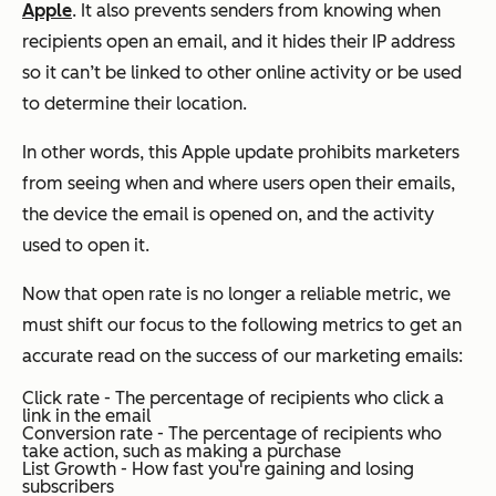
Apple
. It also prevents senders from knowing when
recipients open an email, and it hides their IP address
so it can’t be linked to other online activity or be used
to determine their location.
In other words, this Apple update prohibits marketers
from seeing when and where users open their emails,
the device the email is opened on, and the activity
used to open it.
Now that open rate is no longer a reliable metric, we
must shift our focus to the following metrics to get an
accurate read on the success of our marketing emails:
Click rate - The percentage of recipients who click a
link in the email
Conversion rate - The percentage of recipients who
take action, such as making a purchase
List Growth - How fast you're gaining and losing
subscribers