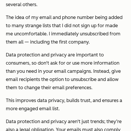
several others.
The idea of my email and phone number being added
to many strange lists that I did not sign up for made
me uncomfortable. I immediately unsubscribed from
them all — including the first company.
Data protection and privacy are important to
consumers, so don't ask for or use more information
than you need in your email campaigns. Instead, give
email recipients the option to unsubscribe and allow
them to change their email preferences.
This improves data privacy, builds trust, and ensures a
more engaged email list.
Data protection and privacy aren't just trends; they’re
also a legal obligation. Your emails must also comply