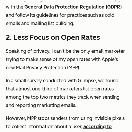
with the
General Data Protection Regulation (GDPR)
and follow its guidelines for practices such as cold
emails and mailing list building.
2. Less Focus on Open Rates
Speaking of privacy, I can‘t be the only email marketer
trying to make sense of my open rates with Apple’s
new Mail Privacy Protection (MPP).
In a small survey conducted with Glimpse, we found
that almost one-third of marketers list open rates
among the top two metrics they track when sending
and reporting marketing emails.
However, MPP stops senders from using invisible pixels
to collect information about a user,
according to