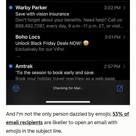
And I'm not the only person dazzled by emojis;
53% of
email recipients
are likelier to open an email with
emojis in the subject line.