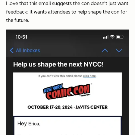
I love that this email suggests the con doesn't just want
feedback; it wants attendees to help shape the con for
the future.