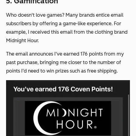
5. Gamification
Who doesn't love games? Many brands entice email
subscribers by offering a game-like experience. For
example, I received this email from the clothing brand
Midnight Hour.
The email announces I‘ve earned 176 points from my
past purchase, bringing me closer to the number of
points I’d need to win prizes such as free shipping.