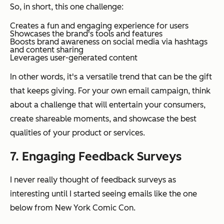
So, in short, this
one
challenge:
Creates a fun and engaging experience for users
Showcases the brand's tools and features
Boosts brand awareness on social media via hashtags
and content sharing
Leverages user-generated content
In other words, it's a versatile trend that can be the gift
that keeps giving. For your own email campaign, think
about a challenge that will entertain your consumers,
create shareable moments, and showcase the best
qualities of your product or services.
7. Engaging Feedback Surveys
I never really thought of feedback surveys as
interesting until I started seeing emails like the one
below from New York Comic Con.