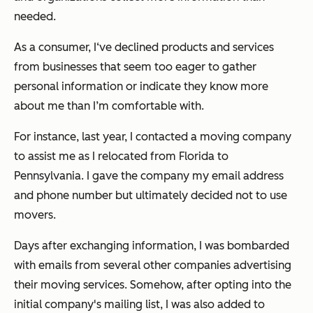
needed.
As a consumer, I‘ve declined products and services
from businesses that seem too eager to gather
personal information or indicate they know more
about me than I’m comfortable with.
For instance, last year, I contacted a moving company
to assist me as I relocated from Florida to
Pennsylvania. I gave the company my email address
and phone number but ultimately decided not to use
movers.
Days after exchanging information, I was bombarded
with emails from several other companies advertising
their moving services. Somehow, after opting into the
initial company's mailing list, I was also added to