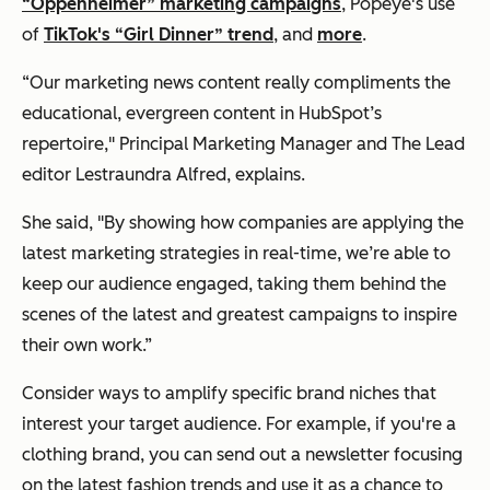
“Oppenheimer” marketing campaigns
, Popeye's use
of
TikTok's “Girl Dinner” trend
, and
more
.
“Our marketing news content really compliments the
educational, evergreen content in HubSpot’s
repertoire," Principal Marketing Manager and The Lead
editor Lestraundra Alfred, explains.
She said, "By showing how companies are applying the
latest marketing strategies in real-time, we’re able to
keep our audience engaged, taking them behind the
scenes of the latest and greatest campaigns to inspire
their own work.”
Consider ways to amplify specific brand niches that
interest your target audience. For example, if you're a
clothing brand, you can send out a newsletter focusing
on the latest fashion trends and use it as a chance to