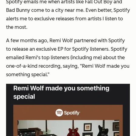
Spotify emails me when artists like Fall Out Boy and
Bad Bunny come to a city near me. Even better, Spotify
alerts me to exclusive releases from artists I listen to
the most.
A few months ago, Remi Wolf partnered with Spotify
to release an exclusive EP for Spotify listeners. Spotify
emailed Remi's top listeners (including me) about the
one-of-a-kind recording, saying, “Remi Wolf made you
something special.”