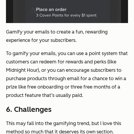
Gamify your emails to create a fun, rewarding
experience for your subscribers.
To gamify your emails, you can use a point system that
customers can redeem for rewards and perks (like
Midnight Hour), or you can encourage subscribers to
purchase products through email for a chance to win a
prize like free onboarding or three free months of a
product feature that’s usually paid.
6. Challenges
This may fall into the gamifying trend, but I love this
method so much that it deserves its own section.