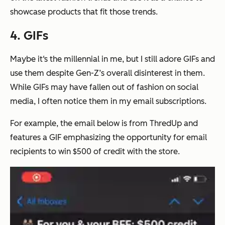
showcase products that fit those trends.
4. GIFs
Maybe it‘s the millennial in me, but I still adore GIFs and
use them despite Gen-Z’s overall disinterest in them.
While GIFs may have fallen out of fashion on social
media, I often notice them in my email subscriptions.
For example, the email below is from ThredUp and
features a GIF emphasizing the opportunity for email
recipients to win $500 of credit with the store.