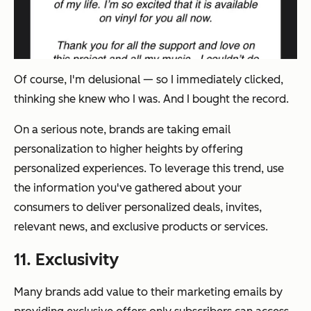
Of course, I'm delusional — so I immediately clicked,
thinking she knew who I was. And I bought the record.
On a serious note, brands are taking email
personalization to higher heights by offering
personalized experiences. To leverage this trend, use
the information you've gathered about your
consumers to deliver personalized deals, invites,
relevant news, and exclusive products or services.
11. Exclusivity
Many brands add value to their marketing emails by