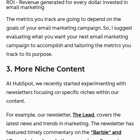
ROI - Revenue generated for every dollar invested in
email marketing
The metrics you track are going to depend on the
goals of your email marketing campaign. So, I suggest
evaluating what you want your next email marketing
campaign to accomplish and tailoring the metrics you
track to its purpose.
3. More Niche Content
At HubSpot, we recently started experimenting with
newsletters focusing on specific niches within our
content.
For example, our newsletter,
The Lead
, covers the
latest news and trends in marketing. The newsletter has
featured timely commentary on the
“Barbie” and