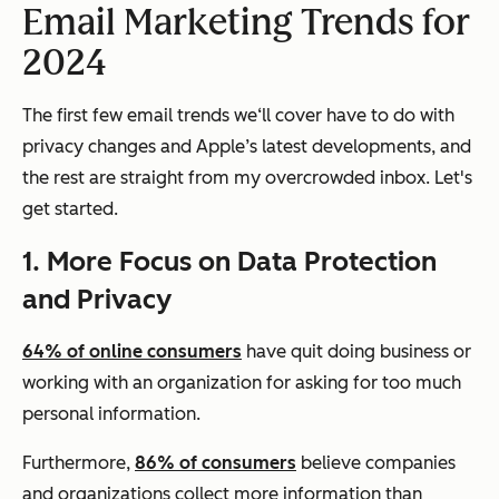
Email Marketing Trends for
2024
The first few email trends we‘ll cover have to do with
privacy changes and Apple’s latest developments, and
the rest are straight from my overcrowded inbox. Let's
get started.
1. More Focus on Data Protection
and Privacy
64% of online consumers
have quit doing business or
working with an organization for asking for too much
personal information.
Furthermore,
86% of consumers
believe companies
and organizations collect more information than