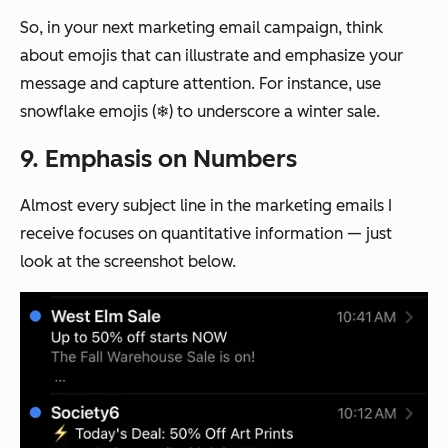
So, in your next marketing email campaign, think
about emojis that can illustrate and emphasize your
message and capture attention. For instance, use
snowflake emojis (❄) to underscore a winter sale.
9. Emphasis on Numbers
Almost every subject line in the marketing emails I
receive focuses on quantitative information — just
look at the screenshot below.