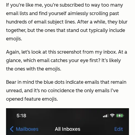
If you‘re like me, you’re subscribed to way too many
email lists and find yourself aimlessly scrolling past
hundreds of email subject lines. After a while, they blur
together, but the ones that stand out typically include
emojis.
Again, let‘s look at this screenshot from my inbox. At a
glance, which email catches your eye first? It’s likely
the ones with the emojis.
Bear in mind the blue dots indicate emails that remain
unread, and it‘s no coincidence the only emails I’ve
opened feature emojis.