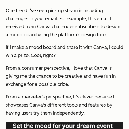
One trend I‘ve seen pick up steam is including
challenges in your email. For example, this email I
received from Canva challenges subscribers to design
a mood board using the platform’s design tools.
If I make a mood board and share it with Canva, I could
win a prize! Cool, right?
From a consumer perspective, I love that Canva is
giving me the chance to be creative and have fun in
exchange for a possible prize.
From a marketer‘s perspective, it’s clever because it
showcases Canva's different tools and features by
having users try them independently.