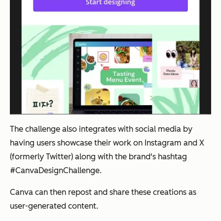
The challenge also integrates with social media by
having users showcase their work on Instagram and X
(formerly Twitter) along with the brand's hashtag
#CanvaDesignChallenge.
Canva can then repost and share these creations as
user-generated content.