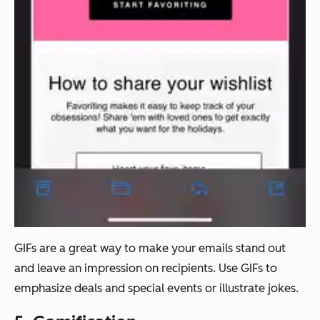
GIFs are a great way to make your emails stand out
and leave an impression on recipients. Use GIFs to
emphasize deals and special events or illustrate jokes.