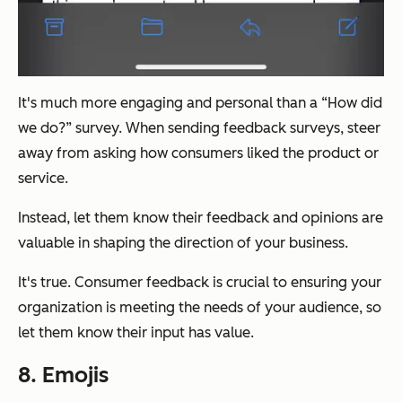
It's much more engaging and personal than a “How did
we do?” survey. When sending feedback surveys, steer
away from asking how consumers liked the product or
service.
Instead, let them know their feedback and opinions are
valuable in shaping the direction of your business.
It's true. Consumer feedback is crucial to ensuring your
organization is meeting the needs of your audience, so
let them know their input has value.
8. Emojis