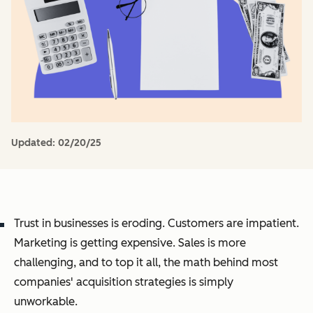
Updated:
02/20/25
Trust in businesses is eroding. Customers are impatient.
Marketing is getting expensive. Sales is more
challenging, and to top it all, the math behind most
companies' acquisition strategies is simply
unworkable.