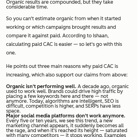
Organic results are compounded, but they take
considerable time.
So you can't estimate organic from when it started
working or which campaigns brought results and
compare it against paid. According to Ishaan,
calculating paid CAC is easier — so let's go with this
one.
He points out three main reasons why paid CAC is
increasing, which also support our claims from above:
Organic isn't performing well.
A decade ago, organic
used to work well. Brands could drive high traffic by
placing a few keywords here and there — not
anymore. Today, algorithms are intelligent, SEO is
difficult, competition is higher, and SERPs have less
space.
Major social media platforms don't work anymore.
Every five or ten years, we see this trend, a new
marketing channel appears, it suddenly becomes all
the rage, and when it's reached its height — saturated
with many competitors — it stops working. Examples