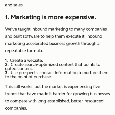
and sales.
1. Marketing is more expensive.
We've taught inbound marketing to many companies
and built software to help them execute it. Inbound
marketing accelerated business growth through a
repeatable formula:
Create a website.
Create search-optimized content that points to
gated content.
Use prospects' contact information to nurture them
to the point of purchase.
This still works, but the market is experiencing five
trends that have made it harder for growing businesses
to compete with long-established, better-resourced
companies.