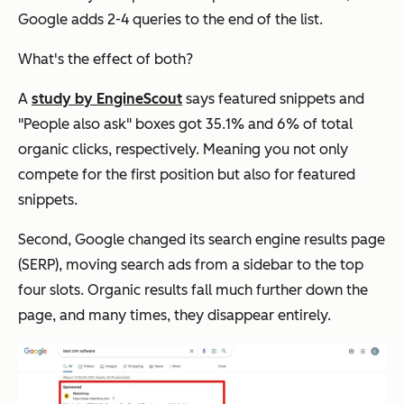
Google adds 2-4 queries to the end of the list.
What's the effect of both?
A
study by EngineScout
says featured snippets and
"People also ask" boxes got 35.1% and 6% of total
organic clicks, respectively. Meaning you not only
compete for the first position but also for featured
snippets.
Second, Google changed its search engine results page
(SERP), moving search ads from a sidebar to the top
four slots. Organic results fall much further down the
page, and many times, they disappear entirely.