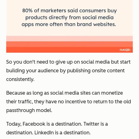
So you don't need to give up on social media but start
building your audience by publishing onsite content
consistently.
Because as long as social media sites can monetize
their traffic, they have no incentive to return to the old
passthrough model.
Today, Facebook is a destination. Twitter is a
destination. LinkedIn is a destination.