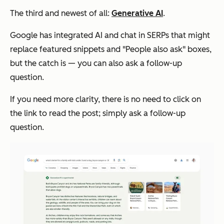
The third and newest of all:
Generative AI
.
Google has integrated AI and chat in SERPs that might
replace featured snippets and "People also ask" boxes,
but the catch is — you can also ask a follow-up
question.
If you need more clarity, there is no need to click on
the link to read the post; simply ask a follow-up
question.