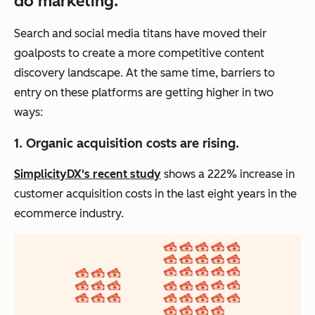
do marketing.
Search and social media titans have moved their
goalposts to create a more competitive content
discovery landscape. At the same time, barriers to
entry on these platforms are getting higher in two
ways:
1. Organic acquisition costs are rising.
SimplicityDX's recent study
shows a 222% increase in
customer acquisition costs in the last eight years in the
ecommerce industry.