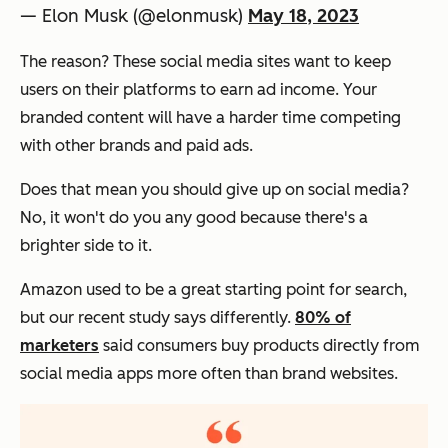
— Elon Musk (@elonmusk)
May 18, 2023
The reason? These social media sites want to keep
users on their platforms to earn ad income. Your
branded content will have a harder time competing
with other brands and paid ads.
Does that mean you should give up on social media?
No, it won't do you any good because there's a
brighter side to it.
Amazon used to be a great starting point for search,
but our recent study says differently.
80% of
marketers
said consumers buy products directly from
social media apps more often than brand websites.