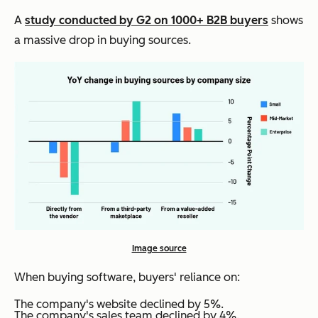
A
study conducted by G2 on 1000+ B2B buyers
shows
a massive drop in buying sources.
Image source
When buying software, buyers' reliance on:
The company's website declined by 5%.
The company's sales team declined by 4%.