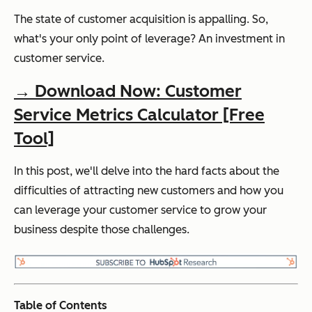
The state of customer acquisition is appalling. So,
what's your only point of leverage? An investment in
customer service.
→ Download Now: Customer
Service Metrics Calculator [Free
Tool]
In this post, we'll delve into the hard facts about the
difficulties of attracting new customers and how you
can leverage your customer service to grow your
business despite those challenges.
Table of Contents