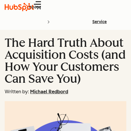
Menu
Service
The Hard Truth About
Acquisition Costs (and
How Your Customers
Can Save You)
Written by:
Michael Redbord