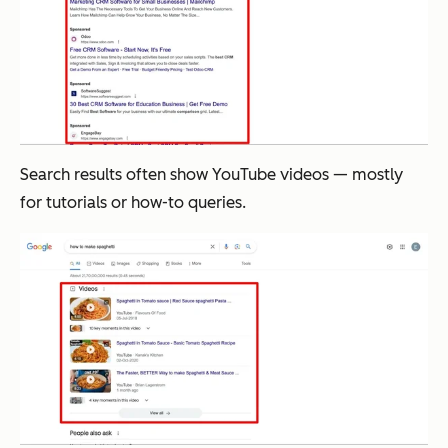
Search results often show YouTube videos — mostly
for tutorials or how-to queries.