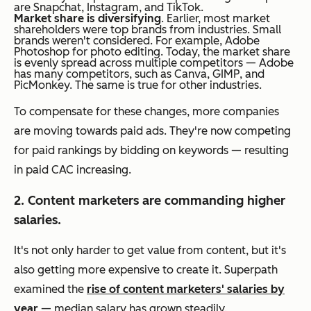
are Snapchat, Instagram, and TikTok.
Market share is diversifying
. Earlier, most market
shareholders were top brands from industries. Small
brands weren't considered. For example, Adobe
Photoshop for photo editing. Today, the market share
is evenly spread across multiple competitors — Adobe
has many competitors, such as Canva, GIMP, and
PicMonkey. The same is true for other industries.
To compensate for these changes, more companies
are moving towards paid ads. They're now competing
for paid rankings by bidding on keywords — resulting
in paid CAC increasing.
2. Content marketers are commanding higher
salaries.
It's not only harder to get value from content, but it's
also getting more expensive to create it. Superpath
examined the
rise of content marketers' salaries by
year
— median salary has grown steadily.