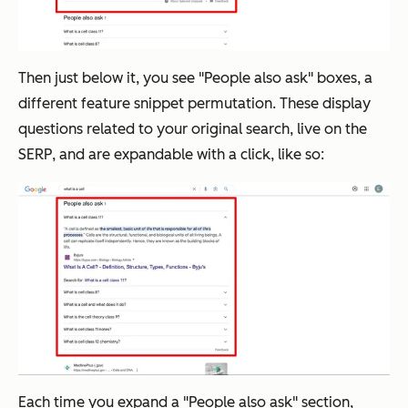
Then just below it, you see "People also ask" boxes, a
different feature snippet permutation. These display
questions related to your original search, live on the
SERP, and are expandable with a click, like so:
Each time you expand a "People also ask" section,