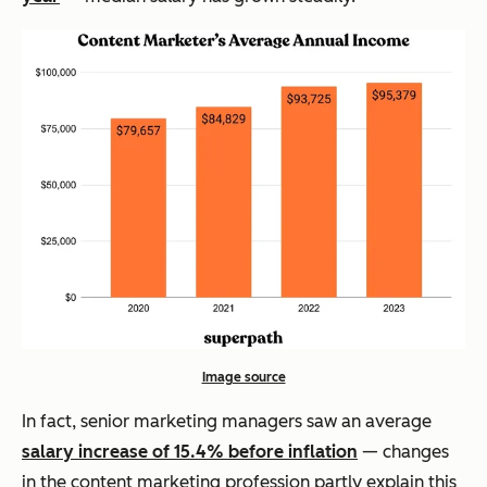
Image source
In fact, senior marketing managers saw an average
salary increase of 15.4% before inflation
— changes
in the content marketing profession partly explain this