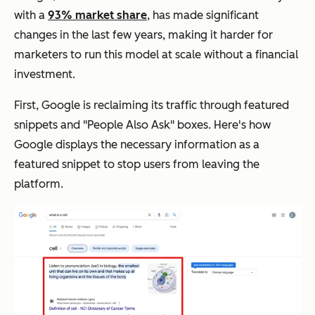
with a
93% market share
, has made significant
changes in the last few years, making it harder for
marketers to run this model at scale without a financial
investment.
First, Google is reclaiming its traffic through featured
snippets and "People Also Ask" boxes. Here's how
Google displays the necessary information as a
featured snippet to stop users from leaving the
platform.