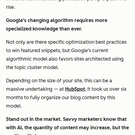
rise.
Google's changing algorithm requires more
specialized knowledge than ever.
Not only are there specific optimization best practices
to win featured snippets, but Google's current
algorithmic model also favors sites architected using
the topic cluster model.
Depending on the size of your site, this can be a
massive undertaking — at
HubSpot
, it took us over six
months to fully organize our blog content by this
model.
Stand out in the market. Savvy marketers know that
with AI, the quantity of content may increase, but the