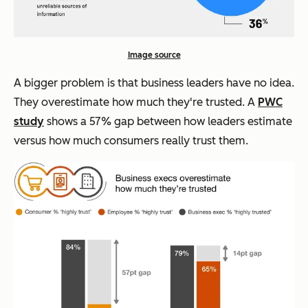
Image source
A bigger problem is that business leaders have no idea.
They overestimate how much they're trusted. A
PWC
study
shows a 57% gap between how leaders estimate
versus how much consumers really trust them.