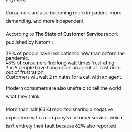
Consumers are also becoming more impatient, more
demanding, and more independent.
According to
The State of Customer Service
report
published by Netomi:
39% of people have less patience now than before the
pandemic.
43% of consumers find long wait times frustrating.
3 in 5 people have hung up on an agent at least once
out of frustration.
Customers will wait 2 minutes for a call with an agent.
Modern consumers are also unafraid to tell the world
what they think.
More than half (53%) reported sharing a negative
experience with a company's customer service, which
isn't entirely their fault because 62% also reported