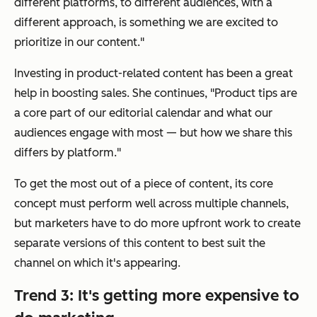
different platforms, to different audiences, with a
different approach, is something we are excited to
prioritize in our content."
Investing in product-related content has been a great
help in boosting sales. She continues, "Product tips are
a core part of our editorial calendar and what our
audiences engage with most — but how we share this
differs by platform."
To get the most out of a piece of content, its core
concept must perform well across multiple channels,
but marketers have to do more upfront work to create
separate versions of this content to best suit the
channel on which it's appearing.
Trend 3: It's getting more expensive to