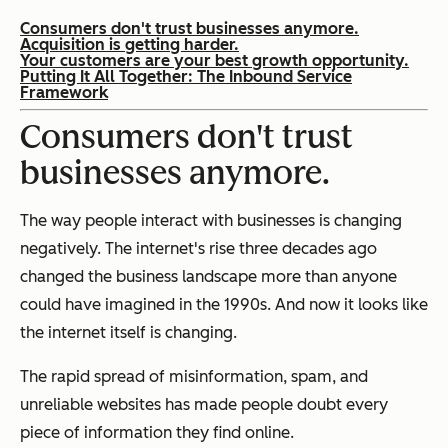
Consumers don't trust businesses anymore.
Acquisition is getting harder.
Your customers are your best growth opportunity.
Putting It All Together: The Inbound Service
Framework
Consumers don't trust
businesses anymore.
The way people interact with businesses is changing
negatively. The internet's rise three decades ago
changed the business landscape more than anyone
could have imagined in the 1990s. And now it looks like
the internet itself is changing.
The rapid spread of misinformation, spam, and
unreliable websites has made people doubt every
piece of information they find online.