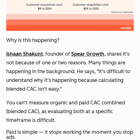
Why is this happening?
Ishaan Shakunt
, founder of
Spear Growth
, shares it's
not because of one or two reasons. Many things are
happening in the background. He says, "It's difficult to
understand why it's happening because calculating
blended CAC isn't easy."
You can't measure organic and paid CAC combined
(blended CAC), as evaluating both at a specific
timeframe is difficult.
Paid is simple — it stops working the moment you stop
ads.