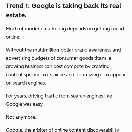
Trend 1: Google is taking back its real
estate.
Much of modern marketing depends on getting found
online.
Without the multimillion-dollar brand awareness and
advertising budgets of consumer goods titans, a
growing business can best compete by creating
content specific to its niche and optimizing it to appear
on search engines.
For years, driving traffic from search engines like
Google was easy.
Not anymore.
Google, the arbiter of online content discoverability