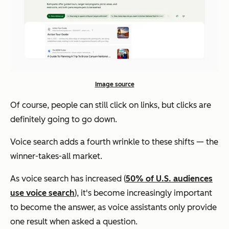
Image source
Of course, people can still click on links, but clicks are
definitely going to go down.
Voice search adds a fourth wrinkle to these shifts — the
winner-takes-all market.
As voice search has increased (
50% of U.S. audiences
use voice search
), it's become increasingly important
to become the answer, as voice assistants only provide
one result when asked a question.