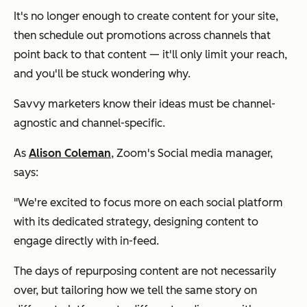
It's no longer enough to create content for your site,
then schedule out promotions across channels that
point back to that content — it'll only limit your reach,
and you'll be stuck wondering why.
Savvy marketers know their ideas must be channel-
agnostic and channel-specific.
As
Alison Coleman
, Zoom's Social media manager,
says:
"We're excited to focus more on each social platform
with its dedicated strategy, designing content to
engage directly with in-feed.
The days of repurposing content are not necessarily
over, but tailoring how we tell the same story on