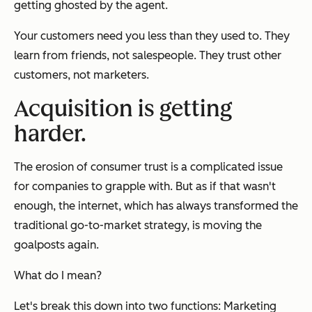
getting ghosted by the agent.
Your customers need you less than they used to. They
learn from friends, not salespeople. They trust other
customers, not marketers.
Acquisition is getting
harder.
The erosion of consumer trust is a complicated issue
for companies to grapple with. But as if that wasn't
enough, the internet, which has always transformed the
traditional go-to-market strategy, is moving the
goalposts again.
What do I mean?
Let's break this down into two functions: Marketing