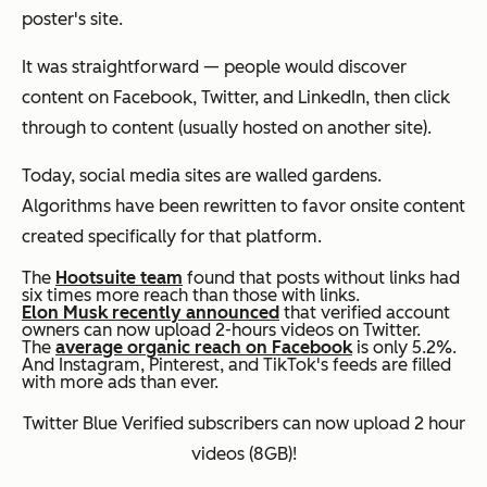
poster's site.
It was straightforward — people would discover
content on Facebook, Twitter, and LinkedIn, then click
through to content (usually hosted on another site).
Today, social media sites are walled gardens.
Algorithms have been rewritten to favor onsite content
created specifically for that platform.
The
Hootsuite team
found that posts without links had
six times more reach than those with links.
Elon Musk recently announced
that verified account
owners can now upload 2-hours videos on Twitter.
The
average organic reach on Facebook
is only 5.2%.
And Instagram, Pinterest, and TikTok's feeds are filled
with more ads than ever.
Twitter Blue Verified subscribers can now upload 2 hour
videos (8GB)!