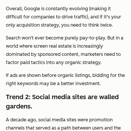
Overall, Google is constantly evolving (making it
difficult for companies to drive traffic), and if it's your
only acquisition strategy, you need to think twice.
Search won't ever become purely pay-to-play. But in a
world where screen real estate is increasingly
dominated by sponsored content, marketers need to
factor paid tactics into any organic strategy.
If ads are shown before organic listings, bidding for the
right keywords may be a better investment.
Trend 2: Social media sites are walled
gardens.
A decade ago, social media sites were promotion
channels that served as a path between users and the