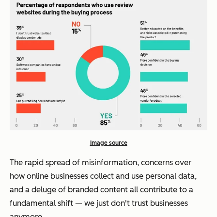
Image source
The rapid spread of misinformation, concerns over
how online businesses collect and use personal data,
and a deluge of branded content all contribute to a
fundamental shift — we just don't trust businesses
anymore.