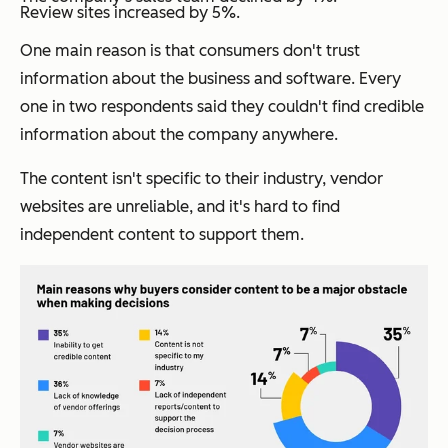
Review sites increased by 5%.
One main reason is that consumers don't trust
information about the business and software. Every
one in two respondents said they couldn't find credible
information about the company anywhere.
The content isn't specific to their industry, vendor
websites are unreliable, and it's hard to find
independent content to support them.