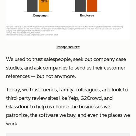
Image source
We used to trust salespeople, seek out company case
studies, and ask companies to send us their customer
references — but not anymore.
Today, we trust friends, family, colleagues, and look to
third-party review sites like Yelp, G2Crowd, and
Glassdoor to help us choose the businesses we
patronize, the software we buy, and even the places we
work.