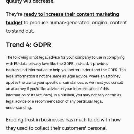
quality will decrease.
They're
ready to increase their content marketing
budget
to produce human-generated, original content
to stand out.
Trend 4: GDPR
The following is not legal advice for your company to use in complying
with EU data privacy laws like the GDPR. Instead, it provides
background information to help you better understand the GDPR. This
legal information is not the same as legal advice, where an attorney
applies the law to your specific circumstances, so we insist you consult
an attorney if you'd like advice on your interpretation of this
information or its accuracy). In a nutshell, you may not rely on this as
legal advice or a recommendation of any particular legal
understanding.
Eroding trust in businesses has much to do with how
they used to collect their customers' personal