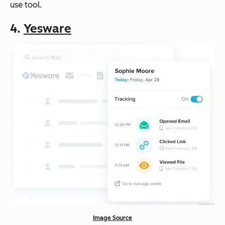
use tool.
4.
Yesware
Image Source