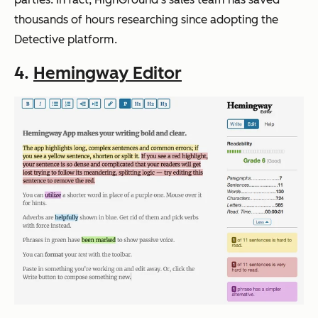
thousands of hours researching since adopting the
Detective platform.
4.
Hemingway Editor