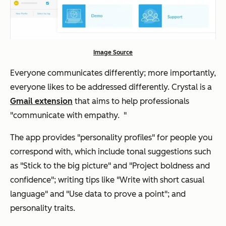
Image Source
Everyone communicates differently; more importantly,
everyone likes to be addressed differently. Crystal is a
Gmail extension
that aims to help professionals
"communicate with empathy. "
The app provides "personality profiles" for people you
correspond with, which include tonal suggestions such
as "Stick to the big picture" and "Project boldness and
confidence"; writing tips like "Write with short casual
language" and "Use data to prove a point"; and
personality traits.