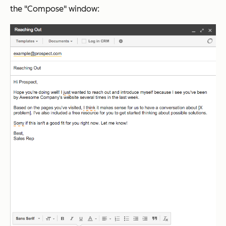
the "Compose" window: