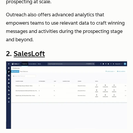
prospecting at scale.
Outreach also offers advanced analytics that
empowers teams to use relevant data to craft winning
messages and activities during the prospecting stage
and beyond.
2.
SalesLoft