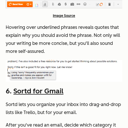
Image Source
Hovering over underlined phrases reveals quotes that
explain why you should avoid the phrase. Not only will
your writing be more concise, but you'll also sound
more self-assured.
6.
Sortd for Gmail
Sortd lets you organize your inbox into drag-and-drop
lists like Trello, but for your email.
After you've read an email, decide which category it