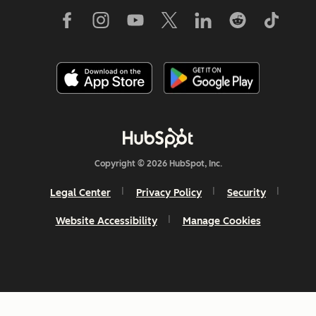
Copyright © 2026 HubSpot, Inc.
Legal Center
Privacy Policy
Security
Website Accessibility
Manage Cookies