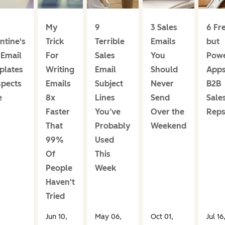
My
9
3 Sales
6 Fr
ntine's
Trick
Terrible
Emails
but
 Email
For
Sales
You
Powe
plates
Writing
Email
Should
Apps
spects
Emails
Subject
Never
B2B
e
8x
Lines
Send
Sale
Faster
You’ve
Over the
Rep
That
Probably
Weekend
99%
Used
Of
This
People
Week
Haven't
Tried
Jun 10,
May 06,
Oct 01,
Jul 16