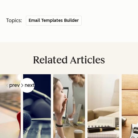
Topics:
Email Templates Builder
Related Articles
prev
next