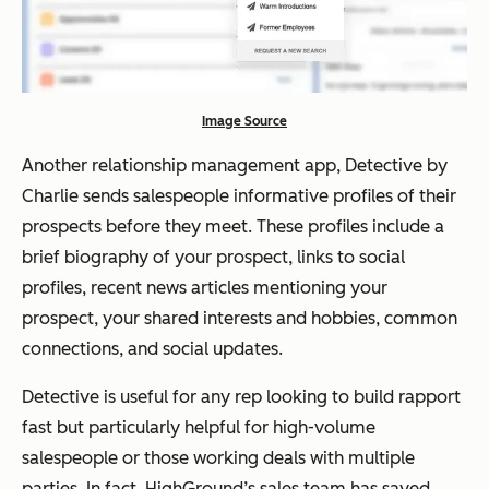
Image Source
Another relationship management app, Detective by
Charlie sends salespeople informative profiles of their
prospects before they meet. These profiles include a
brief biography of your prospect, links to social
profiles, recent news articles mentioning your
prospect, your shared interests and hobbies, common
connections, and social updates.
Detective is useful for any rep looking to build rapport
fast but particularly helpful for high-volume
salespeople or those working deals with multiple
parties. In fact, HighGround’s sales team has saved