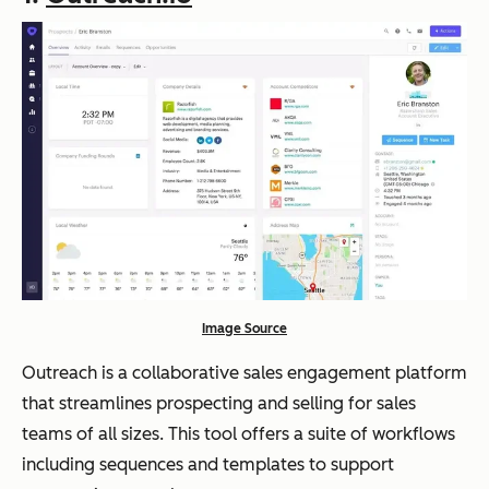
Image Source
Outreach is a collaborative sales engagement platform
that streamlines prospecting and selling for sales
teams of all sizes. This tool offers a suite of workflows
including sequences and templates to support