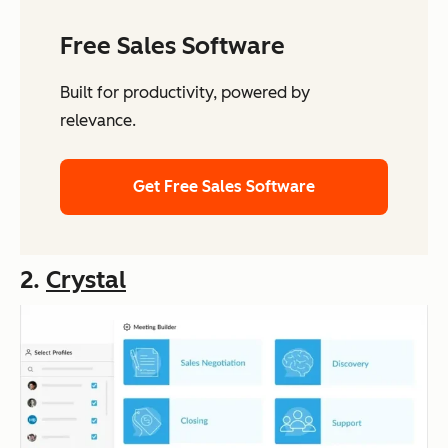
Free Sales Software
Built for productivity, powered by
relevance.
Get Free Sales Software
2.
Crystal