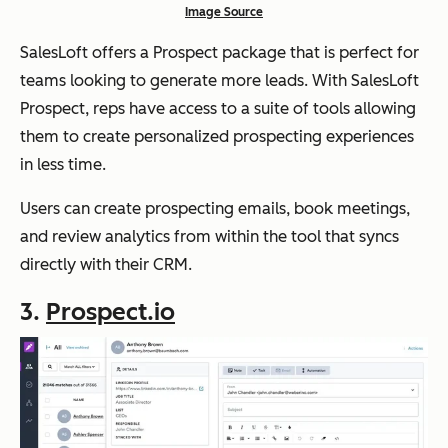
Image Source
SalesLoft offers a Prospect package that is perfect for
teams looking to generate more leads. With SalesLoft
Prospect, reps have access to a suite of tools allowing
them to create personalized prospecting experiences
in less time.
Users can create prospecting emails, book meetings,
and review analytics from within the tool that syncs
directly with their CRM.
3.
Prospect.io