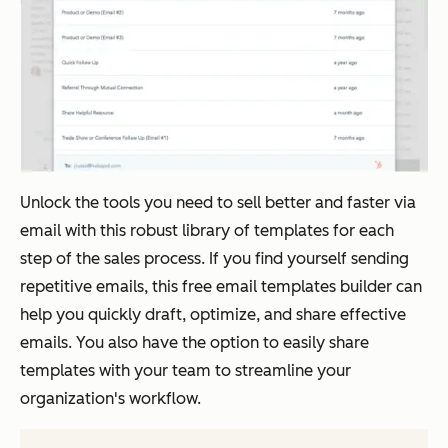
Unlock the tools you need to sell better and faster via
email with this robust library of templates for each
step of the sales process. If you find yourself sending
repetitive emails, this free email templates builder can
help you quickly draft, optimize, and share effective
emails. You also have the option to easily share
templates with your team to streamline your
organization's workflow.