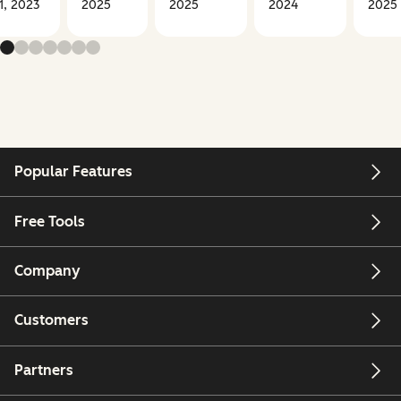
1, 2023
2025
2025
2024
2025
Popular Features
Free Tools
Company
Customers
Partners