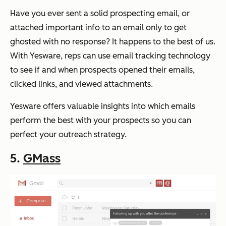
Have you ever sent a solid prospecting email, or
attached important info to an email only to get
ghosted with no response? It happens to the best of us.
With Yesware, reps can use email tracking technology
to see if and when prospects opened their emails,
clicked links, and viewed attachments.
Yesware offers valuable insights into which emails
perform the best with your prospects so you can
perfect your outreach strategy.
5.
GMass