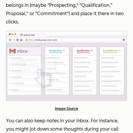
belongs in (maybe "Prospecting," "Qualification,"
Proposal," or "Commitment") and place it there in two
clicks.
Image Source
You can also keep notes in your inbox. For instance,
you might jot down some thoughts during your call