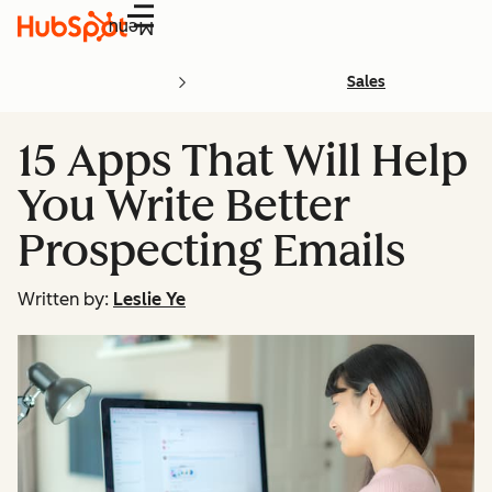
Menu
Sales
15 Apps That Will Help
You Write Better
Prospecting Emails
Written by:
Leslie Ye