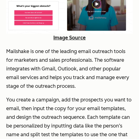
Image Source
Mailshake is one of the leading email outreach tools
for marketers and sales professionals. The software
integrates with Gmail, Outlook, and other popular
email services and helps you track and manage every
stage of the outreach process.
You create a campaign, add the prospects you want to
email, then input the copy for your email templates,
and design the outreach sequence. Each template can
be personalized by inputting data like the person’s
name and split test the templates to use the one that