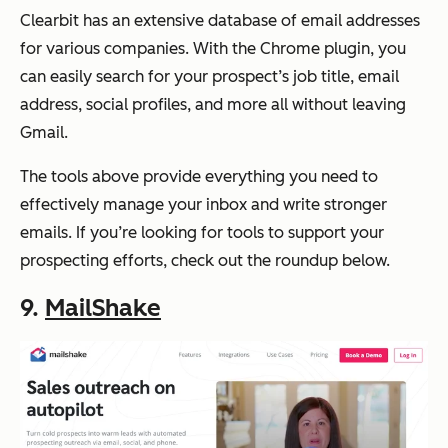
Clearbit has an extensive database of email addresses
for various companies. With the Chrome plugin, you
can easily search for your prospect’s job title, email
address, social profiles, and more all without leaving
Gmail.
The tools above provide everything you need to
effectively manage your inbox and write stronger
emails. If you’re looking for tools to support your
prospecting efforts, check out the roundup below.
9.
MailShake