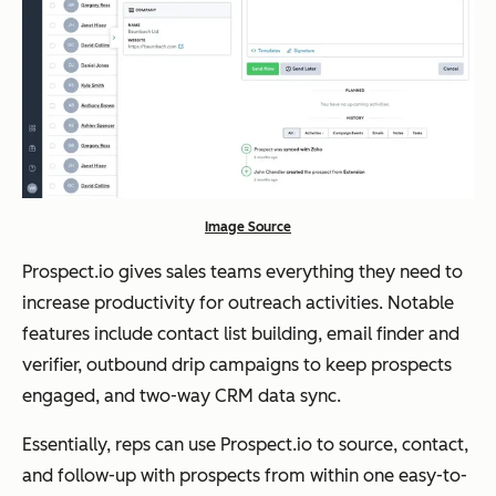
Image Source
Prospect.io gives sales teams everything they need to
increase productivity for outreach activities. Notable
features include contact list building, email finder and
verifier, outbound drip campaigns to keep prospects
engaged, and two-way CRM data sync.
Essentially, reps can use Prospect.io to source, contact,
and follow-up with prospects from within one easy-to-