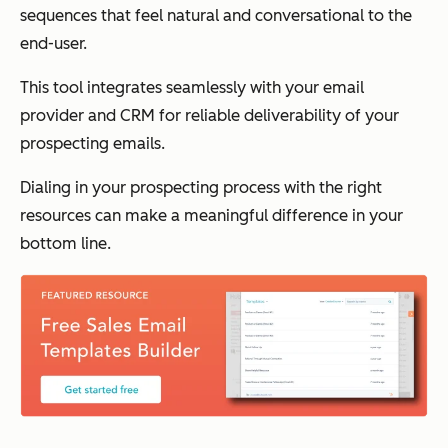
sequences that feel natural and conversational to the
end-user.
This tool integrates seamlessly with your email
provider and CRM for reliable deliverability of your
prospecting emails.
Dialing in your prospecting process with the right
resources can make a meaningful difference in your
bottom line.