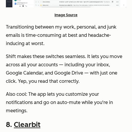
Image Source
Transitioning between my work, personal, and junk
emails is time-consuming at best and headache-
inducing at worst.
Shift makes these switches seamless. It lets you move
across all your accounts — including your inbox,
Google Calendar, and Google Drive — with just one
click. Yep, you read that correctly.
Also cool: The app lets you customize your
notifications and go on auto-mute while you're in
meetings.
8.
Clearbit