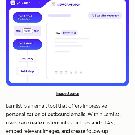
Image Source
Lemlist is an email tool that offers impressive
personalization of outbound emails. Within Lemlist,
users can create custom introductions and CTA’s,
embed relevant images, and create follow-up