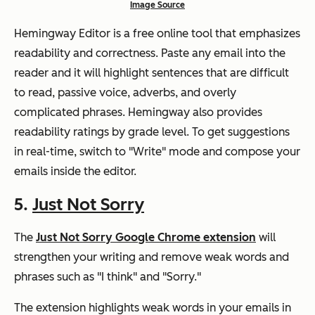
Image Source
Hemingway Editor is a free online tool that emphasizes
readability and correctness. Paste any email into the
reader and it will highlight sentences that are difficult
to read, passive voice, adverbs, and overly
complicated phrases. Hemingway also provides
readability ratings by grade level. To get suggestions
in real-time, switch to "Write" mode and compose your
emails inside the editor.
5.
Just Not Sorry
The
Just Not Sorry Google Chrome extension
will
strengthen your writing and remove weak words and
phrases such as "I think" and "Sorry."
The extension highlights weak words in your emails in