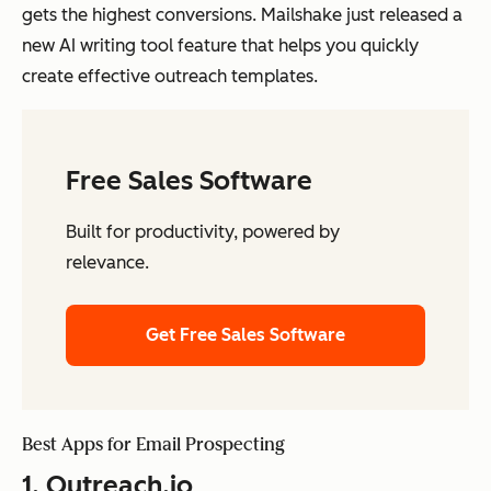
gets the highest conversions. Mailshake just released a
new AI writing tool feature that helps you quickly
create effective outreach templates.
Free Sales Software
Built for productivity, powered by
relevance.
Get Free Sales Software
Best Apps for Email Prospecting
1.
Outreach.io