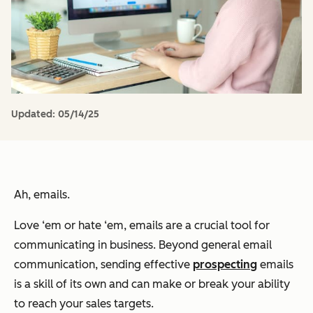
Updated:
05/14/25
Ah, emails.
Love ‘em or hate ‘em, emails are a crucial tool for
communicating in business. Beyond general email
communication, sending effective
prospecting
emails
is a skill of its own and can make or break your ability
to reach your sales targets.