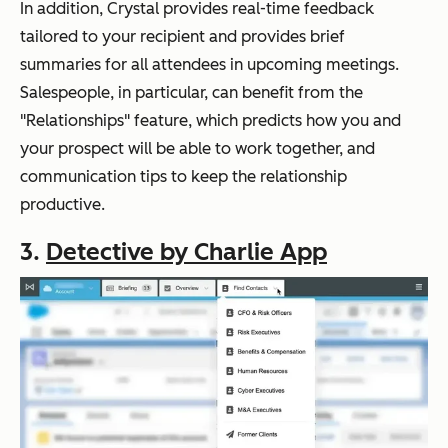
In addition, Crystal provides real-time feedback
tailored to your recipient and provides brief
summaries for all attendees in upcoming meetings.
Salespeople, in particular, can benefit from the
"Relationships" feature, which predicts how you and
your prospect will be able to work together, and
communication tips to keep the relationship
productive.
3.
Detective by Charlie App