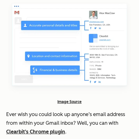
Image Source
Ever wish you could look up anyone’s email address
from within your Gmail inbox? Well, you can with
Clearbit’s Chrome plugin
.