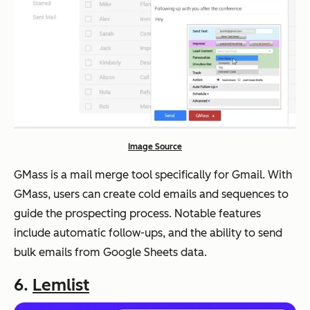
Image Source
GMass is a mail merge tool specifically for Gmail. With
GMass, users can create cold emails and sequences to
guide the prospecting process. Notable features
include automatic follow-ups, and the ability to send
bulk emails from Google Sheets data.
6.
Lemlist