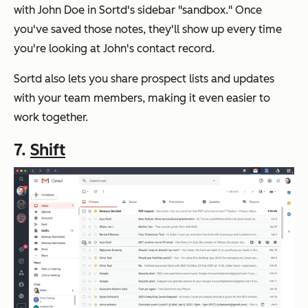
with John Doe in Sortd's sidebar "sandbox." Once
you've saved those notes, they'll show up every time
you're looking at John's contact record.
Sortd also lets you share prospect lists and updates
with your team members, making it even easier to
work together.
7.
Shift