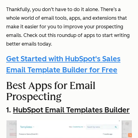
Thankfully, you don’t have to do it alone. There’s a
whole world of email tools, apps, and extensions that
make it easier for you to improve your prospecting
emails. Check out this roundup of apps to start writing
better emails today.
Get Started with HubSpot's Sales
Email Template Builder for Free
Best Apps for Email
Prospecting
1.
HubSpot Email Templates Builder