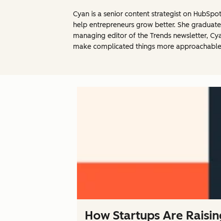
Cyan is a senior content strategist on HubSpo
help entrepreneurs grow better. She graduated
managing editor of the Trends newsletter, Cyan
make complicated things more approachable
How Startups Are Raisin