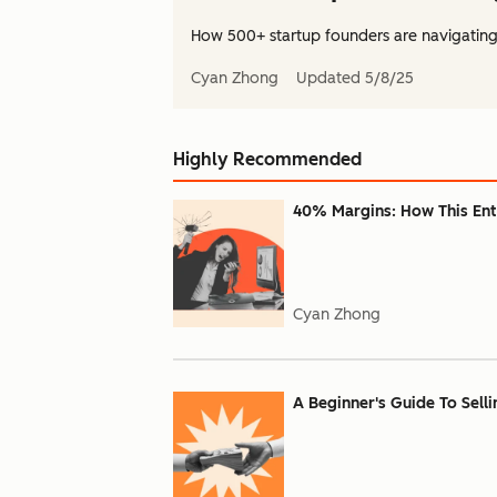
How 500+ startup founders are navigating
Cyan Zhong
Updated
5/8/25
Highly Recommended
40% Margins: How This Ent
Cyan Zhong
A Beginner's Guide To Sell