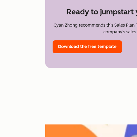
Ready to jumpstart 
Cyan Zhong recommends this Sales Plan T
company's sales 
Download the free template