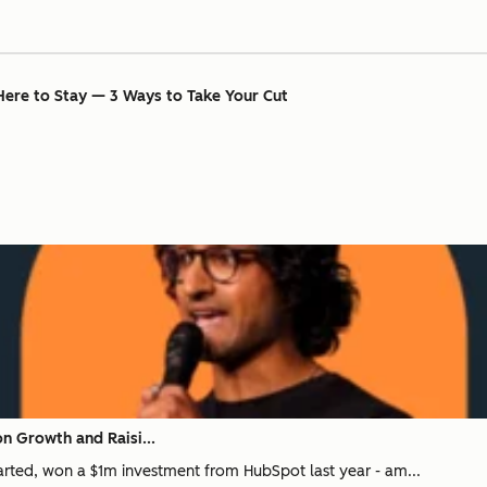
Here to Stay — 3 Ways to Take Your Cut
n Growth and Raisi...
tarted, won a $1m investment from HubSpot last year - am...