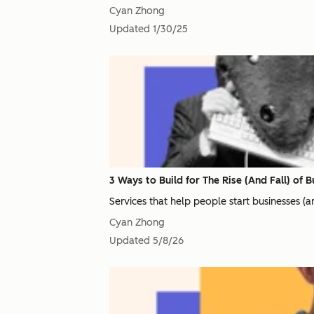
Cyan Zhong
Updated
1/30/25
3 Ways to Build for The Rise (And Fall) of 
Services that help people start businesses (
Cyan Zhong
Updated
5/8/26