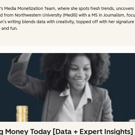
t's Media Monetization Team, where she spots fresh trends, uncovers 
 from Northwestern University (Medill) with a MS in Journalism, foc
’s writing blends data with creativity, topped off with her signature
 and fun.
g Money Today [Data + Expert Insights]