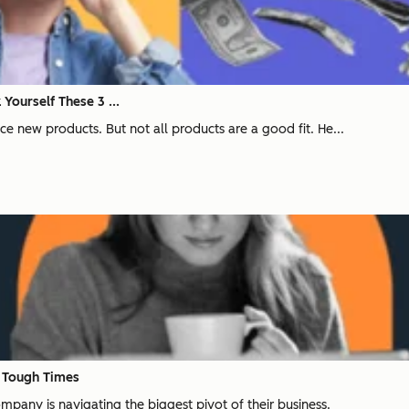
Yourself These 3 ...
ce new products. But not all products are a good fit. He...
n Tough Times
pany is navigating the biggest pivot of their business.