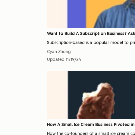
Want to Build A Subscription Business? Ask 
Subscription-based is a popular model to pri
Cyan Zhong
Updated
11/19/24
How A Small Ice Cream Business Pivoted i
How the co-founders of a small ice cream com