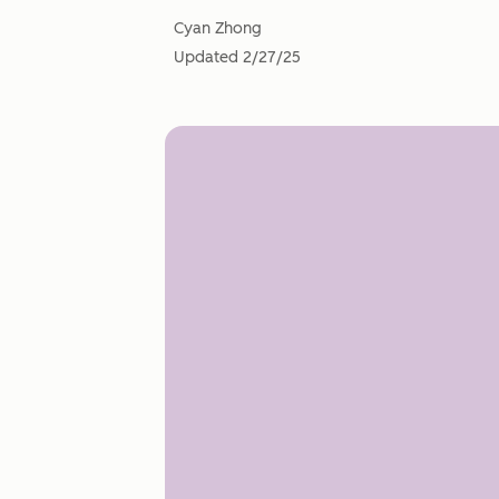
Cyan Zhong
Updated
2/27/25