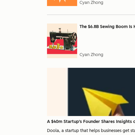
Cyan Zhong
The $6.8B Sewing Boom Is 
Cyan Zhong
A $40m Startup's Founder Shares Insights o
Doola, a startup that helps businesses get s