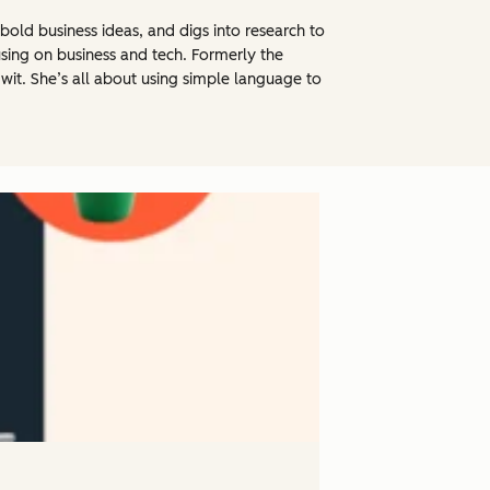
bold business ideas, and digs into research to
using on business and tech. Formerly the
 wit. She’s all about using simple language to