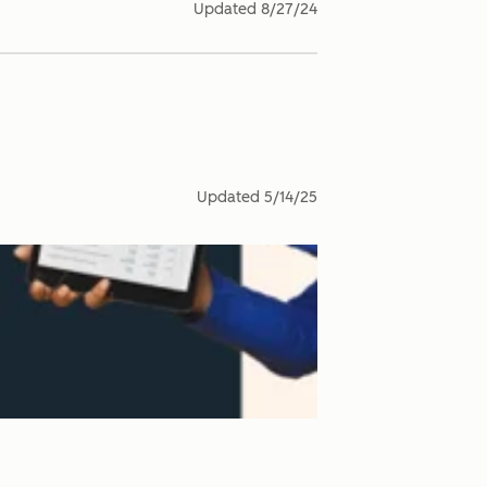
Updated
8/27/24
Updated
5/14/25