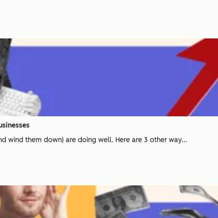
Businesses
and wind them down) are doing well. Here are 3 other way...