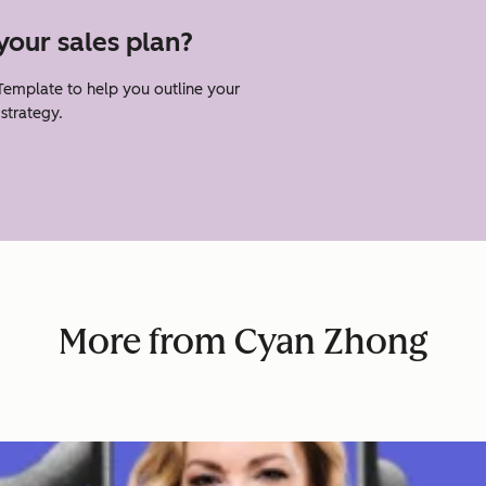
your sales plan?
emplate to help you outline your
strategy.
More from Cyan Zhong