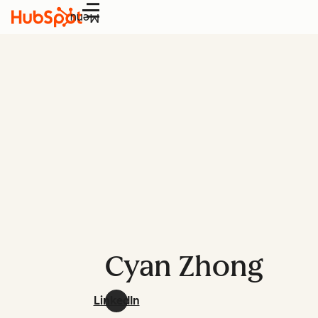
Menu
Cyan Zhong
LinkedIn