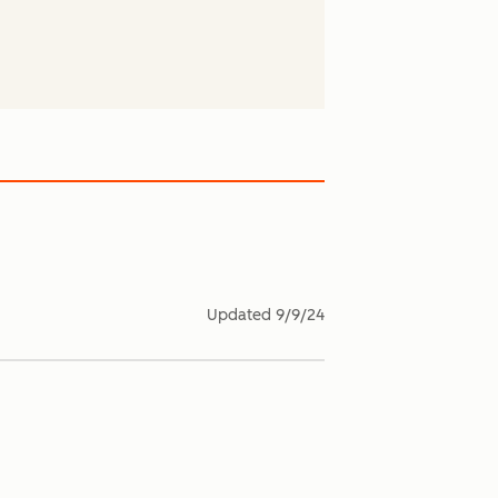
Updated
9/9/24