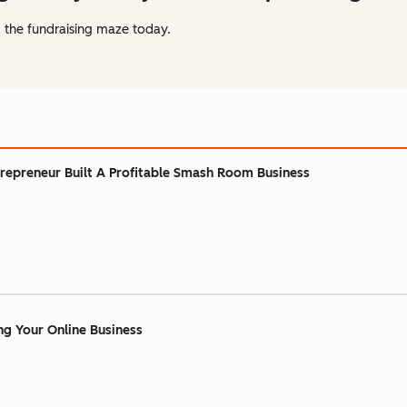
 the fundraising maze today.
repreneur Built A Profitable Smash Room Business
ing Your Online Business