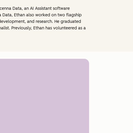
enna Data, an AI Assistant software
a Data, Ethan also worked on two flagship
 development, and research. He graduated
nalist. Previously, Ethan has volunteered as a