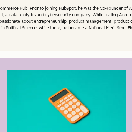
Commerce Hub. Prior to joining HubSpot, he was the Co-Founder of Ac
rl, a data analytics and cybersecurity company. While scaling Acenn
is passionate about entrepreneurship, product management, product
 in Political Science; while there, he became a National Merit Semi-Fi