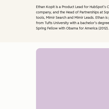
Ethan Kopit is a Product Lead for HubSpot’s 
company, and the Head of Partnerships at Sqr
tools, Mimir Search and Mimir Leads. Ethan 
from Tufts University with a bachelor’s degree
Spring Fellow with Obama for America (2012).