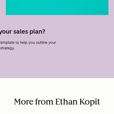
your sales plan?
Template to help you outline your
strategy.
More from Ethan Kopit