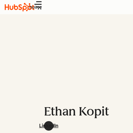
Menu
Ethan Kopit
LinkedIn