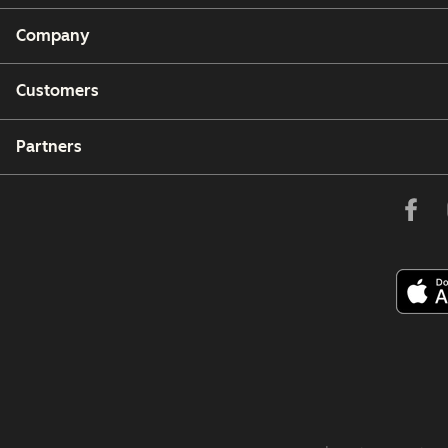
Company
Customers
Partners