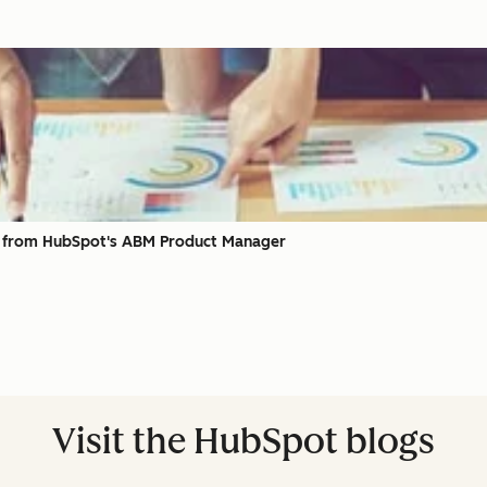
, from HubSpot's ABM Product Manager
Visit the HubSpot blogs