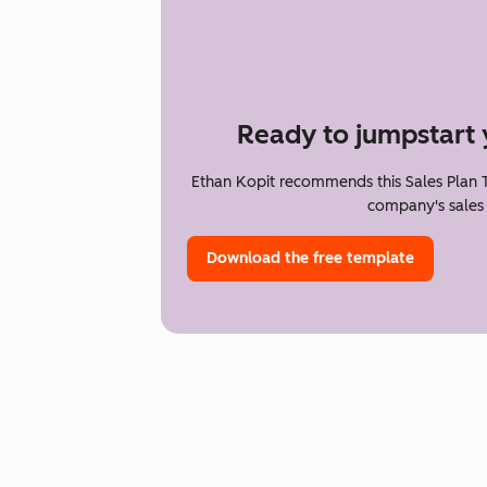
Ready to jumpstart 
Ethan Kopit recommends this Sales Plan 
company's sales 
Download the free template