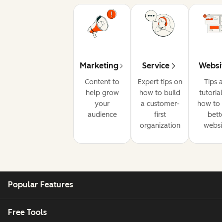
Marketing
Service
Websi
Content to
Expert tips on
Tips 
help grow
how to build
tutoria
your
a customer-
how to 
audience
first
bett
organization
websi
Popular Features
Free Tools