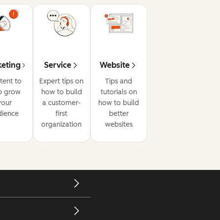
eting
Service
Website
tent to
Expert tips on
Tips and
p grow
how to build
tutorials on
your
a customer-
how to build
dience
first
better
organization
websites