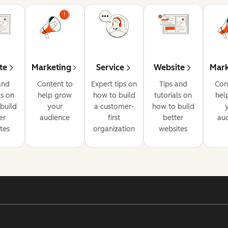
te
Marketing
Service
Website
Mark
and
Content to
Expert tips on
Tips and
Con
ls on
help grow
how to build
tutorials on
hel
build
your
a customer-
how to build
er
audience
first
better
au
tes
organization
websites