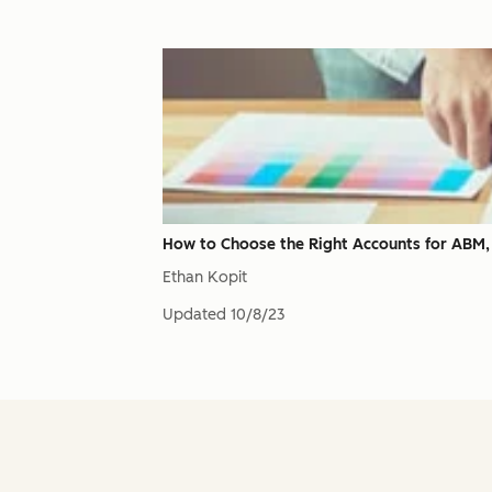
How to Choose the Right Accounts for ABM
Ethan Kopit
Updated
10/8/23