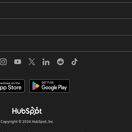
Copyright © 2026 HubSpot, Inc.