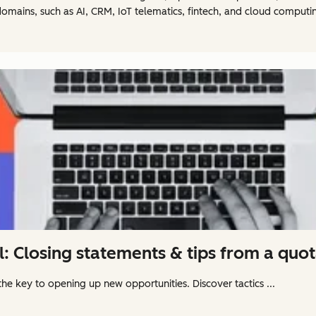
omains, such as AI, CRM, IoT telematics, fintech, and cloud computi
l: Closing statements & tips from a quo
the key to opening up new opportunities. Discover tactics ...