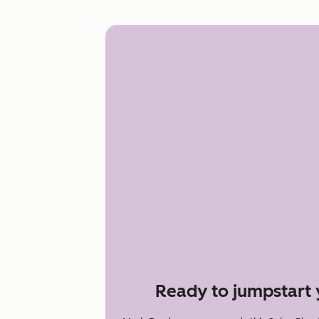
Ready to jumpstart 