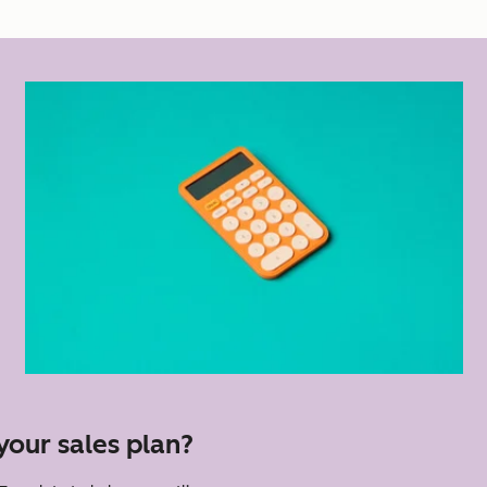
your sales plan?