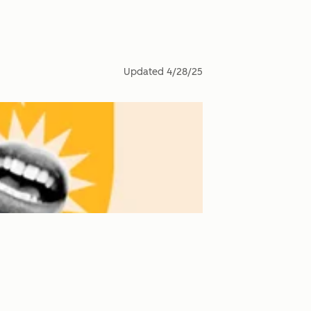
Updated
4/28/25