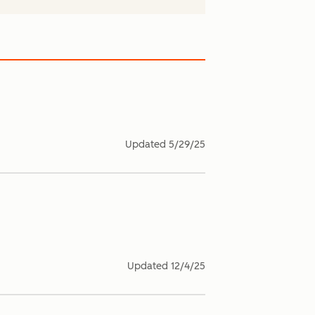
Updated
5/29/25
Updated
12/4/25