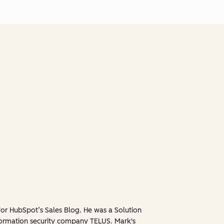
for HubSpot’s Sales Blog. He was a Solution
formation security company TELUS. Mark's