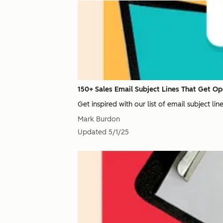
150+ Sales Email Subject Lines That Get Op
Get inspired with our list of email subject li
Mark Burdon
Updated
5/1/25