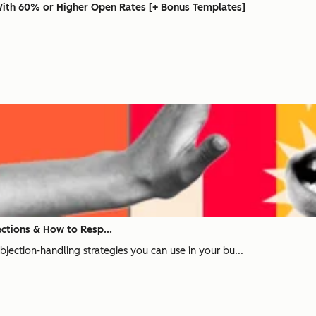
With 60% or Higher Open Rates [+ Bonus Templates]
ctions & How to Resp...
 objection-handling strategies you can use in your bu...