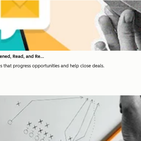
ened, Read, and Re...
nes that progress opportunities and help close deals.