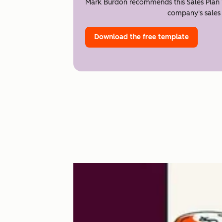
Mark Burdon recommends this Sales Plan 
company's sales 
Download the free template