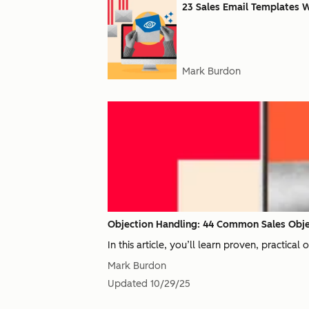
23 Sales Email Templates 
Mark Burdon
Objection Handling: 44 Common Sales Obje
In this article, you’ll learn proven, practical
Mark Burdon
Updated
10/29/25