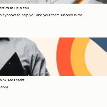
ctics to Help You...
les playbooks to help you and your team succeed in the...
hink Are Essent...
ations.