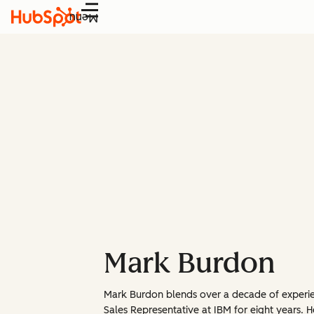
Menu
Mark Burdon
Mark Burdon blends over a decade of experienc
Sales Representative at IBM for eight years.