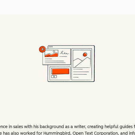
e in sales with his background as a writer, creating helpful guides 
 He has also worked for Hummingbird, Open Text Corporation, and in