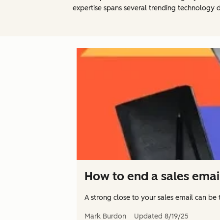
expertise spans several trending technology d
How to end a sales emai
A strong close to your sales email can be 
Mark Burdon
Updated
8/19/25