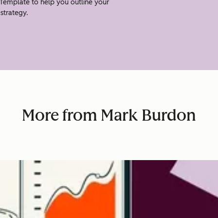
Template to help you outline your
strategy.
More from Mark Burdon