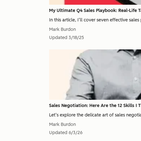
My Ultimate Q4 Sales Playbook: Real-Life Ta
In this article, I’ll cover seven effective sa
Mark Burdon
Updated
3/18/25
Sales Negotiation: Here Are the 12 Skills I T
Let’s explore the delicate art of sales negoti
Mark Burdon
Updated
6/3/26