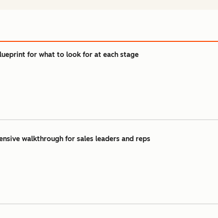
lueprint for what to look for at each stage
ensive walkthrough for sales leaders and reps