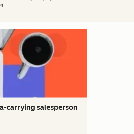
ng.
ta-carrying salesperson