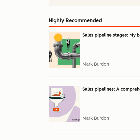
Highly Recommended
Sales pipeline stages: My b
Mark Burdon
Sales pipelines: A compreh
Mark Burdon