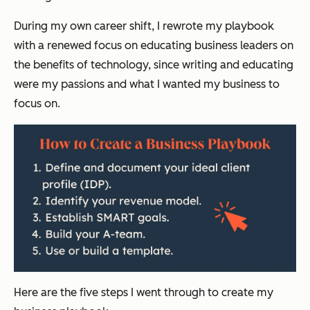
During my own career shift, I rewrote my playbook
with a renewed focus on educating business leaders on
the benefits of technology, since writing and educating
were my passions and what I wanted my business to
focus on.
Here are the five steps I went through to create my