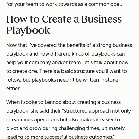
for your team to work towards as a common goal.
How to Create a Business
Playbook
Now that I’ve covered the benefits of a strong business
playbook and how different kinds of playbooks can
help your company and/or team, let’s talk about how
to create one. There’s a basic structure you’ll want to
follow, but playbooks needn’t be written in stone,
either.
When I spoke to Lennox about creating a business
playbook, she said their
“
structured approach not only
streamlines operations but also makes it easier to
pivot and grow during challenging times, ultimately
leading to more successful business outcomes.”