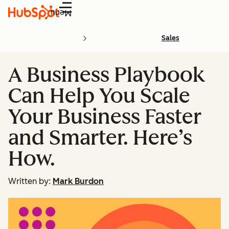
Menu
Sales
A Business Playbook
Can Help You Scale
Your Business Faster
and Smarter. Here’s
How.
Written by:
Mark Burdon