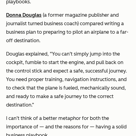
playbooks.
Donna Douglas
(a former magazine publisher and
journalist turned business coach) compared writing a
business plan to preparing to pilot an airplane to a far-
off destination.
Douglas explained,
“You can’t simply jump into the
cockpit, fumble to start the engine, and pull back on
the control stick and expect a safe, successful journey.
You need proper training, navigation instructions, and
to check that the plane is fueled, mechanically sound,
and ready to make a safe journey to the correct
destination.”
I can’t think of a better metaphor for both the
importance of — and the reasons for — having a solid
business playbook.