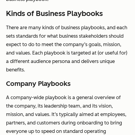
Kinds of Business Playbooks
There are many kinds of business playbooks, and each
sets standards for what business stakeholders should
expect to do to meet the company’s goals, mission,
and values. Each playbook is targeted at (or useful for)
a different audience persona and delivers unique
benefits.
Company Playbooks
A company-wide playbook is a general overview of
the company, its leadership team, and its vision,
mission, and values. It’s typically aimed at employees,
partners, and customers during onboarding to bring
everyone up to speed on standard operating