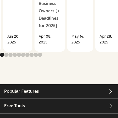
Business
Owners [+
Deadlines
for 2025]
Jun 20,
Apr 08,
May 14,
Apr 28,
2025
2025
2025
2025
Popular Features
Free Tools