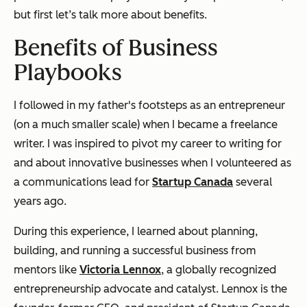
but first let’s talk more about benefits.
Benefits of Business
Playbooks
I followed in my father's footsteps as an entrepreneur
(on a much smaller scale) when I became a freelance
writer. I was inspired to pivot my career to writing for
and about innovative businesses when I volunteered as
a communications lead for
Startup Canada
several
years ago.
During this experience, I learned about planning,
building, and running a successful business from
mentors like
Victoria Lennox
, a globally recognized
entrepreneurship advocate and catalyst. Lennox is the