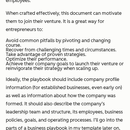
employees.
When crafted effectively, this document can motivate
them to join their venture. It is a great way for
entrepreneurs to:
Avoid common pitfalls by pivoting and changing
course.
Recover from challenging times and circumstances.
Take advantage of proven strategies.
Optimize their performance.
Achieve their company goals to launch their venture or
reinvigorate their strategy when scaling up.
Ideally, the playbook should include company profile
information (for established businesses, even early on)
as well as information about how the company was
formed. It should also describe the company’s
leadership team and structure, its employees, business
policies, goals, and operating processes. I’ll go into the
parts of a business playbook in my template later on,