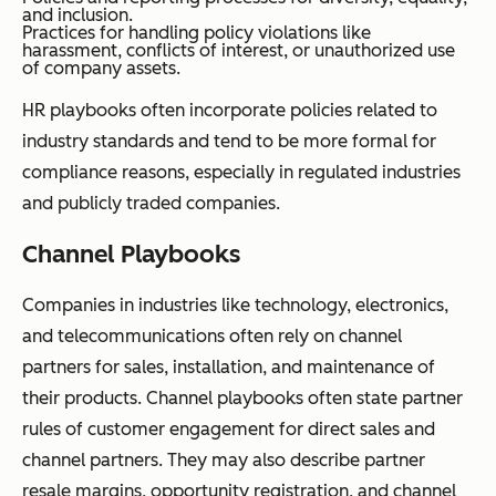
and inclusion.
Practices for handling policy violations like
harassment, conflicts of interest, or unauthorized use
of company assets.
HR playbooks often incorporate policies related to
industry standards and tend to be more formal for
compliance reasons, especially in regulated industries
and publicly traded companies.
Channel Playbooks
Companies in industries like technology, electronics,
and telecommunications often rely on channel
partners for sales, installation, and maintenance of
their products. Channel playbooks often state partner
rules of customer engagement for direct sales and
channel partners. They may also describe partner
resale margins, opportunity registration, and channel