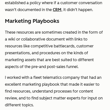
established a policy where if a customer conversation
wasn’t documented in the
CRM
, it didn’t happen.
Marketing Playbooks
These resources are sometimes created in the form of
a wiki or collaborative document with links to
resources like competitive battlecards, customer
presentations, and procedures on the kinds of
marketing assets that are best suited to different
aspects of the pre-and post-sales funnel.
I worked with a fleet telematics company that had an
excellent marketing playbook that made it easier to
find resources, understand processes for content
review, and to find subject matter experts for input on
different topics.