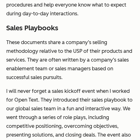
procedures and help everyone know what to expect
during day-to-day interactions.
Sales Playbooks
These documents share a company’s selling
methodology relative to the USP of their products and
services. They are often written by a company’s sales
enablement team or sales managers based on
successful sales pursuits.
I will never forget a sales kickoff event when I worked
for Open Text. They introduced their sales playbook to
our global sales team in a fun and interactive way. We
went through a series of role plays, including
competitive positioning, overcoming objectives,
presenting solutions, and closing deals. The event also