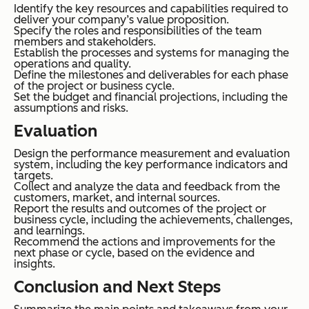
Identify the key resources and capabilities required to
deliver your company’s value proposition.
Specify the roles and responsibilities of the team
members and stakeholders.
Establish the processes and systems for managing the
operations and quality.
Define the milestones and deliverables for each phase
of the project or business cycle.
Set the budget and financial projections, including the
assumptions and risks.
Evaluation
Design the performance measurement and evaluation
system, including the key performance indicators and
targets.
Collect and analyze the data and feedback from the
customers, market, and internal sources.
Report the results and outcomes of the project or
business cycle, including the achievements, challenges,
and learnings.
Recommend the actions and improvements for the
next phase or cycle, based on the evidence and
insights.
Conclusion and Next Steps