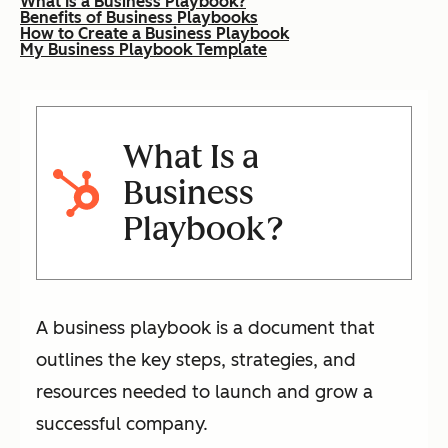
What Is a Business Playbook?
Benefits of Business Playbooks
How to Create a Business Playbook
My Business Playbook Template
What Is a
Business
Playbook?
A business playbook is a document that
outlines the key steps, strategies, and
resources needed to launch and grow a
successful company.