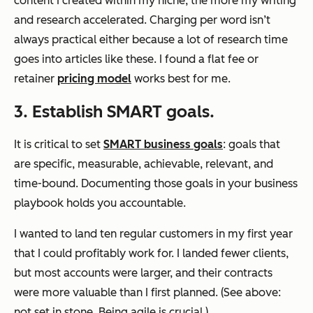
content I created within my niche, the more my writing
and research accelerated. Charging per word isn’t
always practical either because a lot of research time
goes into articles like these. I found a flat fee or
retainer
pricing model
works best for me.
3. Establish SMART goals.
It is critical to set
SMART business goals
: goals that
are specific, measurable, achievable, relevant, and
time-bound. Documenting those goals in your business
playbook holds you accountable.
I wanted to land ten regular customers in my first year
that I could profitably work for. I landed fewer clients,
but most accounts were larger, and their contracts
were more valuable than I first planned. (See above:
not set in stone. Being agile is crucial.)