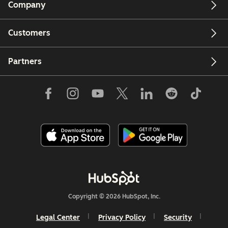
Company
Customers
Partners
Copyright © 2026 HubSpot, Inc.
Legal Center
Privacy Policy
Security