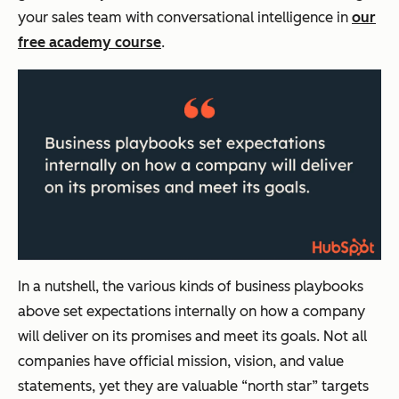
your sales team with conversational intelligence in
our
free academy course
.
In a nutshell, the various kinds of business playbooks
above set expectations internally on how a company
will deliver on its promises and meet its goals. Not all
companies have official mission, vision, and value
statements, yet they are valuable “north star” targets