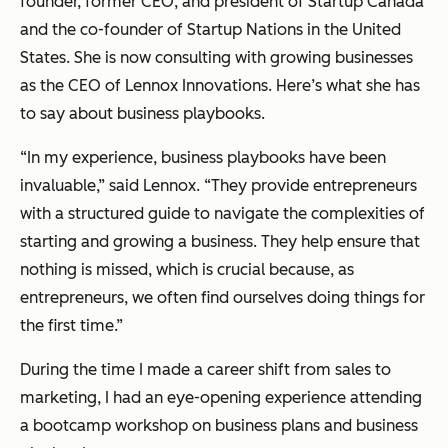
founder, former CEO, and president of Startup Canada
and the co-founder of Startup Nations in the United
States. She is now consulting with growing businesses
as the CEO of Lennox Innovations. Here’s what she has
to say about business playbooks.
“In my experience, business playbooks have been
invaluable,”
said Lennox.
“They provide entrepreneurs
with a structured guide to navigate the complexities of
starting and growing a business. They help ensure that
nothing is missed, which is crucial because, as
entrepreneurs, we often find ourselves doing things for
the first time.”
During the time I made a career shift from sales to
marketing, I had an eye-opening experience attending
a bootcamp workshop on business plans and business