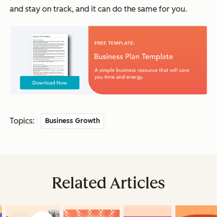
and stay on track, and it can do the same for you.
Topics:
Business Growth
Related Articles