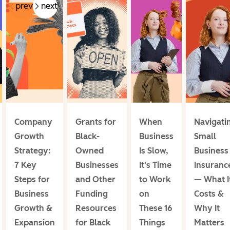
prev
next
Company
Grants for
When
Navigati
Growth
Black-
Business
Small
Strategy:
Owned
Is Slow,
Business
7 Key
Businesses
It's Time
Insuranc
Steps for
and Other
to Work
— What I
Business
Funding
on
Costs &
Growth &
Resources
These 16
Why It
Expansion
for Black
Things
Matters