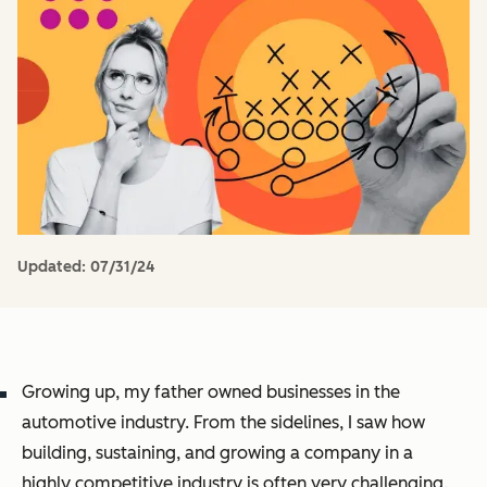
Updated:
07/31/24
Growing up, my father owned businesses in the
automotive industry. From the sidelines, I saw how
building, sustaining, and growing a company in a
highly competitive industry is often very challenging.