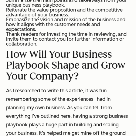
Summarize the main points and takeaways from your
unique business playbook.
Reiterate the value proposition and the competitive
advantage of your business.
Emphasize the vision and mission of the business and
how it aligns with the customer needs and
expectations.
Thank readers for investing the time in reviewing, and
invite them to contact you for further information or
collaboration.
How Will Your Business
Playbook Shape and Grow
Your Company?
As I researched to write this article, it was fun
remembering some of the experiences I had in
planning my own business. As you can tell from
everything I’ve outlined here, having a strong business
playbook plays a huge part in building and scaling
your business. It’s helped me get mine off the ground