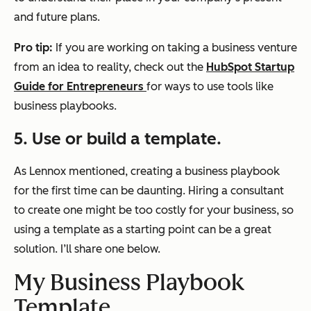
and future plans.
Pro tip:
If you are working on taking a business venture
from an idea to reality, check out the
HubSpot Startup
Guide for Entrepreneurs
for ways to use tools like
business playbooks.
5. Use or build a template.
As Lennox mentioned, creating a business playbook
for the first time can be daunting. Hiring a consultant
to create one might be too costly for your business, so
using a template as a starting point can be a great
solution. I’ll share one below.
My Business Playbook
Template