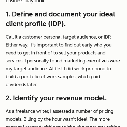
business playbook.
1. Define and document your ideal
client profile (IDP).
Call it a customer persona, target audience, or IDP.
Either way, it’s important to find out early who you
need to get in front of to sell your products and
services. I personally found marketing executives were
my target audience. At first I did work pro bono to
build a portfolio of work samples, which paid
dividends later.
2. Identify your revenue model.
As a freelance writer, I assessed a number of pricing
models. Billing by the hour wasn’t ideal. The more