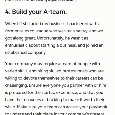
4. Build your A-team.
When I first started my business, I partnered with a
former sales colleague who was tech-savvy, and we
got along great. Unfortunately, he wasn’t as
enthusiastic about starting a business, and joined an
established company.
Your company may require a team of people with
varied skills, and hiring skilled professionals who are
willing to devote themselves to their careers can be
challenging. Ensure everyone you partner with or hire
is prepared for the startup experience, and that you
have the resources or backing to make it worth their
while. Make sure your team can access your playbook
to understand their place in your company’s present