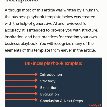
Although most of this article was written by a human,
the business playbook template below was created
with the help of generative AI and reviewed for
accuracy. It is intended to provide you with structure,
inspiration, and best practices for creating your own
business playbook. You will recognize many of the
elements of this template from earlier in the article.