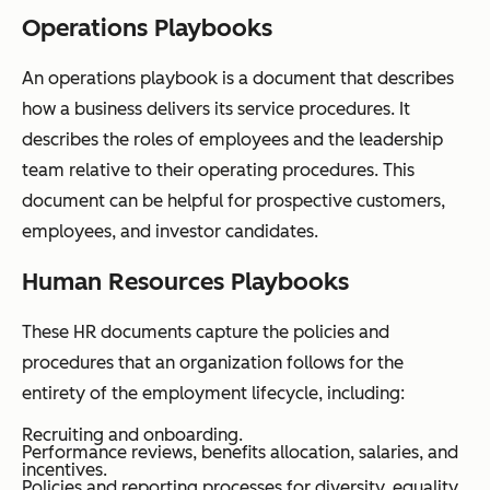
Operations Playbooks
An operations playbook is a document that describes
how a business delivers its service procedures. It
describes the roles of employees and the leadership
team relative to their operating procedures. This
document can be helpful for prospective customers,
employees, and investor candidates.
Human Resources Playbooks
These HR documents capture the policies and
procedures that an organization follows for the
entirety of the employment lifecycle, including:
Recruiting and onboarding.
Performance reviews, benefits allocation, salaries, and
incentives.
Policies and reporting processes for diversity, equality,