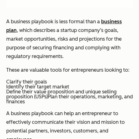
A business playbook is less formal than a
business
plan
, which describes a startup company’s goals,
market opportunities, risks and projections for the
purpose of securing financing and complying with
regulatory requirements.
These are valuable tools for entrepreneurs looking to:
Clarify their goals
Identify their target market
Define their value proposition and unique selling
proposition (USPs)Plan their operations, marketing, and
finances
A business playbook can help an entrepreneur to
effectively communicate their vision and mission to
potential partners, investors, customers, and