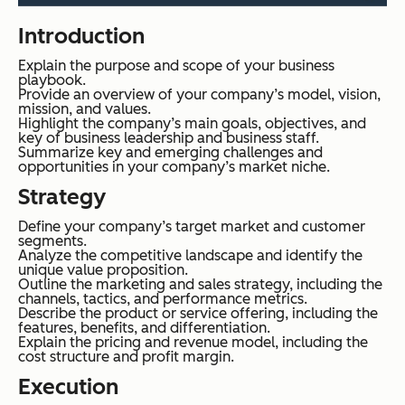
Introduction
Explain the purpose and scope of your business
playbook.
Provide an overview of your company’s model, vision,
mission, and values.
Highlight the company’s main goals, objectives, and
key of business leadership and business staff.
Summarize key and emerging challenges and
opportunities in your company’s market niche.
Strategy
Define your company’s target market and customer
segments.
Analyze the competitive landscape and identify the
unique value proposition.
Outline the marketing and sales strategy, including the
channels, tactics, and performance metrics.
Describe the product or service offering, including the
features, benefits, and differentiation.
Explain the pricing and revenue model, including the
cost structure and profit margin.
Execution