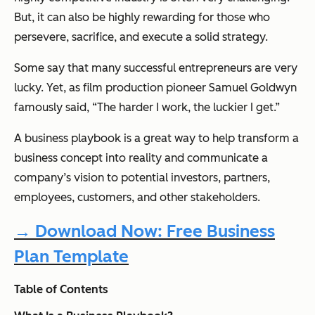
But, it can also be highly rewarding for those who
persevere, sacrifice, and execute a solid strategy.
Some say that many successful entrepreneurs are very
lucky. Yet, as film production pioneer Samuel Goldwyn
famously said,
“The harder I work, the luckier I get.”
A business playbook is a great way to help transform a
business concept into reality and communicate a
company’s vision to potential investors, partners,
employees, customers, and other stakeholders.
→ Download Now: Free Business
Plan Template
Table of Contents