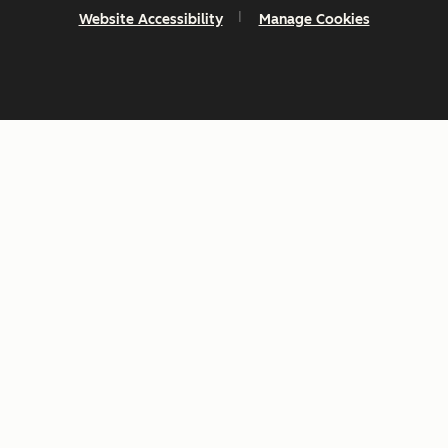
Website Accessibility
Manage Cookies