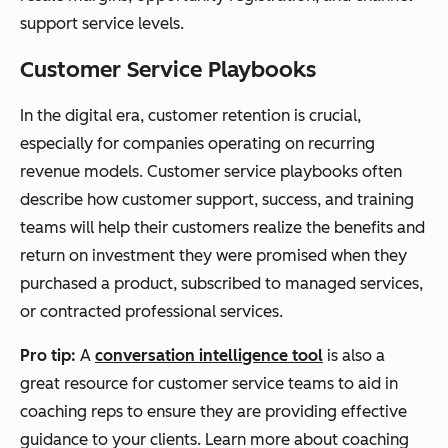
support service levels.
Customer Service Playbooks
In the digital era, customer retention is crucial,
especially for companies operating on recurring
revenue models. Customer service playbooks often
describe how customer support, success, and training
teams will help their customers realize the benefits and
return on investment they were promised when they
purchased a product, subscribed to managed services,
or contracted professional services.
Pro tip:
A
conversation intelligence tool
is also a
great resource for customer service teams to aid in
coaching reps to ensure they are providing effective
guidance to your clients. Learn more about coaching