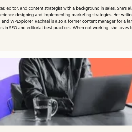
er, editor, and content strategist with a background in sales. She's
erience designing and implementing marketing strategies. Her writi
, and WPExplorer. Rachael is also a former content manager for a 
ers in SEO and editorial best practices. When not working, she loves t