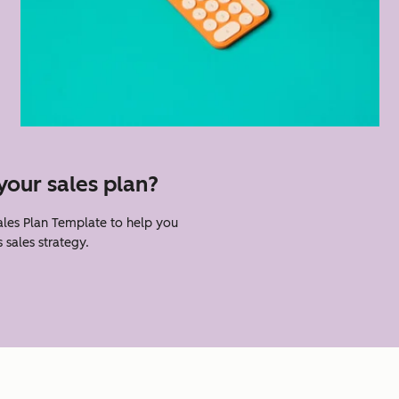
your sales plan?
les Plan Template to help you
 sales strategy.