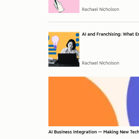
Rachael Nicholson
AI and Franchising: What 
Rachael Nicholson
AI Business Integration — Making New Tech 