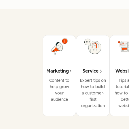
Marketing
Service
Websi
Content to
Expert tips on
Tips 
help grow
how to build
tutoria
your
a customer-
how to 
audience
first
bett
organization
websi