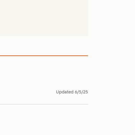
Updated
6/5/25