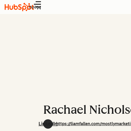
Menu
Rachael Nichol
LinkedIn
https://liamfallen.com/mostlymarket