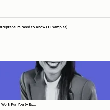
Entrepreneurs Need to Know (+ Examples)
Work For You (+ Ex...