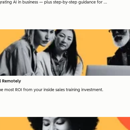
rating AI in business — plus step-by-step guidance for ...
ll Remotely
e most ROI from your inside sales training investment.