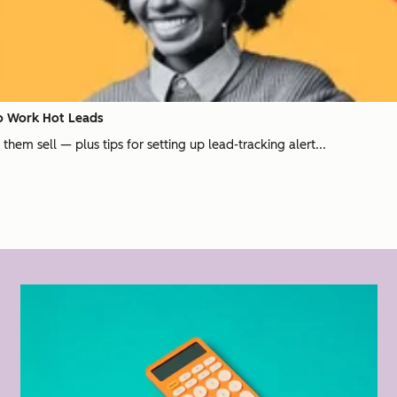
to Work Hot Leads
hem sell — plus tips for setting up lead-tracking alert...