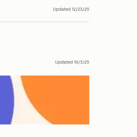
Updated
12/23/25
Updated
10/3/25