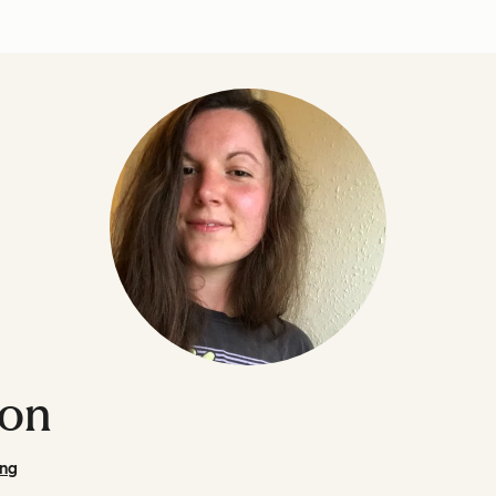
son
ing