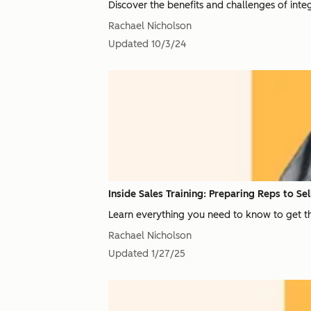
Discover the benefits and challenges of integ
Rachael Nicholson
Updated
10/3/24
Inside Sales Training: Preparing Reps to Se
Learn everything you need to know to get th
Rachael Nicholson
Updated
1/27/25