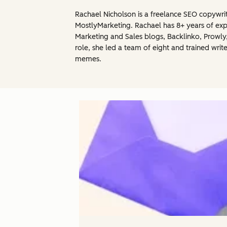
Rachael Nicholson is a freelance SEO copywrit
MostlyMarketing. Rachael has 8+ years of exp
Marketing and Sales blogs, Backlinko, Prowly
role, she led a team of eight and trained writ
memes.