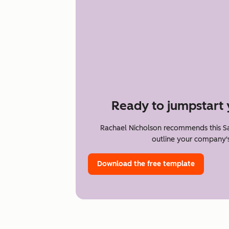
Ready to jumpstart 
Rachael Nicholson recommends this Sa
outline your company's
Download the free template