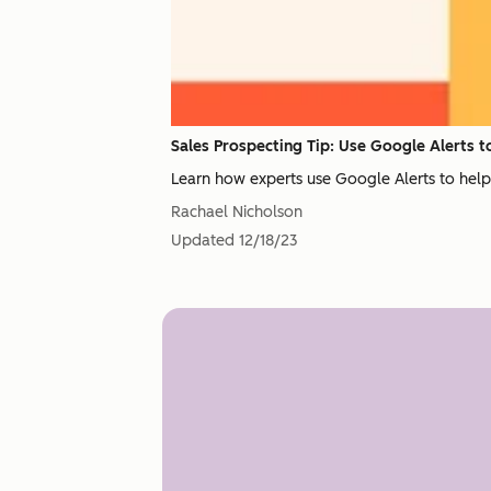
Sales Prospecting Tip: Use Google Alerts 
Learn how experts use Google Alerts to help t
Rachael Nicholson
Updated
12/18/23