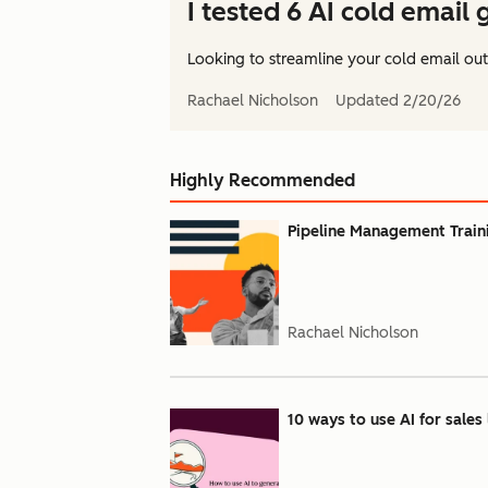
I tested 6 AI cold email
Looking to streamline your cold email out
Rachael Nicholson
Updated
2/20/26
Highly Recommended
Pipeline Management Train
Rachael Nicholson
10 ways to use AI for sales