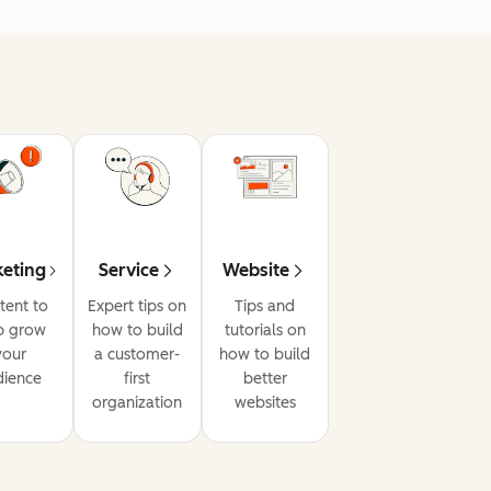
eting
Service
Website
tent to
Expert tips on
Tips and
p grow
how to build
tutorials on
your
a customer-
how to build
dience
first
better
organization
websites