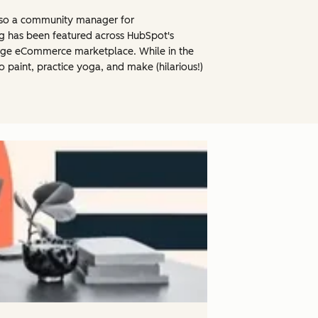
 also a community manager for
ng has been featured across HubSpot's
large eCommerce marketplace. While in the
o paint, practice yoga, and make (hilarious!)