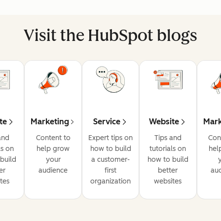
Visit the HubSpot blogs
te
Marketing
Service
Website
Mark
and
Content to
Expert tips on
Tips and
Con
ls on
help grow
how to build
tutorials on
hel
build
your
a customer-
how to build
er
audience
first
better
au
tes
organization
websites