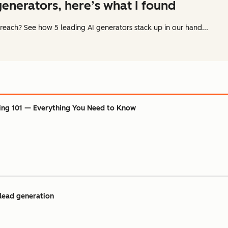
 generators, here’s what I found
reach? See how 5 leading AI generators stack up in our hand...
ing 101 — Everything You Need to Know
 lead generation