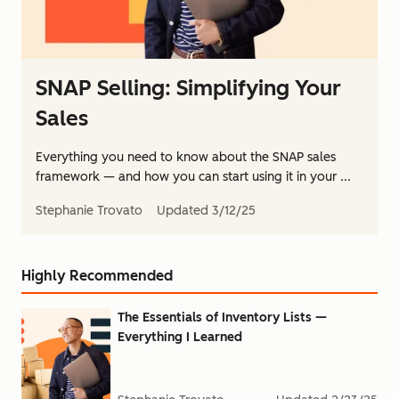
SNAP Selling: Simplifying Your
Sales
Everything you need to know about the SNAP sales
framework — and how you can start using it in your ...
Stephanie Trovato
Updated
3/12/25
Highly Recommended
The Essentials of Inventory Lists —
Everything I Learned