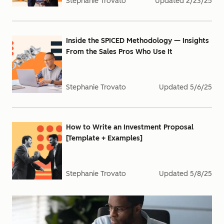
Stephanie Trovato
Updated
2/23/25
Inside the SPICED Methodology — Insights
From the Sales Pros Who Use It
Stephanie Trovato
Updated
5/6/25
How to Write an Investment Proposal
[Template + Examples]
Stephanie Trovato
Updated
5/8/25