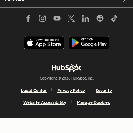
Copyright © 2026 HubSpot, Inc.
Legal Center
Privacy Policy
Security
Website Accessibility
Manage Cookies