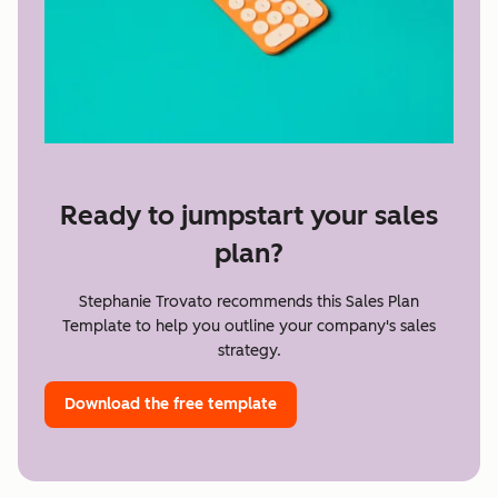
Ready to jumpstart your sales
plan?
Stephanie Trovato recommends this Sales Plan
Template to help you outline your company's sales
strategy.
Download the free template