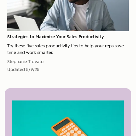
Strategies to Maximize Your Sales Productivity
Try these five sales productivity tips to help your reps save
time and work smarter.
Stephanie Trovato
Updated
5/9/25