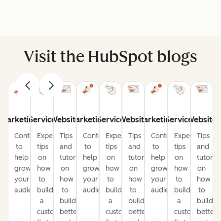
Visit the HubSpot blogs
Marketing
Service
Website
Marketing
Service
Website
Marketing
Service
Website
Content
Expert
Tips
Content
Expert
Tips
Content
Expert
Tips
to
tips
and
to
tips
and
to
tips
and
help
on
tutorials
help
on
tutorials
help
on
tutorial
grow
how
on
grow
how
on
grow
how
on
your
to
how
your
to
how
your
to
how
audience
build
to
audience
build
to
audience
build
to
a
build
a
build
a
build
customer-
better
customer-
better
customer-
better