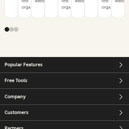
first
websites
first
websites
first
website
organization
organization
organization
Popular Features
Free Tools
Company
Customers
Partners