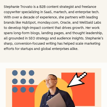
Stephanie Trovato is a B2B content strategist and freelance
copywriter specializing in SaaS, martech, and enterprise tech.
With over a decade of experience, she partners with leading
brands like HubSpot, monday.com, Oracle, and WellSaid Labs
to develop high-impact content that drives growth. Her work
spans long-form blogs, landing pages, and thought leadership,
all grounded in SEO strategy and audience insights. Stephanie’s
sharp, conversion-focused writing has helped scale marketing
efforts for startups and global enterprises alike.