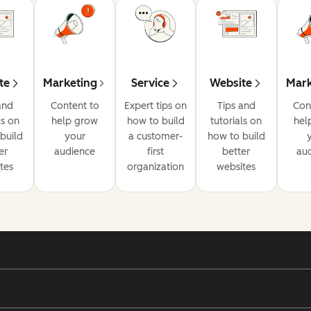
te
Marketing
Service
Website
Mark
and
Content to
Expert tips on
Tips and
Con
ls on
help grow
how to build
tutorials on
hel
build
your
a customer-
how to build
er
audience
first
better
au
tes
organization
websites