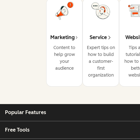
Marketing
Service
Websi
Content to
Expert tips on
Tips 
help grow
how to build
tutoria
your
a customer-
how to 
audience
first
bett
organization
websi
Popular Features
Free Tools