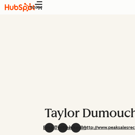
Menu
Taylor Dumouc
Email
Twitter
LinkedIn
http://www.peaksalesrec