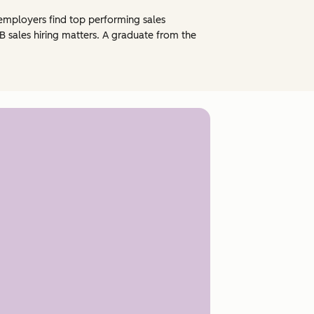
ng employers find top performing sales
 sales hiring matters. A graduate from the