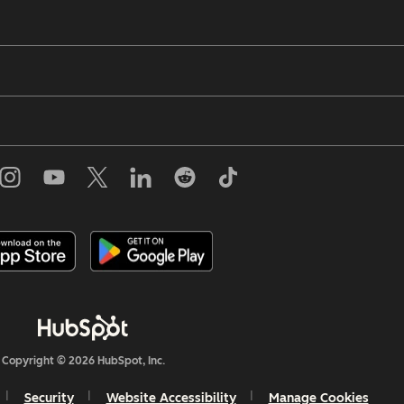
Copyright © 2026 HubSpot, Inc.
Security
Website Accessibility
Manage Cookies