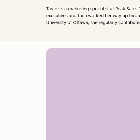
Taylor is a marketing specialist at Peak Sales 
executives and then worked her way up throug
University of Ottawa, she regularly contribute