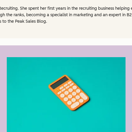
Recruiting. She spent her first years in the recruiting business helpi
h the ranks, becoming a specialist in marketing and an expert in B2B
s to the Peak Sales Blog.