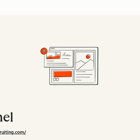
hel
ruiting.com/