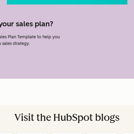
your sales plan?
les Plan Template to help you
 sales strategy.
Visit the HubSpot blogs