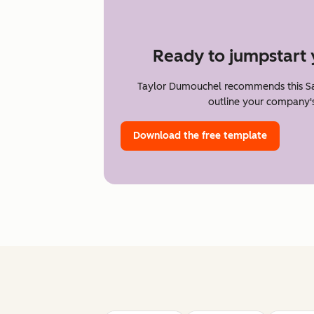
Ready to jumpstart 
Taylor Dumouchel recommends this Sa
outline your company's
Download the free template