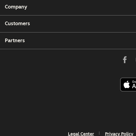
Company
Customers
Partners
Legal Center
Privacy Policy