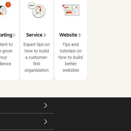
eting
Service
Website
tent to
Expert tips on
Tips and
p grow
how to build
tutorials on
your
a customer-
how to build
dience
first
better
organization
websites