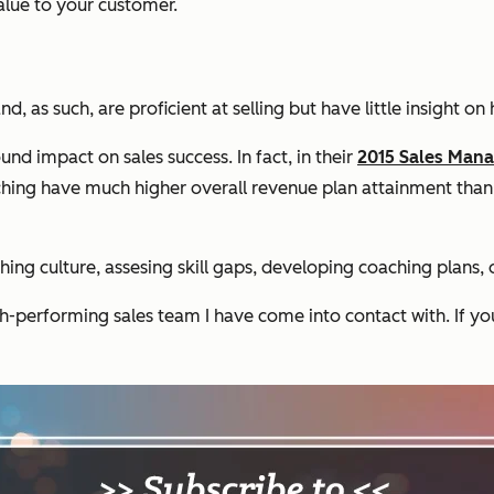
alue to your customer.
as such, are proficient at selling but have little insight on 
d impact on sales success. In fact, in their
2015 Sales Man
ching have much higher overall revenue plan attainment than
ng culture, assesing skill gaps, developing coaching plans, o
gh-performing sales team I have come into contact with. If yo