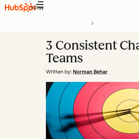
Menu
3 Consistent Cha
Teams
Written by:
Norman Behar