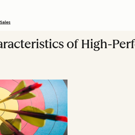
Sales
racteristics of High-Per