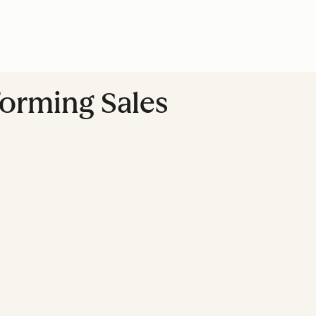
forming Sales