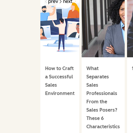
prev
next
How to Craft
What
a Successful
Separates
Sales
Sales
Environment
Professionals
From the
Sales Posers?
These 6
Characteristics