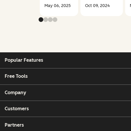
May 06, 2025
Oct 09, 2024
Popular Features
Free Tools
Company
Customers
Partners