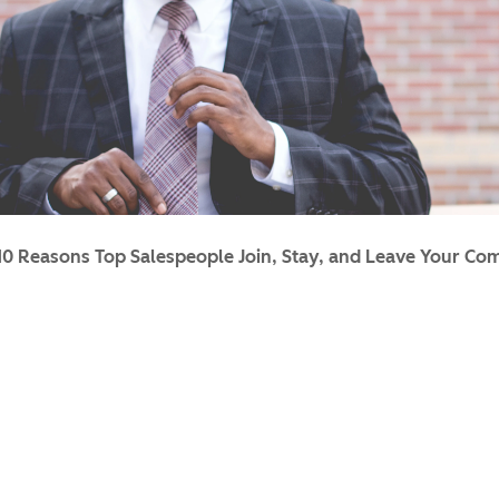
10 Reasons Top Salespeople Join, Stay, and Leave Your C