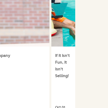
ompany
If It Isn't
Fun, It
Isn't
Selling!
Oct 01,