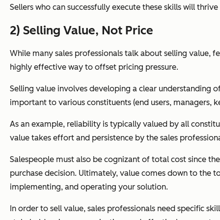
Sellers who can successfully execute these skills will thriv
2) Selling Value, Not Price
While many sales professionals talk about selling value, fe
highly effective way to offset pricing pressure.
Selling value involves developing a clear understanding of 
important to various constituents (end users, managers, ke
As an example, reliability is typically valued by all const
value takes effort and persistence by the sales professiona
Salespeople must also be cognizant of total cost since th
purchase decision. Ultimately, value comes down to the tota
implementing, and operating your solution.
In order to sell value, sales professionals need specific ski