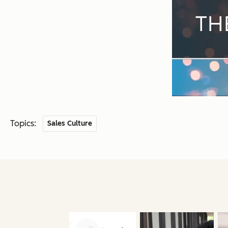
Topics:
Sales Culture