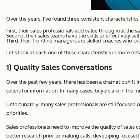
Over the years, I’ve found three consistent characteristic
First, their sales professionals add value throughout the 
Second, their sales teams have the skills to effectively sel
Third, their frontline managers are skilled coaches who pro
Let’s look at each one of these characteristics in more d
1) Quality Sales Conversations
Over the past few years, there has been a dramatic shift 
sellers for information. In many cases, buyers are in the 
Unfortunately, many sales professionals are still focused
priorities.
Sales professionals need to improve the quality of sales 
better research prior to making calls, developing focused 