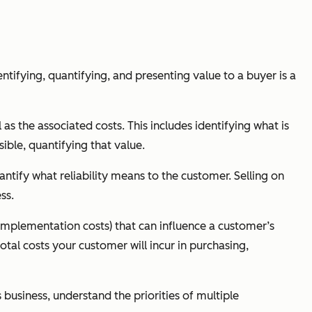
ntifying, quantifying, and presenting value to a buyer is a
as the associated costs. This includes identifying what is
ible, quantifying that value.
antify what reliability means to the customer. Selling on
ss.
 implementation costs) that can influence a customer’s
otal costs your customer will incur in purchasing,
s business, understand the priorities of multiple