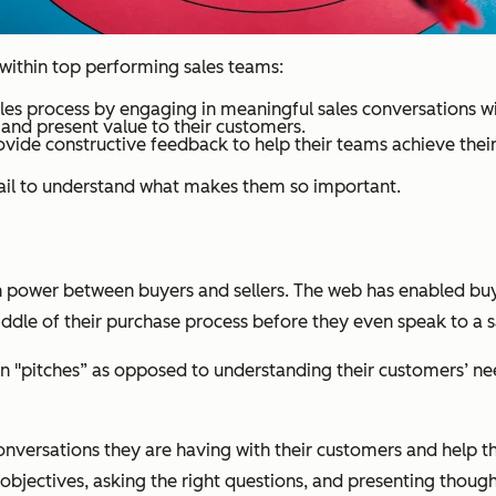
s within top performing sales teams:
sales process by engaging in meaningful sales conversations w
l and present value to their customers.
vide constructive feedback to help their teams achieve their 
etail to understand what makes them so important.
in power between buyers and sellers. The web has enabled buy
middle of their purchase process before they even speak to a 
 on "pitches” as opposed to understanding their customers’ n
conversations they are having with their customers and help 
objectives, asking the right questions, and presenting thought