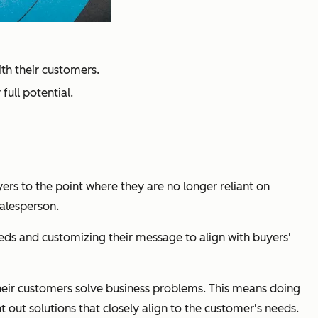
ith their customers.
full potential.
ers to the point where they are no longer reliant on
salesperson.
eeds and customizing their message to align with buyers'
their customers solve business problems. This means doing
 out solutions that closely align to the customer's needs.