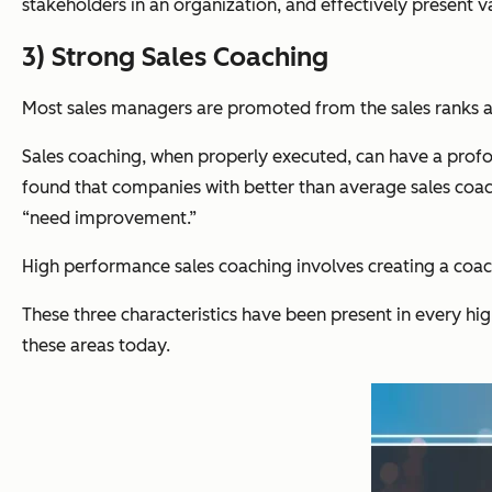
stakeholders in an organization, and effectively present v
3) Strong Sales Coaching
Most sales managers are promoted from the sales ranks and, 
Sales coaching, when properly executed, can have a profoun
found
that companies with better than average sales coa
“need improvement.”
High performance sales coaching involves creating a coachi
These three characteristics have been present in every hi
these areas today.