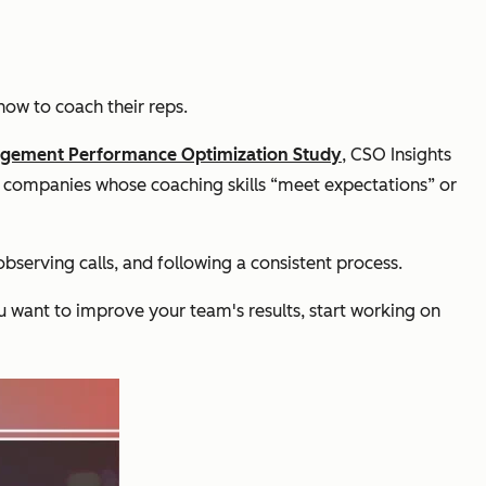
how to coach their reps.
agement Performance Optimization Study
,
CSO Insights
 companies whose coaching skills “meet expectations” or
bserving calls, and following a consistent process.
u want to improve your team's results, start working on