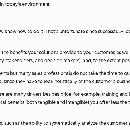
e in today's environment.
w know how to do it. That’s unfortunate since successfully ide
the benefits your solutions provide to your customer, as well 
y stakeholders, and decision makers), and, to the extent poss
ituents but many sales professionals do not take the time to qu
l since they have to look holistically at the customer’s busine
ere are many drivers besides price (for example, training and
l benefits (both tangible and intangible) you offer less the t
lls, such as the ability to systematically analyze the customer’