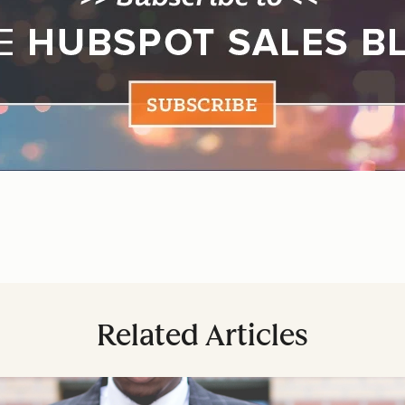
Related Articles