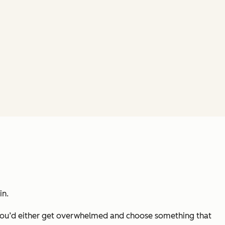
in.
t you’d either get overwhelmed and choose something that