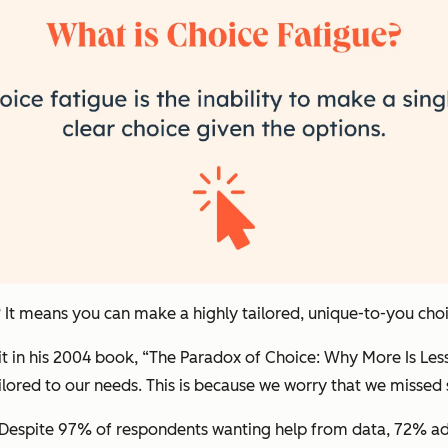
? It means you can make a highly tailored, unique-to-you cho
it in his 2004 book, “The Paradox of Choice: Why More Is Les
 tailored to our needs. This is because we worry that we miss
. Despite 97% of respondents wanting help from data, 72% ad