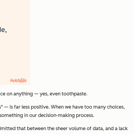
ice on anything — yes, even toothpaste.
s" — is far less positive. When we have too many choices,
ed something in our decision-making process.
mitted that between the sheer volume of data, and a lack