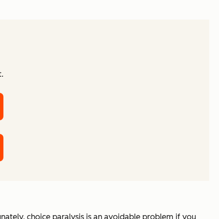
.
ately, choice paralysis is an avoidable problem if you