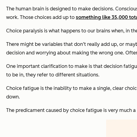
The human brain is designed to make decisions. Consciousl
work. Those choices add up to
something like 35,000 tota
Choice paralysis is what happens to our brains when, in th
There might be variables that don’t really add up, or ma
decision and worrying about making the wrong one. Often, a
One important clarification to make is that decision fatig
to be in, they refer to different situations.
Choice fatigue is the inability to make a single, clear ch
down.
The predicament caused by choice fatigue is very much a 