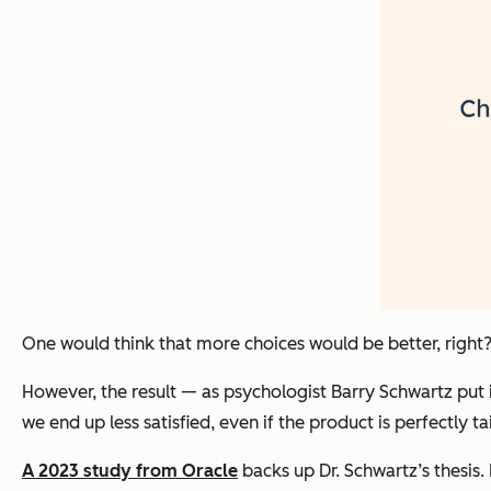
One would think that more choices would be better, right
However, the result — as psychologist Barry Schwartz put 
we end up less satisfied, even if the product is perfectly
A 2023 study from Oracle
backs up Dr. Schwartz’s thesis