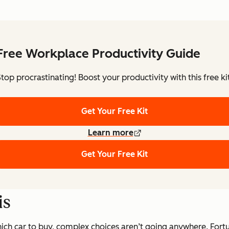
Free Workplace Productivity Guide
Stop procrastinating! Boost your productivity with this free kit
Get Your Free Kit
Learn more
Get Your Free Kit
is
ch car to buy, complex choices aren’t going anywhere. Fortun