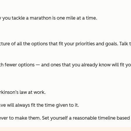
y you tackle a marathon is one mile at a time.
picture of all the options that fit your priorities and goals. T
h fewer options — and ones that you already know will fit yo
rkinson’s law at work.
 will always fit the time given to it.
rever to make them. Set yourself a reasonable timeline based