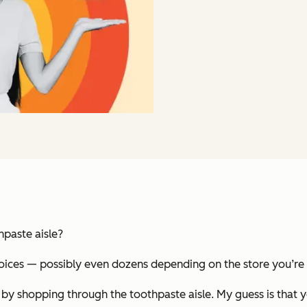
hpaste aisle?
oices — possibly even dozens depending on the store you’re 
 by shopping through the toothpaste aisle. My guess is tha