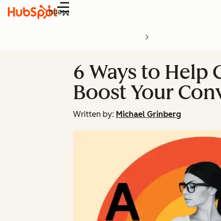
Menu
6 Ways to Help 
Boost Your Con
Written by:
Michael Grinberg