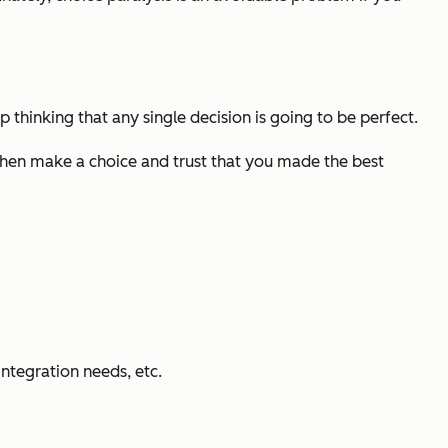
 thinking that any single decision is going to be perfect.
then make a choice and trust that you made the best
integration needs, etc.