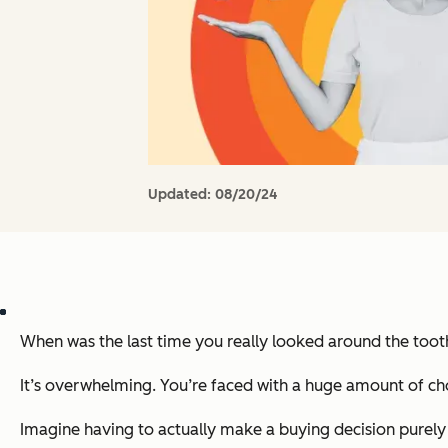
Updated:
08/20/24
When was the last time you really looked around the toot
It’s overwhelming. You’re faced with a huge amount of ch
Imagine having to actually make a buying decision purely