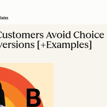
Sales
Customers Avoid Choice 
versions [+Examples]