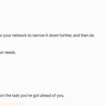
alk to your network to narrow it down further, and then do
ur needs.
 on the task you’ve got ahead of you.