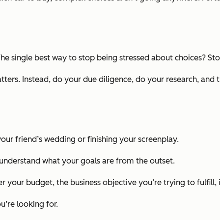
The single best way to stop being stressed about choices? Stop
rs. Instead, do your due diligence, do your research, and 
your friend’s wedding or finishing your screenplay.
understand what your goals are from the outset.
 your budget, the business objective you’re trying to fulfill, 
’re looking for.