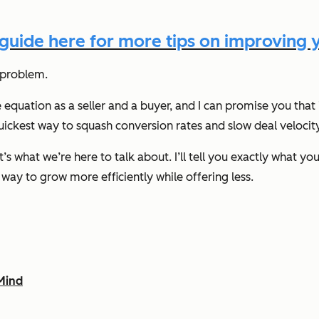
uide here for more tips on improving y
C problem.
 equation as a seller and a buyer, and I can promise you that i
uickest way to squash conversion rates and slow deal velocit
at’s what we’re here to talk about. I’ll tell you exactly what
a way to grow more efficiently while offering less.
Mind