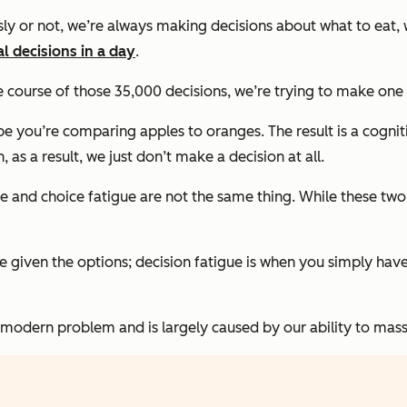
y or not, we’re always making decisions about what to eat, w
l decisions in a day
.
e course of those 35,000 decisions, we’re trying to make one
ybe you’re comparing apples to oranges. The result is a cog
s a result, we just don’t make a decision at all.
ue and choice fatigue are
not
the same thing. While these two
oice given the options; decision fatigue is when you simply ha
modern problem and is largely caused by our ability to mass