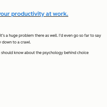
our productivity at work.
t’s a huge problem there as well. I’d even go so far to say
y down to a crawl.
 you should know about the psychology behind choice