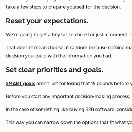
take a few steps to prepare yourself for the decision.
Reset your expectations.
We’re going to get a tiny bit zen here for just a moment. 
That doesn’t mean choose at random because nothing matte
decision you could with the information you had.
Set clear priorities and goals.
SMART goals
aren’t just for losing that 15 pounds before 
Before you start any important decision-making process, 
In the case of something like buying B2B software, consider
This way you can narrow down the options that fit what you