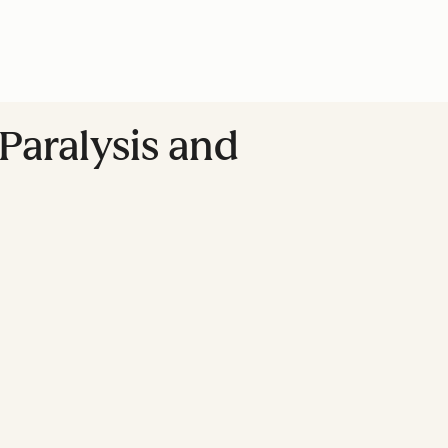
Paralysis and