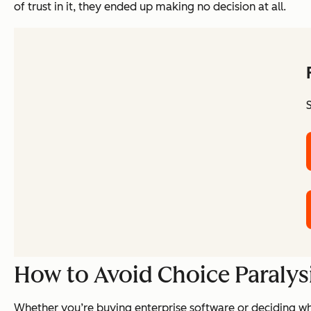
of trust in it, they ended up making no decision at all.
How to Avoid Choice Paralys
Whether you’re buying enterprise software or deciding whi