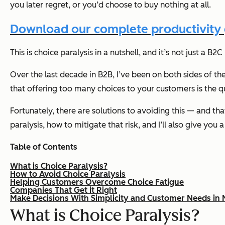
you later regret, or you’d choose to buy nothing at all.
Download our complete productivity g
This is choice paralysis in a nutshell, and it’s not just a B2
Over the last decade in B2B, I’ve been on both sides of the
that offering too many choices to your customers is the q
Fortunately, there are solutions to avoiding this — and th
paralysis, how to mitigate that risk, and I’ll also give you 
Table of Contents
What is Choice Paralysis?
How to Avoid Choice Paralysis
Helping Customers Overcome Choice Fatigue
Companies That Get it Right
Make Decisions With Simplicity and Customer Needs in 
What is Choice Paralysis?