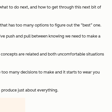
hat to do next, and how to get through this next bit of
 that has too many options to figure out the “best” one.
nitive push and pull between knowing we need to make a
 concepts are related and both uncomfortable situations
ve too many decisions to make and it starts to wear you
 produce just about everything.