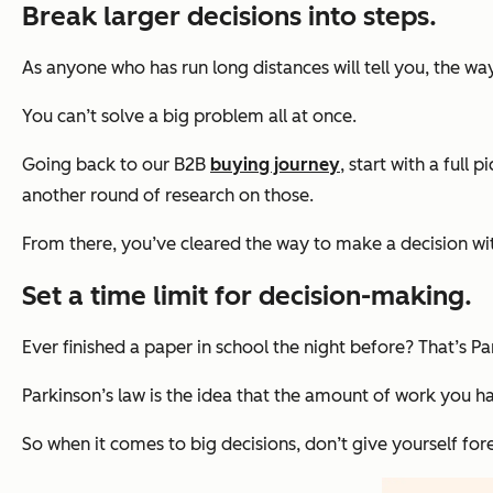
Break larger decisions into steps.
As anyone who has run long distances will tell you, the wa
You can’t solve a big problem all at once.
Going back to our B2B
buying journey
, start with a full 
another round of research on those.
From there, you’ve cleared the way to make a decision wit
Set a time limit for decision-making.
Ever finished a paper in school the night before? That’s Pa
Parkinson’s law is the idea that the amount of work you have
So when it comes to big decisions, don’t give yourself fo