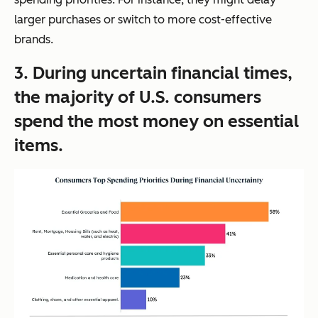
larger purchases or switch to more cost-effective
brands.
3. During uncertain financial times,
the majority of U.S. consumers
spend the most money on essential
items.