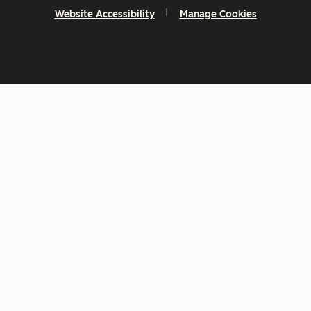
Website Accessibility
Manage Cookies