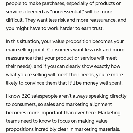
people to make purchases, especially of products or
services deemed as “non-essential,” will be more
difficult. They want less risk and more reassurance, and
you might have to work harder to earn trust.
In this situation, your value proposition becomes your
main selling point. Consumers want less risk and more
reassurance (that your product or service will meet
their needs), and if you can clearly show exactly how
what you’re selling will meet their needs, you’re more
likely to convince them that it'll be money well spent.
I know B2C salespeople aren’t always speaking directly
to consumers, so sales and marketing alignment
becomes more important than ever here. Marketing
teams need to know to focus on making value
propositions incredibly clear in marketing materials.