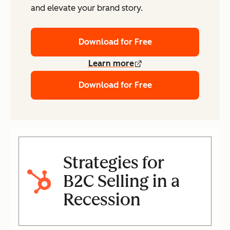
and elevate your brand story.
Download for Free
Learn more
Download for Free
Strategies for
B2C Selling in a
Recession