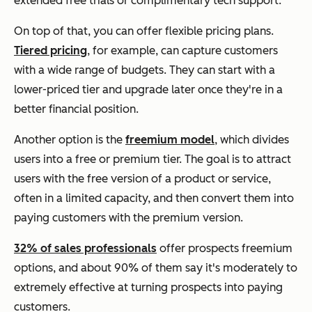
extended free trials or complimentary tech support.
On top of that, you can offer flexible pricing plans.
Tiered pricing
, for example, can capture customers
with a wide range of budgets. They can start with a
lower-priced tier and upgrade later once they're in a
better financial position.
Another option is the
freemium model
, which divides
users into a free or premium tier. The goal is to attract
users with the free version of a product or service,
often in a limited capacity, and then convert them into
paying customers with the premium version.
32% of sales professionals
offer prospects freemium
options, and about 90% of them say it's moderately to
extremely effective at turning prospects into paying
customers.