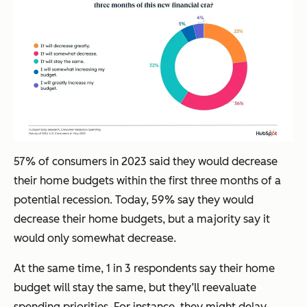
57% of consumers in 2023 said they would decrease
their home budgets within the first three months of a
potential recession. Today, 59% say they would
decrease their home budgets, but a majority say it
would only somewhat decrease.
At the same time, 1 in 3 respondents say their home
budget will stay the same, but they’ll reevaluate
spending priorities. For instance, they might delay