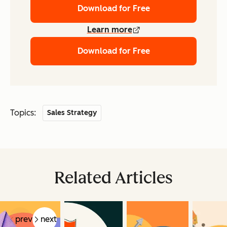
Download for Free
Learn more
Download for Free
Topics:
Sales Strategy
Related Articles
prev
next