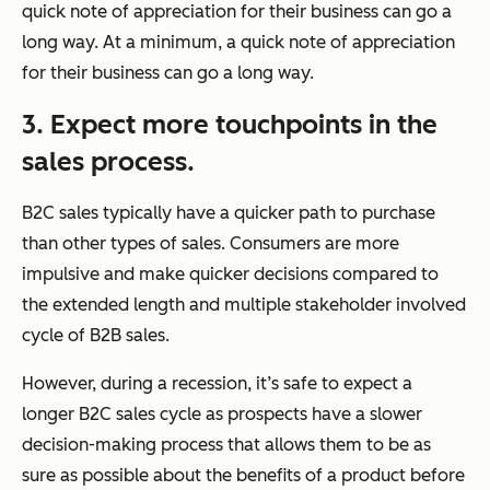
quick note of appreciation for their business can go a
long way. At a minimum, a quick note of appreciation
for their business can go a long way.
3. Expect more touchpoints in the
sales process.
B2C sales typically have a quicker path to purchase
than other types of sales. Consumers are more
impulsive and make quicker decisions compared to
the extended length and multiple stakeholder involved
cycle of B2B sales.
However, during a recession, it’s safe to expect a
longer B2C sales cycle as prospects have a slower
decision-making process that allows them to be as
sure as possible about the benefits of a product before