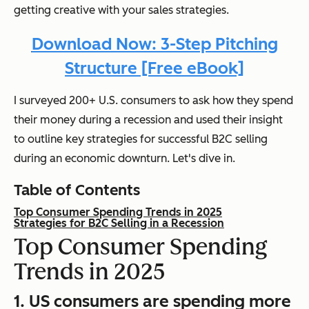
getting creative with your sales strategies.
Download Now: 3-Step Pitching
Structure [Free eBook]
I surveyed 200+ U.S. consumers to ask how they spend
their money during a recession and used their insight
to outline key strategies for successful B2C selling
during an economic downturn. Let's dive in.
Table of Contents
Top Consumer Spending Trends in 2025
Strategies for B2C Selling in a Recession
Top Consumer Spending
Trends in 2025
1. US consumers are spending more