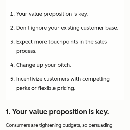
Your value proposition is key.
Don't ignore your existing customer base.
Expect more touchpoints in the sales
process.
Change up your pitch.
Incentivize customers with compelling
perks or flexible pricing.
1. Your value proposition is key.
Consumers are tightening budgets, so persuading