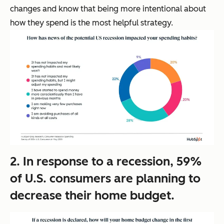
changes and know that being more intentional about
how they spend is the most helpful strategy.
2. In response to a recession, 59%
of U.S. consumers are planning to
decrease their home budget.