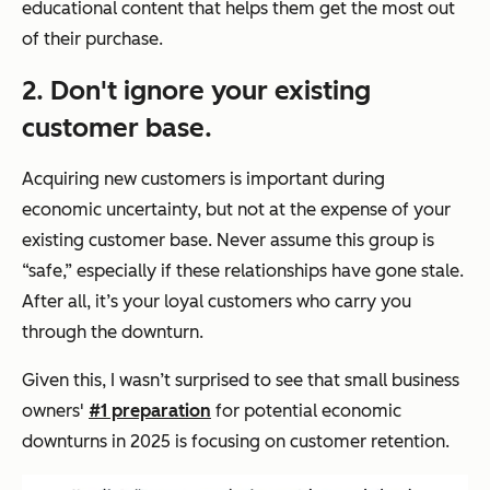
educational content that helps them get the most out
of their purchase.
2. Don't ignore your existing
customer base.
Acquiring new customers is important during
economic uncertainty, but not at the expense of your
existing customer base. Never assume this group is
“safe,” especially if these relationships have gone stale.
After all, it’s your loyal customers who carry you
through the downturn.
Given this, I wasn’t surprised to see that small business
owners'
#1 preparation
for potential economic
downturns in 2025 is focusing on customer retention.