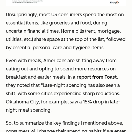
Unsurprisingly, most US consumers spend the most on
essential items, like groceries and food, during
uncertain financial times. Home bills (rent, mortgage,
utilities, etc.) share space at the top of the list, followed
by essential personal care and hygiene items.
Even with meals, Americans are shifting away from
eating out and opting to spend more resources on
breakfast and earlier meals. In a
report from Toast
,
they noted that "Late-night spending has also seen a
shift, with some cities experiencing sharp reductions.
Oklahoma City, for example, saw a 15% drop in late-
night meal spending.
So, to summarize the key findings I mentioned above,
consumers will change their spending habits if we enter