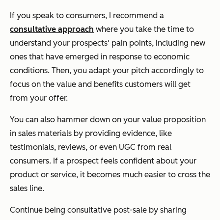
If you speak to consumers, I recommend a
consultative approach
where you take the time to
understand your prospects' pain points, including new
ones that have emerged in response to economic
conditions. Then, you adapt your pitch accordingly to
focus on the value and benefits customers will get
from your offer.
You can also hammer down on your value proposition
in sales materials by providing evidence, like
testimonials, reviews, or even UGC from real
consumers. If a prospect feels confident about your
product or service, it becomes much easier to cross the
sales line.
Continue being consultative post-sale by sharing