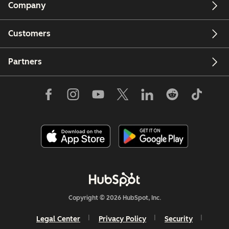
Company
Customers
Partners
Copyright © 2026 HubSpot, Inc.
Legal Center
Privacy Policy
Security