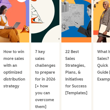
How to win
7 key
22 Best
What I
more sales
sales
Sales
Sales?
with an
challenges
Strategies,
Quick
optimized
to prepare
Plans, &
Guide 
distribution
for in 2026
Initiatives
Examp
strategy
[+ how
for Success
you can
[Templates]
overcome
them]