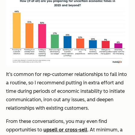
It’s common for rep-customer relationships to fall into
a routine, so I recommend putting in extra effort and
time during periods of economic instability to initiate
communication, iron out any issues, and deepen
relationships with existing customers.
From these conversations, you may even find
opportunities to
upsell or cross-sell
. At minimum, a