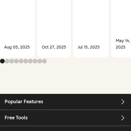
May 14,
Aug 05, 2025
Oct 27, 2025
Jul 15, 2025
2025
Popular Features
Free Tools