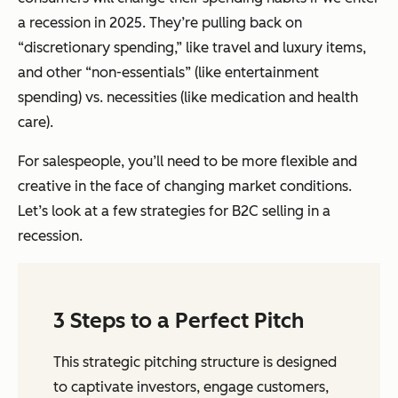
a recession in 2025. They’re pulling back on
“discretionary spending,” like travel and luxury items,
and other “non-essentials” (like entertainment
spending) vs. necessities (like medication and health
care).
For salespeople, you’ll need to be more flexible and
creative in the face of changing market conditions.
Let’s look at a few strategies for B2C selling in a
recession.
3 Steps to a Perfect Pitch
This strategic pitching structure is designed
to captivate investors, engage customers,