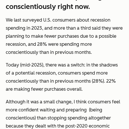
conscientiously right now.
We last surveyed U.S. consumers about recession
spending in 2023, and more than a third said they were
planning to make fewer purchases due to a possible
recession, and 28% were spending more
conscientiously than in previous months.
Today (mid-2025), there was a switch: in the shadows
of a potential recession, consumers spend more
conscientiously than in previous months (28%). 22%
are making fewer purchases overall.
Although it was a small change, I think consumers feel
more confident waiting and preparing (being
conscientious) than stopping spending altogether
because they dealt with the post-2020 economic