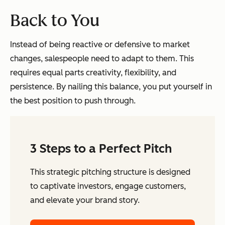
Back to You
Instead of being reactive or defensive to market
changes, salespeople need to adapt to them. This
requires equal parts creativity, flexibility, and
persistence. By nailing this balance, you put yourself in
the best position to push through.
3 Steps to a Perfect Pitch
This strategic pitching structure is designed
to captivate investors, engage customers,
and elevate your brand story.