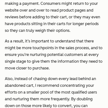
making a payment. Consumers might return to your
website over and over to read product pages and
reviews before adding to their cart, or they may even
have products sitting in their carts for longer periods
so they can truly weigh their options.
As a result, it’s important to understand that there
might be more touchpoints in the sales process, and to
ensure you’re nurturing potential customers at every
single stage to give them the information they need to
move closer to purchase.
Also, instead of chasing down every lead behind an
abandoned cart, I recommend concentrating your
efforts on a smaller pool of the most qualified users
and nurturing them more frequently. By doubling
down on those more likely to convert, you can