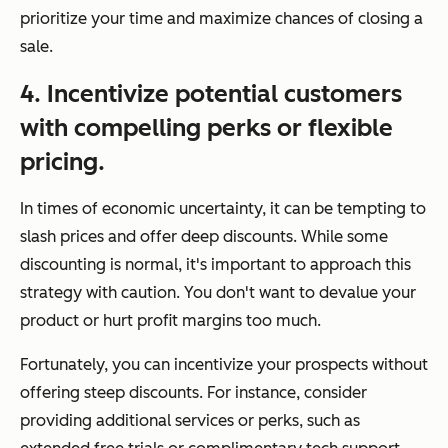
prioritize your time and maximize chances of closing a
sale.
4. Incentivize potential customers
with compelling perks or flexible
pricing.
In times of economic uncertainty, it can be tempting to
slash prices and offer deep discounts. While some
discounting is normal, it's important to approach this
strategy with caution. You don't want to devalue your
product or hurt profit margins too much.
Fortunately, you can incentivize your prospects without
offering steep discounts. For instance, consider
providing additional services or perks, such as