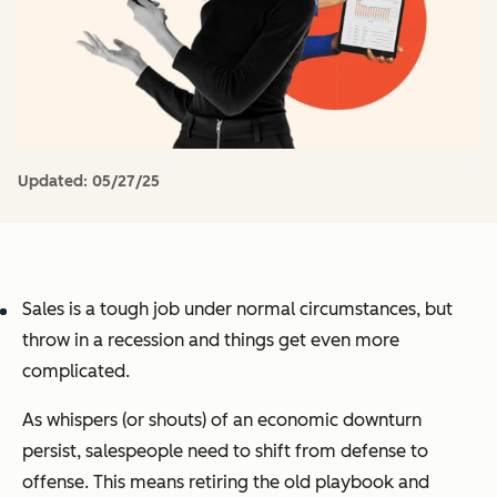
Updated:
05/27/25
Sales is a tough job under normal circumstances, but
throw in a recession and things get even more
complicated.
As whispers (or shouts) of an economic downturn
persist, salespeople need to shift from defense to
offense. This means retiring the old playbook and