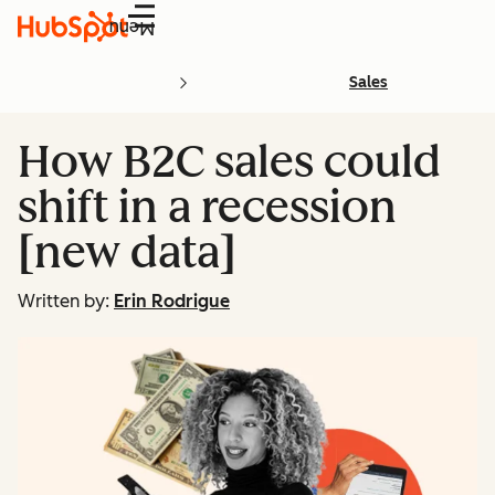
Menu
Sales
How B2C sales could
shift in a recession
[new data]
Written by:
Erin Rodrigue