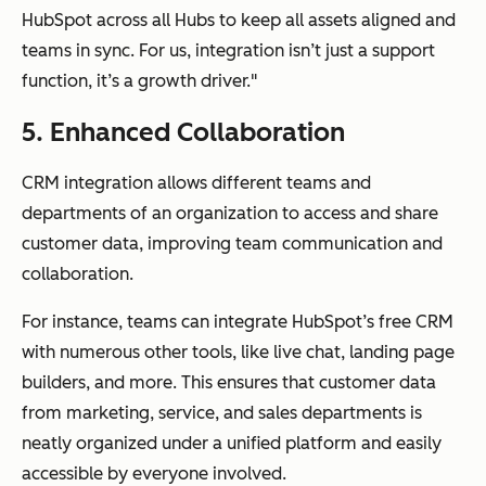
HubSpot across all Hubs to keep all assets aligned and
teams in sync. For us, integration isn’t just a support
function, it’s a growth driver."
5. Enhanced Collaboration
CRM integration allows different teams and
departments of an organization to access and share
customer data, improving team communication and
collaboration.
For instance, teams can integrate HubSpot’s free CRM
with numerous other tools, like live chat, landing page
builders, and more. This ensures that customer data
from marketing, service, and sales departments is
neatly organized under a unified platform and easily
accessible by everyone involved.