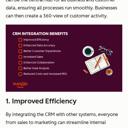
data, ensuring all processes run smoothly. Businesses
can then create a 360-view of customer activity.
1. Improved Efficiency
By integrating the CRM with other systems, everyone
from sales to marketing can streamline internal