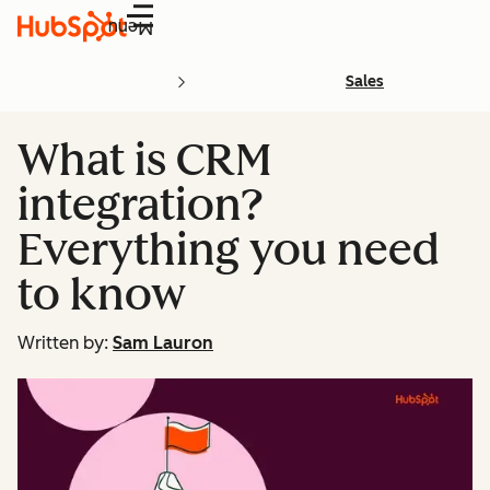
Menu
Sales
What is CRM
integration?
Everything you need
to know
Written by:
Sam Lauron