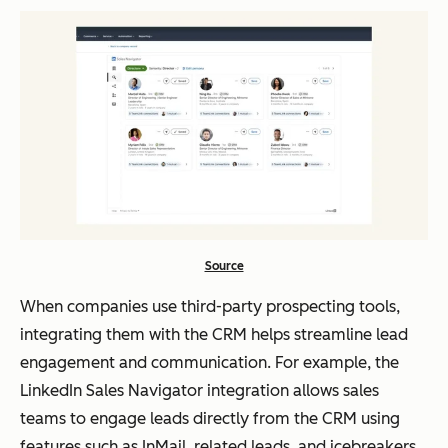
Source
When companies use third-party prospecting tools,
integrating them with the CRM helps streamline lead
engagement and communication. For example, the
LinkedIn Sales Navigator integration allows sales
teams to engage leads directly from the CRM using
features such as InMail, related leads, and icebreakers,