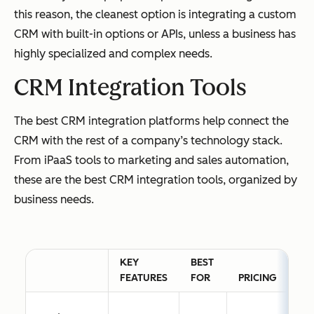
this reason, the cleanest option is integrating a custom
CRM with built-in options or APIs, unless a business has
highly specialized and complex needs.
CRM Integration Tools
The best CRM integration platforms help connect the
CRM with the rest of a company’s technology stack.
From iPaaS tools to marketing and sales automation,
these are the best CRM integration tools, organized by
business needs.
KEY
BEST
FEATURES
FOR
PRICING