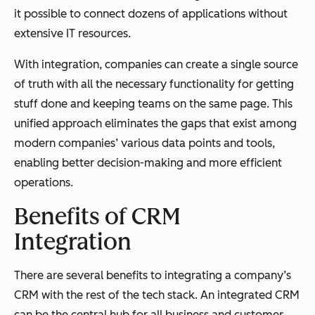
it possible to connect dozens of applications without
extensive IT resources.
With integration, companies can create a single source
of truth with all the necessary functionality for getting
stuff done and keeping teams on the same page. This
unified approach eliminates the gaps that exist among
modern companies’ various data points and tools,
enabling better decision-making and more efficient
operations.
Benefits of CRM
Integration
There are several benefits to integrating a company’s
CRM with the rest of the tech stack. An integrated CRM
can be the central hub for all business and customer