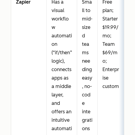
Zapier
Has a
Sma
Free
visual
ll to
plan;
workflo
mid-
Starter
w
size
$19.99/
automati
d
mo;
on
tea
Team
(“if/then”
ms
$69/m
logic),
nee
o;
connects
ding
Enterpr
apps as
easy
ise
a middle
, no-
custom
layer,
cod
and
e
offers an
inte
intuitive
grati
automati
ons