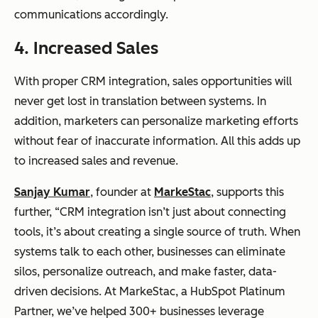
communications accordingly.
4. Increased Sales
With proper CRM integration, sales opportunities will
never get lost in translation between systems. In
addition, marketers can personalize marketing efforts
without fear of inaccurate information. All this adds up
to increased sales and revenue.
Sanjay Kumar
, founder at
MarkeStac
, supports this
further, “CRM integration isn’t just about connecting
tools, it’s about creating a single source of truth. When
systems talk to each other, businesses can eliminate
silos, personalize outreach, and make faster, data-
driven decisions. At MarkeStac, a HubSpot Platinum
Partner, we’ve helped 300+ businesses leverage