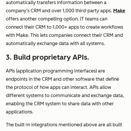
automatically transfers information between a
company’s CRM and over 1,000 third-party apps.
Make
offers another compelling option. IT teams can
connect their CRM to 1,000+ apps to create workflows
with Make. This lets companies connect their CRM and
automatically exchange data with all systems.
3. Build proprietary APIs.
APIs (application programming interfaces) are
endpoints in the CRM and other software that define
the protocol of how apps can interact. APIs allow
different systems to communicate and exchange data,
enabling the CRM system to share data with other
applications.
The built-in integrations mentioned above are all built