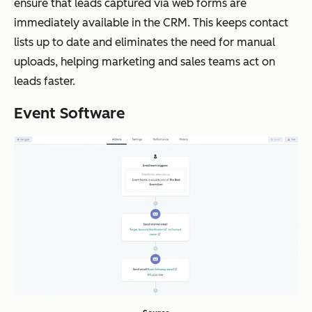
ensure that leads captured via web forms are
immediately available in the CRM. This keeps contact
lists up to date and eliminates the need for manual
uploads, helping marketing and sales teams act on
leads faster.
Event Software