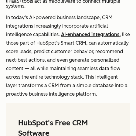
(iPaaS) tools act as middleware to connect multiple
systems.
In today’s AI-powered business landscape, CRM
integrations increasingly incorporate artificial
intelligence capabilities.
AI-enhanced integrations
, like
those part of HubSpot’s Smart CRM, can automatically
score leads, predict customer behavior, recommend
next-best actions, and even generate personalized
content — all while maintaining seamless data flow
across the entire technology stack. This intelligent
layer transforms a CRM from a simple database into a
proactive business intelligence platform.
HubSpot's Free CRM
Software