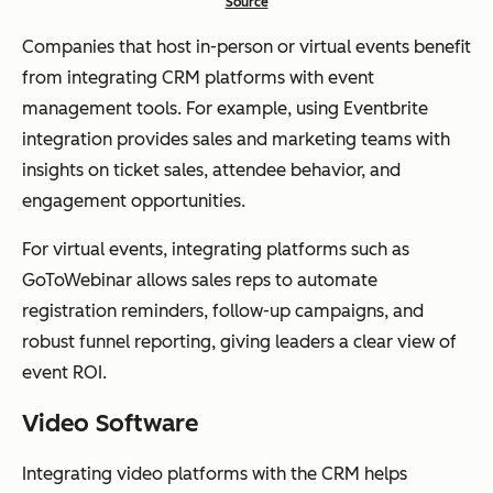
Source
Companies that host in-person or virtual events benefit
from integrating CRM platforms with event
management tools. For example, using Eventbrite
integration provides sales and marketing teams with
insights on ticket sales, attendee behavior, and
engagement opportunities.
For virtual events, integrating platforms such as
GoToWebinar allows sales reps to automate
registration reminders, follow-up campaigns, and
robust funnel reporting, giving leaders a clear view of
event ROI.
Video Software
Integrating video platforms with the CRM helps