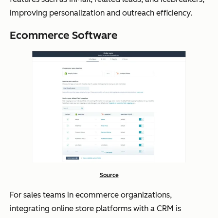
improving personalization and outreach efficiency.
Ecommerce Software
Source
For sales teams in ecommerce organizations,
integrating online store platforms with a CRM is