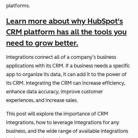
platforms.
Learn more about why HubSpot's
CRM platform has all the tools you
need to grow better.
Integrations connect all of a company’s business
applications with its CRM. If a business needs a specific
app to organize its data, it can add it to the power of
its CRM. Integrating the CRM can increase efficiency,
enhance data accuracy, improve customer
experiences, and increase sales.
This post will explore the importance of CRM
integrations, how to leverage integrations for any
business, and the wide range of available integrations