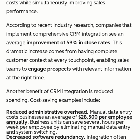
costs while simultaneously improving sales
performance.
According to recent industry research, companies that
implement comprehensive CRM integration see an
average
improvement of 59% in close rates
. This
dramatic increase comes from having complete
customer context at every touchpoint, enabling sales
teams to
engage prospects
with relevant information
at the right time.
Another benefit of CRM integration is reduced
spending. Cost-saving examples include:
Reduced administrative overhead.
Manual data entry
costs businesses an average of
$28,500 per employee
annually
. Business units can save several hours per
week per employee by eliminating manual data entry
and system switching.
Decreased software redundancy.
Integration often