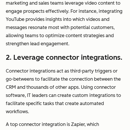
marketing and sales teams leverage video content to
engage prospects effectively. For instance, integrating
YouTube provides insights into which videos and
messages resonate most with potential customers,
allowing teams to optimize content strategies and
strengthen lead engagement.
2. Leverage connector integrations.
Connector integrations act as third-party triggers or
go-betweens to facilitate the connection between the
CRM and thousands of other apps. Using connector
software, IT leaders can create custom integrations to
facilitate specific tasks that create automated
workflows.
A top connector integration is Zapier, which