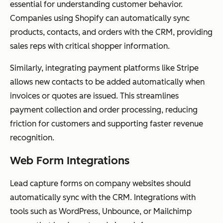
essential for understanding customer behavior.
Companies using Shopify can automatically sync
products, contacts, and orders with the CRM, providing
sales reps with critical shopper information.
Similarly, integrating payment platforms like Stripe
allows new contacts to be added automatically when
invoices or quotes are issued. This streamlines
payment collection and order processing, reducing
friction for customers and supporting faster revenue
recognition.
Web Form Integrations
Lead capture forms on company websites should
automatically sync with the CRM. Integrations with
tools such as WordPress, Unbounce, or Mailchimp