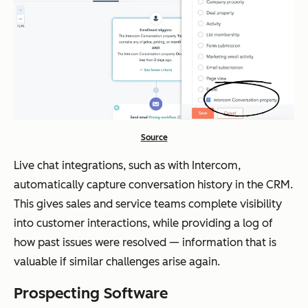
Source
Live chat integrations, such as with Intercom,
automatically capture conversation history in the CRM.
This gives sales and service teams complete visibility
into customer interactions, while providing a log of
how past issues were resolved — information that is
valuable if similar challenges arise again.
Prospecting Software