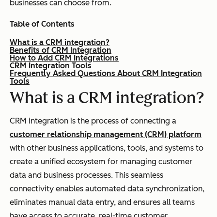
businesses can choose from.
Table of Contents
What is a CRM integration?
Benefits of CRM Integration
How to Add CRM Integrations
CRM Integration Tools
Frequently Asked Questions About CRM Integration
Tools
What is a CRM integration?
CRM integration is the process of connecting a
customer relationship management (CRM) platform
with other business applications, tools, and systems to
create a unified ecosystem for managing customer
data and business processes. This seamless
connectivity enables automated data synchronization,
eliminates manual data entry, and ensures all teams
have access to accurate, real-time customer