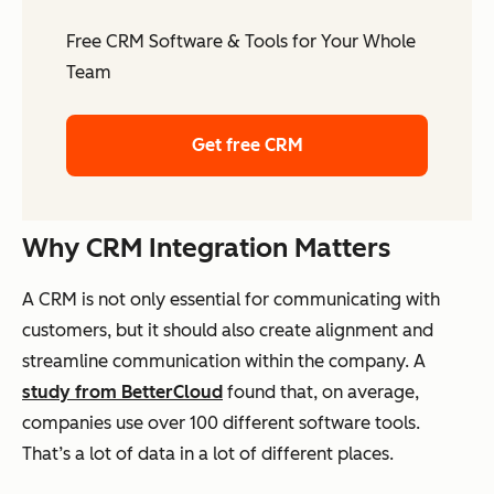
Free CRM Software & Tools for Your Whole
Team
Get free CRM
Why CRM Integration Matters
A CRM is not only essential for communicating with
customers, but it should also create alignment and
streamline communication within the company. A
study from BetterCloud
found that, on average,
companies use over 100 different software tools.
That’s a lot of data in a lot of different places.