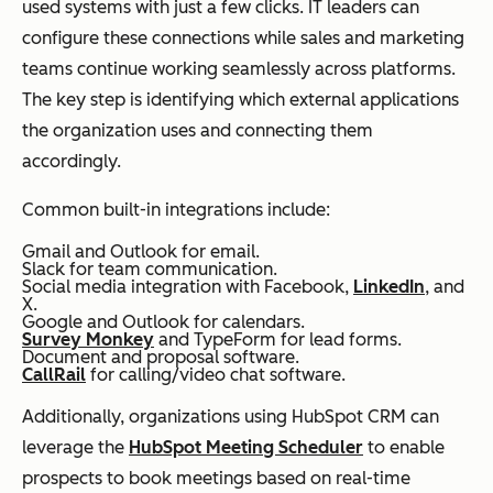
used systems with just a few clicks. IT leaders can
configure these connections while sales and marketing
teams continue working seamlessly across platforms.
The key step is identifying which external applications
the organization uses and connecting them
accordingly.
Common built-in integrations include:
Gmail and Outlook for email.
Slack for team communication.
Social media integration with Facebook,
LinkedIn
, and
X.
Google and Outlook for calendars.
Survey Monkey
and TypeForm for lead forms.
Document and proposal software.
CallRail
for calling/video chat software.
Additionally, organizations using HubSpot CRM can
leverage the
HubSpot Meeting Scheduler
to enable
prospects to book meetings based on real-time