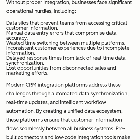
Without proper integration, businesses face significant
operational hurdles, including:
Data silos that prevent teams from accessing critical
customer information.
Manual data entry errors that compromise data
accuracy.
Wasted time switching between multiple platforms.
Inconsistent customer experiences due to incomplete
information.
Delayed response times from lack of real-time data
synchronization.
Lost opportunities from disconnected sales and
marketing efforts.
Modern CRM integration platforms address these
challenges through automated data synchronization,
real-time updates, and intelligent workflow
automation. By creating a unified data ecosystem,
these platforms ensure that customer information
flows seamlessly between all business systems. Pre-
built connectors and low-code integration tools make