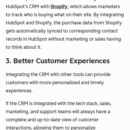
HubSpot’s CRM with
Shopify
, which allows marketers
to track who is buying what on their site. By integrating
HubSpot and Shopify, the purchase data from Shopify
gets automatically synced to corresponding contact
records in HubSpot without marketing or sales having
to think about it.
3. Better Customer Experiences
Integrating the CRM with other tools can provide
customers with more personalized and timely
experiences.
If the CRM is integrated with the tech stack, sales,
marketing, and support teams will always have a
complete and up-to-date view of customer
interactions, allowing them to personalize