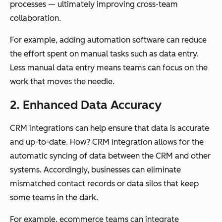
processes — ultimately improving cross-team
collaboration.
For example, adding automation software can reduce
the effort spent on manual tasks such as data entry.
Less manual data entry means teams can focus on the
work that moves the needle.
2. Enhanced Data Accuracy
CRM integrations can help ensure that data is accurate
and up-to-date. How? CRM integration allows for the
automatic syncing of data between the CRM and other
systems. Accordingly, businesses can eliminate
mismatched contact records or data silos that keep
some teams in the dark.
For example, ecommerce teams can integrate