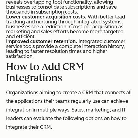
reveals overlapping tool functionality, allowing
businesses to consolidate subscriptions and save
thousands in subscription costs.
Lower customer acquisition costs.
With better lead
tracking and nurturing through integrated systems,
businesses see a reduction in cost per acquisition as
marketing and sales efforts become more targeted
and efficient.
Improved customer retention.
Integrated customer
service tools provide a complete interaction history,
leading to faster resolution times and higher
satisfaction.
How to Add CRM
Integrations
Organizations aiming to create a CRM that connects all
the applications their teams regularly use can achieve
integration in multiple ways. Sales, marketing, and IT
leaders can evaluate the following options on how to
integrate their CRM.