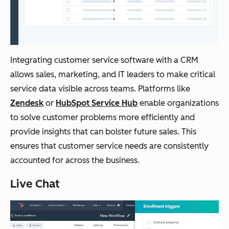
Integrating customer service software with a CRM
allows sales, marketing, and IT leaders to make critical
service data visible across teams. Platforms like
Zendesk
or
HubSpot Service Hub
enable organizations
to solve customer problems more efficiently and
provide insights that can bolster future sales. This
ensures that customer service needs are consistently
accounted for across the business.
Live Chat