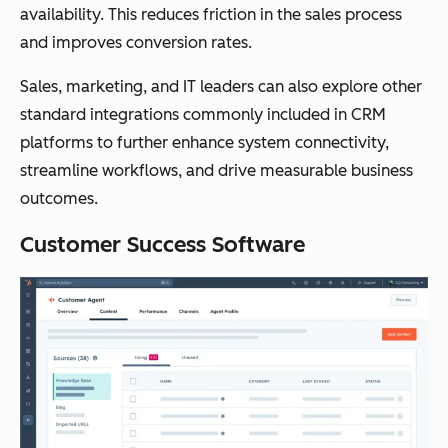
availability. This reduces friction in the sales process
and improves conversion rates.
Sales, marketing, and IT leaders can also explore other
standard integrations commonly included in CRM
platforms to further enhance system connectivity,
streamline workflows, and drive measurable business
outcomes.
Customer Success Software