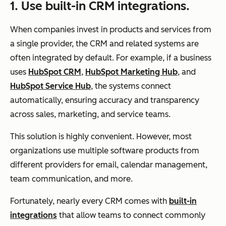
1. Use built-in CRM integrations.
When companies invest in products and services from
a single provider, the CRM and related systems are
often integrated by default. For example, if a business
uses
HubSpot CRM
,
HubSpot Marketing Hub
, and
HubSpot Service Hub
, the systems connect
automatically, ensuring accuracy and transparency
across sales, marketing, and service teams.
This solution is highly convenient. However, most
organizations use multiple software products from
different providers for email, calendar management,
team communication, and more.
Fortunately, nearly every CRM comes with
built-in
integrations
that allow teams to connect commonly