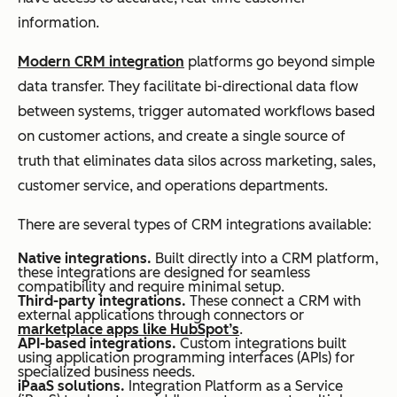
information.
Modern CRM integration
platforms go beyond simple
data transfer. They facilitate bi-directional data flow
between systems, trigger automated workflows based
on customer actions, and create a single source of
truth that eliminates data silos across marketing, sales,
customer service, and operations departments.
There are several types of CRM integrations available:
Native integrations.
Built directly into a CRM platform,
these integrations are designed for seamless
compatibility and require minimal setup.
Third-party integrations.
These connect a CRM with
external applications through connectors or
marketplace apps like HubSpot’s
.
API-based integrations.
Custom integrations built
using application programming interfaces (APIs) for
specialized business needs.
iPaaS solutions.
Integration Platform as a Service