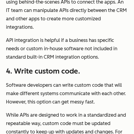
using behind-the-scenes APIs to connect the apps. An
IT team can manipulate APIs directly between the CRM
and other apps to create more customized
integrations.
API integration is helpful if a business has specific
needs or custom in-house software not included in
standard built-in CRM integration options.
4. Write custom code.
Software developers can write custom code that will
make different systems communicate with each other.
However, this option can get messy fast.
While APIs are designed to work in a standardized and
repeatable way, custom code must be updated
constantly to keep up with updates and changes. For