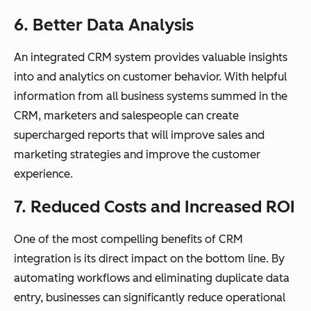
6. Better Data Analysis
An integrated CRM system provides valuable insights
into and analytics on customer behavior. With helpful
information from all business systems summed in the
CRM, marketers and salespeople can create
supercharged reports that will improve sales and
marketing strategies and improve the customer
experience.
7. Reduced Costs and Increased ROI
One of the most compelling benefits of CRM
integration is its direct impact on the bottom line. By
automating workflows and eliminating duplicate data
entry, businesses can significantly reduce operational