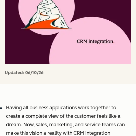
Updated:
06/10/26
Having all business applications work together to
create a complete view of the customer feels like a
dream. Now, sales, marketing, and service teams can
make this vision a reality with CRM integration