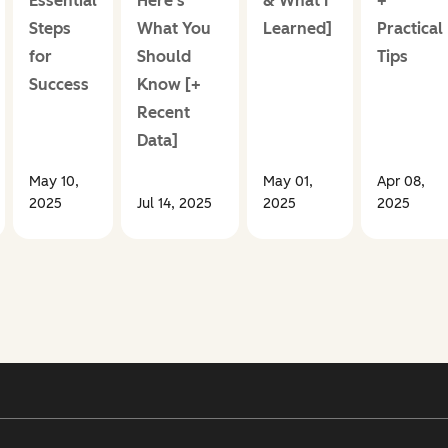
Essential
Here’s
& What I
+
Steps
What You
Learned]
Practical
for
Should
Tips
Success
Know [+
Recent
Data]
May 10,
May 01,
Apr 08,
2025
Jul 14, 2025
2025
2025