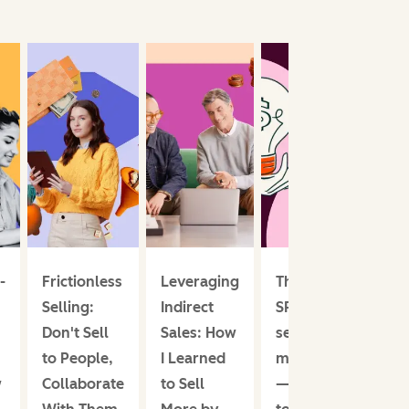
-
Frictionless
Leveraging
The
Selling:
Indirect
SPIN
Don't Sell
Sales: How
selling
to People,
I Learned
method
w
Collaborate
to Sell
— I