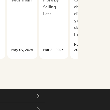
With Them
More by
took a
Selling
deep
Less
dive so
you
don’t
have to
Nov 20,
May 09, 2025
Mar 21, 2025
2025