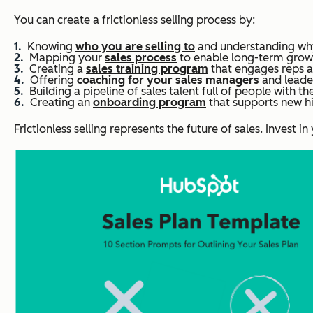
You can create a frictionless selling process by:
Knowing
who you are selling to
and understanding why
Mapping your
sales process
to enable long-term grow
Creating a
sales training program
that engages reps an
Offering
coaching for your sales managers
and leade
Building a pipeline of sales talent full of people with the 
Creating an
onboarding program
that supports new hi
Frictionless selling represents the future of sales. Invest 