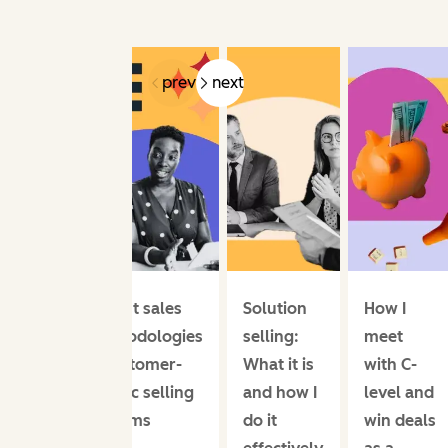
prev
next
12 best sales
Solution
How I
methodologies
selling:
meet
& customer-
What it is
with C-
centric selling
and how I
level and
systems
do it
win deals