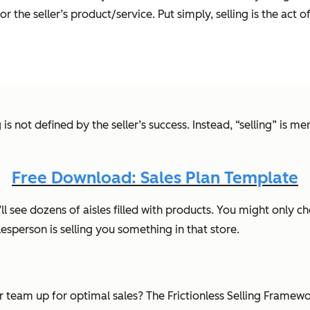
he seller’s product/service. Put simply, selling is the act o
is not defined by the seller’s success. Instead, “selling” is m
Free Download: Sales Plan Template
 see dozens of aisles filled with products. You might only cho
lesperson is selling you something in that store.
our team up for optimal sales? The Frictionless Selling Frame