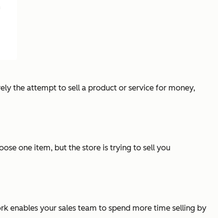
f
erely the attempt to sell a product or service for money,
ose one item, but the store is trying to sell you
work enables your sales team to spend more time selling by