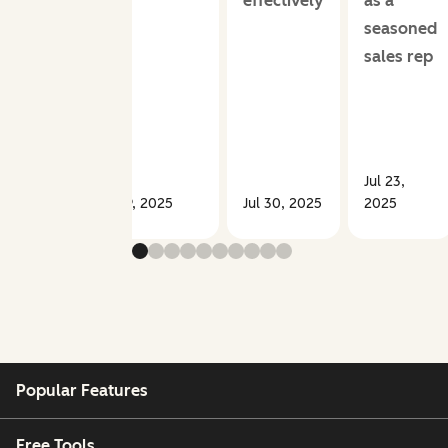
effectively
as a
seasoned
sales rep
Jul 23,
Sep 09, 2025
Jul 30, 2025
2025
Popular Features
Free Tools