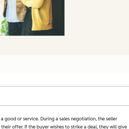
a good or service. During a sales negotiation, the seller
heir offer. If the buyer wishes to strike a deal, they will give