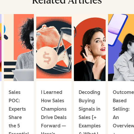
Related Articles
Sales
I Learned
Decoding
Outcome
POC:
How Sales
Buying
Based
Experts
Champions
Signals in
Selling:
Share
Drive Deals
Sales [+
An
the 5
Forward —
Examples
Overvie