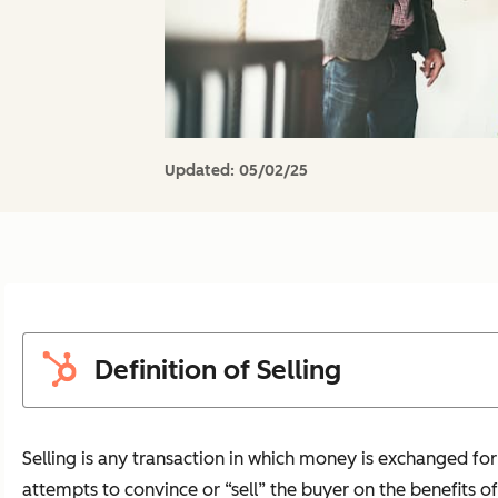
Updated:
05/02/25
Definition of Selling
Selling is any transaction in which money is exchanged for 
attempts to convince or “sell” the buyer on the benefits of t