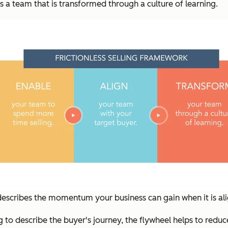
s a team that is transformed through a culture of learning.
 describes the momentum your business can gain when it is a
g to describe the buyer's journey, the flywheel helps to reduc