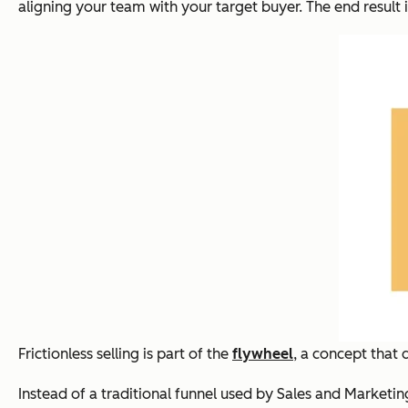
aligning your team with your target buyer. The end result i
Frictionless selling is part of the
flywheel
, a concept that
Instead of a traditional funnel used by Sales and Marketin