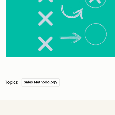
Topics:
Sales Methodology