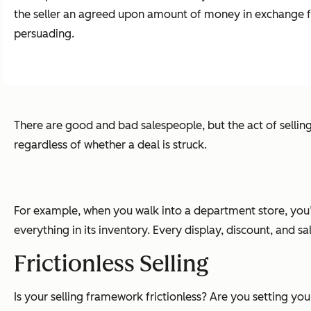
the seller an agreed upon amount of money in exchange for t
persuading.
There are good and bad salespeople, but the act of selling 
regardless of whether a deal is struck.
For example, when you walk into a department store, you’ll
everything in its inventory. Every display, discount, and sa
Frictionless Selling
Is your selling framework frictionless? Are you setting y