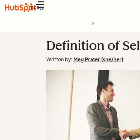
Menu
Definition of Se
Written by:
Meg Prater (she/her)