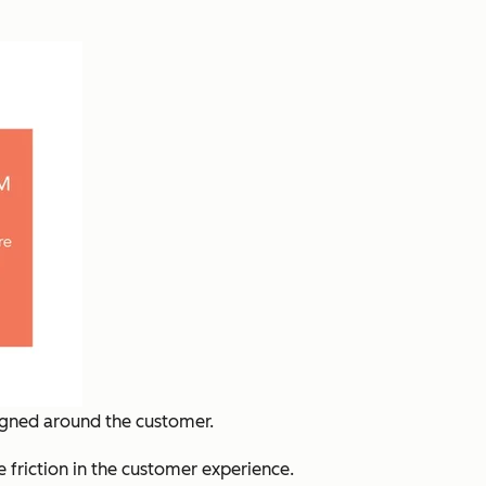
ligned around the customer.
e friction in the customer experience.