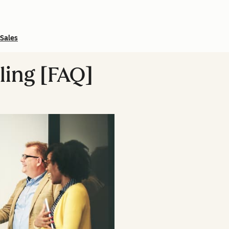
Sales
lling [FAQ]