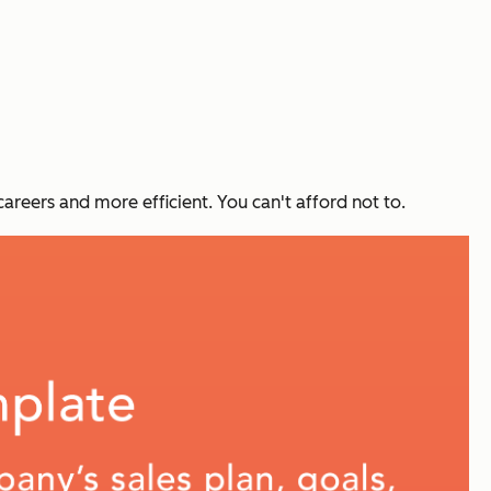
careers and more efficient. You can't afford not to.