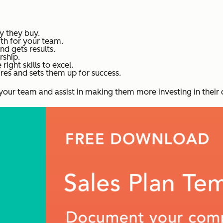
 they buy.
th for your team.
d gets results.
rship.
right skills to excel.
res and sets them up for success.
in your team and assist in making them more investing in their 