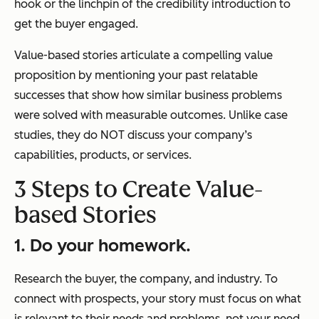
hook or the linchpin of the credibility introduction to
get the buyer engaged.
Value-based stories articulate a compelling value
proposition by mentioning your past relatable
successes that show how similar business problems
were solved with measurable outcomes. Unlike case
studies, they do NOT discuss your company’s
capabilities, products, or services.
3 Steps to Create Value-
based Stories
1. Do your homework.
Research the buyer, the company, and industry. To
connect with prospects, your story must focus on what
is relevant to their needs and problems, not your need