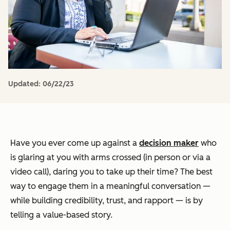
Updated:
06/22/23
Have you ever come up against a
decision maker
who
is glaring at you with arms crossed (in person or via a
video call), daring you to take up their time? The best
way to engage them in a meaningful conversation —
while building credibility, trust, and rapport — is by
telling a value-based story.