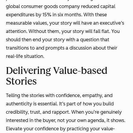
global consumer goods company reduced capital
expenditures by 15% in six months. With these
measurable values, your story will have an executive’s
attention. Without them, your story will fall flat. You
should then end your story with a question that
transitions to and prompts a discussion about their
real-life situation.
Delivering Value-based
Stories
Telling the stories with confidence, empathy, and
authenticity is essential. It’s part of how you build
credibility, trust, and rapport. When you’re genuinely
interested in the buyer, not your own agenda, it shows.
Elevate your confidence by practicing your value-