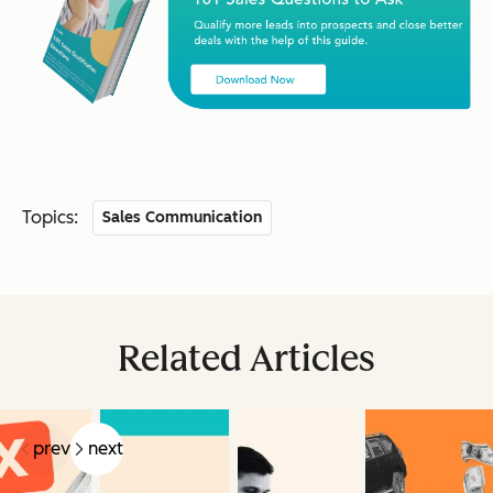
Topics:
Sales Communication
Related Articles
prev
next