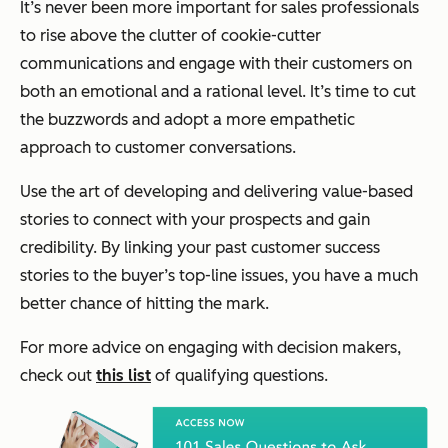
It’s never been more important for sales professionals
to rise above the clutter of cookie-cutter
communications and engage with their customers on
both an emotional and a rational level. It’s time to cut
the buzzwords and adopt a more empathetic
approach to customer conversations.
Use the art of developing and delivering value-based
stories to connect with your prospects and gain
credibility. By linking your past customer success
stories to the buyer’s top-line issues, you have a much
better chance of hitting the mark.
For more advice on engaging with decision makers,
check out
this list
of qualifying questions.