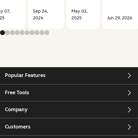
y 07,
Sep 24,
May 02,
25
2024
2025
Jun 29, 2026
Popular Features
Free Tools
Company
Customers