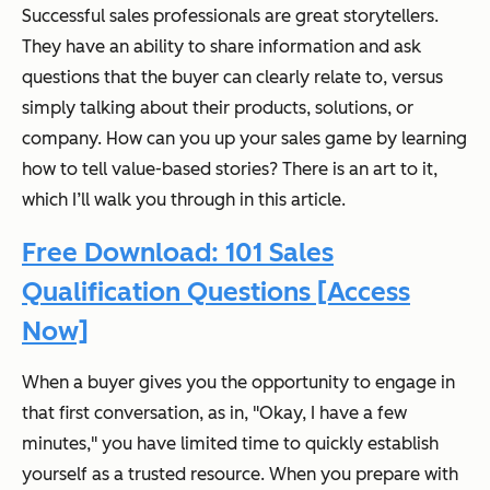
Successful sales professionals are great storytellers.
They have an ability to share information and ask
questions that the buyer can clearly relate to, versus
simply talking about their products, solutions, or
company. How can you up your sales game by learning
how to tell value-based stories? There is an art to it,
which I’ll walk you through in this article.
Free Download: 101 Sales
Qualification Questions [Access
Now]
When a buyer gives you the opportunity to engage in
that first conversation, as in, "Okay, I have a few
minutes," you have limited time to quickly establish
yourself as a trusted resource. When you prepare with