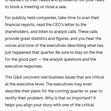
to book a meeting or close a sale.
For publicly held companies, take time to scan their
financial reports, read the CEO’s letter to the
shareholders, and listen to analyst calls. These calls
provide great statistics and figures, and you hear the
voices and tone of the executives describing what has
just happened that quarter. Be sure to stay on the line
for the good part — the analyst questions and the
executive responses.
This Q&A uncovers real business issues that are critical
at the executive level. The executives may even
describe their plans for the coming quarter or year to
rectify their problem. Why is that so important? It
helps you align your story with one of the critical