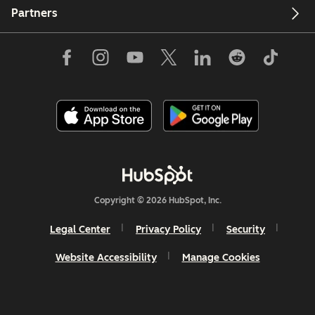
Partners
Copyright © 2026 HubSpot, Inc.
Legal Center
Privacy Policy
Security
Website Accessibility
Manage Cookies