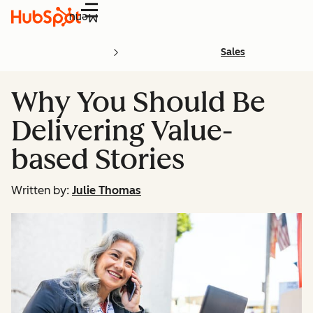
Menu
Sales
Why You Should Be
Delivering Value-
based Stories
Written by:
Julie Thomas