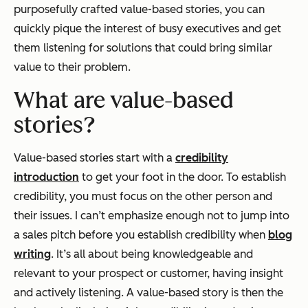
purposefully crafted value-based stories, you can
quickly pique the interest of busy executives and get
them listening for solutions that could bring similar
value to their problem.
What are value-based
stories?
Value-based stories start with a
credibility
introduction
to get your foot in the door. To establish
credibility, you must focus on the other person and
their issues. I can’t emphasize enough not to jump into
a sales pitch before you establish credibility when
blog
writing
. It’s all about being knowledgeable and
relevant to your prospect or customer, having insight
and actively listening. A value-based story is then the