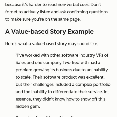
because it’s harder to read non-verbal cues. Don’t
forget to actively listen and ask confirming questions
to make sure you’re on the same page.
A Value-based Story Example
Here’s what a value-based story may sound like:
"I’ve worked with other software industry VPs of
Sales and one company I worked with had a
problem growing its business due to an inability
to scale. Their software product was excellent,
but their challenges included a complex portfolio
and the inability to differentiate their service. In
essence, they didn’t know how to show off this
hidden gem.