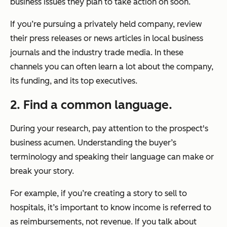
business issues they plan to take action on soon.
If you’re pursuing a privately held company, review
their press releases or news articles in local business
journals and the industry trade media. In these
channels you can often learn a lot about the company,
its funding, and its top executives.
2. Find a common language.
During your research, pay attention to the prospect's
business acumen. Understanding the buyer’s
terminology and speaking their language can make or
break your story.
For example, if you’re creating a story to sell to
hospitals, it’s important to know income is referred to
as reimbursements, not revenue. If you talk about