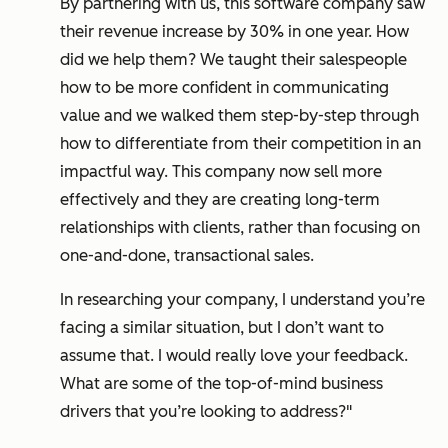
By partnering with us, this software company saw
their revenue increase by 30% in one year. How
did we help them? We taught their salespeople
how to be more confident in communicating
value and we walked them step-by-step through
how to differentiate from their competition in an
impactful way. This company now sell more
effectively and they are creating long-term
relationships with clients, rather than focusing on
one-and-done, transactional sales.
In researching your company, I understand you’re
facing a similar situation, but I don’t want to
assume that. I would really love your feedback.
What are some of the top-of-mind business
drivers that you’re looking to address?"