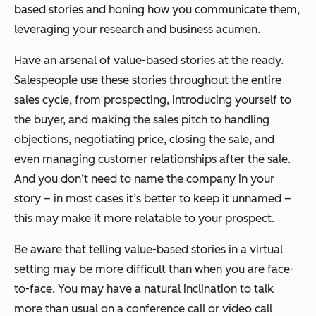
based stories and honing how you communicate them,
leveraging your research and business acumen.
Have an arsenal of value-based stories at the ready.
Salespeople use these stories throughout the entire
sales cycle, from prospecting, introducing yourself to
the buyer, and making the sales pitch to handling
objections, negotiating price, closing the sale, and
even managing customer relationships after the sale.
And you don’t need to name the company in your
story – in most cases it’s better to keep it unnamed –
this may make it more relatable to your prospect.
Be aware that telling value-based stories in a virtual
setting may be more difficult than when you are face-
to-face. You may have a natural inclination to talk
more than usual on a conference call or video call