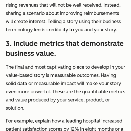
rising revenues that will not be well received. Instead,
sharing a scenario about improving reimbursements
will create interest. Telling a story using their business
terminology lends credibility to you and your story.
3. Include metrics that demonstrate
business value.
The final and most captivating piece to develop in your
value-based story is measurable outcomes. Having
solid data or measurable impact will make your story
even more powerful. These are the quantifiable metrics
and value produced by your service, product, or
solution.
For example, explain how a leading hospital increased
patient satisfaction scores by 12% in eight months or a