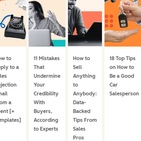
w to
11 Mistakes
How to
18 Top Tips
ply to a
That
Sell
on How to
les
Undermine
Anything
Be a Good
jection
Your
to
Car
ail
Credibility
Anybody:
Salesperson
om a
With
Data-
ient [+
Buyers,
Backed
mplates]
According
Tips From
to Experts
Sales
Pros