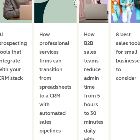
AI
How
How
8 best
prospecting
professional
B2B
sales tool
tools that
services
sales
for small
integrate
firms can
teams
businesse
with your
transition
reduce
to
CRM stack
from
admin
consider
spreadsheets
time
to a CRM
from 5
with
hours
automated
to 30
sales
minutes
pipelines
daily
with