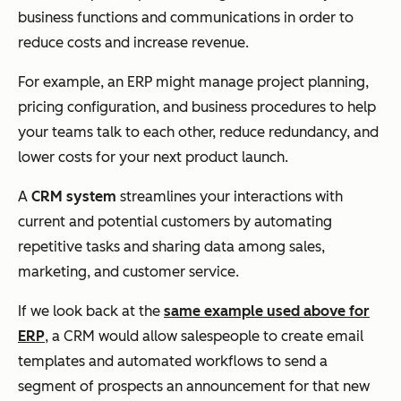
business functions and communications in order to
reduce costs and increase revenue.
For example, an ERP might manage project planning,
pricing configuration, and business procedures to help
your teams talk to each other, reduce redundancy, and
lower costs for your next product launch.
A
CRM system
streamlines your interactions with
current and potential customers by automating
repetitive tasks and sharing data among sales,
marketing, and customer service.
If we look back at the
same example used above for
ERP
, a CRM would allow salespeople to create email
templates and automated workflows to send a
segment of prospects an announcement for that new