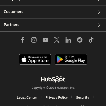
Customers
Partners
Copyright © 2026 HubSpot, Inc.
Legal Center
Privacy Policy
Security