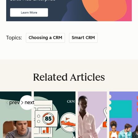
Topics:
Choosing a CRM
Smart CRM
Related Articles
prev
next