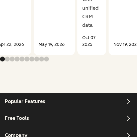
unified
CRM
data
Oct 07,
Apr 22, 2026
May 19, 2026
2025
Nov 19, 202
Popular Features
Free Tools
Company