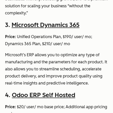
solution for scaling your business "without the
complexity.”
3.
Microsoft Dynamics 365
Price:
Unified Operations Plan, $190/ user/ mo;
Dynamics 365 Plan, $210/ user/ mo
Microsoft’s ERP allows you to optimize any type of
manufacturing and the parameters for each product. It
also allows you to streamline scheduling, accelerate
product delivery, and improve product quality using
real-time insights and predictive intelligence.
4.
Odoo ERP Self Hosted
Price:
$20/ user/ mo base price; Additional app pricing