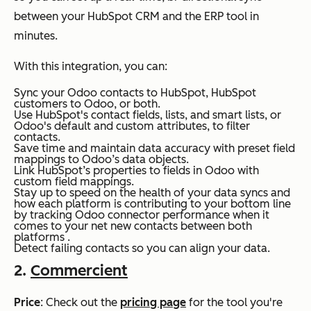
between your HubSpot CRM and the ERP tool in
minutes.
With this integration, you can:
Sync your Odoo contacts to HubSpot, HubSpot
customers to Odoo, or both.
Use HubSpot's contact fields, lists, and smart lists, or
Odoo's default and custom attributes, to filter
contacts.
Save time and maintain data accuracy with preset field
mappings to Odoo’s data objects.
Link HubSpot’s properties to fields in Odoo with
custom field mappings.
Stay up to speed on the health of your data syncs and
how each platform is contributing to your bottom line
by tracking Odoo connector performance when it
comes to your net new contacts between both
platforms .
Detect failing contacts so you can align your data.
2.
Commercient
Price
: Check out the
pricing page
for the tool you're