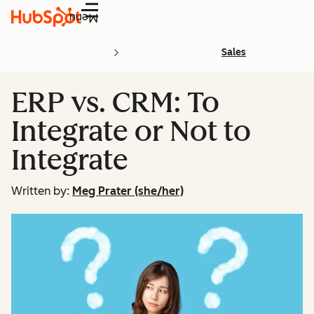
Menu
Sales
ERP vs. CRM: To
Integrate or Not to
Integrate
Written by:
Meg Prater (she/her)