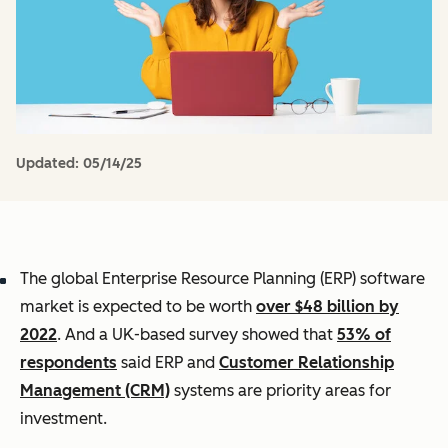
Updated:
05/14/25
The global Enterprise Resource Planning (ERP) software
market is expected to be worth
over $48 billion by
2022
. And a UK-based survey showed that
53% of
respondents
said ERP and
Customer Relationship
Management (CRM)
systems are priority areas for
investment.