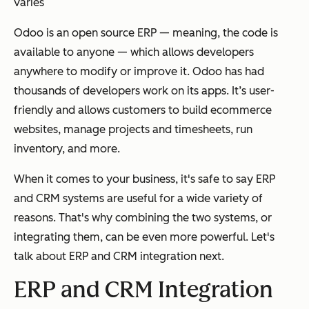
varies
Odoo is an open source ERP — meaning, the code is
available to anyone — which allows developers
anywhere to modify or improve it. Odoo has had
thousands of developers work on its apps. It’s user-
friendly and allows customers to build ecommerce
websites, manage projects and timesheets, run
inventory, and more.
When it comes to your business, it's safe to say ERP
and CRM systems are useful for a wide variety of
reasons. That's why combining the two systems, or
integrating them, can be even more powerful. Let's
talk about ERP and CRM integration next.
ERP and CRM Integration