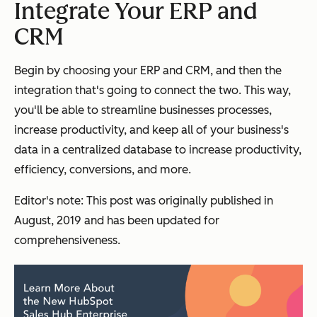
Integrate Your ERP and
CRM
Begin by choosing your ERP and CRM, and then the
integration that's going to connect the two. This way,
you'll be able to streamline businesses processes,
increase productivity, and keep all of your business's
data in a centralized database to increase productivity,
efficiency, conversions, and more.
Editor's note: This post was originally published in
August, 2019 and has been updated for
comprehensiveness.