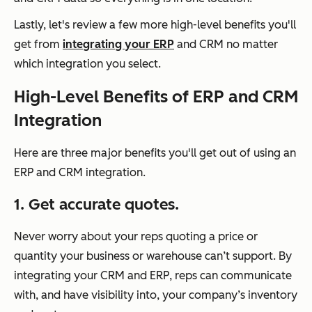
Lastly, let's review a few more high-level benefits you'll
get from
integrating your ERP
and CRM no matter
which integration you select.
High-Level Benefits of ERP and CRM
Integration
Here are three major benefits you'll get out of using an
ERP and CRM integration.
1. Get accurate quotes.
Never worry about your reps quoting a price or
quantity your business or warehouse can’t support. By
integrating your CRM and ERP, reps can communicate
with, and have visibility into, your company’s inventory