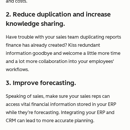
and costs.
2. Reduce duplication and increase
knowledge sharing.
Have trouble with your sales team duplicating reports
finance has already created? Kiss redundant
information goodbye and welcome a little more time
and a lot more collaboration into your employees'
workflows.
3. Improve forecasting.
Speaking of sales, make sure your sales reps can
access vital financial information stored in your ERP
while they’re forecasting. Integrating your ERP and
CRM can lead to more accurate planning.