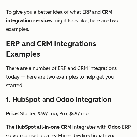
To give you a better idea of what ERP and
CRM
integration services
might look like, here are two
examples.
ERP and CRM Integrations
Examples
There are a number of ERP and CRM integrations
today — here are two examples to help get you
started.
1. HubSpot and Odoo Integration
Price
: Starter, $39/ mo; Pro, $49/ mo
The
HubSpot all-in-one CRM
i
ntegrates with
Odoo
ERP
so you can set up a real-time, bi-directional sync