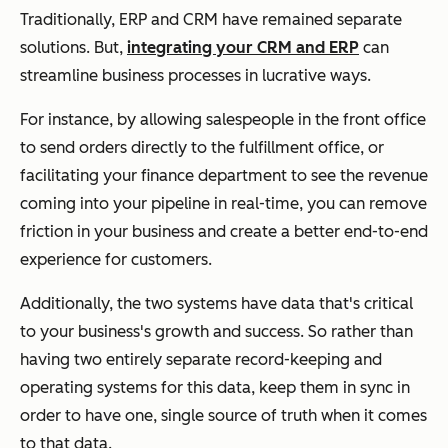
Traditionally, ERP and CRM have remained separate
solutions. But,
integrating your CRM and ERP
can
streamline business processes in lucrative ways.
For instance, by allowing salespeople in the front office
to send orders directly to the fulfillment office, or
facilitating your finance department to see the revenue
coming into your pipeline in real-time, you can remove
friction in your business and create a better end-to-end
experience for customers.
Additionally, the two systems have data that's critical
to your business's growth and success. So rather than
having two entirely separate record-keeping and
operating systems for this data, keep them in sync in
order to have one, single source of truth when it comes
to that data.