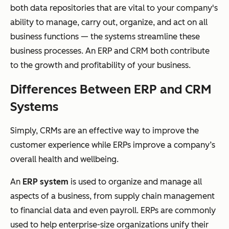
both data repositories that are vital to your company's
ability to manage, carry out, organize, and act on all
business functions — the systems streamline these
business processes. An ERP and CRM both contribute
to the growth and profitability of your business.
Differences Between ERP and CRM
Systems
Simply, CRMs are an effective way to improve the
customer experience while ERPs improve a company’s
overall health and wellbeing.
An
ERP system
is used to organize and manage all
aspects of a business, from supply chain management
to financial data and even payroll. ERPs are commonly
used to help enterprise-size organizations unify their