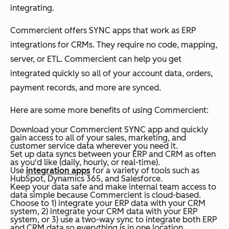
integrating.
Commercient offers SYNC apps that work as ERP
integrations for CRMs. They require no code, mapping,
server, or ETL. Commercient can help you get
integrated quickly so all of your account data, orders,
payment records, and more are synced.
Here are some more benefits of using Commercient:
Download your Commercient SYNC app and quickly
gain access to all of your sales, marketing, and
customer service data wherever you need it.
Set up data syncs between your ERP and CRM as often
as you'd like (daily, hourly, or real-time).
Use
integration apps
for a variety of tools such as
HubSpot, Dynamics 365, and Salesforce.
Keep your data safe and make internal team access to
data simple because Commercient is cloud-based.
Choose to 1) integrate your ERP data with your CRM
system, 2) i
ntegrate your CRM data with your ERP
system, or 3) use a two-way sync to integrate both ERP
and CRM data so everything is in one location.