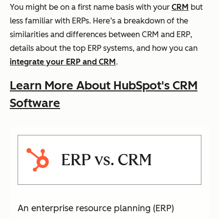
You might be on a first name basis with your
CRM
but
less familiar with ERPs. Here’s a breakdown of the
similarities and differences between CRM and ERP,
details about the top ERP systems, and how you can
integrate your ERP and CRM
.
Learn More About HubSpot's CRM
Software
ERP vs. CRM
An enterprise resource planning (ERP)