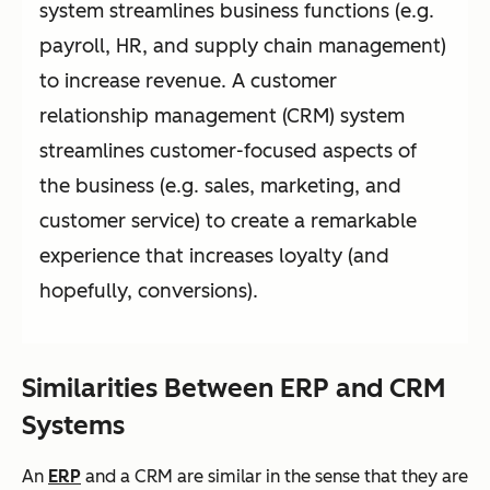
system streamlines business functions (e.g.
payroll, HR, and supply chain management)
to increase revenue. A customer
relationship management (CRM) system
streamlines customer-focused aspects of
the business (e.g. sales, marketing, and
customer service) to create a remarkable
experience that increases loyalty (and
hopefully, conversions).
Similarities Between ERP and CRM
Systems
An
ERP
and a CRM are similar in the sense that they are