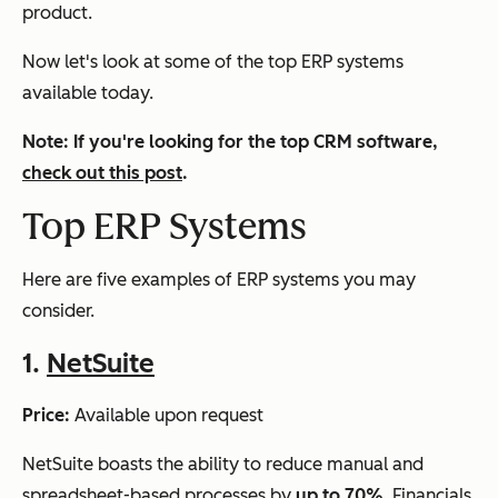
product.
Now let's look at some of the top ERP systems
available today.
Note: If you're looking for the top CRM software,
check out this post
.
Top ERP Systems
Here are five examples of ERP systems you may
consider.
1.
NetSuite
Price:
Available upon request
NetSuite boasts the ability to reduce manual and
spreadsheet-based processes by
up to 70%
. Financials,