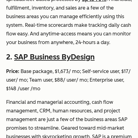
fulfillment, inventory, and sales are a few of the
business areas you can manage efficiently using this
system. Real-time scorecards make tracking daily cash
flow easy. And anytime-access means you can monitor
your business from anywhere, 24-hours a day.
2.
SAP Business ByDesign
Price:
Base package, $1,673/ mo; Self-service user, $17/
user/ mo; Team user, $88/ user/ mo; Enterprise user,
$148 /user /mo
Financial and managerial accounting, cash flow
management, CRM, human resources, and project
management are just a few of the business areas SAP
promises to streamline. Geared toward mid-market
businesses with skyrocketing growth, SAP is a premium