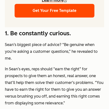
Learn more
Get Your Free Template
1. Be constantly curious.
Sean’s biggest piece of advice? “Be genuine when
you’re asking a customer questions,” he revealed to
me.
In Sean’s eyes, reps should “earn the right” for
prospects to give them an honest, real answer, one
that’ll help them solve their customer’s problems. “You
have to earn the right for them to give you an answer
versus brushing you off, and earning this right comes
from displaying some relevance.”