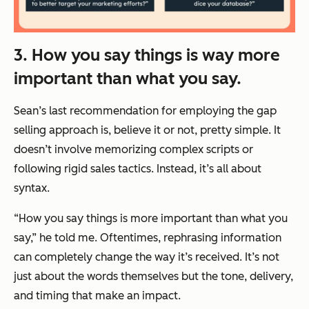
3. How you say things is way more
important than what you say.
Sean’s last recommendation for employing the gap
selling approach is, believe it or not, pretty simple. It
doesn’t involve memorizing complex scripts or
following rigid sales tactics. Instead, it’s all about
syntax.
“How you say things is more important than what you
say,” he told me. Oftentimes, rephrasing information
can completely change the way it’s received. It’s not
just about the words themselves but the tone, delivery,
and timing that make an impact.