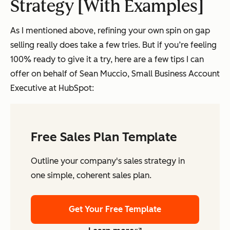
Strategy [With Examples]
As I mentioned above, refining your own spin on gap
selling really does take a few tries. But if you’re feeling
100% ready to give it a try, here are a few tips I can
offer on behalf of Sean Muccio, Small Business Account
Executive at HubSpot:
Free Sales Plan Template
Outline your company's sales strategy in
one simple, coherent sales plan.
Get Your Free Template