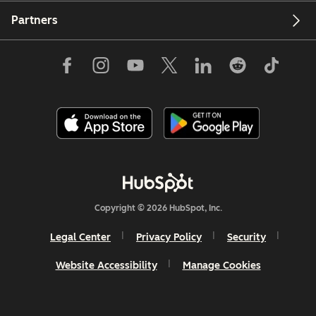
Partners
Copyright © 2026 HubSpot, Inc.
Legal Center
Privacy Policy
Security
Website Accessibility
Manage Cookies