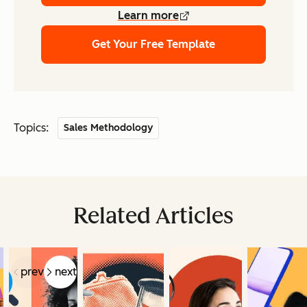
Learn more
Get Your Free Template
Topics:
Sales Methodology
Related Articles
prev
next