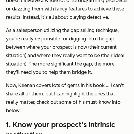
doesn’t involve a whole lot of strong-arming prospects
or dazzling them with fancy features to achieve these
results. Instead, it’s all about playing detective.
As a salesperson utilizing the gap selling technique,
you’re really responsible for digging into the gap
between where your prospect is now (their current
situation) and where they really want to be (their ideal
situation). The more significant the gap, the more
they’ll need you to help them bridge it.
Now, Keenan covers lots of gems in his book … I can’t
share all of them, but I can highlight the ones that
really matter, check out some of his must-know info
below:
1. Know your prospect’s intrinsic