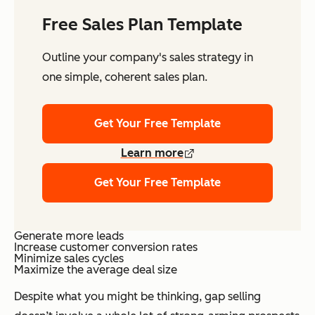
Free Sales Plan Template
Outline your company's sales strategy in
one simple, coherent sales plan.
Get Your Free Template
Learn more
Get Your Free Template
Generate more leads
Increase customer conversion rates
Minimize sales cycles
Maximize the average deal size
Despite what you might be thinking, gap selling