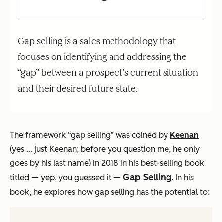
Gap selling is a sales methodology that
focuses on identifying and addressing the
“gap” between a prospect’s current situation
and their desired future state.
The framework “gap selling” was coined by
Keenan
(yes … just Keenan; before you question me, he only
goes by his last name) in 2018 in his best-selling book
Gap Selling
titled — yep, you guessed it —
. In his
book, he explores how gap selling has the potential to: