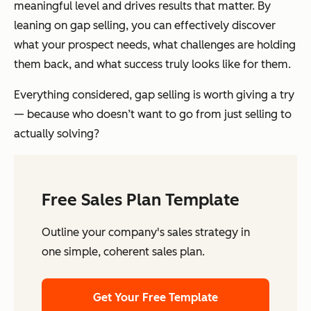
meaningful level and drives results that matter. By
leaning on gap selling, you can effectively discover
what your prospect needs, what challenges are holding
them back, and what success truly looks like for them.
Everything considered, gap selling is worth giving a try
— because who doesn’t want to go from just selling to
actually solving?
Free Sales Plan Template
Outline your company's sales strategy in
one simple, coherent sales plan.
Get Your Free Template