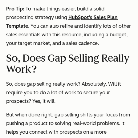
Pro Tip:
To make things easier, build a solid
prospecting strategy using
HubSpot’s Sales Plan
Template
. You can also refine and identify lots of other
sales essentials with this resource, including a budget,
your target market, and a sales cadence.
So, Does Gap Selling Really
Work?
So, does gap selling really work? Absolutely. Will it
require you to do a lot of work to secure your
prospects? Yes, it will.
But when done right, gap selling shifts your focus from
pushing a product to solving real-world problems. It
helps you connect with prospects on a more