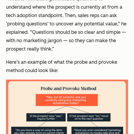
understand where the prospect is currently at from a
tech adoption standpoint. Then, sales reps can ask
‘probing questions’ to uncover any potential value,” he
explained. “Questions should be so clear and simple —
with no marketing jargon — so they can make the
prospect really think.”
Here’s an example of what the probe and provoke
method could look like: