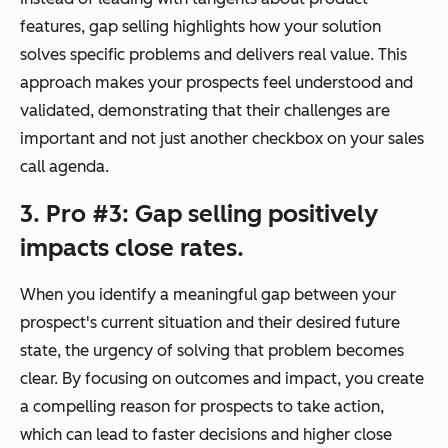
features, gap selling highlights how your solution
solves specific problems and delivers real value. This
approach makes your prospects feel understood and
validated, demonstrating that their challenges are
important and not just another checkbox on your sales
call agenda.
3. Pro #3: Gap selling positively
impacts close rates.
When you identify a meaningful gap between your
prospect's current situation and their desired future
state, the urgency of solving that problem becomes
clear. By focusing on outcomes and impact, you create
a compelling reason for prospects to take action,
which can lead to faster decisions and higher close