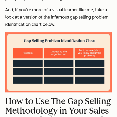
And, if you’re more of a visual learner like me, take a
look at a version of the infamous gap selling problem
identification chart below:
How to Use The Gap Selling
Methodology in Your Sales