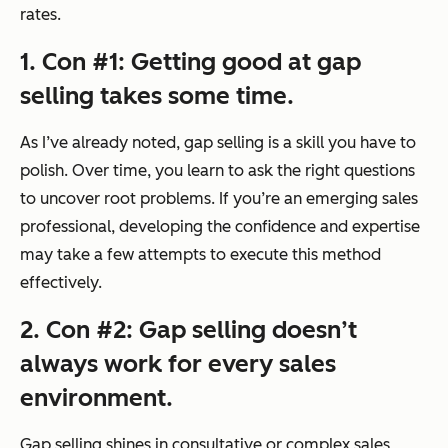
rates.
1. Con #1: Getting good at gap
selling takes some time.
As I’ve already noted, gap selling is a skill you have to
polish. Over time, you learn to ask the right questions
to uncover root problems. If you’re an emerging sales
professional, developing the confidence and expertise
may take a few attempts to execute this method
effectively.
2. Con #2: Gap selling doesn’t
always work for every sales
environment.
Gap selling shines in consultative or complex sales