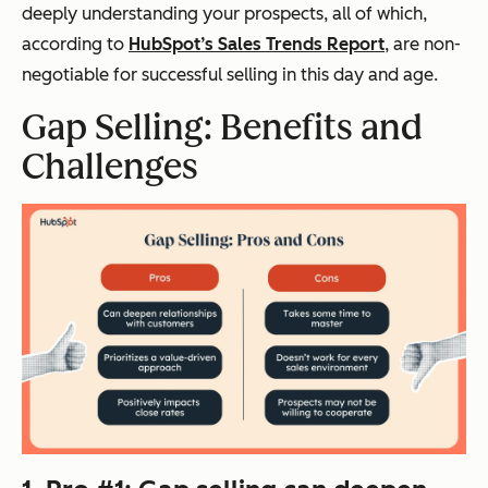
deeply understanding your prospects, all of which,
according to
HubSpot’s Sales Trends Report
, are non-
negotiable for successful selling in this day and age.
Gap Selling: Benefits and
Challenges