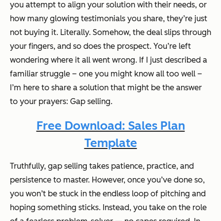
you attempt to align your solution with their needs, or
how many glowing testimonials you share, they’re just
not buying it. Literally. Somehow, the deal slips through
your fingers, and so does the prospect. You’re left
wondering where it all went wrong. If I just described a
familiar struggle – one you might know all too well –
I’m here to share a solution that might be the answer
to your prayers: Gap selling.
Free Download: Sales Plan
Template
Truthfully, gap selling takes patience, practice, and
persistence to master. However, once you’ve done so,
you won’t be stuck in the endless loop of pitching and
hoping something sticks. Instead, you take on the role