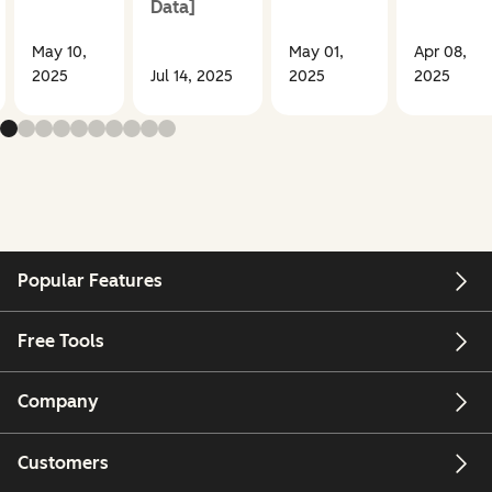
Data]
May 10,
May 01,
Apr 08,
2025
Jul 14, 2025
2025
2025
Popular Features
Free Tools
Company
Customers