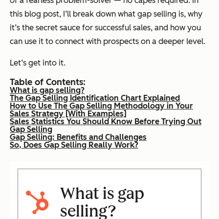
of a fearless problem-solver — no capes required. In
this blog post, I’ll break down what gap selling is, why
it’s the secret sauce for successful sales, and how you
can use it to connect with prospects on a deeper level.
Let’s get into it.
Table of Contents:
What is gap selling?
The Gap Selling Identification Chart Explained
How to Use The Gap Selling Methodology in Your
Sales Strategy [With Examples]
Sales Statistics You Should Know Before Trying Out
Gap Selling
Gap Selling: Benefits and Challenges
So, Does Gap Selling Really Work?
What is gap
selling?