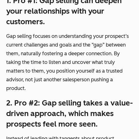
1. Pro #1: Gap selling can deepen
your relationships with your
customers.
Gap selling focuses on understanding your prospect’s
current challenges and goals and the “gap” between
them, naturally fostering a deeper connection. By
taking the time to listen and uncover what truly
matters to them, you position yourself as a trusted
advisor, not just another salesperson pushing a
product.
2. Pro #2: Gap selling takes a value-
driven approach, which makes
prospects feel more seen.
Instead of leading with tangents about product