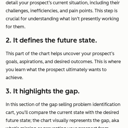
detail your prospect’s current situation, including their
challenges, inefficiencies, and pain points. This step is
crucial for understanding what isn’t presently working
for them.
2. It defines the future state.
This part of the chart helps uncover your prospect’s
goals, aspirations, and desired outcomes. This is where
you learn what the prospect ultimately wants to
achieve.
3. It highlights the gap.
In this section of the gap selling problem identification
cart, you’ll compare the current state with the desired
future state; the chart visually represents the gap, aka