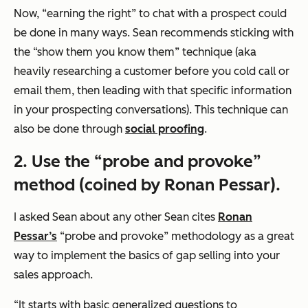
Now, “earning the right” to chat with a prospect could
be done in many ways. Sean recommends sticking with
the “show them you know them” technique (aka
heavily researching a customer before you cold call or
email them, then leading with that specific information
in your prospecting conversations). This technique can
also be done through
social proofing
.
2. Use the “probe and provoke”
method (coined by Ronan Pessar).
I asked Sean about any other Sean cites
Ronan
Pessar’s
“probe and provoke” methodology as a great
way to implement the basics of gap selling into your
sales approach.
“It starts with basic generalized questions to