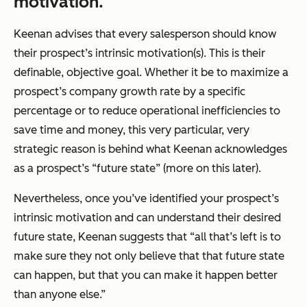
motivation.
Keenan advises that every salesperson should know
their prospect’s intrinsic motivation(s). This is their
definable, objective goal. Whether it be to maximize a
prospect’s company growth rate by a specific
percentage or to reduce operational inefficiencies to
save time and money, this very particular, very
strategic reason is behind what Keenan acknowledges
as a prospect’s “future state” (more on this later).
Nevertheless, once you’ve identified your prospect’s
intrinsic motivation and can understand their desired
future state, Keenan suggests that “all that’s left is to
make sure they not only believe that that future state
can happen, but that you can make it happen better
than anyone else.”