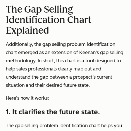
The Gap Selling
Identification Chart
Explained
Additionally, the gap selling problem identification
chart emerged as an extension of Keenan’s gap selling
methodology. In short, this chart is a tool designed to
help sales professionals clearly map out and
understand the gap between a prospect’s current
situation and their desired future state.
Here’s how it works:
1. It clarifies the future state.
The gap selling problem identification chart helps you