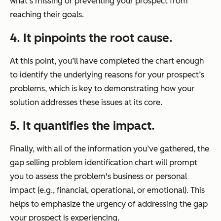
what’s missing or preventing your prospect from
reaching their goals.
4. It pinpoints the root cause.
At this point, you’ll have completed the chart enough
to identify the underlying reasons for your prospect’s
problems, which is key to demonstrating how your
solution addresses these issues at its core.
5. It quantifies the impact.
Finally, with all of the information you’ve gathered, the
gap selling problem identification chart will prompt
you to assess the problem's business or personal
impact (e.g., financial, operational, or emotional). This
helps to emphasize the urgency of addressing the gap
your prospect is experiencing.