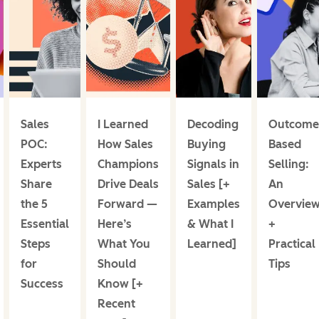
Sales
I Learned
Decoding
Outcome
POC:
How Sales
Buying
Based
Experts
Champions
Signals in
Selling:
Share
Drive Deals
Sales [+
An
the 5
Forward —
Examples
Overvie
Essential
Here’s
& What I
+
Steps
What You
Learned]
Practical
for
Should
Tips
Success
Know [+
Recent