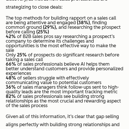
strategizing to close deals:
The top methods for building rapport on a sales call
are being attentive and engaged
(38%)
, finding
common ground
(29%),
and researching the prospect
before calling
(25%)
42%
of B2B sales pros say researching a prospect’s
company to determine its challenges and
opportunities is the most effective way to make the
sale
Only
25%
of prospects do significant research before
taking a sales call
66%
of sales professionals believe AI helps them
better understand customers and provide personalized
experiences
48%
of sellers struggle with effectively
communicating value to potential customers
36%
of sales managers think follow-ups sent to high-
quality leads are the most important tracking metric
82%
of sales professionals see building strong
relationships as the most crucial and rewarding aspect
of the sales process
Given all of this information, it’s clear that gap selling
aligns perfectly with building strong relationships and