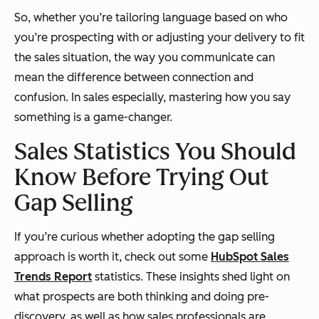
So, whether you’re tailoring language based on who
you’re prospecting with or adjusting your delivery to fit
the sales situation, the way you communicate can
mean the difference between connection and
confusion. In sales especially, mastering how you say
something is a game-changer.
Sales Statistics You Should
Know Before Trying Out
Gap Selling
If you’re curious whether adopting the gap selling
approach is worth it, check out some
HubSpot Sales
Trends Report
statistics. These insights shed light on
what prospects are both thinking and doing pre-
discovery, as well as how sales professionals are