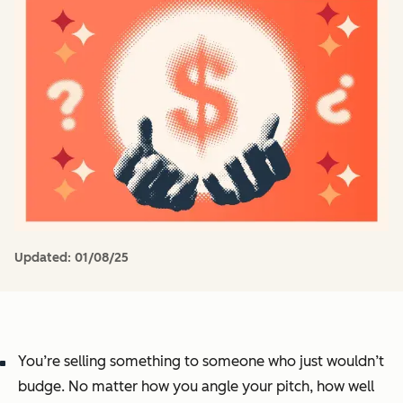
Updated:
01/08/25
You’re selling something to someone who just wouldn’t
budge. No matter how you angle your pitch, how well