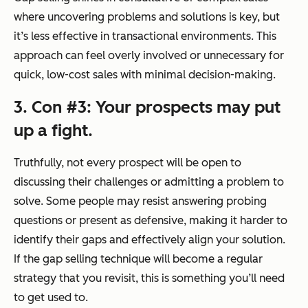
where uncovering problems and solutions is key, but
it’s less effective in transactional environments. This
approach can feel overly involved or unnecessary for
quick, low-cost sales with minimal decision-making.
3. Con #3: Your prospects may put
up a fight.
Truthfully, not every prospect will be open to
discussing their challenges or admitting a problem to
solve. Some people may resist answering probing
questions or present as defensive, making it harder to
identify their gaps and effectively align your solution.
If the gap selling technique will become a regular
strategy that you revisit, this is something you’ll need
to get used to.