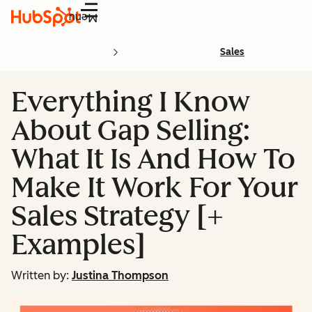
Menu
Sales
Everything I Know
About Gap Selling:
What It Is And How To
Make It Work For Your
Sales Strategy [+
Examples]
Written by:
Justina Thompson