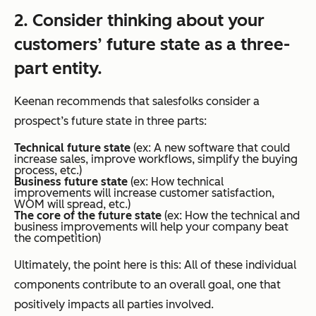
2. Consider thinking about your
customers’ future state as a three-
part entity.
Keenan recommends that salesfolks consider a
prospect’s future state in three parts:
Technical future state
(ex: A new software that could
increase sales, improve workflows, simplify the buying
process, etc.)
Business future state
(ex: How technical
improvements will increase customer satisfaction,
WOM will spread, etc.)
The core of the future state
(ex: How the technical and
business improvements will help your company beat
the competition)
Ultimately, the point here is this: All of these individual
components contribute to an overall goal, one that
positively impacts all parties involved.