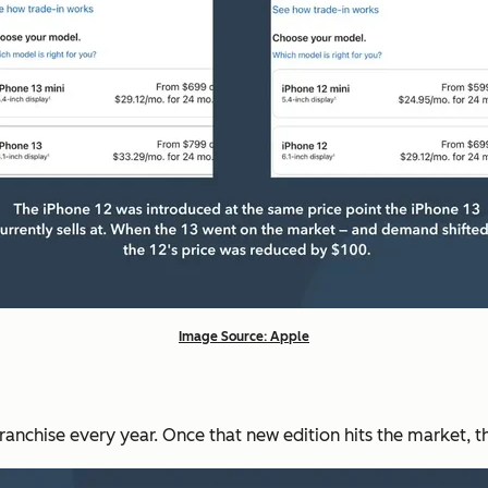
Image Source: Apple
ranchise every year. Once that new edition hits the market, t