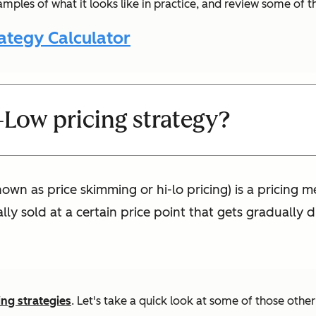
amples of what it looks like in practice, and review some of 
ategy Calculator
-Low pricing strategy?
own as price skimming or hi-lo pricing) is a pricing m
ially sold at a certain price point that gets graduall
ing strategies
. Let's take a quick look at some of those othe