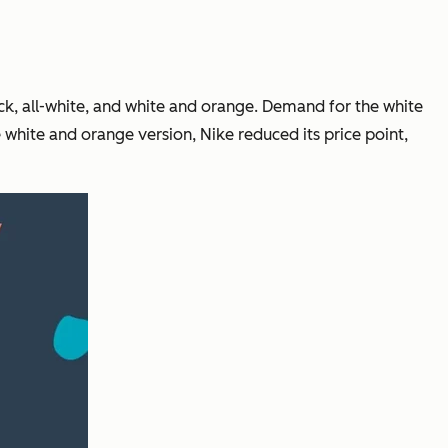
k, all-white, and white and orange. Demand for the white
e white and orange version, Nike reduced its price point,