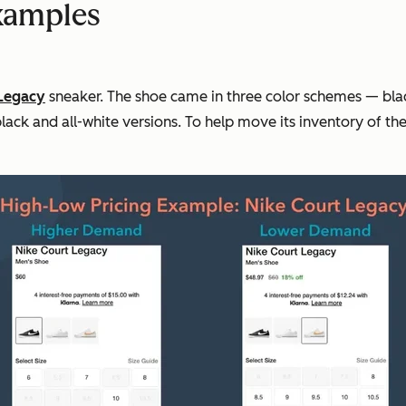
Examples
Legacy
sneaker. The shoe came in three color schemes — blac
lack and all-white versions. To help move its inventory of th