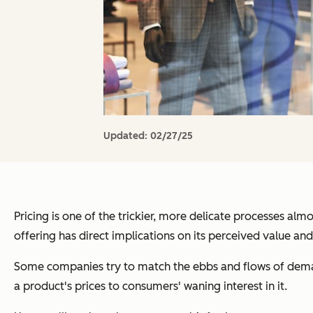
Updated:
02/27/25
Pricing is one of the trickier, more delicate processes a
offering has direct implications on its perceived value and 
Some companies try to match the ebbs and flows of deman
a product's prices to consumers' waning interest in it.