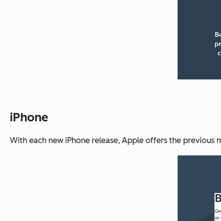
iPhone
With each new iPhone release, Apple offers the previous mod