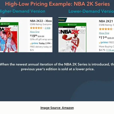
Image Source: Amazon