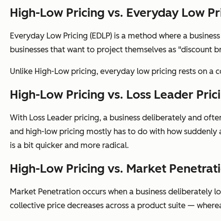
High-Low Pricing vs. Everyday Low Pr
Everyday Low Pricing (EDLP) is a method where a business fo
businesses that want to project themselves as "discount b
Unlike High-Low pricing, everyday low pricing rests on a 
High-Low Pricing vs. Loss Leader Pric
With Loss Leader pricing, a business deliberately and ofte
and high-low pricing mostly has to do with how suddenly a
is a bit quicker and more radical.
High-Low Pricing vs. Market Penetrat
Market Penetration occurs when a business deliberately low
collective price decreases across a product suite — wherea