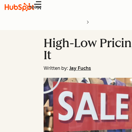
Menu
High-Low Pricing
It
Written by:
Jay Fuchs