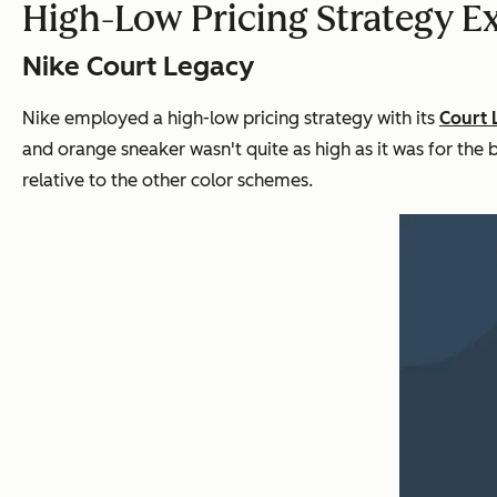
High-Low Pricing Strategy 
Nike Court Legacy
Nike employed a high-low pricing strategy with its
Court 
and orange sneaker wasn't quite as high as it was for the b
relative to the other color schemes.