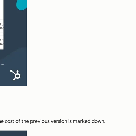
he cost of the previous version is marked down.