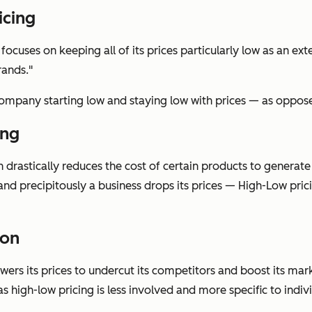
icing
cuses on keeping all of its prices particularly low as an exte
rands."
company starting low and staying low with prices — as oppose
ing
n drastically reduces the cost of certain products to generat
nd precipitously a business drops its prices — High-Low pric
ion
ers its prices to undercut its competitors and boost its marke
s high-low pricing is less involved and more specific to indiv