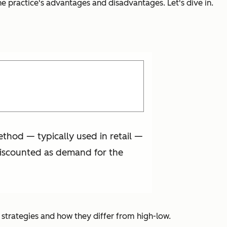
the practice's advantages and disadvantages. Let's dive in.
ethod — typically used in retail —
y discounted as demand for the
r strategies and how they differ from high-low.