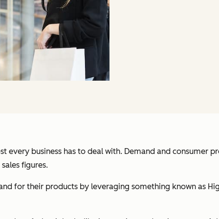
lmost every business has to deal with. Demand and consumer p
sales figures.
d for their products by leveraging something known as High