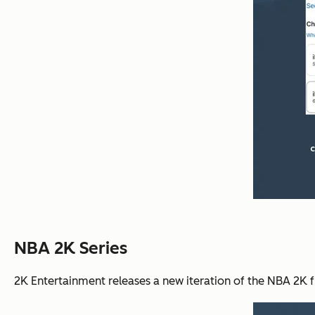
NBA 2K Series
2K Entertainment releases a new iteration of the NBA 2K f