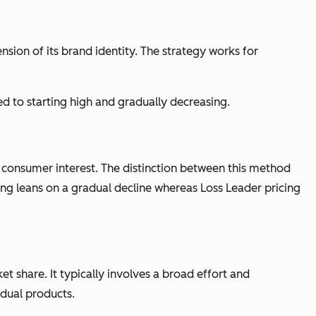
nsion of its brand identity. The strategy works for
d to starting high and gradually decreasing.
e consumer interest. The distinction between this method
ing leans on a gradual decline whereas Loss Leader pricing
t share. It typically involves a broad effort and
idual products.