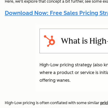
Here, we'll explore that concept a bit further, see some ex
Download Now: Free Sales Pricing Str
What is High
High-Low pricing strategy (also kn
where a product or service is init
offering wanes.
High-Low pricing is often conflated with some similar
pric