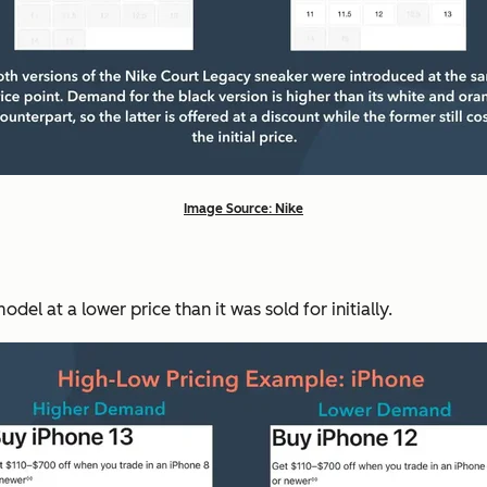
Image Source: Nike
el at a lower price than it was sold for initially.