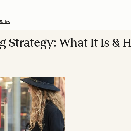
Sales
 Strategy: What It Is &