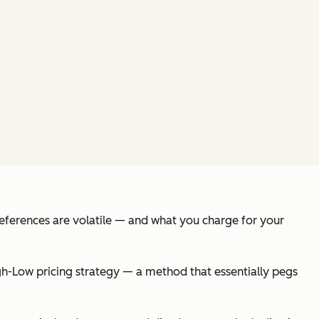
references are volatile — and what you charge for your
-Low pricing strategy — a method that essentially pegs