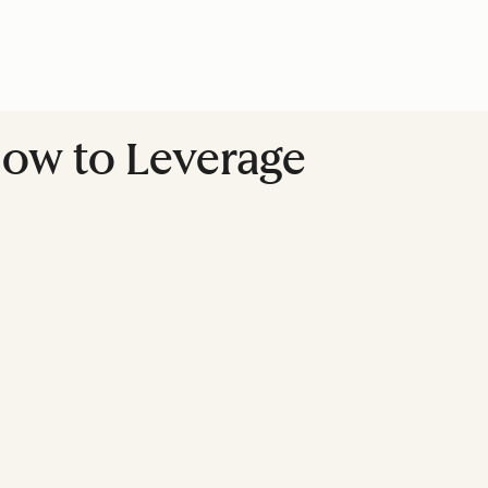
 How to Leverage