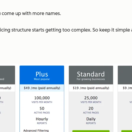
u come up with more names.
pricing structure starts getting too complex. So keep it simpl