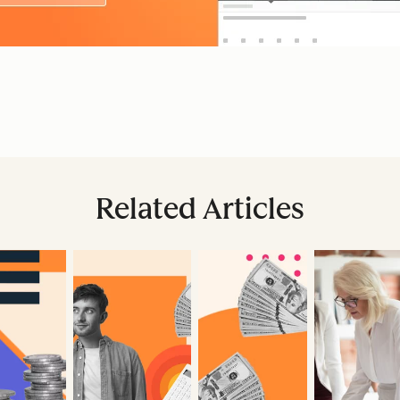
Related Articles