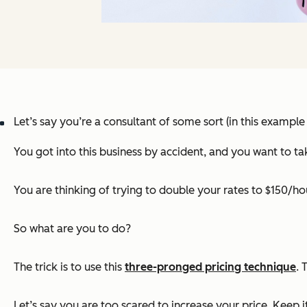
Let’s say you’re a consultant of some sort (in this example
You got into this business by accident, and you want to tak
You are thinking of trying to double your rates to $150/ho
So what are you to do?
The trick is to use this
three-pronged pricing technique
. 
Let’s say you are too scared to increase your price. Keep it