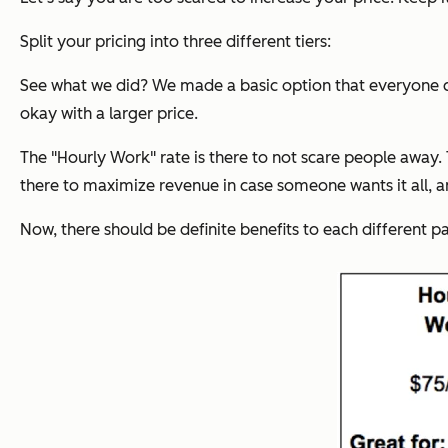
Split your pricing into three different tiers:
See what we did? We made a basic option that
everyone
c
okay with a larger price.
The "Hourly Work" rate is there to not scare people away.
there to maximize revenue in case someone wants it all, 
Now, there should be definite benefits to each different p