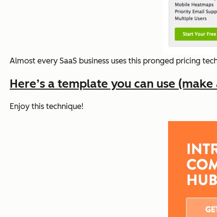
Almost every SaaS business uses this pronged pricing techn
Here’s a template you can use (make a 
Enjoy this technique!