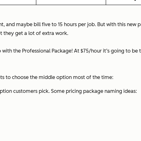
, and maybe bill five to 15 hours per job. But with this new pri
 they get a lot of extra work.
with the Professional Package! At $75/hour it’s going to be tou
ents to choose the middle option most of the time:
option customers pick. Some pricing package naming ideas: