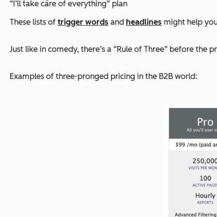
“I’ll take care of everything” plan
These lists of
trigger words
and
headlines
might help yo
Just like in comedy, there’s a “Rule of Three” before the 
Examples of three-pronged pricing in the B2B world: