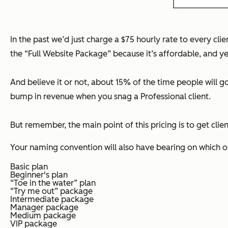
In the past we’d just charge a $75 hourly rate to every client
the “Full Website Package” because it’s affordable, and yet
And believe it or not, about 15% of the time people will go 
bump in revenue when you snag a Professional client.
But remember, the main point of this pricing is to get cli
Your naming convention will also have bearing on which 
Basic plan
Beginner's plan
“Toe in the water” plan
“Try me out” package
Intermediate package
Manager package
Medium package
VIP package