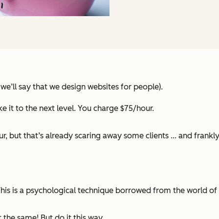
 we’ll say that we design websites for people).
e it to the next level. You charge $75/hour.
ur, but that’s already scaring away some clients ... and frank
This is a psychological technique borrowed from the world of
 the same! But do it this way.