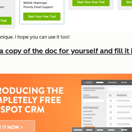
ique. I hope you can use it too!
copy of the doc for yourself and fill it 