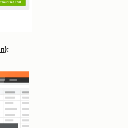
in
):