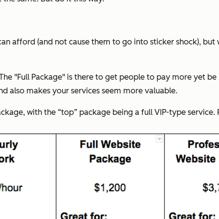
an afford (and not cause them to go into sticker shock), but 
 The "Full Package" is there to get people to pay more yet be
and also makes your services seem more valuable.
ackage, with the “top” package being a full VIP-type service.