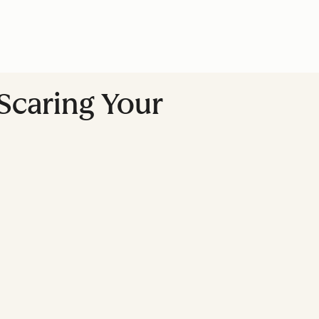
Scaring Your