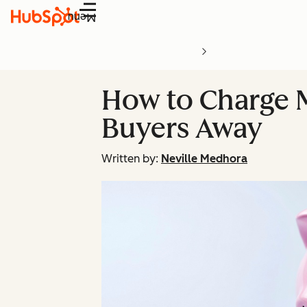
Menu
How to Charge 
Buyers Away
Written by:
Neville Medhora