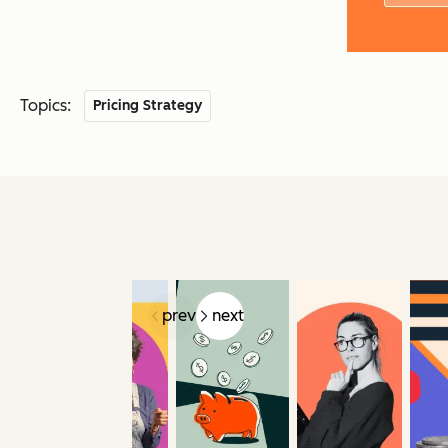
Topics:
Pricing Strategy
prev
next