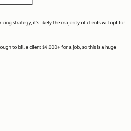
cing strategy, it’s likely the majority of clients will opt for
gh to bill a client $4,000+ for a job, so this is a huge