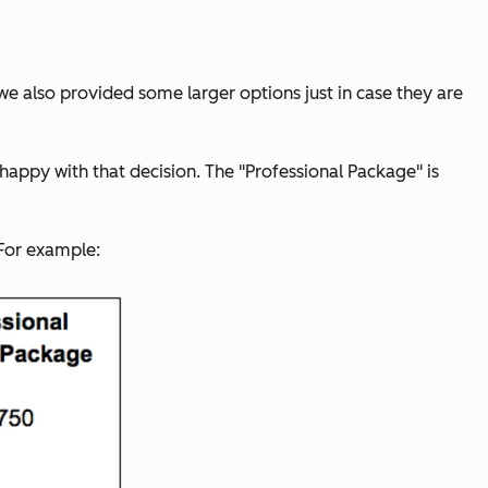
we also provided some larger options just in case they are
 happy with that decision.
The "Professional Package" is
 For example: