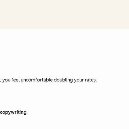
ly, you feel uncomfortable doubling your rates.
copywriting
.