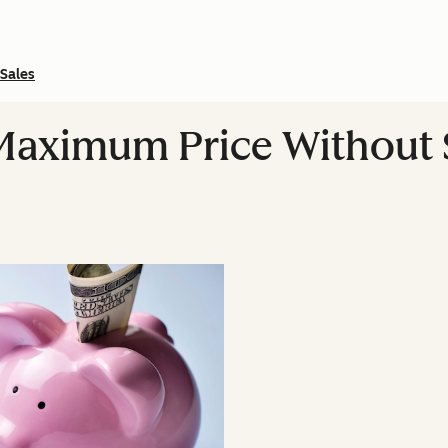
Sales
Maximum Price Without 