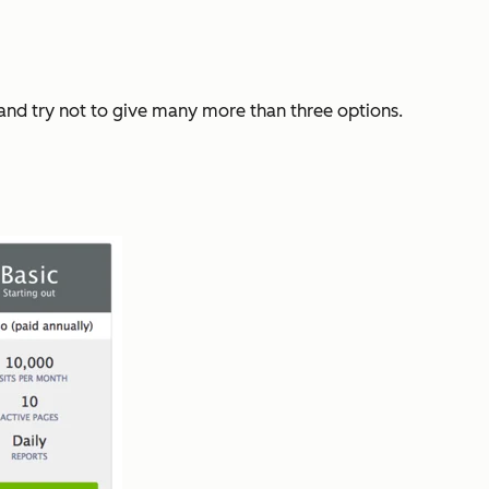
e and try not to give many more than three options.