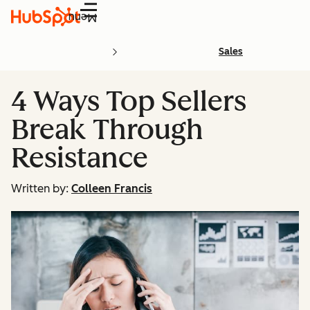
Menu
Sales
4 Ways Top Sellers
Break Through
Resistance
Written by:
Colleen Francis