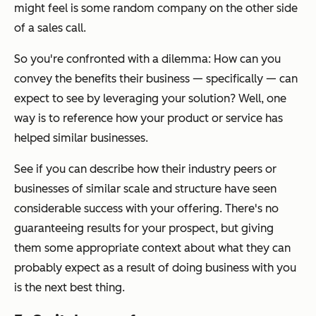
might feel is some random company on the other side
of a sales call.
So you're confronted with a dilemma: How can you
convey the benefits their business — specifically — can
expect to see by leveraging your solution? Well, one
way is to reference how your product or service has
helped similar businesses.
See if you can describe how their industry peers or
businesses of similar scale and structure have seen
considerable success with your offering. There's no
guaranteeing results for your prospect, but giving
them some appropriate context about what they can
probably expect as a result of doing business with you
is the next best thing.