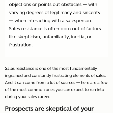
objections or points out obstacles — with
varying degrees of legitimacy and sincerity
— when interacting with a salesperson.
Sales resistance is often born out of factors
like skepticism, unfamiliarity, inertia, or
frustration.
Sales resistance is one of the most fundamentally
ingrained and constantly frustrating elements of sales.
And it can come from a lot of sources — here are a few
of the most common ones you can expect to run into
during your sales career.
Prospects are skeptical of your