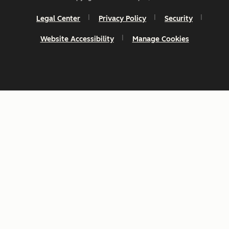
Legal Center
Privacy Policy
Security
Website Accessibility
Manage Cookies