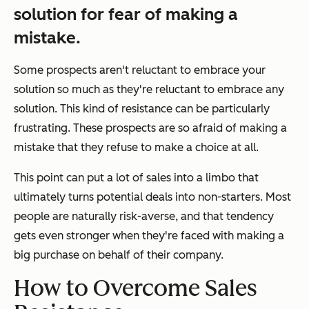
solution for fear of making a
mistake.
Some prospects aren't reluctant to embrace
your
solution so much as they're reluctant to embrace
any
solution. This kind of resistance can be particularly
frustrating. These prospects are so afraid of making a
mistake that they refuse to make a choice at all.
This point can put a lot of sales into a limbo that
ultimately turns potential deals into non-starters. Most
people are naturally risk-averse, and that tendency
gets even stronger when they're faced with making a
big purchase on behalf of their company.
How to Overcome Sales