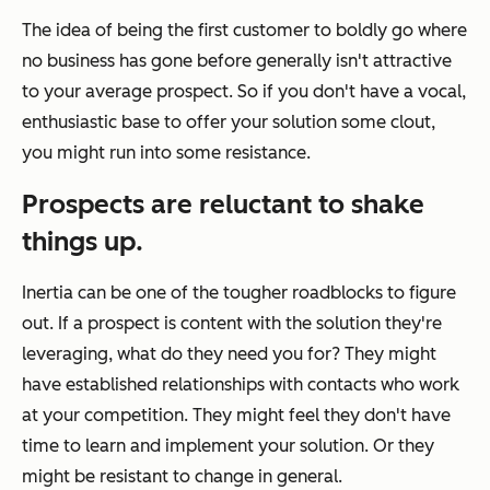
The idea of being the first customer to boldly go where
no business has gone before generally isn't attractive
to your average prospect. So if you don't have a vocal,
enthusiastic base to offer your solution some clout,
you might run into some resistance.
Prospects are reluctant to shake
things up.
Inertia can be one of the tougher roadblocks to figure
out. If a prospect is content with the solution they're
leveraging, what do they need you for? They might
have established relationships with contacts who work
at your competition. They might feel they don't have
time to learn and implement your solution. Or they
might be resistant to change in general.