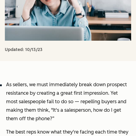
Updated:
10/13/23
As sellers, we must immediately break down prospect
resistance by creating a great first impression. Yet
most salespeople fail to do so — repelling buyers and
making them think,
"It's a salesperson, how do I get
them off the phone?”
The best reps know what they're facing each time they