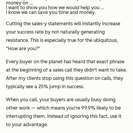
money on …
I want to show you how we would help you …
I know we can save you time and money.
Cutting the sales-y statements will instantly increase
your success rate by not naturally generating
resistance. This is especially true for the ubiquitous,
“How are you?"
Every buyer on the planet has heard that exact phrase
at the beginning of a sales call they didn't want to take.
After my clients stop using this question on calls, they
typically see a 25% jump in success.
When you call, your buyers are usually busy doing
other work — which means you're 99.9% likely to be
interrupting them. Instead of ignoring this fact, use it
to your advantage.