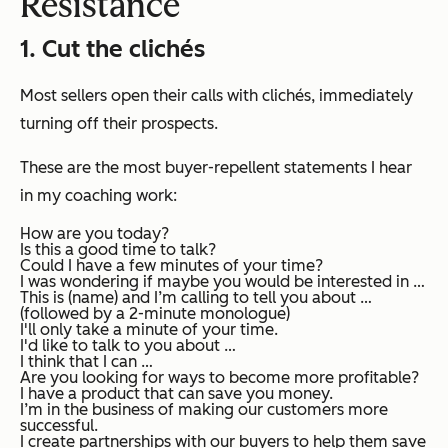
Resistance
1. Cut the
clichés
Most sellers open their calls with clichés, immediately
turning off their prospects.
These are the most buyer-repellent statements I hear
in my coaching work:
How are you today?
Is this a good time to talk?
Could I have a few minutes of your time?
I was wondering if maybe you would be interested in …
This is (name) and I’m calling to tell you about …
(followed by a 2-minute monologue)
I'll only take a minute of your time.
I'd like to talk to you about …
I think that I can …
Are you looking for ways to become more profitable?
I have a product that can save you money.
I’m in the business of making our customers more
successful.
I create partnerships with our buyers to help them save