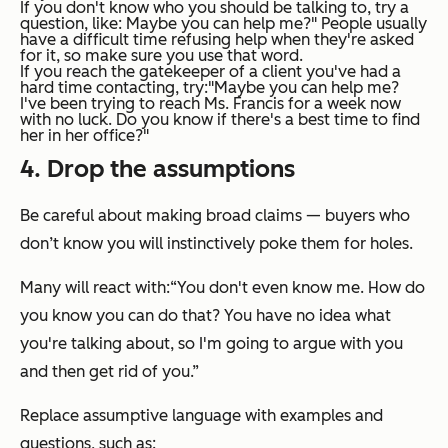
If you don't know who you should be talking to, try a
question, like:
Maybe you can help me?"
People usually
have a difficult time refusing
help
when they're asked
for it, so make sure you use that word.
If you reach the gatekeeper of a client you've had a
hard time contacting, try:
"Maybe you can help me?
I've been trying to reach Ms. Francis for a week now
with no luck. Do you know if there's a best time to find
her in her office?"
4. Drop the assumptions
Be careful about making broad claims — buyers who
don’t know you will instinctively poke them for holes.
Many will react with:
“You don't even know me. How do
you know you can do that? You have no idea what
you're talking about, so I'm going to argue with you
and then get rid of you.”
Replace assumptive language with examples and
questions, such as: