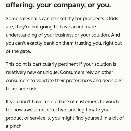
offering, your company, or you.
Some sales calls can be sketchy for prospects. Odds
are, they're not going to have an intimate
understanding of your business or your solution. And
you can't exactly bank on them trusting you, right out
of the gate.
This point is particularly pertinent if your solution is
relatively new or unique. Consumers rely on other
consumers to validate their preferences and decisions
to assume risk.
If you don't have a solid base of customers to vouch
for how awesome, effective, and legitimate your
product or service is, you might find yourself in a bit of
a pinch.