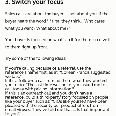
3. Switch your focus
Sales calls are about the buyer — not about you. If the
buyer hears the word "I" first, they think,
“Who cares
what you want? What about me?”
Your buyer is focused on what's in it for them, so give it
to them right up front.
Try some of the following ideas:
If you're calling because of a referral, use the
reference's name first, as in:
"Colleen Francis suggested
we talk."
If it's a follow-up call, remind them what they wanted
you to do:
"The last time we spoke, you asked me to
call today with pricing information."
If this is an outreach call and you don’t have a
reference, build a third-party story focused on people
like your buyer, such as:
"CIOs like yourself have been
pleased with the security our product offers from
email viruses. They've told me that
… Is that important
to you?"