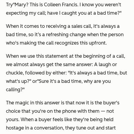
Try
"Mary? This is Colleen Francis. I know you weren’t
expecting my call; have I caught you at a bad time?"
When it comes to receiving a sales call, it's always a
bad time, so it’s a refreshing change when the person
who's making the call recognizes this upfront.
When we use this statement at the beginning of a call,
we almost always get the same answer: A laugh or
chuckle, followed by either:
"It's always a bad time, but
what's up?"
or
"Sure it's a bad time, why are you
calling?"
The magic in this answer is that now it is the buyer's
choice that you're on the phone with them — not
yours. When a buyer feels like they're being held
hostage in a conversation, they tune out and start