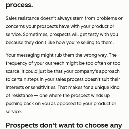
process.
Sales resistance doesn't always stem from problems or
concerns your prospects have with your product or
service. Sometimes, prospects will get testy with you
because they don't like how you're selling to them.
Your messaging might rub them the wrong way. The
frequency of your outreach might be too often or too
scarce. It could just be that your company's approach
to certain steps in your sales process doesn't suit their
interests or sensitivities. That makes for a unique kind
of resistance — one where the prospect winds up
pushing back on
you
as opposed to your product or
service.
Prospects don't want to choose
any