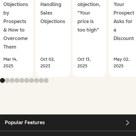
Objections
Handling
objection,
Your
by
Sales
"Your
Prospect
Prospects
Objections
price is
Asks for
& How to
too high"
a
Overcome
Discount
Them
Mar 14,
Oct 02,
Oct 13,
May 02,
2025
2023
2025
2025
Popular Features