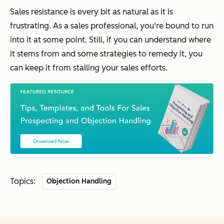
Sales resistance is every bit as natural as it is
frustrating. As a sales professional, you're bound to run
into it at some point. Still, if you can understand where
it stems from and some strategies to remedy it, you
can keep it from stalling your sales efforts.
Topics:
Objection Handling