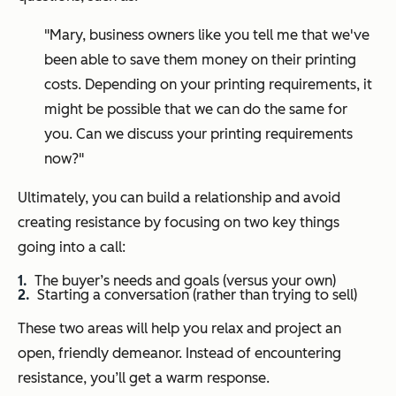
"Mary, business owners like you tell me that we've
been able to save them money on their printing
costs. Depending on your printing requirements, it
might be possible that we can do the same for
you. Can we discuss your printing requirements
now?"
Ultimately, you can build a relationship and avoid
creating resistance by focusing on two key things
going into a call:
The buyer’s needs and goals (versus your own)
Starting a conversation (rather than trying to sell)
These two areas will help you relax and project an
open, friendly demeanor. Instead of encountering
resistance, you’ll get a warm response.