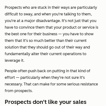
Prospects who are stuck in their ways are particularly
difficult to sway, and when you're talking to them,
you're at a major disadvantage. It's not just that you
have to convince them that your product or service is
the best one for their business — you have to show
them that it's
so much
better than their current
solution that they should go out of their way and
fundamentally alter their current operations to
leverage it.
People often push back on putting in that kind of
effort — particularly when they're not sure it's
necessary. That can make for some serious resistance
from prospects.
Prospects don't like your sales