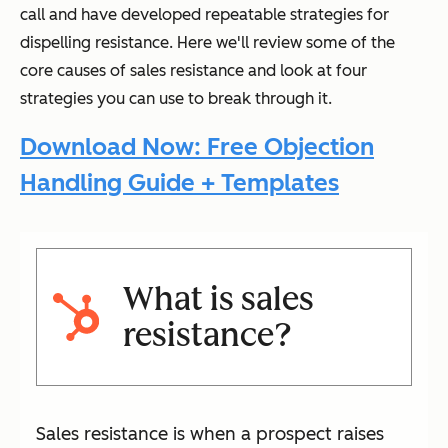
call and have developed repeatable strategies for
dispelling resistance. Here we'll review some of the
core causes of sales resistance and look at four
strategies you can use to break through it.
Download Now: Free Objection
Handling Guide + Templates
What is sales
resistance?
Sales resistance is when a prospect raises