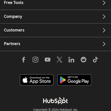
Free Tools
Company
Customers
Partners
Copyright © 2026 HubSpot, Inc.