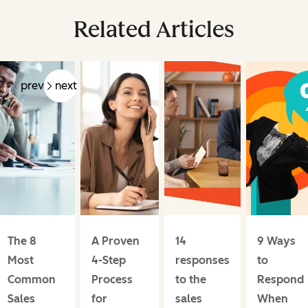
Related Articles
prev
next
The 8
A Proven
14
9 Ways
Most
4-Step
responses
to
Common
Process
to the
Respond
Sales
for
sales
When