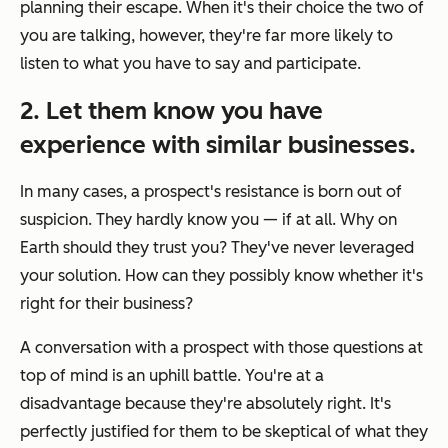
planning their escape. When it's their choice the two of
you are talking, however, they're far more likely to
listen to what you have to say and participate.
2. Let them know you have
experience with similar businesses.
In many cases, a prospect's resistance is born out of
suspicion. They hardly know you — if at all. Why on
Earth should they trust you? They've never leveraged
your solution. How can they possibly know whether it's
right for their business?
A conversation with a prospect with those questions at
top of mind is an uphill battle. You're at a
disadvantage because they're absolutely right. It's
perfectly justified for them to be skeptical of what they