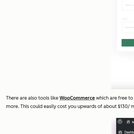
There are also tools like
WooCommerce
which are free to 
more. This could easily cost you upwards of about $130/ 