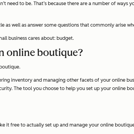
sn’t need to be. That’s because there are a number of ways 
ticle as well as answer some questions that commonly arise w
mall business cares about: budget.
an online boutique?
 boutique.
ering inventory and managing other facets of your online bus
ity. The tool you choose to help you set up your online bou
ke it
free
to actually set up and manage your online boutiqu