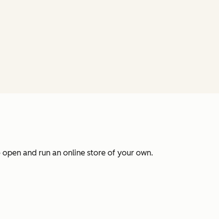
 open and run an online store of your own.