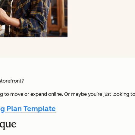
storefront?
ng to move or expand online. Or maybe you’re just looking to
g Plan Template
ique