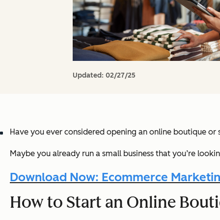
Updated:
02/27/25
Have you ever considered opening an online boutique or 
Maybe you already run a small business that you’re looki
Download Now: Ecommerce Marketin
How to Start an Online Bout