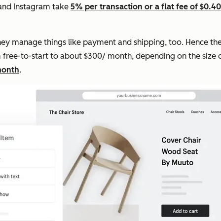
 and Instagram take
5% per transaction or a flat fee of $0.40
 they manage things like payment and shipping, too. Hence the
rom free-to-start to about $300/ month, depending on the size 
month
.