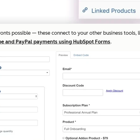
fronts possible — these connect to your other business tools, 
ipe and PayPal payments using HubSpot Forms
.