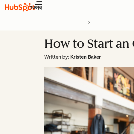
Menu
How to Start an
Written by:
Kristen Baker