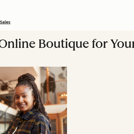
Sales
 Online Boutique for You