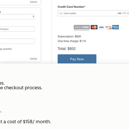
s.
he checkout process.
.
 a cost of $158/ month.