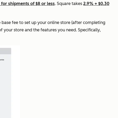
 for shipments of $8 or less
. Square takes
2.9% + $0.30
 base fee to set up your online store (after completing
of your store and the features you need. Specifically,