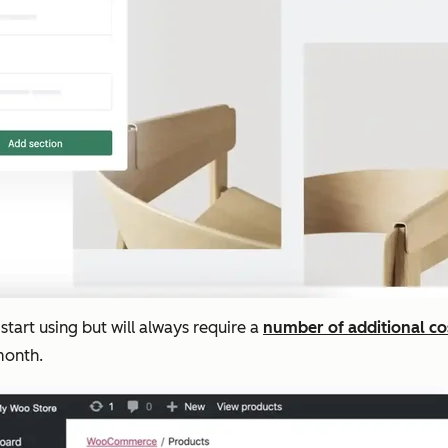
start using but will always require a
number of additional co
month.