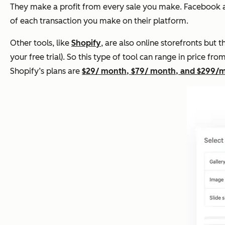
They make a profit from every sale you make. Facebook
of each transaction you make on their platform.
Other tools, like
Shopify
, are also online storefronts but
your free trial). So this type of tool can range in price f
Shopify’s plans are
$29/ month, $79/ month, and $299/