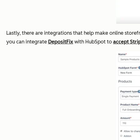
Lastly, there are integrations that help make online store
you can integrate
DepositFix
with HubSpot to
accept Str