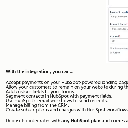
With the integration, you can…
Accept payments on your HubSpot-powered landing page
Allow your customers to remain on your website during t
Add custom fields to your forms.
Segment contacts in HubSpot with payment fields.
Use HubSpot’s email workflows to send receipts.
Manage billing from the CRM.
Create subscriptions and charges with HubSpot workflows
DepositFix integrates with
any HubSpot plan
and comes at