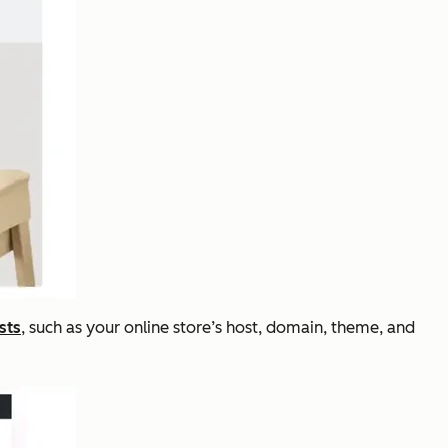
sts
, such as your online store’s host, domain, theme, and