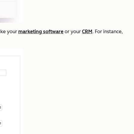
like your
marketing software
or your
CRM
. For instance,