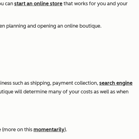
you can
start an online store
that works for you and your
hen planning and opening an online boutique.
iness such as shipping, payment collection,
search engine
tique will determine many of your costs as well as when
e (more on this
momentarily
).