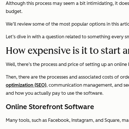
Although this process may seem a bit intimidating, it doe
budget.
We’ll review some of the most popular options in this ar
Let’s dive in with a question related to something every s
How expensive is it to start 
Well, there’s the process and price of setting up an online
Then, there are the processes and associated costs of ord
optimization (SEO)
, communication management, and secur
and how you actually pay to use the software.
Online Storefront Software
Many tools, such as Facebook, Instagram, and Square, ma