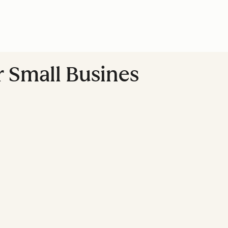
r Small Busines