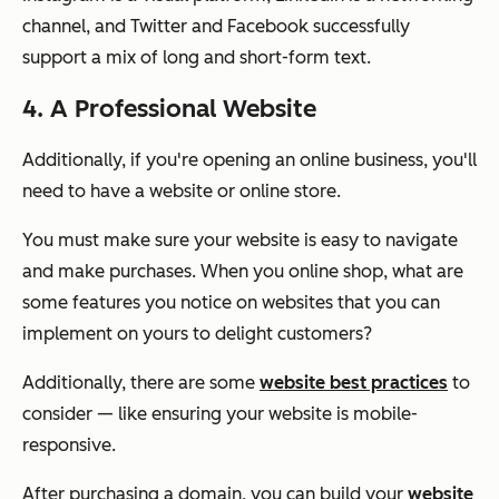
channel, and Twitter and Facebook successfully
support a mix of long and short-form text.
4. A Professional Website
Additionally, if you're opening an online business, you'll
need to have a website or online store.
You must make sure your website is easy to navigate
and make purchases. When you online shop, what are
some features you notice on websites that you can
implement on yours to delight customers?
Additionally, there are some
website best practices
to
consider — like ensuring your website is mobile-
responsive.
After purchasing a domain, you can build your
website