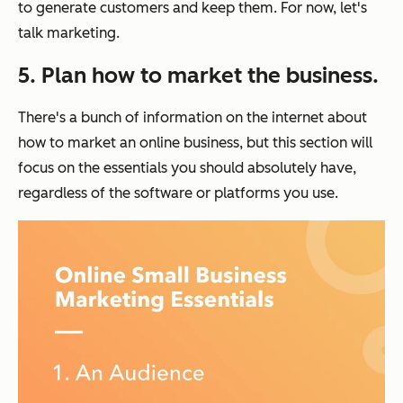
to generate customers and keep them. For now, let's
talk marketing.
5. Plan how to market the business.
There's a bunch of information on the internet about
how to market an online business, but this section will
focus on the essentials you should absolutely have,
regardless of the software or platforms you use.