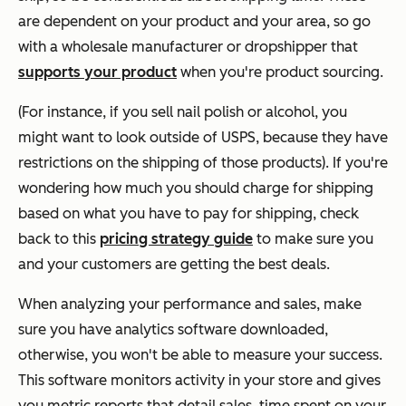
are dependent on your product and your area, so go
with a wholesale manufacturer or dropshipper that
supports your product
when you're product sourcing.
(For instance, if you sell nail polish or alcohol, you
might want to look outside of USPS, because they have
restrictions on the shipping of those products). If you're
wondering how much you should charge for shipping
based on what you have to pay for shipping, check
back to this
pricing strategy guide
to make sure you
and your customers are getting the best deals.
When analyzing your performance and sales, make
sure you have analytics software downloaded,
otherwise, you won't be able to measure your success.
This software monitors activity in your store and gives
you metric reports that detail sales, time spent on your