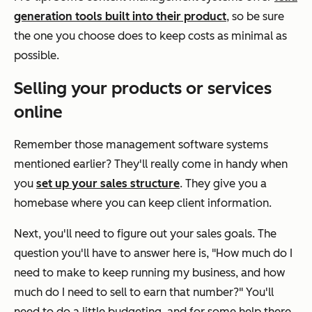
generation tools built into their product
, so be sure
the one you choose does to keep costs as minimal as
possible.
Selling your products or services
online
Remember those management software systems
mentioned earlier? They'll really come in handy when
you
set up your sales structure
. They give you a
homebase where you can keep client information.
Next, you'll need to figure out your sales goals. The
question you'll have to answer here is,
"How much do I
need to make to keep running my business, and how
much do I need to sell to earn that number?"
You'll
need to do a little budgeting, and for some help there,