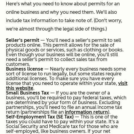
Here's what you need to know about permits for an
online business and why you need them. We'll also
include tax information to take note of. (Don't worry,
we're almost through the legal side of things.)
Seller's permit
— You'll need a seller's permit to sell
products online. This permit allows for the sale of
physical goods or services, such as clothing or books.
Even though your business will be online, you'll still
need a seller's permit to collect sales tax from
customers.
Business license
— Nearly every business needs some
sort of license to run legally, but some states require
additional licenses. To make sure you have every
license that you need to operate within your state,
visit
this website
.
Small Business Tax
— If you are the owner of a
business, you'll be required to pay federal taxes, which
are determined by your form of business. Excluding
partnerships, you'll need to file an annual income tax
return (partnerships file an
information return
).
Self-Employment Tax (SE Tax)
— This is one of the
taxes you could have to pay within your state. It's a
Social Security and Medicare tax for those who are
self-employed, like business owners. If your net