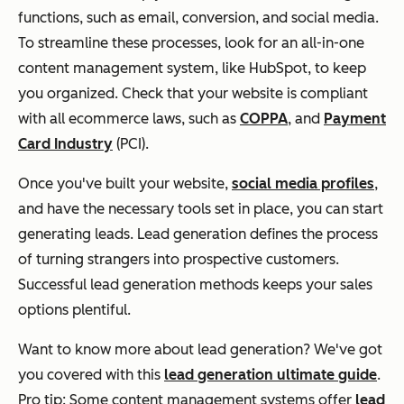
functions, such as email, conversion, and social media.
To streamline these processes, look for an all-in-one
content management system, like HubSpot, to keep
you organized. Check that your website is compliant
with all ecommerce laws, such as
COPPA
, and
Payment
Card Industry
(PCI).
Once you've built your website,
social media profiles
,
and have the necessary tools set in place, you can start
generating leads. Lead generation defines the process
of turning strangers into prospective customers.
Successful lead generation methods keeps your sales
options plentiful.
Want to know more about lead generation? We've got
you covered with this
lead generation ultimate guide
.
Pro tip: Some content management systems offer
lead