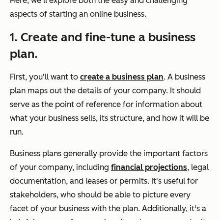
Here, we'll explore both the easy and challenging
aspects of starting an online business.
1. Create and fine-tune a business
plan.
First, you'll want to
create a business plan
. A business
plan maps out the details of your company. It should
serve as the point of reference for information about
what your business sells, its structure, and how it will be
run.
Business plans generally provide the important factors
of your company, including
financial projections
, legal
documentation, and leases or permits. It's useful for
stakeholders, who should be able to picture every
facet of your business with the plan. Additionally, it's a