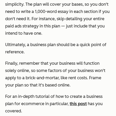
simplicity. The plan will cover your bases, so you don't
need to write a 1,000-word essay in each section if you
don't need it. For instance, skip detailing your entire
paid ads strategy in this plan — just include that you
intend to have one.
Ultimately, a business plan should be a quick point of
reference.
Finally, remember that your business will function
solely online, so some factors of your business won't
apply to a brick-and-mortar, like rent costs. Frame
your plan so that it's based online.
For an in-depth tutorial of how to create a business
plan for ecommerce in particular,
this post
has you
covered.