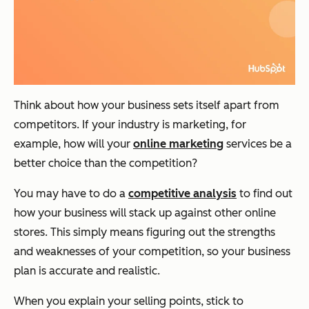
Think about how your business sets itself apart from
competitors. If your industry is marketing, for
example, how will your
online marketing
services be a
better choice than the competition?
You may have to do a
competitive analysis
to find out
how your business will stack up against other online
stores. This simply means figuring out the strengths
and weaknesses of your competition, so your business
plan is accurate and realistic.
When you explain your selling points, stick to