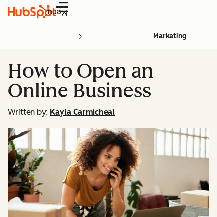
Menu
Marketing
How to Open an
Online Business
Written by:
Kayla Carmicheal