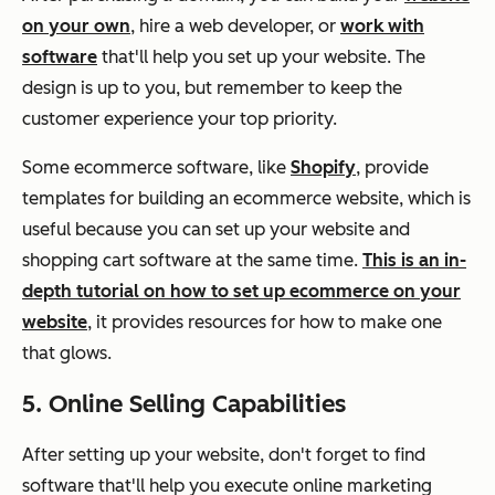
on your own
, hire a web developer, or
work with
software
that'll help you set up your website. The
design is up to you, but remember to keep the
customer experience your top priority.
Some ecommerce software, like
Shopify
, provide
templates for building an ecommerce website, which is
useful because you can set up your website and
shopping cart software at the same time.
This is an in-
depth tutorial on how to set up ecommerce on your
website
, it provides resources for how to make one
that glows.
5. Online Selling Capabilities
After setting up your website, don't forget to find
software that'll help you execute online marketing