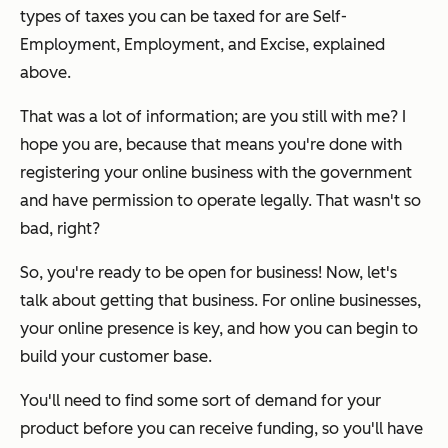
types of taxes you can be taxed for are Self-
Employment, Employment, and Excise, explained
above.
That was a lot of information; are you still with me? I
hope you are, because that means you're done with
registering your online business with the government
and have permission to operate legally. That wasn't so
bad, right?
So, you're ready to be open for business! Now, let's
talk about
getting
that business. For online businesses,
your online presence is key, and how you can begin to
build your customer base.
You'll need to find some sort of demand for your
product before you can receive funding, so you'll have