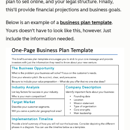
plan to sell online, and your legal structure. Finally,
this'll provide financial projections and business goals.
Below is an example of a
business plan template
.
Yours doesn't have to look like this, however. Just
include the information needed.