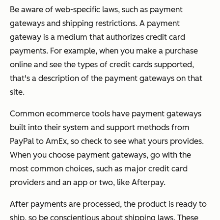
Be aware of web-specific laws, such as payment
gateways and shipping restrictions. A payment
gateway is a medium that authorizes credit card
payments. For example, when you make a purchase
online and see the types of credit cards supported,
that's a description of the payment gateways on that
site.
Common ecommerce tools have payment gateways
built into their system and support methods from
PayPal to AmEx, so check to see what yours provides.
When you choose payment gateways, go with the
most common choices, such as major credit card
providers and an app or two, like Afterpay.
After payments are processed, the product is ready to
ship, so be conscientious about shipping laws. These