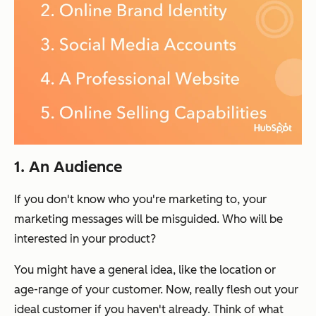
1. An Audience
If you don't know who you're marketing to, your
marketing messages will be misguided. Who will be
interested in your product?
You might have a general idea, like the location or
age-range of your customer. Now, really flesh out your
ideal customer if you haven't already. Think of what