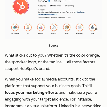
Source
What sticks out to you? Whether it's the color orange,
the sprocket logo, or the tagline — all these factors
support HubSpot's brand.
When you make social media accounts, stick to the
platforms that support your business goals. This'll
focus your marketing efforts
and make sure you're
engaging with your target audience. For instance,
Instagram is a visual platform, LinkedIn is a networking