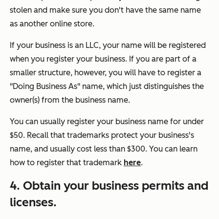
stolen and make sure you don't have the same name
as another online store.
If your business is an LLC, your name will be registered
when you register your business. If you are part of a
smaller structure, however, you will have to register a
"Doing Business As" name, which just distinguishes the
owner(s) from the business name.
You can usually register your business name for under
$50. Recall that trademarks protect your business's
name, and usually cost less than $300. You can learn
how to register that trademark
here
.
4. Obtain your business permits and
licenses.