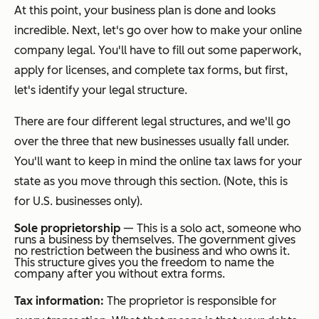
At this point, your business plan is done and looks
incredible. Next, let's go over how to make your online
company legal. You'll have to fill out some paperwork,
apply for licenses, and complete tax forms, but first,
let's identify your legal structure.
There are four different legal structures, and we'll go
over the three that new businesses usually fall under.
You'll want to keep in mind the online tax laws for your
state as you move through this section. (Note, this is
for U.S. businesses only).
Sole proprietorship
— This is a solo act, someone who
runs a business by themselves. The government gives
no restriction between the business and who owns it.
This structure gives you the freedom to name the
company after you without extra forms.
Tax information:
The proprietor is responsible for