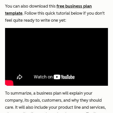
You can also download this
free business plan
template
. Follow this quick tutorial below if you don't
feel quite ready to write one yet:
To summarize, a business plan will explain your
company, its goals, customers, and why they should
care. It will also include your product line and services,