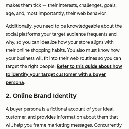
makes them tick — their interests, challenges, goals,
age, and, most importantly, their web behavior.
Additionally, you need to be knowledgeable about the
social platforms your target audience frequents and
why, so you can idealize how your store aligns with
their online shopping habits. You also must know how
your business will fit into their web routines so you can
target the right people.
Refer to this guide about how
to identify your target customer with a buyer
persona
.
2. Online Brand Identity
A buyer persona is a fictional account of your ideal
customer, and provides information about them that
will help you frame marketing messages. Concurrently