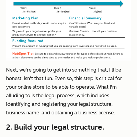
Next, we're going to get into something that, I'll be
honest, isn't that fun. Even so, this step is critical for
your online store to be able to operate. What I'm
alluding to is the legal process, which includes
identifying and registering your legal structure,
business name, and obtaining a business license.
2. Build your legal structure.