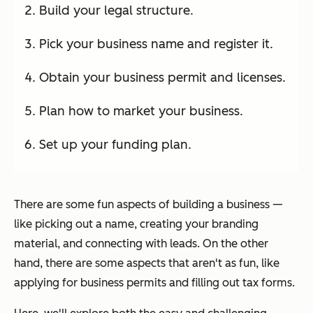
Build your legal structure.
Pick your business name and register it.
Obtain your business permit and licenses.
Plan how to market your business.
Set up your funding plan.
There are some fun aspects of building a business —
like picking out a name, creating your branding
material, and connecting with leads. On the other
hand, there are some aspects that aren't as fun, like
applying for business permits and filling out tax forms.