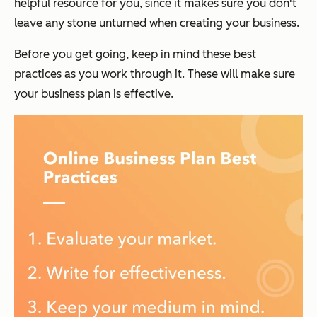
helpful resource for you, since it makes sure you don't
leave any stone unturned when creating your business.
Before you get going, keep in mind these best
practices as you work through it. These will make sure
your business plan is effective.