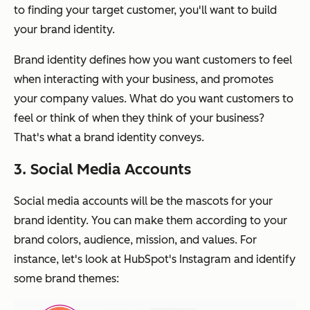
to finding your target customer, you'll want to build
your brand identity.
Brand identity defines how you want customers to feel
when interacting with your business, and promotes
your company values. What do you want customers to
feel or think of when they think of your business?
That's what a brand identity conveys.
3. Social Media Accounts
Social media accounts will be the mascots for your
brand identity. You can make them according to your
brand colors, audience, mission, and values. For
instance, let's look at HubSpot's Instagram and identify
some brand themes: