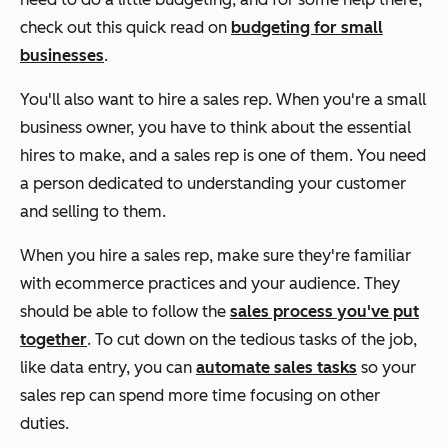
check out this quick read on
budgeting for small
businesses
.
You'll also want to hire a sales rep. When you're a small
business owner, you have to think about the essential
hires to make, and a sales rep is one of them. You need
a person dedicated to understanding your customer
and selling to them.
When you hire a sales rep, make sure they're familiar
with ecommerce practices and your audience. They
should be able to follow the
sales process you've put
together
. To cut down on the tedious tasks of the job,
like data entry, you can
automate sales tasks
so your
sales rep can spend more time focusing on other
duties.