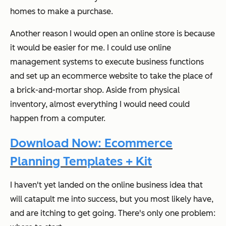
homes to make a purchase.
Another reason I would open an online store is because
it would be easier for
me
. I could use online
management systems to execute business functions
and set up an ecommerce website to take the place of
a brick-and-mortar shop. Aside from physical
inventory, almost everything I would need could
happen from a computer.
Download Now: Ecommerce
Planning Templates + Kit
I haven't yet landed on the online business idea that
will catapult me into success, but you most likely have,
and are itching to get going. There's only one problem: