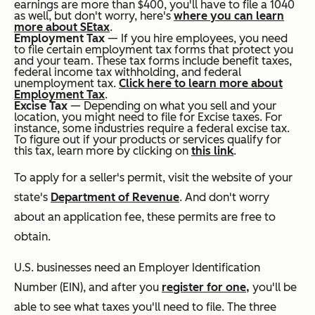
earnings are more than $400, you'll have to file a 1040
as well, but don't worry, here's
where you can learn
more about SE
tax
.
Employment Tax
— If you hire employees, you need
to file certain employment tax forms that protect you
and your team. These tax forms include benefit taxes,
federal income tax withholding, and federal
unemployment tax.
Click here to learn more about
Employment Tax
.
Excise Tax
— Depending on what you sell and your
location, you might need to file for Excise taxes. For
instance, some industries require a federal excise tax.
To figure out if your products or services qualify for
this tax, learn more by clicking on
this link
.
To apply for a seller's permit, visit the website of your
state's
Department of Revenue
. And don't worry
about an application fee, these permits are free to
obtain.
U.S. businesses need an Employer Identification
Number (EIN), and after you
register for one,
you'll be
able to see what taxes you'll need to file. The three