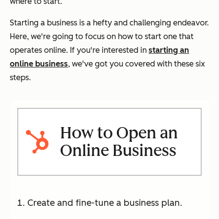
where to start.
Starting a business is a hefty and challenging endeavor.
Here, we're going to focus on how to start one that
operates online. If you're interested in
starting an
online business
, we've got you covered with these six
steps.
How to Open an
Online Business
Create and fine-tune a business plan.