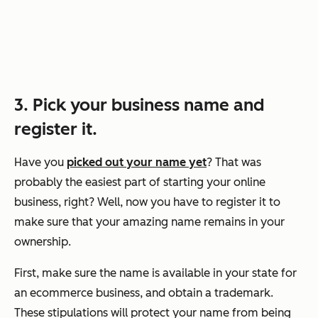
3. Pick your business name and
register it.
Have you
picked out your name yet
? That was
probably the easiest part of starting your online
business, right? Well, now you have to register it to
make sure that your amazing name remains in your
ownership.
First, make sure the name is available in your state for
an ecommerce business, and obtain a trademark.
These stipulations will protect your name from being