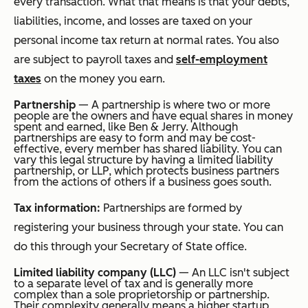
every transaction. What that means is that your debts,
liabilities, income, and losses are taxed on your
personal income tax return at normal rates. You also
are subject to payroll taxes and
self-employment
taxes
on the money you earn.
Partnership
— A partnership is where two or more
people are the owners and have equal shares in money
spent and earned, like Ben & Jerry. Although
partnerships are easy to form and may be cost-
effective, every member has shared liability. You can
vary this legal structure by having a limited liability
partnership, or LLP, which protects business partners
from the actions of others if a business goes south.
Tax information:
Partnerships are formed by
registering your business through your state. You can
do this through your Secretary of State office.
Limited liability company (LLC)
— An LLC isn't subject
to a separate level of tax and is generally more
complex than a sole proprietorship or partnership.
Their complexity generally means a higher startup