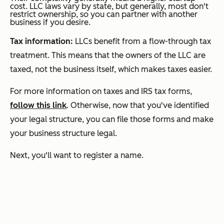
cost. LLC laws vary by state, but generally, most don't
restrict ownership, so you can partner with another
business if you desire.
Tax information:
LLCs benefit from a flow-through tax
treatment. This means that the owners of the LLC are
taxed, not the business itself, which makes taxes easier.
For more information on taxes and IRS tax forms,
follow this link
. Otherwise, now that you've identified
your legal structure, you can file those forms and make
your business structure legal.
Next, you'll want to register a name.