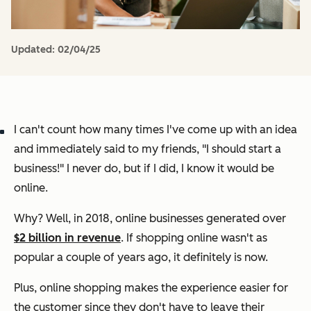
Updated:
02/04/25
I can't count how many times I've come up with an idea
and immediately said to my friends,
"I should start a
business!"
I never do, but if I did, I know it would be
online.
Why? Well, in 2018, online businesses generated over
$2 billion in revenue
. If shopping online wasn't as
popular a couple of years ago, it definitely is now.
Plus, online shopping makes the experience easier for
the customer since they don't have to leave their