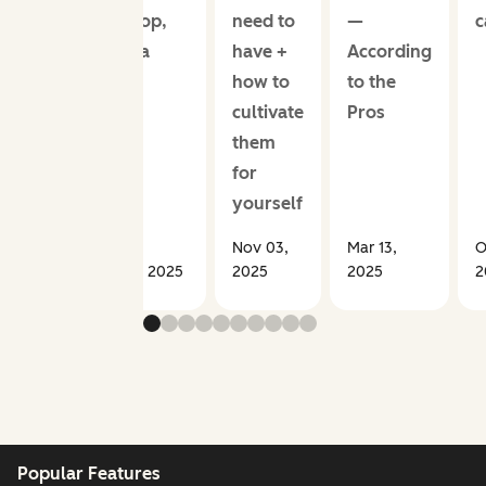
develop,
need to
—
c
from a
have +
According
sales
how to
to the
coach
cultivate
Pros
them
for
yourself
Nov 03,
Mar 13,
O
Jun 23, 2025
2025
2025
2
Popular Features