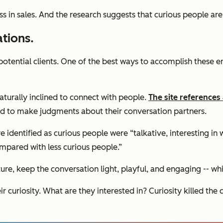
ss in sales. And the research suggests that curious people are 
ations.
potential clients. One of the best ways to accomplish these e
aturally inclined to connect with people.
The site references
ked to make judgments about their conversation partners.
identified as curious people were “talkative, interesting in 
ompared with less curious people.”
ture, keep the conversation light, playful, and engaging -- w
r curiosity. What are they interested in? Curiosity killed the 