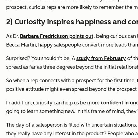
prospect, curious reps are more likely to remember the mi
2) Curiosity inspires happiness and co
A
s Dr.
Barbara Fredrickson points out,
being curious can 
Becca Martin
, happy salespeople convert more leads than 
Surprised? You shouldn’t be. A
study from February
of th
spread as far as three degrees beyond the initial relations
So when a rep connects with a prospect for the first time,
positive attitude might even spread beyond the prospect 
In addition, curiosity can help us be more
confident in unc
going to learn something new. In this frame of mind, they
The day of a salesperson is filled with uncertain situatio
they really have any interest in the product? People who a