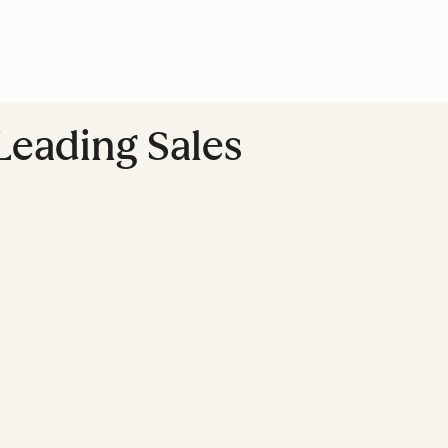
Leading Sales