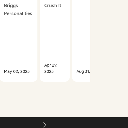
Briggs
Crush It
Personalities
Apr 29,
May 02, 2025
2025
Aug 31, 2023