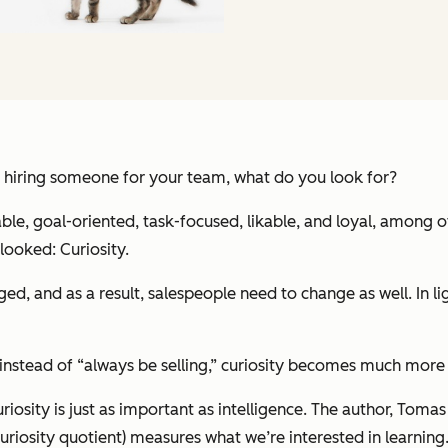
 hiring someone for your team, what do you look for?
able, goal-oriented, task-focused, likable, and loyal, among o
rlooked: Curiosity.
d, and as a result, salespeople need to change as well. In ligh
 instead of “always be selling,” curiosity becomes much more 
iosity is just as important as intelligence. The author, Toma
riosity quotient) measures what we’re interested in learning