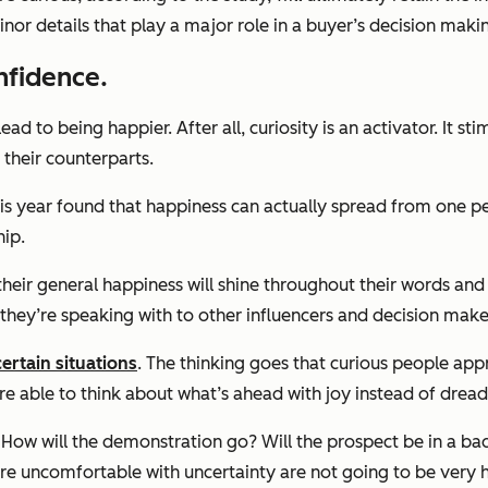
nor details that play a major role in a buyer’s decision maki
nfidence.
lead to being happier.
After all, curiosity is an activator. It
their counterparts.
is year found that happiness can actually spread from one per
hip.
 their general happiness will shine throughout their words an
they’re speaking with to other influencers and decision make
ertain situations
.
The thinking goes that curious people appr
’re able to think about what’s ahead with joy instead of dre
ns. How will the demonstration go? Will the prospect be in a b
re uncomfortable with uncertainty are not going to be very ha