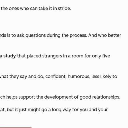
the ones who can take it in stride.
nds is to ask questions during the process. And who better
 a study
that placed strangers in a room for only five
what they say and do, confident, humorous, less likely to
hich helps support the development of good relationships.
cat, but it just might go a long way for you and your