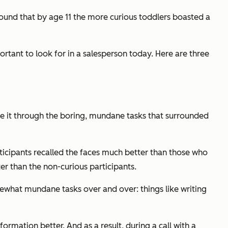
found that by age 11 the more curious toddlers boasted a
ortant to look for in a salesperson today. Here are three
 it through the boring, mundane tasks that surrounded
icipants recalled the faces much better than those who
ter than the non-curious participants.
somewhat mundane tasks over and over: things like writing
formation better. And as a result, during a call with a