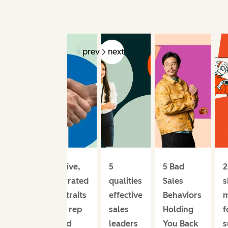
prev
next
Effective,
5
5 Bad
2
underrated
qualities
Sales
s
sales traits
effective
Behaviors
m
every rep
sales
Holding
f
should
leaders
You Back
s