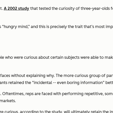
it.
A 2002 study
that tested the curiosity of three-year-olds 
“hungry mind,” and this is precisely the trait that’s most imp
 who were curious about certain subjects were able to make
aces without explaining why. The more curious group of part
ants retained the “incidental -- even boring information” bet
cess. Oftentimes, reps are faced with performing repetitive, 
 markets.
curious, according to the study, will ultimately retain the in