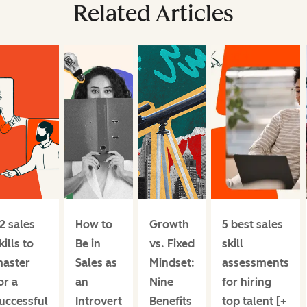
Related Articles
2 sales
How to
Growth
5 best sales
kills to
Be in
vs. Fixed
skill
aster
Sales as
Mindset:
assessments
or a
an
Nine
for hiring
uccessful
Introvert
Benefits
top talent [+