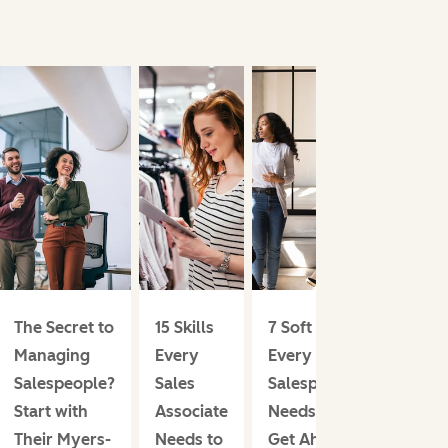
The Secret to
15 Skills
7 Soft Skills
Managing
Every
Every
Salespeople?
Sales
Salesperson
Start with
Associate
Needs to
Their Myers-
Needs to
Get Ahead