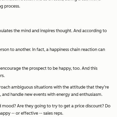
ng process.
 stimulates the mind and inspires thought. And
according to
son to another. In fact, a happiness chain reaction can
d encourage the prospect to be happy, too. And this
rs.
oach ambiguous situations with the attitude that they’re
ad, and handle new events with energy and enthusiasm.
ad mood? Are they going to try to get a price discount? Do
ppy -- or effective -- sales reps.