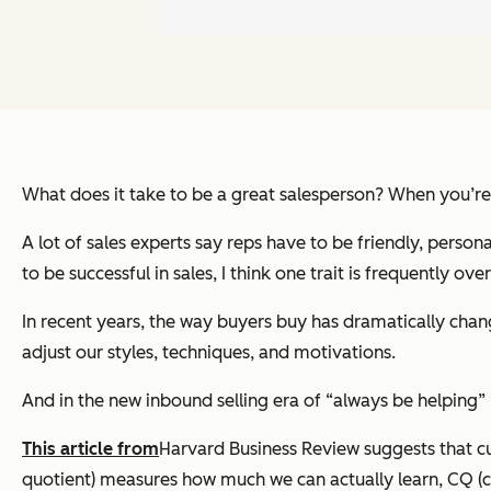
What does it take to be a great salesperson? When you’re
A lot of sales experts say reps have to be friendly, person
to be successful in sales, I think one trait is frequently ove
In recent years, the way buyers buy has dramatically change
adjust our styles, techniques, and motivations.
And in the new inbound selling era of “always be helping”
This article from
Harvard Business Review suggests that cur
quotient) measures how much we can actually learn, CQ (cu