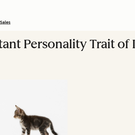
Sales
nt Personality Trait of 