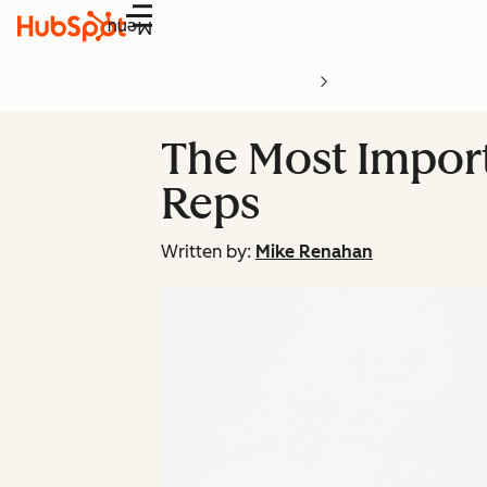
Menu
The Most Importa
Reps
Written by:
Mike Renahan