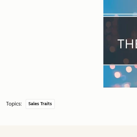
Topics:
Sales Traits