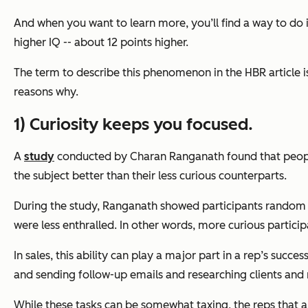
And when you want to learn more, you’ll find a way to do 
higher IQ -- about 12 points higher.
The term to describe this phenomenon in the HBR article is 
reasons why.
1) Curiosity keeps you focused.
A
study
conducted by Charan Ranganath found that people
the subject better than their less curious counterparts.
During the study, Ranganath showed participants random f
were less enthralled. In other words, more curious particip
In sales, this ability can play a major part in a rep’s suc
and sending follow-up emails and researching clients and
While these tasks can be somewhat taxing, the reps that are 