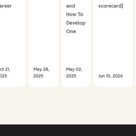
areer
and
scorecard]
How To
Develop
One
ct 21,
May 28,
May 02,
025
2025
2025
Jun 10, 2026