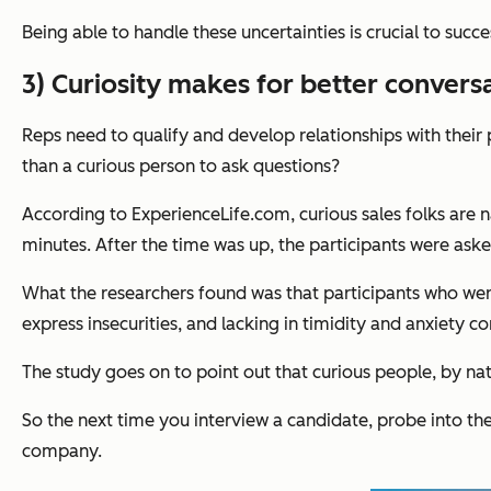
Being able to handle these uncertainties is crucial to succe
3) Curiosity makes for better convers
Reps need to qualify and develop relationships with their 
than a curious person to ask questions?
According to ExperienceLife.com, curious sales folks are n
minutes. After the time was up, the participants were as
What the researchers found was that participants who were 
express insecurities, and lacking in timidity and anxiety c
The study goes on to point out that curious people, by na
So the next time you interview a candidate, probe into thei
company.