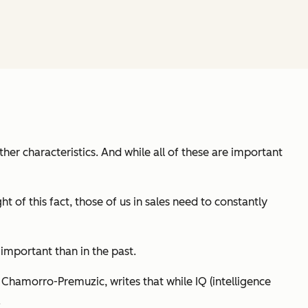
ther characteristics. And while all of these are important
t of this fact, those of us in sales need to constantly
important than in the past.
s Chamorro-Premuzic, writes that while IQ (intelligence
.