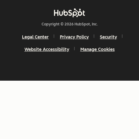
Copyright © 2026 HubSpot, Inc.
Legal Center
Privacy Policy
Security
Website Accessibility
Manage Cookies