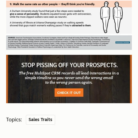
Topics:
Sales Traits