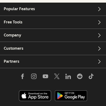
Popular Features
Free Tools
Company
Customers
Partners