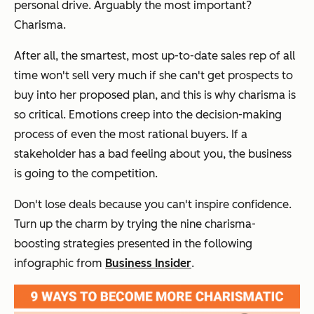
personal drive. Arguably the most important?
Charisma.
After all, the smartest, most up-to-date sales rep of all
time won't sell very much if she can't get prospects to
buy into her proposed plan, and this is why charisma is
so critical. Emotions creep into the decision-making
process of even the most rational buyers. If a
stakeholder has a bad feeling about you, the business
is going to the competition.
Don't lose deals because you can't inspire confidence.
Turn up the charm by trying the nine charisma-
boosting strategies presented in the following
infographic from
Business Insider
.