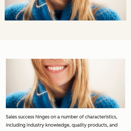
Sales success hinges on a number of characteristics,
including industry knowledge, quality products, and