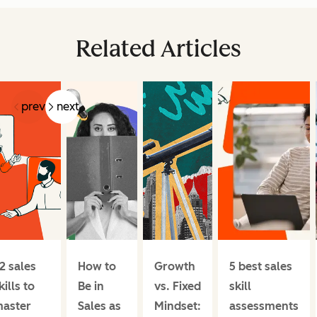
Related Articles
prev
next
2 sales
How to
Growth
5 best sales
kills to
Be in
vs. Fixed
skill
aster
Sales as
Mindset:
assessments