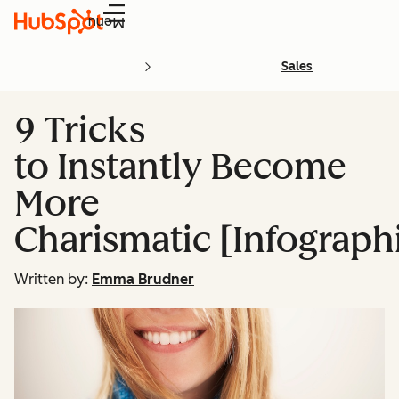
Menu
Sales
9 Tricks
to Instantly Become
More
Charismatic [Infograph
Written by:
Emma Brudner