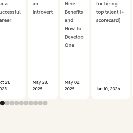
or a
an
Nine
for hiring
uccessful
Introvert
Benefits
top talent [+
areer
and
scorecard]
How To
Develop
One
ct 21,
May 28,
May 02,
025
2025
2025
Jun 10, 2026