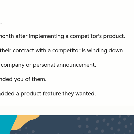
.
month after implementing a competitor's product.
their contract with a competitor is winding down.
t company or personal announcement.
inded you of them.
added a product feature they wanted.