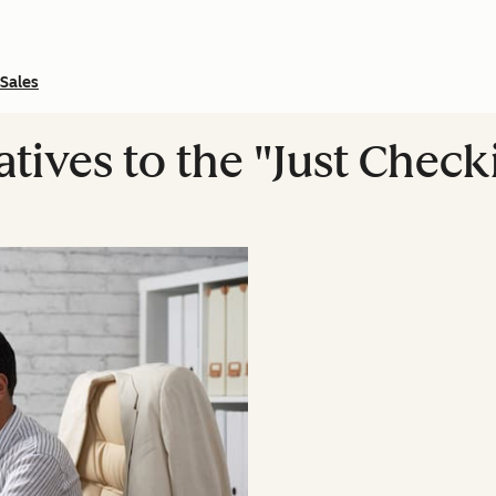
Sales
atives to the "Just Check