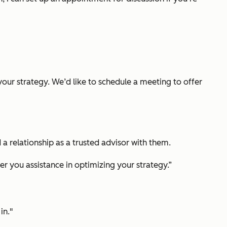
your strategy. We’d like to schedule a meeting to offer
 a relationship as a trusted advisor with them.
r you assistance in optimizing your strategy.”
in."