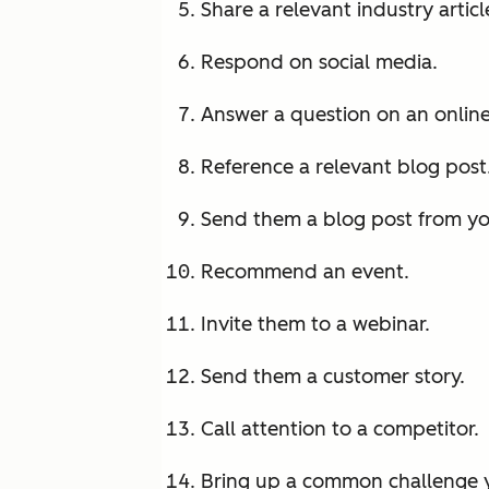
Share a relevant industry articl
Respond on social media.
Answer a question on an onlin
Reference a relevant blog post
Send them a blog post from y
Recommend an event.
Invite them to a webinar.
Send them a customer story.
Call attention to a competitor.
Bring up a common challenge y