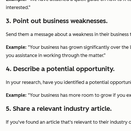
interested.”
3. Point out business weaknesses.
Send them a message about a weakness in their business th
Example:
“Your business has grown significantly over the 
you assistance in working through the matter.”
4. Describe a potential opportunity.
In your research, have you identified a potential opportun
Example:
“Your business has more room to grow if you exp
5. Share a relevant industry article.
If you've found an article that's relevant to their industry 