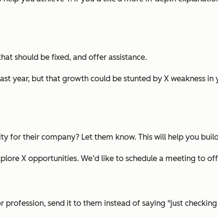
at should be fixed, and offer assistance.
last year, but that growth could be stunted by X weakness in 
ity for their company? Let them know. This will help you build
lore X opportunities. We’d like to schedule a meeting to offe
or profession, send it to them instead of saying "just checking 