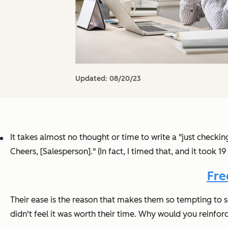
Updated:
08/20/23
It takes almost no thought or time to write a "just checking
Cheers, [Salesperson]." (In fact, I timed that, and it took 1
Fre
Their ease is the reason that makes them so tempting to 
didn't feel it was worth their time. Why would you reinfo