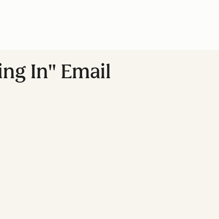
ing In" Email