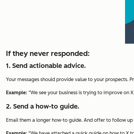
If they never responded:
1. Send actionable advice.
Your messages should provide value to your prospects. Pr
Example:
“We see your business is trying to improve on X
2. Send a how-to guide.
Email them a longer how-to guide. And offer to follow up o
Example:
“We have attached a quick guide on how to X to h