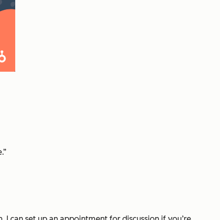
.”
 I can set up an appointment for discussion if you’re