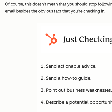
Of course, this doesn't mean that you should stop following
email besides the obvious fact that you're checking in.
Just Checking
Send actionable advice.
Send a how-to guide.
Point out business weaknesses.
Describe a potential opportunit