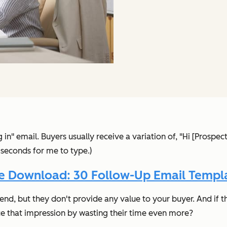
 in" email. Buyers usually receive a variation of, "Hi [Prospec
9 seconds for me to type.)
e Download: 30 Follow-Up Email Templ
send, but
they don't provide any value to your buyer.
And if t
rce that impression by wasting their time even more?