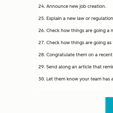
Announce new job creation.
Explain a new law or regulation
Check how things are going a 
Check how things are going as 
Congratulate them on a recen
Send along an article that rem
Let them know your team has 