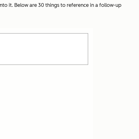
nto it. Below are 30 things to reference in a follow-up