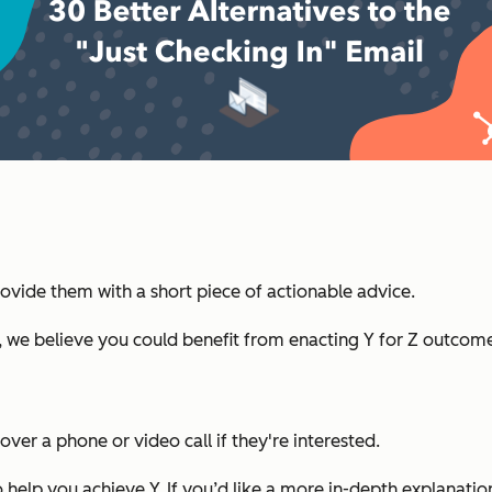
ovide them with a short piece of actionable advice.
, we believe you could benefit from enacting Y for Z outcome
ver a phone or video call if they're interested.
elp you achieve Y. If you’d like a more in-depth explanation,