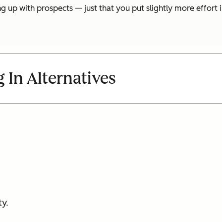
 up with prospects — just that you put slightly more effort i
 In Alternatives
y.