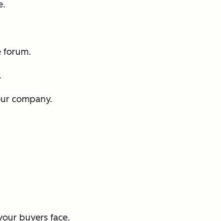
e.
e forum.
.
our company.
our buyers face.