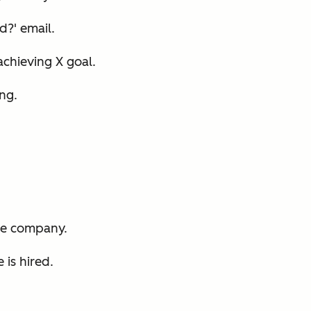
d?' email.
 achieving X goal.
ing.
he company.
 is hired.