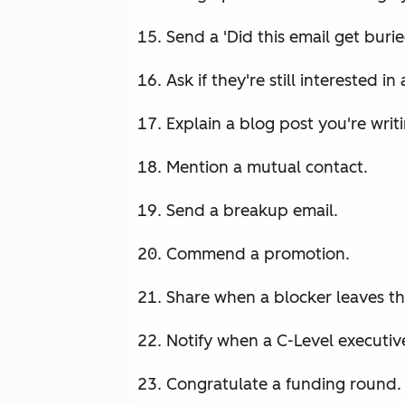
Send a 'Did this email get burie
Ask if they're still interested in
Explain a blog post you're writ
Mention a mutual contact.
Send a breakup email.
Commend a promotion.
Share when a blocker leaves t
Notify when a C-Level executive
Congratulate a funding round.