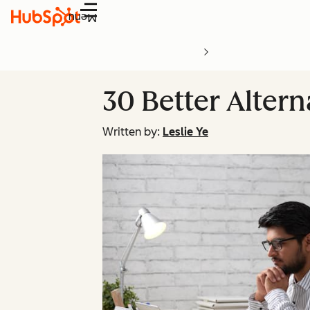
Menu
30 Better Altern
Written by:
Leslie Ye