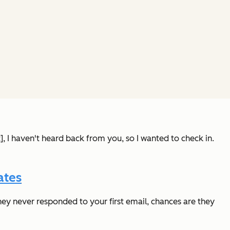
t], I haven't heard back from you, so I wanted to check in.
ates
hey never responded to your first email, chances are they