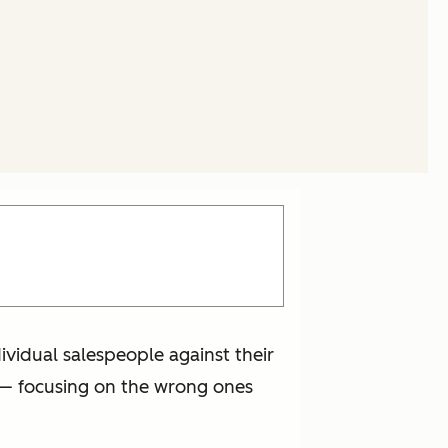
ividual salespeople against their
ey— focusing on the wrong ones