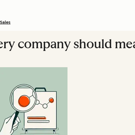
Sales
very company should me