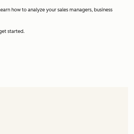
n learn how to analyze your sales managers, business
et started.