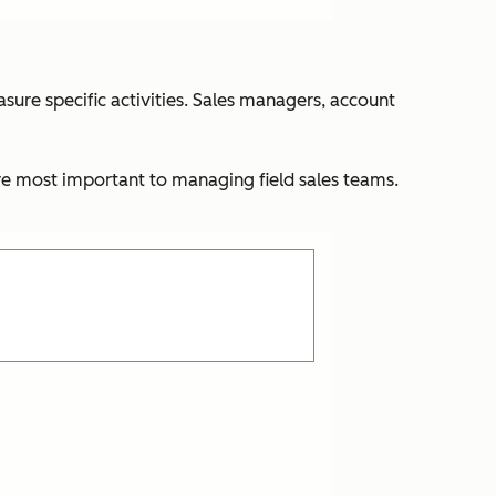
ure specific activities. Sales managers, account
re most important to managing field sales teams.