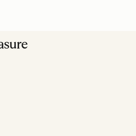
asure