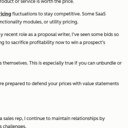
oduct or service is worth the price.
icing
fluctuations to stay competitive. Some SaaS
ctionality modules, or utility pricing.
recent role as a proposal writer, I’ve seen some bids so
g to sacrifice profitability
now
to win a prospect’s
 themselves. This is especially true if you can unbundle or
y're prepared to defend your prices with value statements
 a sales rep, I continue to maintain relationships by
s challenges.