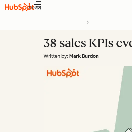
Menu
38 sales KPIs e
Written by:
Mark Burdon