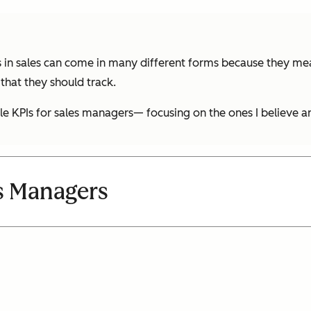
 in sales can come in many different forms because they meas
that they should track.
le KPIs for sales managers— focusing on the ones I believe a
es Managers