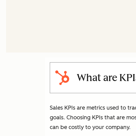
What are KPIs
Sales KPIs are metrics used to tra
goals. Choosing KPIs that are mo
can be costly to your company.