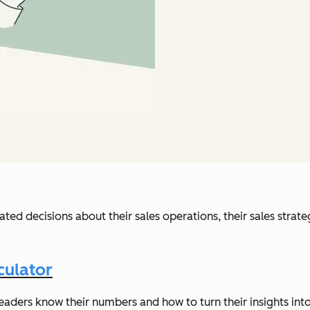
ed decisions about their sales operations, their sales strate
culator
eaders know their numbers and how to turn their insights into