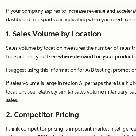
If your company aspires to increase revenue and accelerate
dashboard in a sports car, indicating when you need to 
1. Sales Volume by Location
Sales volume by location measures the number of sales tra
transactions, you’ll see
where demand for your product i
I suggest using this information for A/B testing, promotion
If sales volume is large in region A, perhaps there is a hi
locations see relatively similar sales volume in January, s
sales.
2. Competitor Pricing
I think competitor pricing is important market intelligen