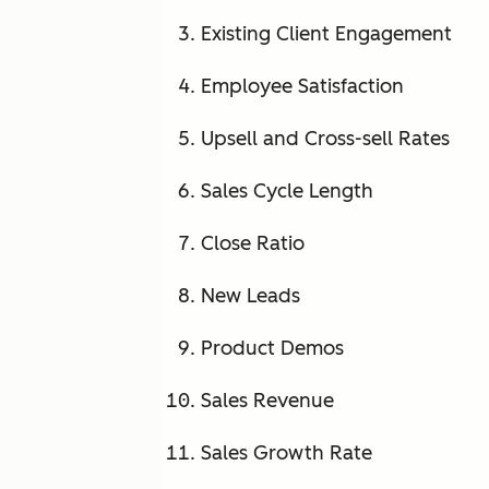
Existing Client Engagement
Employee Satisfaction
Upsell and Cross-sell Rates
Sales Cycle Length
Close Ratio
New Leads
Product Demos
Sales Revenue
Sales Growth Rate