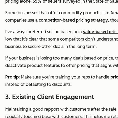
pricing alone.
35% of sellers
surveyed in the State of Sale
Some businesses that offer commodity products, like Ama
companies use a
competitor-based pricing strategy
, tho
I’ve always preferred selling based on a
value-based pric
low that it’s clear that some competitors don’t understand t
business to secure other deals in the long term.
If your business is losing too many deals based on price, t
deactivate product features to offer pricing that aligns w
Pro tip
: Make sure you’re training your reps to handle
pri
instead of defaulting to discounts.
3. Existing Client Engagement
Maintaining a good rapport with customers
after
the sale
regularly touching base with customers. This helps me reta