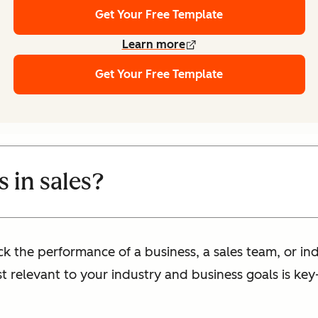
Get Your Free Template
Learn more
Get Your Free Template
 in sales?
ck the performance of a business, a sales team, or ind
st relevant to your industry and business goals is k