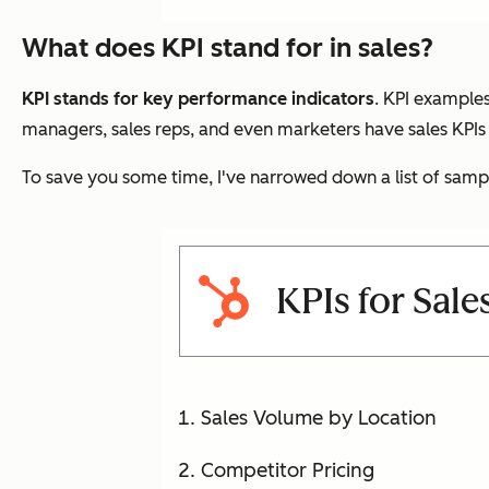
What does KPI stand for in sales?
KPI stands for key performance indicators
. KPI examples
managers, sales reps, and even marketers have sales KPIs 
To save you some time, I've narrowed down a list of samp
KPIs for Sal
Sales Volume by Location
Competitor Pricing