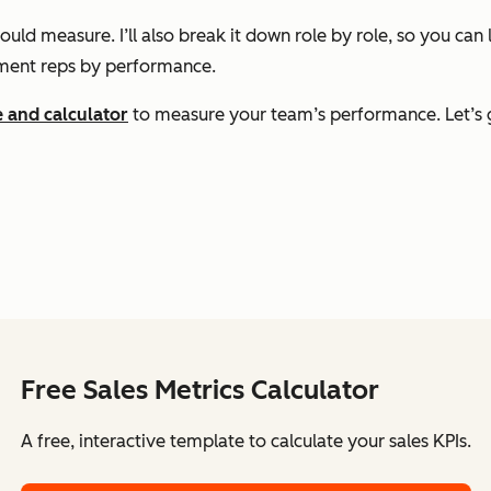
uld measure. I’ll also break it down role by role, so you ca
ment reps by performance.
e and calculator
to measure your team’s performance. Let’s g
Free Sales Metrics Calculator
A free, interactive template to calculate your sales KPIs.