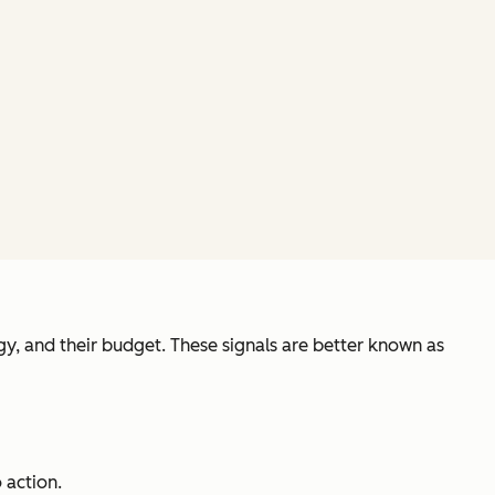
gy, and their budget. These signals are better known as
 action.