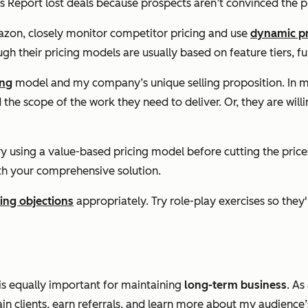
s Report lost deals because prospects aren’t convinced the pr
zon, closely monitor competitor pricing and use
dynamic pr
ugh their pricing models are usually based on feature tiers, fun
ing
model and my company’s unique selling proposition. In my 
he scope of the work they need to deliver. Or, they are willin
ry using a value-based pricing model before cutting the prices
ith your comprehensive solution.
cing objections
appropriately. Try role-play exercises so the
 is equally important for maintaining
long-term business
. As
in clients, earn referrals, and learn more about my audience’