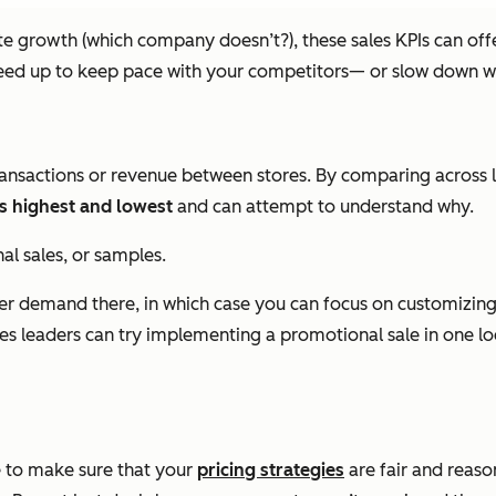
 growth (which company doesn’t?), these sales KPIs can offer
speed up to keep pace with your competitors— or slow down w
nsactions or revenue between stores. By comparing across lo
s highest and lowest
and can attempt to understand why.
al sales, or samples.
gher demand there, in which case you can focus on customizing 
ales leaders can try implementing a promotional sale in one loc
ce to make sure that your
pricing strategies
are fair and reaso