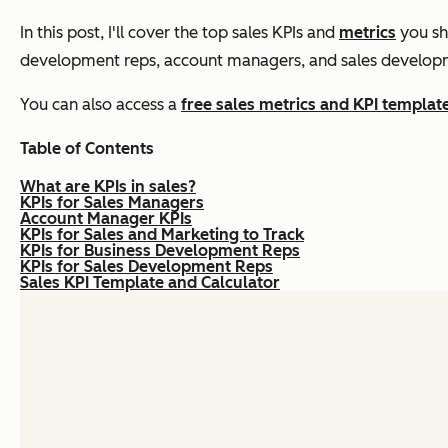
In this post, I'll cover the top sales KPIs and
metrics
you sho
development reps, account managers, and sales develop
You can also access a
free sales metrics and KPI templat
Table of Contents
What are KPIs in sales?
KPIs for Sales Managers
Account Manager KPIs
KPIs for Sales and Marketing to Track
KPIs for Business Development Reps
KPIs for Sales Development Reps
Sales KPI Template and Calculator