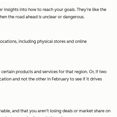
 insights into how to reach your goals. They’re like the
hen the road ahead is unclear or dangerous.
cations, including physical stores and online
certain products and services for that region. Or, if two
ation and not the other in February to see if it drives
nable, and that you aren’t losing deals or market share on