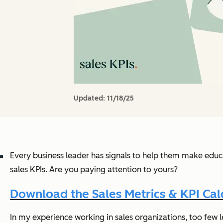
Updated:
11/18/25
Every business leader has signals to help them make educat
sales KPIs. Are you paying attention to yours?
Download the Sales Metrics & KPI Cal
In my experience working in sales organizations, too few l