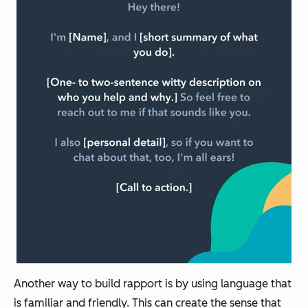
Another way to build rapport is by using language that
is familiar and friendly. This can create the sense that