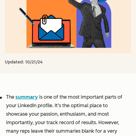
Updated:
10/21/24
The
summary
is one of the most important parts of
your LinkedIn profile. It’s the optimal place to
showcase your passion, enthusiasm, and most
importantly, your track record of results. However,
many reps leave their summaries blank for a very