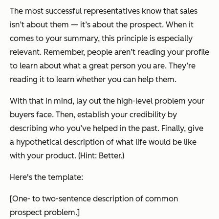
The most successful representatives know that sales
isn’t about them — it’s about the prospect. When it
comes to your summary, this principle is especially
relevant. Remember, people aren’t reading your profile
to learn about what a great person you are. They’re
reading it to learn whether you can help them.
With that in mind, lay out the high-level problem your
buyers face. Then, establish your credibility by
describing who you’ve helped in the past. Finally, give
a hypothetical description of what life would be like
with your product. (Hint: Better.)
Here's the template:
[One- to two-sentence description of common
prospect problem.]