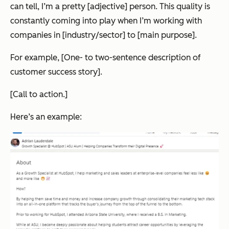
can tell, I’m a pretty [adjective] person. This quality is
constantly coming into play when I’m working with
companies in [industry/sector] to [main purpose].
For example, [One- to two-sentence description of
customer success story].
[Call to action.]
Here’s an example: