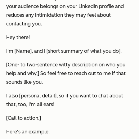
your audience belongs on your LinkedIn profile and
reduces any intimidation they may feel about
contacting you.
Hey there!
I'm [Name], and I [short summary of what you do].
[One- to two-sentence witty description on who you
help and why.] So feel free to reach out to me if that
sounds like you.
I also [personal detail], so if you want to chat about
that, too, I'm all ears!
[Call to action.]
Here's an example: