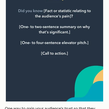
One way to gain your audience's trust so that they