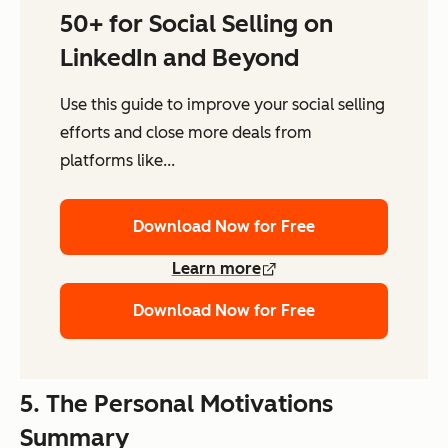
50+ for Social Selling on
LinkedIn and Beyond
Use this guide to improve your social selling
efforts and close more deals from
platforms like...
Download Now for Free
Learn more
Download Now for Free
5. The Personal Motivations
Summary