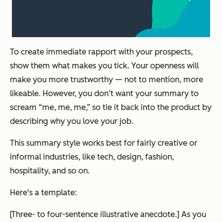
To create immediate rapport with your prospects,
show them what makes you tick. Your openness will
make you more trustworthy — not to mention, more
likeable. However, you don’t want your summary to
scream “me, me, me,” so tie it back into the product by
describing why you love your job.
This summary style works best for fairly creative or
informal industries, like tech, design, fashion,
hospitality, and so on.
Here's a template:
[Three- to four-sentence illustrative anecdote.] As you