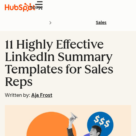
Menu
Sales
11 Highly Effective
LinkedIn Summary
Templates for Sales
Reps
Written by:
Aja Frost