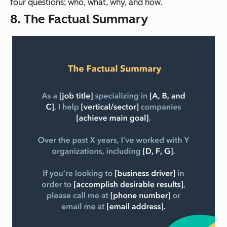
four questions; who, what, why, and how.
8. The Factual Summary