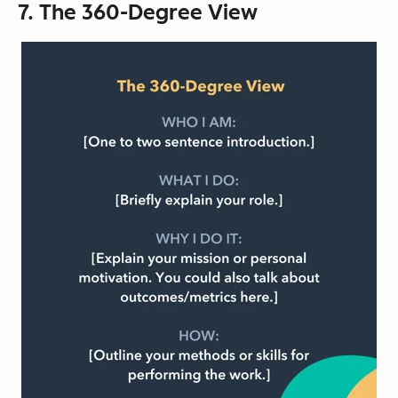
7. The 360-Degree View