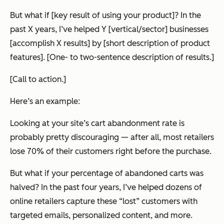
But what if [key result of using your product]? In the
past X years, I’ve helped Y [vertical/sector] businesses
[accomplish X results] by [short description of product
features]. [One- to two-sentence description of results.]
[Call to action.]
Here’s an example:
Looking at your site’s cart abandonment rate is
probably pretty discouraging — after all, most retailers
lose 70% of their customers right before the purchase.
But what if your percentage of abandoned carts was
halved? In the past four years, I’ve helped dozens of
online retailers capture these “lost” customers with
targeted emails, personalized content, and more.