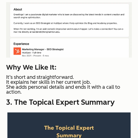
Why We Like It:
It’s short and straightforward.
It explains her skills in her current job.
She adds personal details and ends it with a call to
action.
3. The Topical Expert Summary