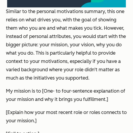
Similar to the personal motivations summary, this one
relies on what drives you, with the goal of showing
them who you are and what makes you tick. However,
instead of personal attributes, you would start with the
bigger picture: your mission, your vision, why you do
what you do. This is particularly helpful to provide
context to your motivations, especially if you have a
varied background where your role didn't matter as
much as the initiatives you supported.
My mission is to [One- to four-sentence explanation of
your mission and why it brings you fulfillment.]
[Explain how your most recent role or roles connects to
your mission.]