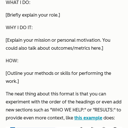
WHAT I DO:
[Briefly explain your role.]
WHY I DO IT:
[Explain your mission or personal motivation. You
could also talk about outcomes/metrics here.]
HOW:
[Outline your methods or skills for performing the
work.]
The neat thing about this format is that you can
experiment with the order of the headings or even add
new sections such as "WHO WE HELP:" or "RESULTS:" to
provide even more context, like
this example
does: