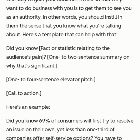
want to do business with you is to get them to see you
as an authority. In other words, you should instill in
them the sense that you know what you're talking
about. Here's a template that can help with that:
Did you know [Fact or statistic relating to the
audience's pain]? [One- to two-sentence summary on
why that's significant.]
[One- to four-sentence elevator pitch.]
[Call to action.]
Here's an example:
Did you know 69% of consumers will first try to resolve
an issue on their own, yet less than one-third of
companies offer self-service options? You have to