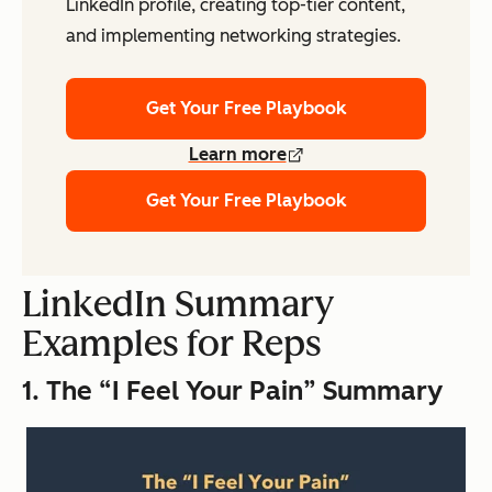
LinkedIn profile, creating top-tier content,
and implementing networking strategies.
Get Your Free Playbook
Learn more
Get Your Free Playbook
LinkedIn Summary
Examples for Reps
1. The “I Feel Your Pain” Summary