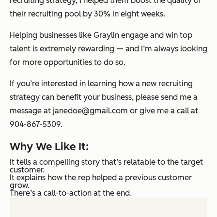
recruiting strategy, I helped them boost the quality of
their recruiting pool by 30% in eight weeks.
Helping businesses like Graylin engage and win top
talent is extremely rewarding — and I’m always looking
for more opportunities to do so.
If you’re interested in learning how a new recruiting
strategy can benefit your business, please send me a
message at janedoe@gmail.com or give me a call at
904-867-5309.
Why We Like It:
It tells a compelling story that’s relatable to the target
customer.
It explains how the rep helped a previous customer
grow.
There’s a call-to-action at the end.