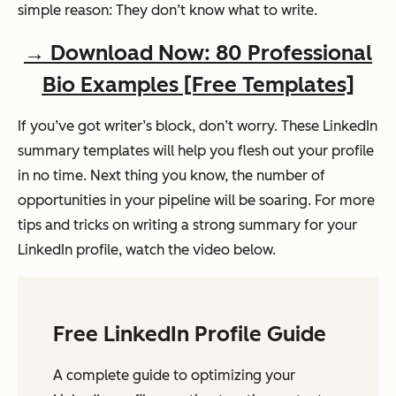
simple reason: They don’t know what to write.
→ Download Now: 80 Professional
Bio Examples [Free Templates]
If you’ve got writer’s block, don’t worry. These LinkedIn
summary templates will help you flesh out your profile
in no time. Next thing you know, the number of
opportunities in your pipeline will be soaring. For more
tips and tricks on writing a strong summary for your
LinkedIn profile, watch the video below.
Free LinkedIn Profile Guide
A complete guide to optimizing your