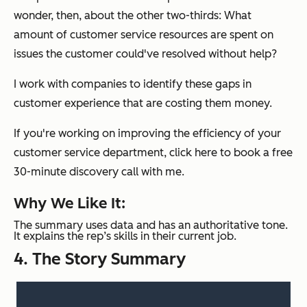
wonder, then, about the other two-thirds: What
amount of customer service resources are spent on
issues the customer could've resolved without help?
I work with companies to identify these gaps in
customer experience that are costing them money.
If you're working on improving the efficiency of your
customer service department, click here to book a free
30-minute discovery call with me.
Why We Like It:
The summary uses data and has an authoritative tone.
It explains the rep’s skills in their current job.
4. The Story Summary