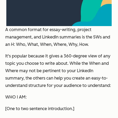
A common format for essay-writing, project
management, and LinkedIn summaries is the 5Ws and
an H: Who, What, When, Where, Why, How.
It's popular because it gives a 360-degree view of any
topic you choose to write about. While the When and
Where may not be pertinent to your LinkedIn
summary, the others can help you create an easy-to-
understand structure for your audience to understand:
WHO I AM:
[One to two sentence introduction.]