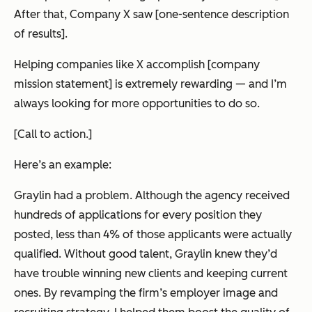
After that, Company X saw [one-sentence description
of results].
Helping companies like X accomplish [company
mission statement] is extremely rewarding
—
and I’m
always looking for more opportunities to do so.
[Call to action.]
Here’s an example:
Graylin had a problem. Although the agency received
hundreds of applications for every position they
posted, less than 4% of those applicants were actually
qualified. Without good talent, Graylin knew they’d
have trouble winning new clients and keeping current
ones. By revamping the firm’s employer image and