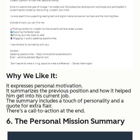
Why We Like It:
It expresses personal motivation.
It summarizes the previous position and how it helped
him get into his current job.
The summary includes a touch of personality and a
quote for extra flair.
There’s a call-to-action at the end.
6. The Personal Mission Summary