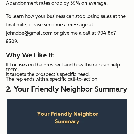
Abandonment rates drop by 35% on average.
To learn how your business can stop losing sales at the
final mile, please send me a message at
johndoe@gmail.com or give me a call at 904-867-
5309.
Why We Like It:
It focuses on the prospect and how the rep can help
them.
It targets the prospect’s specific need.
The rep ends with a specific call-to-action.
2. Your Friendly Neighbor Summary