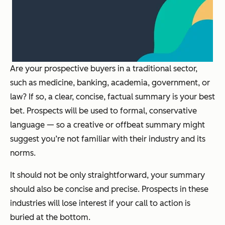
Are your prospective buyers in a traditional sector,
such as medicine, banking, academia, government, or
law? If so, a clear, concise, factual summary is your best
bet. Prospects will be used to formal, conservative
language — so a creative or offbeat summary might
suggest you’re not familiar with their industry and its
norms.
It should not be only straightforward, your summary
should also be concise and precise. Prospects in these
industries will lose interest if your call to action is
buried at the bottom.