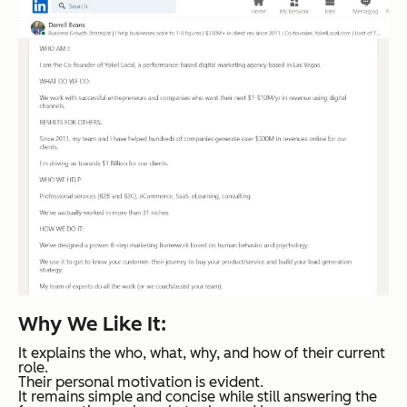
Why We Like It:
It explains the who, what, why, and how of their current
role.
Their personal motivation is evident.
It remains simple and concise while still answering the