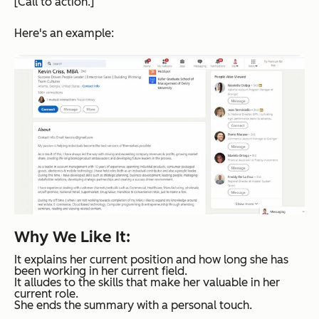
[Call to action.]
Here's an example:
Why We Like It:
It explains her current position and how long she has
been working in her current field.
It alludes to the skills that make her valuable in her
current role.
She ends the summary with a personal touch.