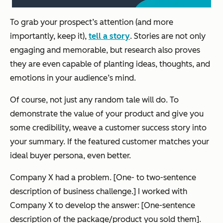
To grab your prospect’s attention (and more
importantly, keep it),
tell a story
. Stories are not only
engaging and memorable, but research also proves
they are even capable of planting ideas, thoughts, and
emotions in your audience’s mind.
Of course, not just any random tale will do. To
demonstrate the value of your product and give you
some credibility, weave a customer success story into
your summary. If the featured customer matches your
ideal buyer persona, even better.
Company X had a problem. [One- to two-sentence
description of business challenge.] I worked with
Company X to develop the answer: [One-sentence
description of the package/product you sold them].