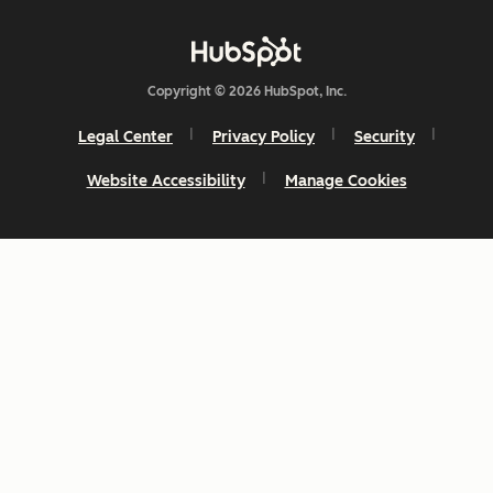
Copyright © 2026 HubSpot, Inc.
Legal Center
Privacy Policy
Security
Website Accessibility
Manage Cookies