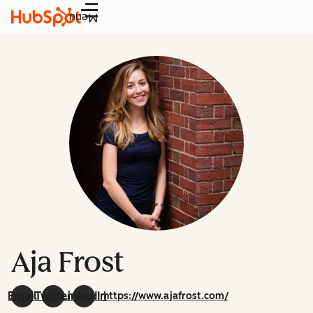
Menu
Aja Frost
Email
Twitter
LinkedIn
https://www.ajafrost.com/