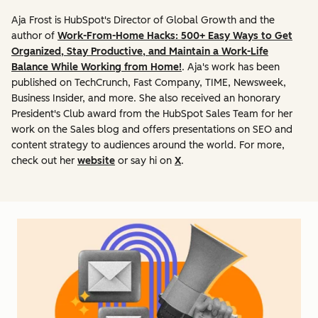
Aja Frost is HubSpot's Director of Global Growth and the
author of
Work-From-Home Hacks: 500+ Easy Ways to Get
Organized, Stay Productive, and Maintain a Work-Life
Balance While Working from Home!
. Aja's work has been
published on TechCrunch, Fast Company, TIME, Newsweek,
Business Insider, and more. She also received an honorary
President's Club award from the HubSpot Sales Team for her
work on the Sales blog and offers presentations on SEO and
content strategy to audiences around the world. For more,
check out her
website
or say hi on
X
.