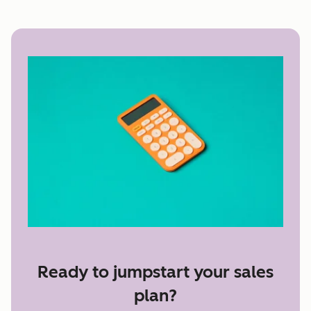
Ready to jumpstart your sales
plan?