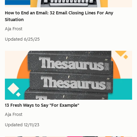
How to End an Email: 32 Email Closing Lines For Any
Situation
Aja Frost
Updated
6/25/25
13 Fresh Ways to Say "For Example"
Aja Frost
Updated
12/11/23