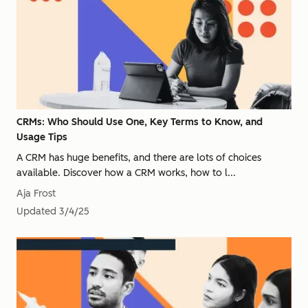
CRMs: Who Should Use One, Key Terms to Know, and
Usage Tips
A CRM has huge benefits, and there are lots of choices
available. Discover how a CRM works, how to l...
Aja Frost
Updated
3/4/25