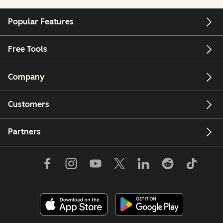
Popular Features
Free Tools
Company
Customers
Partners