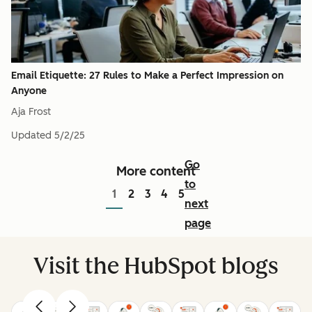
Email Etiquette: 27 Rules to Make a Perfect Impression on
Anyone
Aja Frost
Updated
5/2/25
Go
More content
to
1
2
3
4
5
next
page
Visit the HubSpot blogs