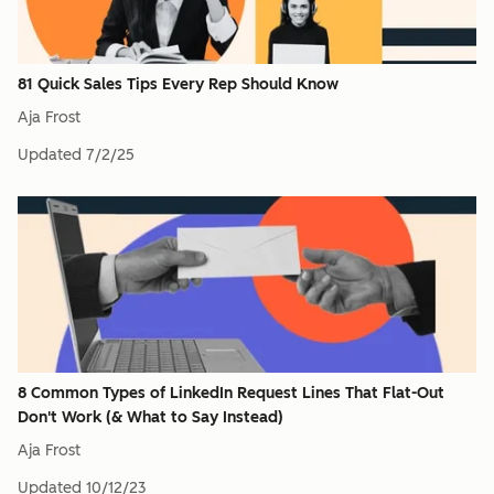
81 Quick Sales Tips Every Rep Should Know
Aja Frost
Updated
7/2/25
8 Common Types of LinkedIn Request Lines That Flat-Out
Don't Work (& What to Say Instead)
Aja Frost
Updated
10/12/23