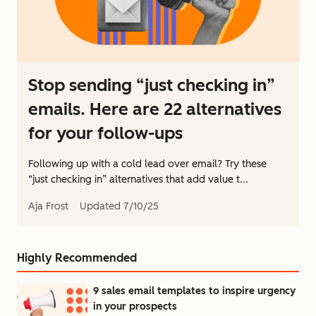
Stop sending “just checking in”
emails. Here are 22 alternatives
for your follow-ups
Following up with a cold lead over email? Try these
“just checking in” alternatives that add value t...
Aja Frost
Updated
7/10/25
Highly Recommended
9 sales email templates to inspire urgency
in your prospects