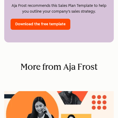
Aja Frost recommends this Sales Plan Template to help
you outline your company's sales strategy.
Download the free template
More from Aja Frost