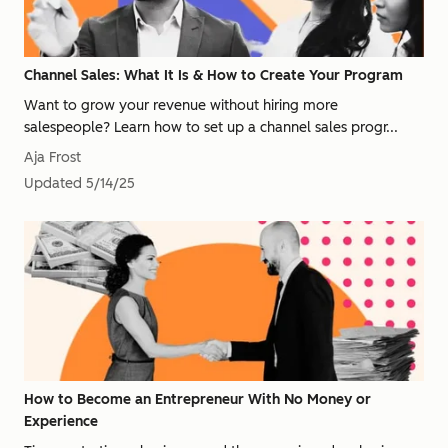
Channel Sales: What It Is & How to Create Your Program
Want to grow your revenue without hiring more
salespeople? Learn how to set up a channel sales progr...
Aja Frost
Updated
5/14/25
How to Become an Entrepreneur With No Money or
Experience