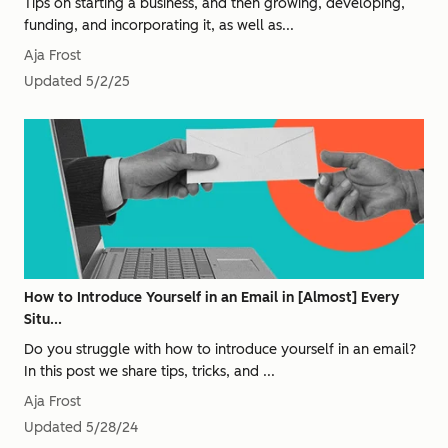
Tips on starting a business, and then growing, developing,
funding, and incorporating it, as well as...
Aja Frost
Updated
5/2/25
How to Introduce Yourself in an Email in [Almost] Every
Situ...
Do you struggle with how to introduce yourself in an email?
In this post we share tips, tricks, and ...
Aja Frost
Updated
5/28/24