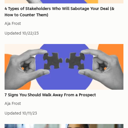
4 Types of Stakeholders Who Will Sabotage Your Deal (&
How to Counter Them)
Aja Frost
Updated
10/22/23
7 Signs You Should Walk Away From a Prospect
Aja Frost
Updated
10/11/23