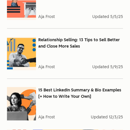
Aja Frost
Updated
5/5/25
Relationship Selling: 13 Tips to Sell Better
and Close More Sales
Aja Frost
Updated
5/9/25
15 Best LinkedIn Summary & Bio Examples
[+ How to Write Your Own]
Aja Frost
Updated
12/3/25