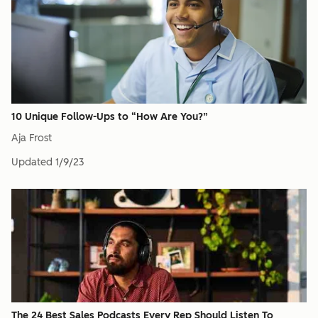
10 Unique Follow-Ups to “How Are You?”
Aja Frost
Updated
1/9/23
The 24 Best Sales Podcasts Every Rep Should Listen To