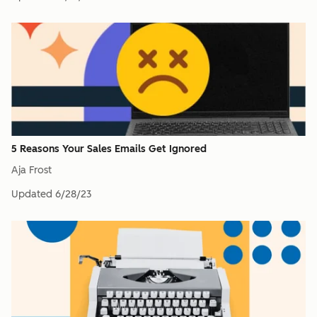
5 Reasons Your Sales Emails Get Ignored
Aja Frost
Updated
6/28/23