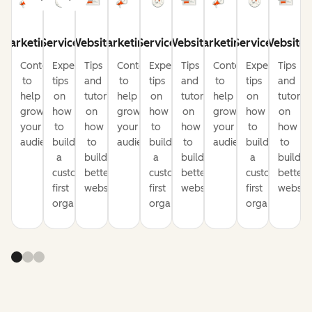
Marketing
Service
Website
Marketing
Service
Website
Marketing
Service
Website
Content
Expert
Tips
Content
Expert
Tips
Content
Expert
Tips
to
tips
and
to
tips
and
to
tips
and
help
on
tutorials
help
on
tutorials
help
on
tutorial
grow
how
on
grow
how
on
grow
how
on
your
to
how
your
to
how
your
to
how
audience
build
to
audience
build
to
audience
build
to
a
build
a
build
a
build
customer-
better
customer-
better
customer-
better
first
websites
first
websites
first
website
organization
organization
organization