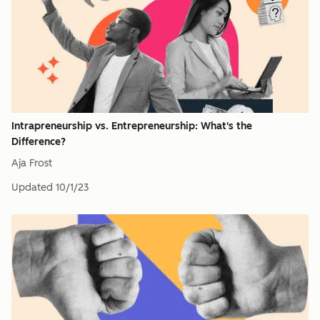
Intrapreneurship vs. Entrepreneurship: What's the
Difference?
Aja Frost
Updated
10/1/23