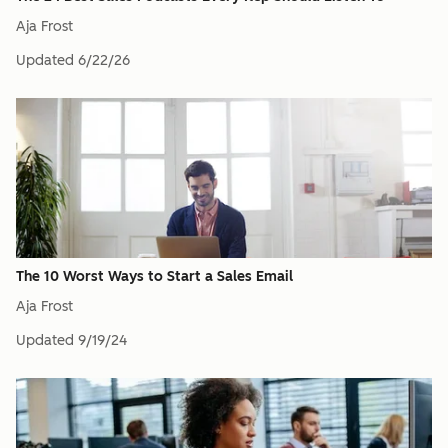
Aja Frost
Updated
6/22/26
The 10 Worst Ways to Start a Sales Email
Aja Frost
Updated
9/19/24