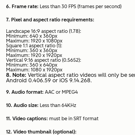
6. Frame rate:
Less than 30 FPS (frames per second)
7. Pixel and aspect ratio requirements:
Landscape 16:9 aspect ratio (1.78):
Minimum: 640 x 360px
Maximum: 1920 x 1080px
Square 1:1 aspect ratio (1):
Minimum: 360 x 360px
Maximum: 1920 x 1920px
Vertical 9:16 aspect ratio (0.5652):
Minimum: 360 x 640px
Maximum: 1080 x 1920px
8. Note:
Vertical aspect ratio videos will only be s
Android 0.406.59 or iOS 9.14.268.
9. Audio format:
AAC or MPEG4
10. Audio size:
Less than 64KHz
11. Video captions:
must be in SRT format
12. Video thumbnail (optional):