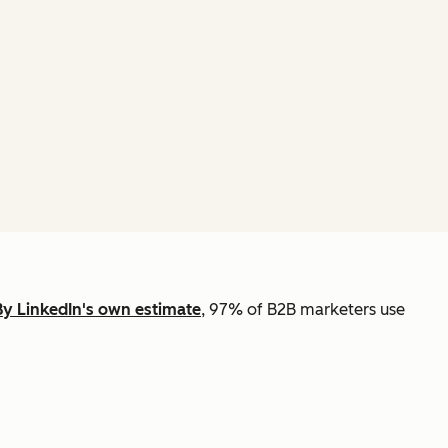
By LinkedIn's own estimate
, 97% of B2B marketers use