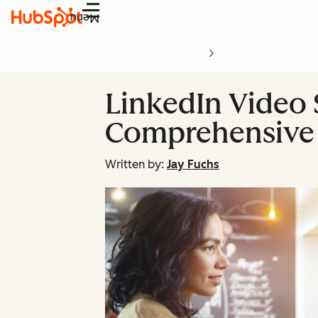
Menu
LinkedIn Video 
Comprehensive
Written by:
Jay Fuchs