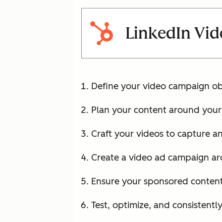
LinkedIn Vid
Define your video campaign ob
Plan your content around your 
Craft your videos to capture an
Create a video ad campaign ar
Ensure your sponsored content 
Test, optimize, and consistentl