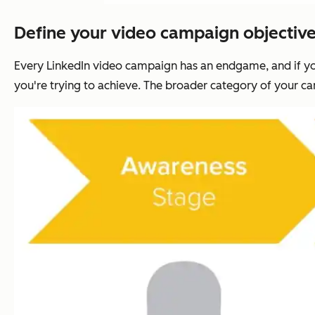
Define your video campaign objective
Every LinkedIn video campaign has an endgame, and if you
you're trying to achieve. The broader category of your cam