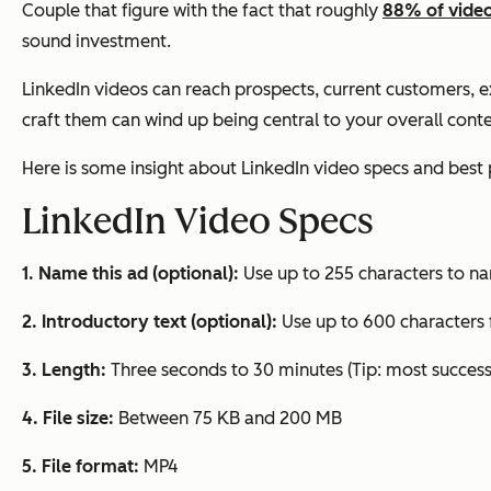
Couple that figure with the fact that roughly
88% of vide
sound investment.
LinkedIn videos can reach prospects, current customers, 
craft them can wind up being central to your overall cont
Here is some insight about LinkedIn video specs and best 
LinkedIn Video Specs
1. Name this ad (optional):
Use up to 255 characters to n
2. Introductory text (optional):
Use up to 600 characters f
3. Length:
Three seconds to 30 minutes (Tip: most successf
4. File size:
Between 75 KB and 200 MB
5. File format:
MP4