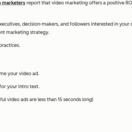
o marketers
report that video marketing offers a positive ROI,
executives, decision-makers, and followers interested in yo
ent marketing strategy.
practices.
ame your video ad.
or your intro text.
ul video ads are less than 15 seconds long)