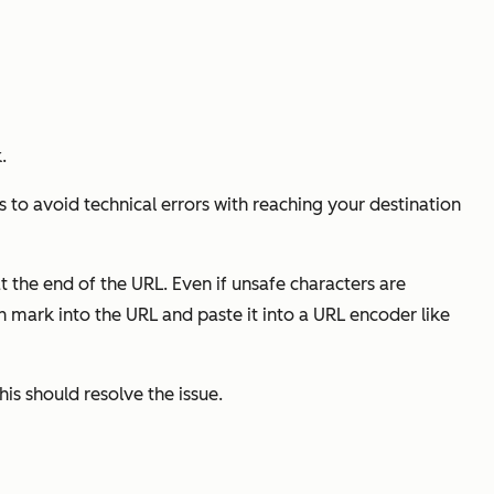
.
 to avoid technical errors with reaching your destination
at the end of the URL. Even if unsafe characters are
n mark into the URL and paste it into a URL encoder like
his should resolve the issue.