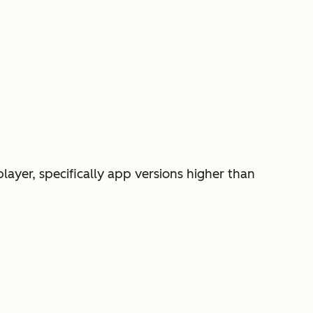
player, specifically app versions higher than