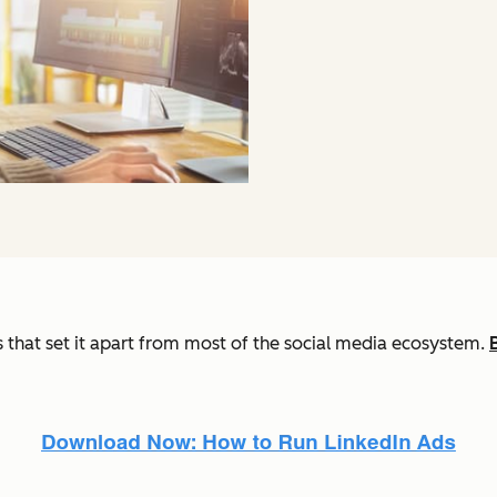
es that set it apart from most of the social media ecosystem.