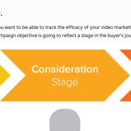
.
 want to be able to track the efficacy of your video market
paign objective is going to reflect a stage in the buyer's jou