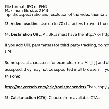
File format: JPG or PNG
Maximum file size: 2 MB
Tip: the aspect ratio and resolution of the video thumbna
13. Video headline:
Use up to 70 characters to avoid trun
14. Destination URL:
All URLs must have the http:// or http
If you add URL parameters for third-party tracking, do no
URL.
Some special characters (for example: < > # % { } [ ] and o
accepted, they may not be supported in all browsers. If yo
this one:
http://meyerweb.com/eric/tools/dencoder/
.Then, copy y
15. Call-to-action (CTA):
Choose from available CTAs.