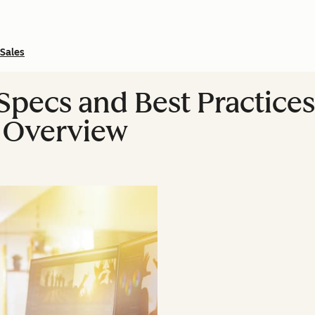
Sales
Specs and Best Practices
 Overview