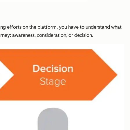
ing efforts on the platform, you have to understand what
rney: awareness, consideration, or decision.