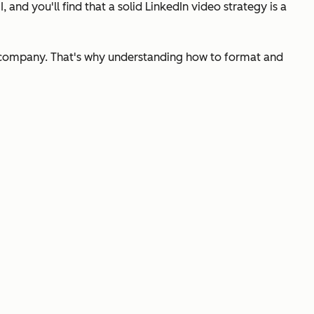
 and you'll find that a solid LinkedIn video strategy is a
ur company. That's why understanding how to format and