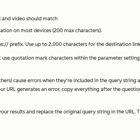
il and video should match
cation on most devices (200 max characters).
s:// prefix. Use up to 2,000 characters for the destination link
t use quotation mark characters within the parameter settings
thers) cause errors when they're included in the query string 
ur URL generates an error, copy everything after the questio
our results and replace the original query string in the URL. T