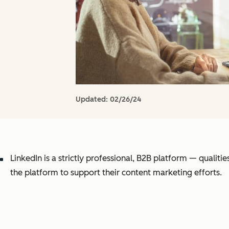
Updated:
02/26/24
LinkedIn is a strictly professional, B2B platform — qualiti
the platform to support their content marketing efforts.