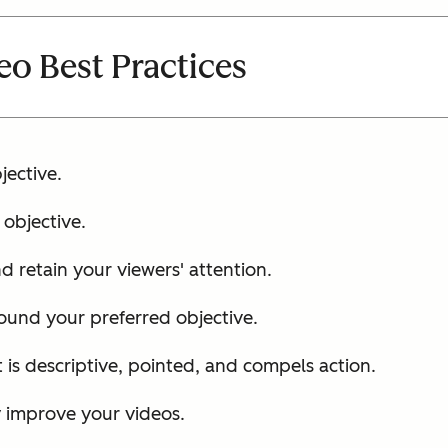
eo Best Practices
jective.
objective.
d retain your viewers' attention.
ound your preferred objective.
is descriptive, pointed, and compels action.
y improve your videos.