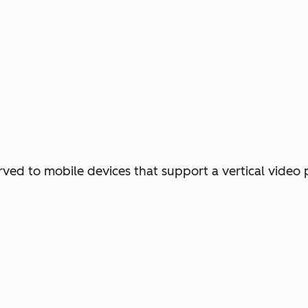
erved to mobile devices that support a vertical video 