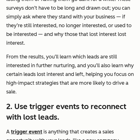
surveys don’t have to be long and drawn out; you can
simply ask where they stand with your business — if
they’re still interested, no longer interested, or used to
be interested — and why those that lost interest lost
interest.
From the results, you’ll learn which leads are still
interested in further nurturing, and you’ll also learn why
certain leads lost interest and left, helping you focus on
high-impact strategies that are more likely to drive a
sale.
2. Use trigger events to reconnect
with lost leads.
A
trigger event
is anything that creates a sales