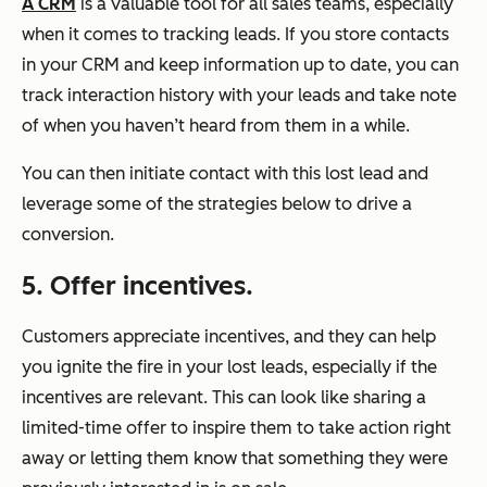
A CRM
is a valuable tool for all sales teams, especially
when it comes to tracking leads. If you store contacts
in your CRM and keep information up to date, you can
track interaction history with your leads and take note
of when you haven’t heard from them in a while.
You can then initiate contact with this lost lead and
leverage some of the strategies below to drive a
conversion.
5. Offer incentives.
Customers appreciate incentives, and they can help
you ignite the fire in your lost leads, especially if the
incentives are relevant. This can look like sharing a
limited-time offer to inspire them to take action right
away or letting them know that something they were