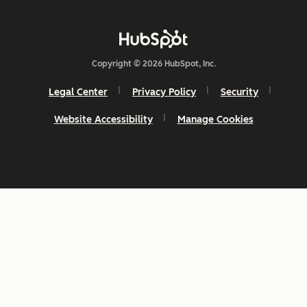
Copyright © 2026 HubSpot, Inc.
Legal Center
Privacy Policy
Security
Website Accessibility
Manage Cookies