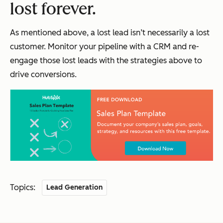
lost forever.
As mentioned above, a lost lead isn’t necessarily a lost
customer. Monitor your pipeline with a CRM and re-
engage those lost leads with the strategies above to
drive conversions.
Topics:
Lead Generation