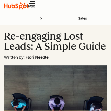
Menu
Sales
Re-engaging Lost
Leads: A Simple Guide
Written by:
Flori Needle