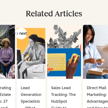
Related Articles
prev
next
rating
Lead
Sales Lead
Direct Mail
Estate
Generation
Tracking: The
Marketing:
: 27
Specialists
HubSpot
Advantage