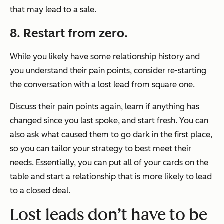
that may lead to a sale.
8. Restart from zero.
While you likely have some relationship history and
you understand their pain points, consider re-starting
the conversation with a lost lead from square one.
Discuss their pain points again, learn if anything has
changed since you last spoke, and start fresh. You can
also ask what caused them to go dark in the first place,
so you can tailor your strategy to best meet their
needs. Essentially, you can put all of your cards on the
table and start a relationship that is more likely to lead
to a closed deal.
Lost leads don’t have to be