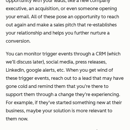
opportunity with your leads, like a new company
executive, an acquisition, or even someone opening
your email. All of these pose an opportunity to reach
out again and make a sales pitch that re-establishes
your relationship and helps you further nurture a
conversion.
You can monitor trigger events through a CRM (which
we’ll discuss later), social media, press releases,
LinkedIn, google alerts, etc. When you get wind of
these trigger events, reach out to a lead that may have
gone cold and remind them that you’re there to
support them through a change they’re experiencing.
For example, if they’ve started something new at their
business, maybe your solution is more relevant to
them now.