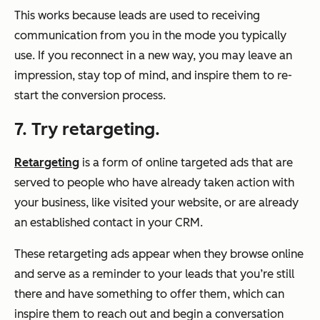
This works because leads are used to receiving
communication from you in the mode you typically
use. If you reconnect in a new way, you may leave an
impression, stay top of mind, and inspire them to re-
start the conversion process.
7. Try retargeting.
Retargeting
is a form of online targeted ads that are
served to people who have already taken action with
your business, like visited your website, or are already
an established contact in your CRM.
These retargeting ads appear when they browse online
and serve as a reminder to your leads that you’re still
there and have something to offer them, which can
inspire them to reach out and begin a conversation