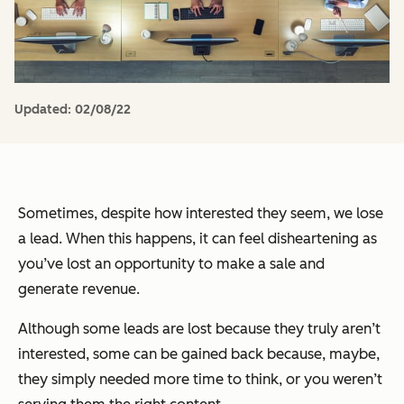
Updated:
02/08/22
Sometimes, despite how interested they seem, we lose
a lead. When this happens, it can feel disheartening as
you’ve lost an opportunity to make a sale and
generate revenue.
Although some leads are lost because they truly aren’t
interested, some can be gained back because, maybe,
they simply needed more time to think, or you weren’t