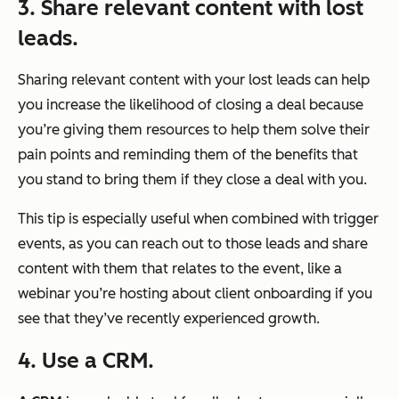
3. Share relevant content with lost
leads.
Sharing relevant content with your lost leads can help
you increase the likelihood of closing a deal because
you’re giving them resources to help them solve their
pain points and reminding them of the benefits that
you stand to bring them if they close a deal with you.
This tip is especially useful when combined with trigger
events, as you can reach out to those leads and share
content with them that relates to the event, like a
webinar you’re hosting about client onboarding if you
see that they’ve recently experienced growth.
4. Use a CRM.