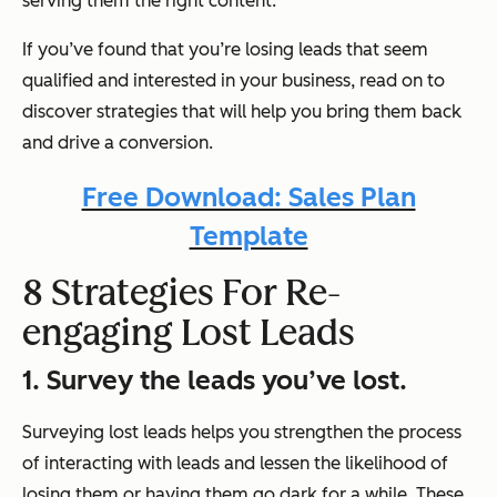
serving them the right content.
If you’ve found that you’re losing leads that seem
qualified and interested in your business, read on to
discover strategies that will help you bring them back
and drive a conversion.
Free Download: Sales Plan
Template
8 Strategies For Re-
engaging Lost Leads
1. Survey the leads you’ve lost.
Surveying lost leads helps you strengthen the process
of interacting with leads and lessen the likelihood of
losing them or having them go dark for a while. These