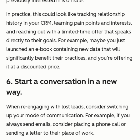
previously interested in is on sale.
In practice, this could look like tracking relationship
history in your CRM, learning pain points and interests,
and reaching out with a limited-time offer that speaks
directly to their goals. For example, maybe you just
launched an e-book containing new data that will
significantly benefit their practices, and you’re offering
it at a discounted price.
6. Start a conversation in a new
way.
When re-engaging with lost leads, consider switching
up your mode of communication. For example, if you
always send emails, consider placing a phone call or
sending a letter to their place of work.