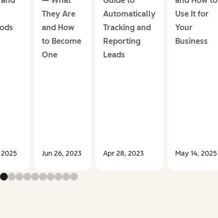
 and
— What
Guide to
and How to
They Are
Automatically
Use It for
ods
and How
Tracking and
Your
to Become
Reporting
Business
One
Leads
, 2025
Jun 26, 2023
Apr 28, 2023
May 14, 2025