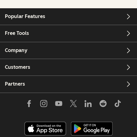
Popular Features
Free Tools
Company
Customers
Partners